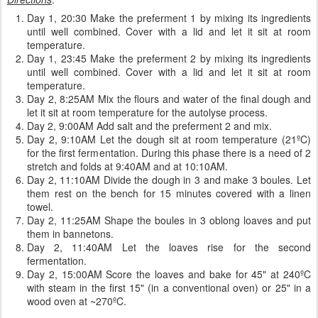
Day 1, 20:30 Make the preferment 1 by mixing its ingredients
until well combined. Cover with a lid and let it sit at room
temperature.
Day 1, 23:45 Make the preferment 2 by mixing its ingredients
until well combined. Cover with a lid and let it sit at room
temperature.
Day 2, 8:25AM Mix the flours and water of the final dough and
let it sit at room temperature for the autolyse process.
Day 2, 9:00AM Add salt and the preferment 2 and mix.
Day 2, 9:10AM Let the dough sit at room temperature (21ºC)
for the first fermentation. During this phase there is a need of 2
stretch and folds at 9:40AM and at 10:10AM.
Day 2, 11:10AM Divide the dough in 3 and make 3 boules. Let
them rest on the bench for 15 minutes covered with a linen
towel.
Day 2, 11:25AM Shape the boules in 3 oblong loaves and put
them in bannetons.
Day 2, 11:40AM Let the loaves rise for the second
fermentation.
Day 2, 15:00AM Score the loaves and bake for 45" at 240ºC
with steam in the first 15" (in a conventional oven) or 25" in a
wood oven at ~270ºC.