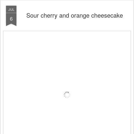
JUL
Sour cherry and orange cheesecake
6