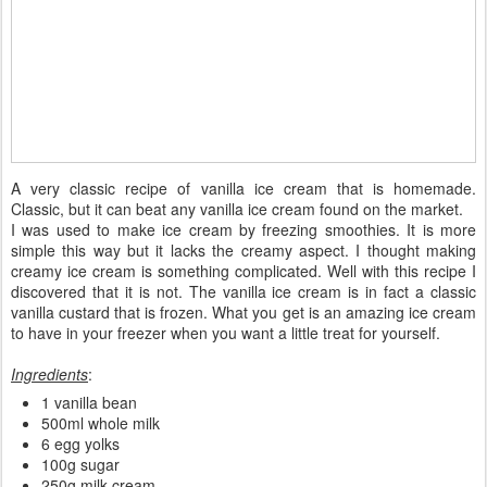
A very classic recipe of vanilla ice cream that is homemade.
Classic, but it can beat any vanilla ice cream found on the market.
I was used to make ice cream by freezing smoothies. It is more
simple this way but it lacks the creamy aspect. I thought making
creamy ice cream is something complicated. Well with this recipe I
discovered that it is not. The vanilla ice cream is in fact a classic
vanilla custard that is frozen. What you get is an amazing ice cream
to have in your freezer when you want a little treat for yourself.
Ingredients
:
1 vanilla bean
500ml whole milk
6 egg yolks
100g sugar
250g milk cream