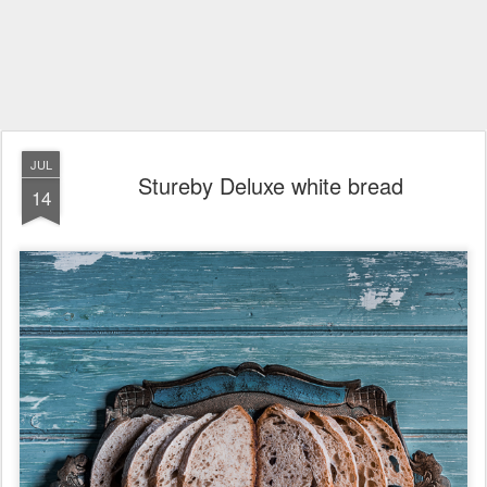
JUL
Stureby Deluxe white bread
14