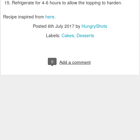
Refrigerate for 4-6 hours to allow the topping to harden.
Recipe inspired from
here
.
Posted
6th July 2017
by
HungryShots
Labels:
Cakes
Desserts
0
Add a comment