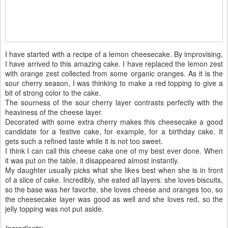
I have started with a recipe of a lemon cheesecake. By improvising,
I have arrived to this amazing cake. I have replaced the lemon zest
with orange zest collected from some organic oranges. As it is the
sour cherry season, I was thinking to make a red topping to give a
bit of strong color to the cake.
The sourness of the sour cherry layer contrasts perfectly with the
heaviness of the cheese layer.
Decorated with some extra cherry makes this cheesecake a good
candidate for a festive cake, for example, for a birthday cake. It
gets such a refined taste while it is not too sweet.
I think I can call this cheese cake one of my best ever done. When
it was put on the table, it disappeared almost instantly.
My daughter usually picks what she likes best when she is in front
of a slice of cake. Incredibly, she eated all layers: she loves biscuits,
so the base was her favorite, she loves cheese and oranges too, so
the cheesecake layer was good as well and she loves red, so the
jelly topping was not put aside.