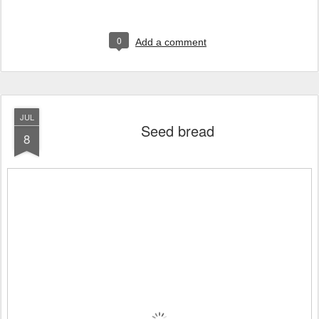
0
Add a comment
JUL
Seed bread
8