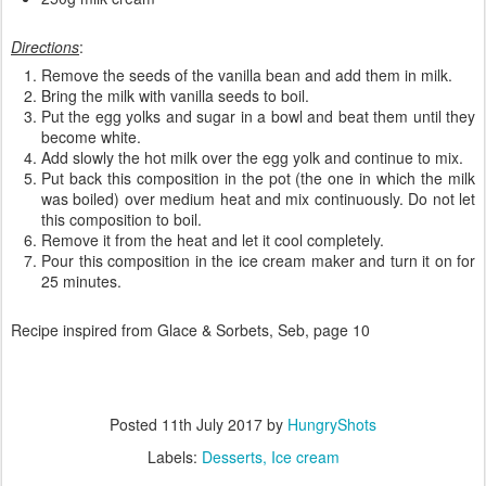
Directions
:
Remove the seeds of the vanilla bean and add them in milk.
Bring the milk with vanilla seeds to boil.
Put the egg yolks and sugar in a bowl and beat them until they
become white.
Add slowly the hot milk over the egg yolk and continue to mix.
Put back this composition in the pot (the one in which the milk
was boiled) over medium heat and mix continuously. Do not let
this composition to boil.
Remove it from the heat and let it cool completely.
Pour this composition in the ice cream maker and turn it on for
25 minutes.
Recipe inspired from Glace & Sorbets, Seb, page 10
Posted
11th July 2017
by
HungryShots
Labels:
Desserts
Ice cream