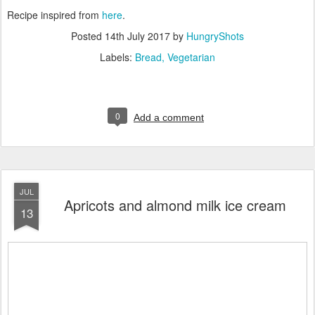
Recipe inspired from
here
.
Posted
14th July 2017
by
HungryShots
Labels:
Bread
Vegetarian
0
Add a comment
JUL
Apricots and almond milk ice cream
13