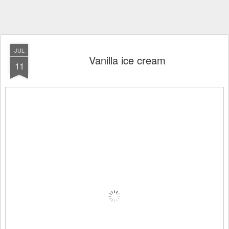
JUL
Vanilla ice cream
11