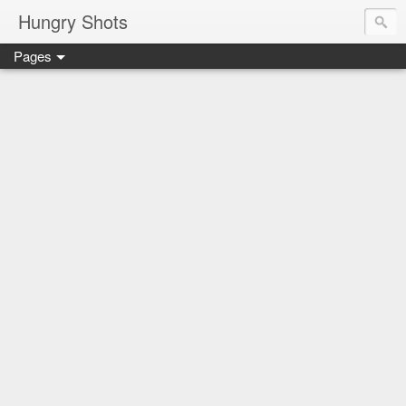
Hungry Shots
Pages