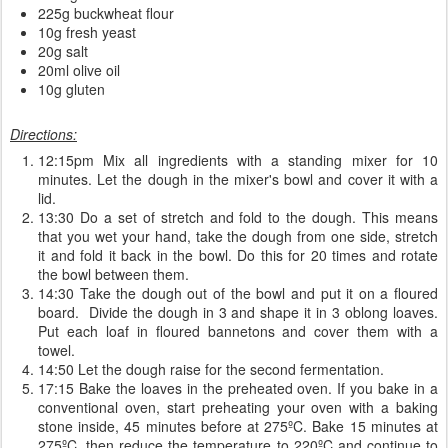
225g buckwheat flour
10g fresh yeast
20g salt
20ml olive oil
10g gluten
Directions:
12:15pm Mix all ingredients with a standing mixer for 10
minutes. Let the dough in the mixer's bowl and cover it with a
lid.
13:30 Do a set of stretch and fold to the dough. This means
that you wet your hand, take the dough from one side, stretch
it and fold it back in the bowl. Do this for 20 times and rotate
the bowl between them.
14:30 Take the dough out of the bowl and put it on a floured
board. Divide the dough in 3 and shape it in 3 oblong loaves.
Put each loaf in floured bannetons and cover them with a
towel.
14:50 Let the dough raise for the second fermentation.
17:15 Bake the loaves in the preheated oven. If you bake in a
conventional oven, start preheating your oven with a baking
stone inside, 45 minutes before at 275ºC. Bake 15 minutes at
275ºC, then reduce the temperature to 220ºC and continue to