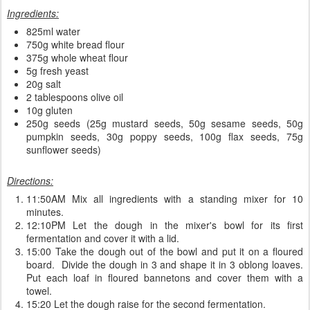
Ingredients:
825ml water
750g white bread flour
375g whole wheat flour
5g fresh yeast
20g salt
2 tablespoons olive oil
10g gluten
250g seeds (25g mustard seeds, 50g sesame seeds, 50g
pumpkin seeds, 30g poppy seeds, 100g flax seeds, 75g
sunflower seeds)
Directions:
11:50AM Mix all ingredients with a standing mixer for 10
minutes.
12:10PM Let the dough in the mixer's bowl for its first
fermentation and cover it with a lid.
15:00 Take the dough out of the bowl and put it on a floured
board. Divide the dough in 3 and shape it in 3 oblong loaves.
Put each loaf in floured bannetons and cover them with a
towel.
15:20 Let the dough raise for the second fermentation.