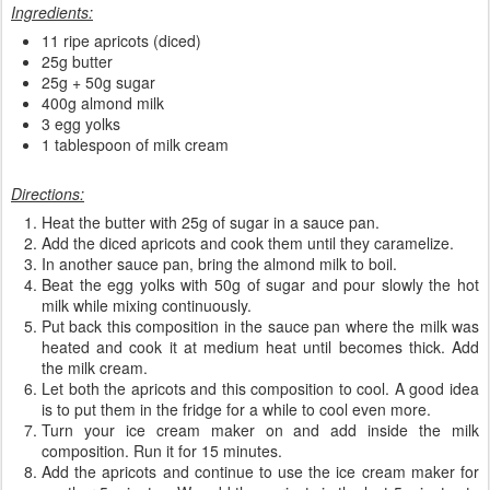
Ingredients:
11 ripe apricots (diced)
25g butter
25g + 50g sugar
400g almond milk
3 egg yolks
1 tablespoon of milk cream
Directions:
Heat the butter with 25g of sugar in a sauce pan.
Add the diced apricots and cook them until they caramelize.
In another sauce pan, bring the almond milk to boil.
Beat the egg yolks with 50g of sugar and pour slowly the hot
milk while mixing continuously.
Put back this composition in the sauce pan where the milk was
heated and cook it at medium heat until becomes thick. Add
the milk cream.
Let both the apricots and this composition to cool. A good idea
is to put them in the fridge for a while to cool even more.
Turn your ice cream maker on and add inside the milk
composition. Run it for 15 minutes.
Add the apricots and continue to use the ice cream maker for