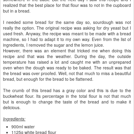
realized that the best place for that flour was to not in the cupboard
but in a bread.
I needed some bread for the same day so, sourdough was not
really the option. The original recipe was asking for dry yeast but I
used fresh. Anyway, the recipe was meant to be made with a bread
machine, so I had to adapt it to my own way. Even from the list of
ingredients, I removed the sugar and the lemon juice.
However, there was an element that tricked me when doing this
recipe and that was the weather. During the day, the outside
temperature has raised a lot and caught me with an unprepared
oven when the dough was ready to be baked. The result was that
the bread was over proofed. Well, not that much to miss a beautiful
bread, but enough for the bread to be flattened.
The crumb of this bread has a gray color and this is due to the
buckwheat flour. Its percentage in the total flour is not that much
but is enough to change the taste of the bread and to make it
delicious.
Ingredients:
900ml water
1125g white bread flour