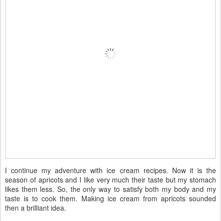
I continue my adventure with ice cream recipes. Now it is the
season of apricots and I like very much their taste but my stomach
likes them less. So, the only way to satisfy both my body and my
taste is to cook them. Making ice cream from apricots sounded
then a brilliant idea.