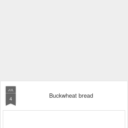
JUL
Buckwheat bread
4