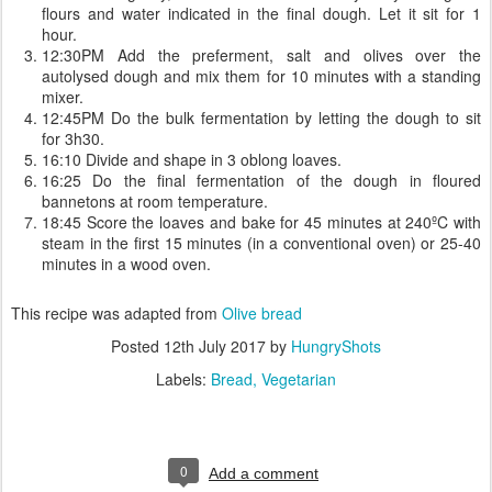
flours and water indicated in the final dough. Let it sit for 1
hour.
12:30PM Add the preferment, salt and olives over the
autolysed dough and mix them for 10 minutes with a standing
mixer.
12:45PM Do the bulk fermentation by letting the dough to sit
for 3h30.
16:10 Divide and shape in 3 oblong loaves.
16:25 Do the final fermentation of the dough in floured
bannetons at room temperature.
18:45 Score the loaves and bake for 45 minutes at 240ºC with
steam in the first 15 minutes (in a conventional oven) or 25-40
minutes in a wood oven.
This recipe was adapted from
Olive bread
Posted
12th July 2017
by
HungryShots
Labels:
Bread
Vegetarian
0
Add a comment