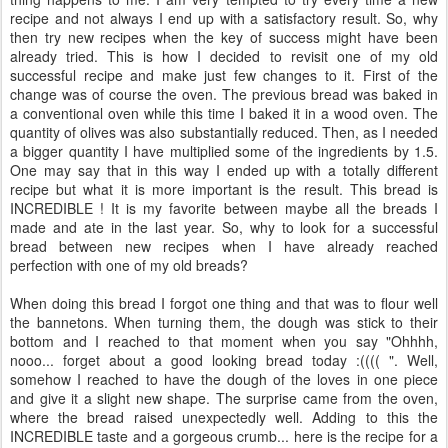
recipe and not always I end up with a satisfactory result. So, why
then try new recipes when the key of success might have been
already tried. This is how I decided to revisit one of my old
successful recipe and make just few changes to it. First of the
change was of course the oven. The previous bread was baked in
a conventional oven while this time I baked it in a wood oven. The
quantity of olives was also substantially reduced. Then, as I needed
a bigger quantity I have multiplied some of the ingredients by 1.5.
One may say that in this way I ended up with a totally different
recipe but what it is more important is the result. This bread is
INCREDIBLE ! It is my favorite between maybe all the breads I
made and ate in the last year. So, why to look for a successful
bread between new recipes when I have already reached
perfection with one of my old breads?
When doing this bread I forgot one thing and that was to flour well
the bannetons. When turning them, the dough was stick to their
bottom and I reached to that moment when you say "Ohhhh,
nooo... forget about a good looking bread today :(((( ". Well,
somehow I reached to have the dough of the loves in one piece
and give it a slight new shape. The surprise came from the oven,
where the bread raised unexpectedly well. Adding to this the
INCREDIBLE taste and a gorgeous crumb... here is the recipe for a