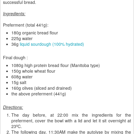
successful bread.
Ingredients:
Preferment (total 441g):
180g organic bread flour
225g water
36g
liquid sourdough (100% hydrated)
Final dough :
1080g high protein bread flour (Manitoba type)
150g whole wheat flour
608g water
15g salt
160g olives (sliced and drained)
the above preferment (441g)
Directions:
The day before, at 22:00 mix the ingredients for the
preferment, cover the bowl with a lid and let it sit overnight at
23ºC.
The following day, 11:30AM make the autolyse by mixing the