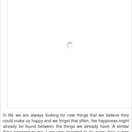
In life we are always looking for new things that we believe they
could make us happy and we forget that often, the happiness might
already be found between the things we already have. A similar
thing happens to me: I am very tempted to try every time a new