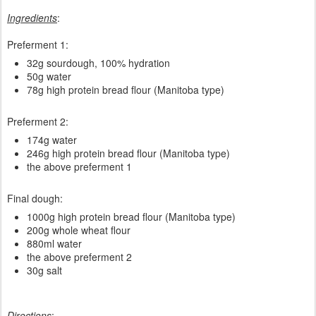
Ingredients
:
Preferment 1:
32g sourdough, 100% hydration
50g water
78g high protein bread flour (Manitoba type)
Preferment 2:
174g water
246g high protein bread flour (Manitoba type)
the above preferment 1
Final dough:
1000g high protein bread flour (Manitoba type)
200g whole wheat flour
880ml water
the above preferment 2
30g salt
Directions
: