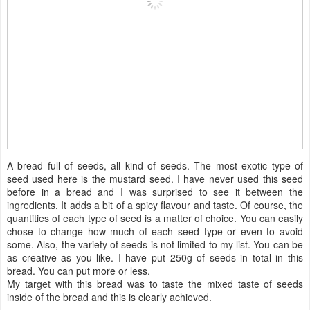
A bread full of seeds, all kind of seeds. The most exotic type of
seed used here is the mustard seed. I have never used this seed
before in a bread and I was surprised to see it between the
ingredients. It adds a bit of a spicy flavour and taste. Of course, the
quantities of each type of seed is a matter of choice. You can easily
chose to change how much of each seed type or even to avoid
some. Also, the variety of seeds is not limited to my list. You can be
as creative as you like. I have put 250g of seeds in total in this
bread. You can put more or less.
My target with this bread was to taste the mixed taste of seeds
inside of the bread and this is clearly achieved.