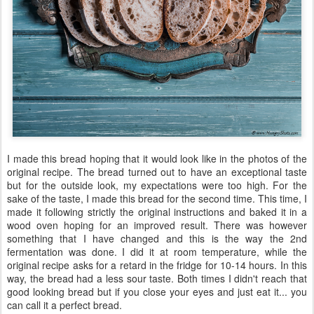
I made this bread hoping that it would look like in the photos of the
original recipe. The bread turned out to have an exceptional taste
but for the outside look, my expectations were too high. For the
sake of the taste, I made this bread for the second time. This time, I
made it following strictly the original instructions and baked it in a
wood oven hoping for an improved result. There was however
something that I have changed and this is the way the 2nd
fermentation was done. I did it at room temperature, while the
original recipe asks for a retard in the fridge for 10-14 hours. In this
way, the bread had a less sour taste. Both times I didn't reach that
good looking bread but if you close your eyes and just eat it... you
can call it a perfect bread.