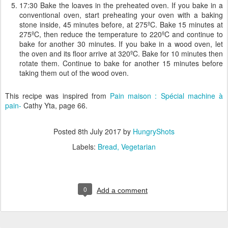
17:30 Bake the loaves in the preheated oven. If you bake in a
conventional oven, start preheating your oven with a baking
stone inside, 45 minutes before, at 275ºC. Bake 15 minutes at
275ºC, then reduce the temperature to 220ºC and continue to
bake for another 30 minutes. If you bake in a wood oven, let
the oven and its floor arrive at 320ºC. Bake for 10 minutes then
rotate them. Continue to bake for another 15 minutes before
taking them out of the wood oven.
This recipe was inspired from
Pain maison : Spécial machine à
pain-
Cathy Yta, page 66.
Posted
8th July 2017
by
HungryShots
Labels:
Bread
Vegetarian
0
Add a comment