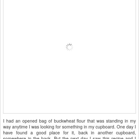
I had an opened bag of buckwheat flour that was standing in my
way anytime I was looking for something in my cupboard. One day I
have found a good place for it, back in another cupboard,
somewhere in the back. But the next day I saw this recipe and I