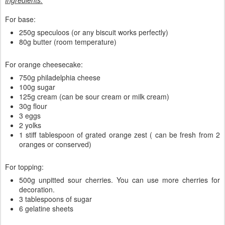
Ingredients:
For base:
250g speculoos (or any biscuit works perfectly)
80g butter (room temperature)
For orange cheesecake:
750g philadelphia cheese
100g sugar
125g cream (can be sour cream or milk cream)
30g flour
3 eggs
2 yolks
1 stiff tablespoon of grated orange zest ( can be fresh from 2
oranges or conserved)
For topping:
500g unpitted sour cherries. You can use more cherries for
decoration.
3 tablespoons of sugar
6 gelatine sheets