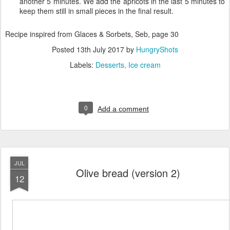
another 5 minutes. We add the apricots in the last 5 minutes to
keep them still in small pieces in the final result.
Recipe inspired from Glaces & Sorbets, Seb, page 30
Posted
13th July 2017
by
HungryShots
Labels:
Desserts
Ice cream
0
Add a comment
JUL
Olive bread (version 2)
12