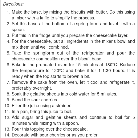
Directions:
Make the base, by mixing the biscuits with butter. Do this using
a mixer with a knife to simplify the process.
Set this base at the bottom of a spring form and level it with a
spoon.
Put this in the fridge until you prepare the cheesecake layer.
For the cheesecake, put all ingredients in the mixer's bowl and
mix them until well combined.
Take the springform out of the refrigerator and pour the
cheesecake composition over the biscuit base.
Bake in the preheated oven for 15 minutes at 180ºC. Reduce
the temperature to 120ºC and bake it for 1-1:30 hours. It is
ready when the top starts to brown a bit.
Remove the cake from the oven, let it cool and refrigerate it,
preferably overnight.
Soak the gelatine sheets into cold water for 5 minutes.
Blend the sour cherries.
Filter the juice using a strainer.
In a pan, bring this juice to boil.
Add sugar and gelatine sheets and continue to boil for 5
minutes while mixing with a spoon.
Pour this topping over the cheesecake.
Decorate with sour cherries or as you prefer.