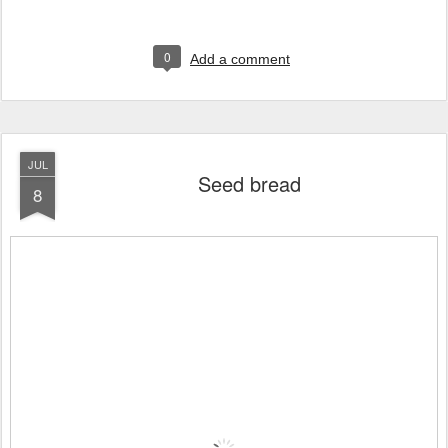
0
Add a comment
JUL
Seed bread
8