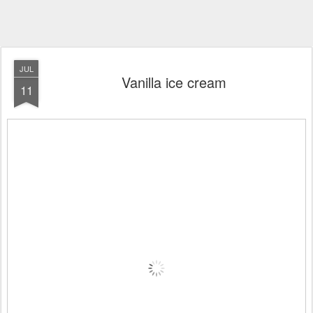
JUL
Vanilla ice cream
11