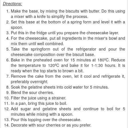
Directions:
Make the base, by mixing the biscuits with butter. Do this using
a mixer with a knife to simplify the process.
Set this base at the bottom of a spring form and level it with a
spoon.
Put this in the fridge until you prepare the cheesecake layer.
For the cheesecake, put all ingredients in the mixer's bowl and
mix them until well combined.
Take the springform out of the refrigerator and pour the
cheesecake composition over the biscuit base.
Bake in the preheated oven for 15 minutes at 180ºC. Reduce
the temperature to 120ºC and bake it for 1-1:30 hours. It is
ready when the top starts to brown a bit.
Remove the cake from the oven, let it cool and refrigerate it,
preferably overnight.
Soak the gelatine sheets into cold water for 5 minutes.
Blend the sour cherries.
Filter the juice using a strainer.
In a pan, bring this juice to boil.
Add sugar and gelatine sheets and continue to boil for 5
minutes while mixing with a spoon.
Pour this topping over the cheesecake.
Decorate with sour cherries or as you prefer.