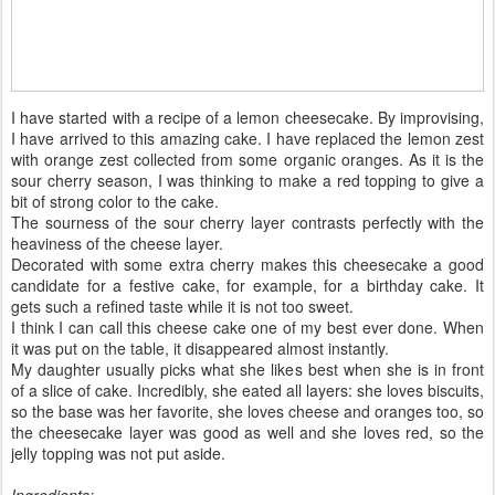
I have started with a recipe of a lemon cheesecake. By improvising,
I have arrived to this amazing cake. I have replaced the lemon zest
with orange zest collected from some organic oranges. As it is the
sour cherry season, I was thinking to make a red topping to give a
bit of strong color to the cake.
The sourness of the sour cherry layer contrasts perfectly with the
heaviness of the cheese layer.
Decorated with some extra cherry makes this cheesecake a good
candidate for a festive cake, for example, for a birthday cake. It
gets such a refined taste while it is not too sweet.
I think I can call this cheese cake one of my best ever done. When
it was put on the table, it disappeared almost instantly.
My daughter usually picks what she likes best when she is in front
of a slice of cake. Incredibly, she eated all layers: she loves biscuits,
so the base was her favorite, she loves cheese and oranges too, so
the cheesecake layer was good as well and she loves red, so the
jelly topping was not put aside.