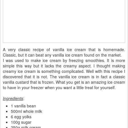
A very classic recipe of vanilla ice cream that is homemade.
Classic, but it can beat any vanilla ice cream found on the market.
I was used to make ice cream by freezing smoothies. It is more
simple this way but it lacks the creamy aspect. I thought making
creamy ice cream is something complicated. Well with this recipe I
discovered that it is not. The vanilla ice cream is in fact a classic
vanilla custard that is frozen. What you get is an amazing ice cream
to have in your freezer when you want a little treat for yourself.
Ingredients
:
1 vanilla bean
500ml whole milk
6 egg yolks
100g sugar
250g milk cream