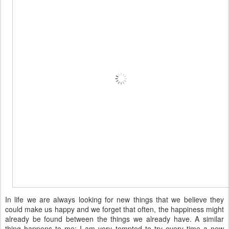
In life we are always looking for new things that we believe they
could make us happy and we forget that often, the happiness might
already be found between the things we already have. A similar
thing happens to me: I am very tempted to try every time a new