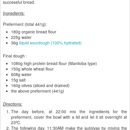
successful bread.
Ingredients:
Preferment (total 441g):
180g organic bread flour
225g water
36g
liquid sourdough (100% hydrated)
Final dough :
1080g high protein bread flour (Manitoba type)
150g whole wheat flour
608g water
15g salt
160g olives (sliced and drained)
the above preferment (441g)
Directions:
The day before, at 22:00 mix the ingredients for the
preferment, cover the bowl with a lid and let it sit overnight at
23ºC.
The following day, 11:30AM make the autolyse by mixing the