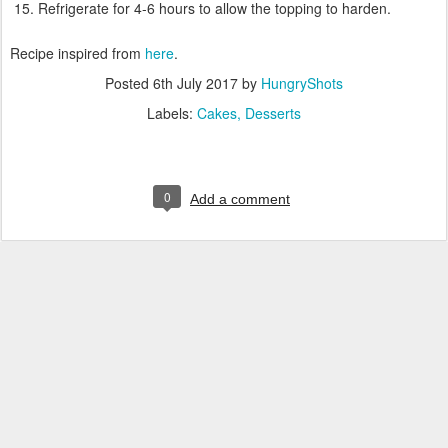
Refrigerate for 4-6 hours to allow the topping to harden.
Recipe inspired from
here
.
Posted
6th July 2017
by
HungryShots
Labels:
Cakes
Desserts
0
Add a comment