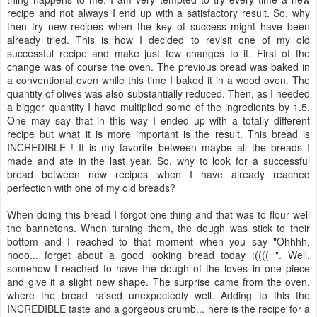
recipe and not always I end up with a satisfactory result. So, why
then try new recipes when the key of success might have been
already tried. This is how I decided to revisit one of my old
successful recipe and make just few changes to it. First of the
change was of course the oven. The previous bread was baked in
a conventional oven while this time I baked it in a wood oven. The
quantity of olives was also substantially reduced. Then, as I needed
a bigger quantity I have multiplied some of the ingredients by 1.5.
One may say that in this way I ended up with a totally different
recipe but what it is more important is the result. This bread is
INCREDIBLE ! It is my favorite between maybe all the breads I
made and ate in the last year. So, why to look for a successful
bread between new recipes when I have already reached
perfection with one of my old breads?
When doing this bread I forgot one thing and that was to flour well
the bannetons. When turning them, the dough was stick to their
bottom and I reached to that moment when you say "Ohhhh,
nooo... forget about a good looking bread today :(((( ". Well,
somehow I reached to have the dough of the loves in one piece
and give it a slight new shape. The surprise came from the oven,
where the bread raised unexpectedly well. Adding to this the
INCREDIBLE taste and a gorgeous crumb... here is the recipe for a