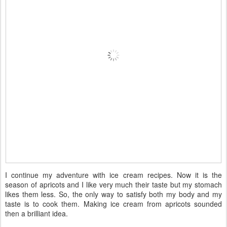
I continue my adventure with ice cream recipes. Now it is the
season of apricots and I like very much their taste but my stomach
likes them less. So, the only way to satisfy both my body and my
taste is to cook them. Making ice cream from apricots sounded
then a brilliant idea.