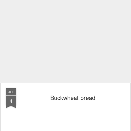
JUL
Buckwheat bread
4