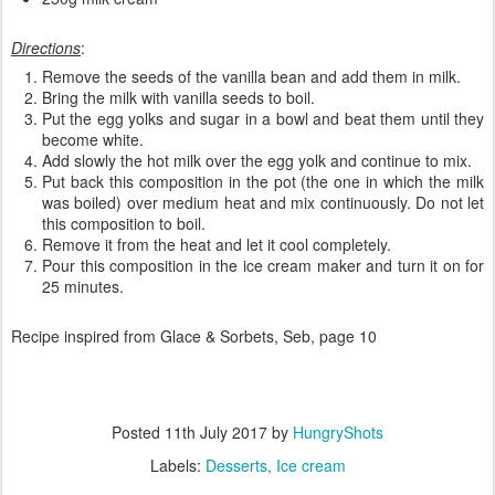
Directions
:
Remove the seeds of the vanilla bean and add them in milk.
Bring the milk with vanilla seeds to boil.
Put the egg yolks and sugar in a bowl and beat them until they
become white.
Add slowly the hot milk over the egg yolk and continue to mix.
Put back this composition in the pot (the one in which the milk
was boiled) over medium heat and mix continuously. Do not let
this composition to boil.
Remove it from the heat and let it cool completely.
Pour this composition in the ice cream maker and turn it on for
25 minutes.
Recipe inspired from Glace & Sorbets, Seb, page 10
Posted
11th July 2017
by
HungryShots
Labels:
Desserts
Ice cream