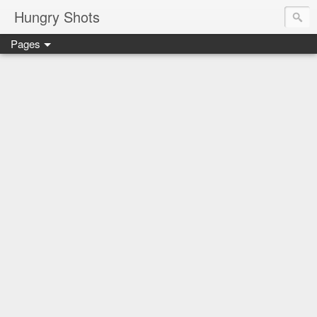
Hungry Shots
Pages