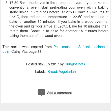
17:30 Bake the loaves in the preheated oven. If you bake in a
conventional oven, start preheating your oven with a baking
stone inside, 45 minutes before, at 275ºC. Bake 15 minutes at
275ºC, then reduce the temperature to 220ºC and continue to
bake for another 30 minutes. If you bake in a wood oven, let
the oven and its floor arrive at 320ºC. Bake for 10 minutes then
rotate them. Continue to bake for another 15 minutes before
taking them out of the wood oven.
This recipe was inspired from
Pain maison : Spécial machine à
pain-
Cathy Yta, page 66.
Posted
8th July 2017
by
HungryShots
Labels:
Bread
Vegetarian
0
Add a comment