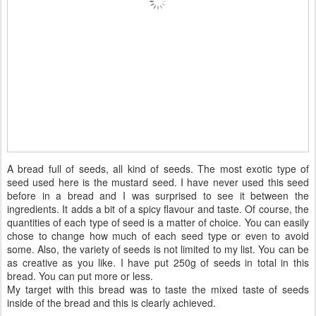
A bread full of seeds, all kind of seeds. The most exotic type of
seed used here is the mustard seed. I have never used this seed
before in a bread and I was surprised to see it between the
ingredients. It adds a bit of a spicy flavour and taste. Of course, the
quantities of each type of seed is a matter of choice. You can easily
chose to change how much of each seed type or even to avoid
some. Also, the variety of seeds is not limited to my list. You can be
as creative as you like. I have put 250g of seeds in total in this
bread. You can put more or less.
My target with this bread was to taste the mixed taste of seeds
inside of the bread and this is clearly achieved.