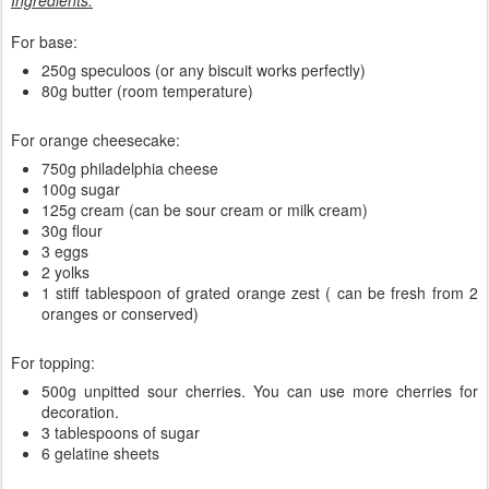
Ingredients:
For base:
250g speculoos (or any biscuit works perfectly)
80g butter (room temperature)
For orange cheesecake:
750g philadelphia cheese
100g sugar
125g cream (can be sour cream or milk cream)
30g flour
3 eggs
2 yolks
1 stiff tablespoon of grated orange zest ( can be fresh from 2
oranges or conserved)
For topping:
500g unpitted sour cherries. You can use more cherries for
decoration.
3 tablespoons of sugar
6 gelatine sheets