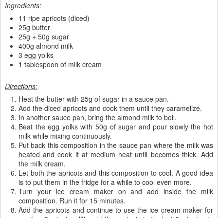
Ingredients:
11 ripe apricots (diced)
25g butter
25g + 50g sugar
400g almond milk
3 egg yolks
1 tablespoon of milk cream
Directions:
Heat the butter with 25g of sugar in a sauce pan.
Add the diced apricots and cook them until they caramelize.
In another sauce pan, bring the almond milk to boil.
Beat the egg yolks with 50g of sugar and pour slowly the hot
milk while mixing continuously.
Put back this composition in the sauce pan where the milk was
heated and cook it at medium heat until becomes thick. Add
the milk cream.
Let both the apricots and this composition to cool. A good idea
is to put them in the fridge for a while to cool even more.
Turn your ice cream maker on and add inside the milk
composition. Run it for 15 minutes.
Add the apricots and continue to use the ice cream maker for