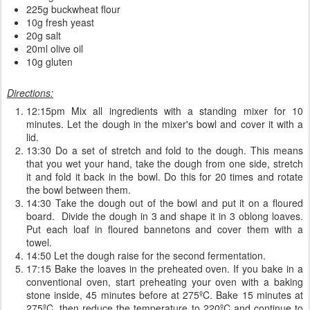
225g buckwheat flour
10g fresh yeast
20g salt
20ml olive oil
10g gluten
Directions:
12:15pm Mix all ingredients with a standing mixer for 10
minutes. Let the dough in the mixer's bowl and cover it with a
lid.
13:30 Do a set of stretch and fold to the dough. This means
that you wet your hand, take the dough from one side, stretch
it and fold it back in the bowl. Do this for 20 times and rotate
the bowl between them.
14:30 Take the dough out of the bowl and put it on a floured
board. Divide the dough in 3 and shape it in 3 oblong loaves.
Put each loaf in floured bannetons and cover them with a
towel.
14:50 Let the dough raise for the second fermentation.
17:15 Bake the loaves in the preheated oven. If you bake in a
conventional oven, start preheating your oven with a baking
stone inside, 45 minutes before at 275ºC. Bake 15 minutes at
275ºC, then reduce the temperature to 220ºC and continue to