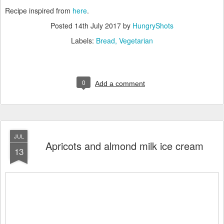
Recipe inspired from
here
.
Posted
14th July 2017
by
HungryShots
Labels:
Bread
Vegetarian
0
Add a comment
JUL
Apricots and almond milk ice cream
13