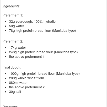
Ingredients
:
Preferment 1:
32g sourdough, 100% hydration
50g water
78g high protein bread flour (Manitoba type)
Preferment 2:
174g water
246g high protein bread flour (Manitoba type)
the above preferment 1
Final dough:
1000g high protein bread flour (Manitoba type)
200g whole wheat flour
880ml water
the above preferment 2
30g salt
Directions
: