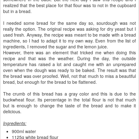
realized that the best place for that flour was to not in the cupboard
but in a bread.
I needed some bread for the same day so, sourdough was not
really the option. The original recipe was asking for dry yeast but I
used fresh. Anyway, the recipe was meant to be made with a bread
machine, so I had to adapt it to my own way. Even from the list of
ingredients, I removed the sugar and the lemon juice.
However, there was an element that tricked me when doing this
recipe and that was the weather. During the day, the outside
temperature has raised a lot and caught me with an unprepared
oven when the dough was ready to be baked. The result was that
the bread was over proofed. Well, not that much to miss a beautiful
bread, but enough for the bread to be flattened.
The crumb of this bread has a gray color and this is due to the
buckwheat flour. Its percentage in the total flour is not that much
but is enough to change the taste of the bread and to make it
delicious.
Ingredients:
900ml water
1125g white bread flour