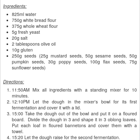
Ingredients:
825ml water
750g white bread flour
375g whole wheat flour
5g fresh yeast
20g salt
2 tablespoons olive oil
10g gluten
250g seeds (25g mustard seeds, 50g sesame seeds, 50g
pumpkin seeds, 30g poppy seeds, 100g flax seeds, 75g
sunflower seeds)
Directions:
11:50AM Mix all ingredients with a standing mixer for 10
minutes.
12:10PM Let the dough in the mixer's bowl for its first
fermentation and cover it with a lid.
15:00 Take the dough out of the bowl and put it on a floured
board. Divide the dough in 3 and shape it in 3 oblong loaves.
Put each loaf in floured bannetons and cover them with a
towel.
15:20 Let the dough raise for the second fermentation.