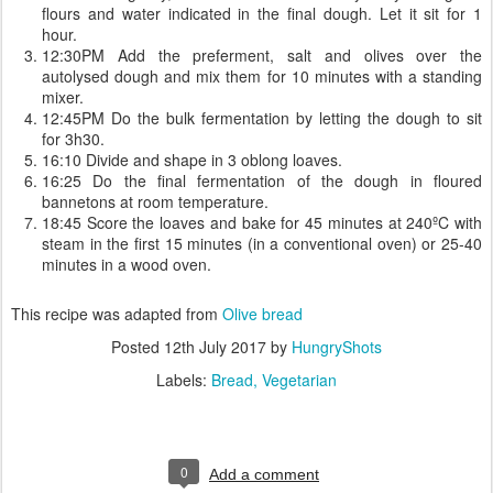
flours and water indicated in the final dough. Let it sit for 1
hour.
12:30PM Add the preferment, salt and olives over the
autolysed dough and mix them for 10 minutes with a standing
mixer.
12:45PM Do the bulk fermentation by letting the dough to sit
for 3h30.
16:10 Divide and shape in 3 oblong loaves.
16:25 Do the final fermentation of the dough in floured
bannetons at room temperature.
18:45 Score the loaves and bake for 45 minutes at 240ºC with
steam in the first 15 minutes (in a conventional oven) or 25-40
minutes in a wood oven.
This recipe was adapted from
Olive bread
Posted
12th July 2017
by
HungryShots
Labels:
Bread
Vegetarian
0
Add a comment