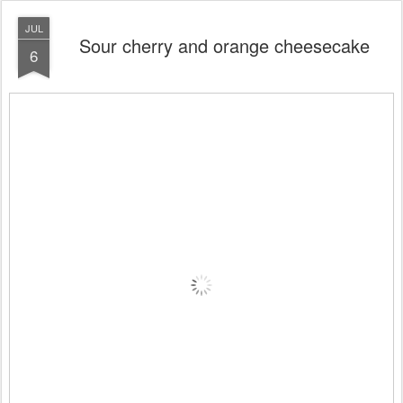
JUL
Sour cherry and orange cheesecake
6