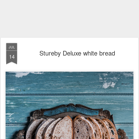
JUL
Stureby Deluxe white bread
14