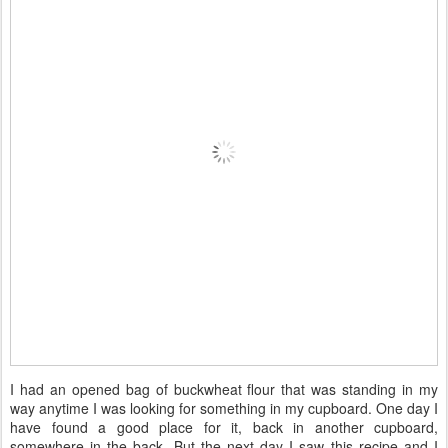
I had an opened bag of buckwheat flour that was standing in my
way anytime I was looking for something in my cupboard. One day I
have found a good place for it, back in another cupboard,
somewhere in the back. But the next day I saw this recipe and I