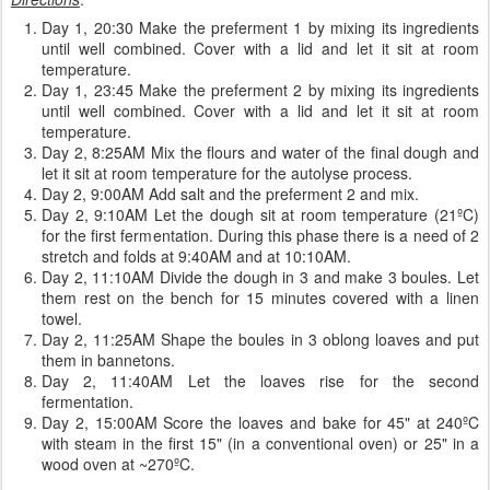
Day 1, 20:30 Make the preferment 1 by mixing its ingredients
until well combined. Cover with a lid and let it sit at room
temperature.
Day 1, 23:45 Make the preferment 2 by mixing its ingredients
until well combined. Cover with a lid and let it sit at room
temperature.
Day 2, 8:25AM Mix the flours and water of the final dough and
let it sit at room temperature for the autolyse process.
Day 2, 9:00AM Add salt and the preferment 2 and mix.
Day 2, 9:10AM Let the dough sit at room temperature (21ºC)
for the first fermentation. During this phase there is a need of 2
stretch and folds at 9:40AM and at 10:10AM.
Day 2, 11:10AM Divide the dough in 3 and make 3 boules. Let
them rest on the bench for 15 minutes covered with a linen
towel.
Day 2, 11:25AM Shape the boules in 3 oblong loaves and put
them in bannetons.
Day 2, 11:40AM Let the loaves rise for the second
fermentation.
Day 2, 15:00AM Score the loaves and bake for 45" at 240ºC
with steam in the first 15" (in a conventional oven) or 25" in a
wood oven at ~270ºC.