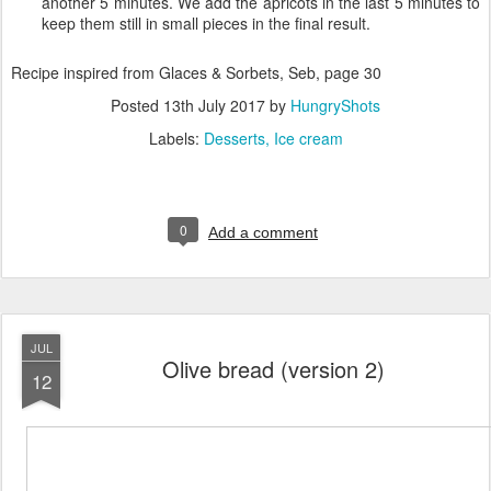
another 5 minutes. We add the apricots in the last 5 minutes to
keep them still in small pieces in the final result.
Recipe inspired from Glaces & Sorbets, Seb, page 30
Posted
13th July 2017
by
HungryShots
Labels:
Desserts
Ice cream
0
Add a comment
JUL
Olive bread (version 2)
12