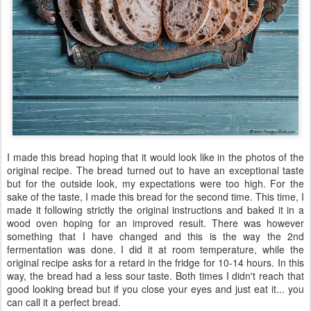
I made this bread hoping that it would look like in the photos of the
original recipe. The bread turned out to have an exceptional taste
but for the outside look, my expectations were too high. For the
sake of the taste, I made this bread for the second time. This time, I
made it following strictly the original instructions and baked it in a
wood oven hoping for an improved result. There was however
something that I have changed and this is the way the 2nd
fermentation was done. I did it at room temperature, while the
original recipe asks for a retard in the fridge for 10-14 hours. In this
way, the bread had a less sour taste. Both times I didn't reach that
good looking bread but if you close your eyes and just eat it... you
can call it a perfect bread.