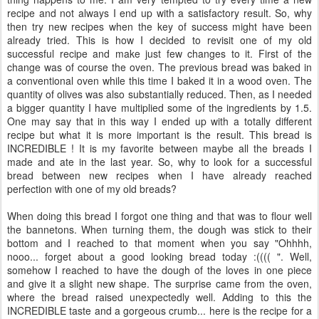
recipe and not always I end up with a satisfactory result. So, why
then try new recipes when the key of success might have been
already tried. This is how I decided to revisit one of my old
successful recipe and make just few changes to it. First of the
change was of course the oven. The previous bread was baked in
a conventional oven while this time I baked it in a wood oven. The
quantity of olives was also substantially reduced. Then, as I needed
a bigger quantity I have multiplied some of the ingredients by 1.5.
One may say that in this way I ended up with a totally different
recipe but what it is more important is the result. This bread is
INCREDIBLE ! It is my favorite between maybe all the breads I
made and ate in the last year. So, why to look for a successful
bread between new recipes when I have already reached
perfection with one of my old breads?
When doing this bread I forgot one thing and that was to flour well
the bannetons. When turning them, the dough was stick to their
bottom and I reached to that moment when you say "Ohhhh,
nooo... forget about a good looking bread today :(((( ". Well,
somehow I reached to have the dough of the loves in one piece
and give it a slight new shape. The surprise came from the oven,
where the bread raised unexpectedly well. Adding to this the
INCREDIBLE taste and a gorgeous crumb... here is the recipe for a