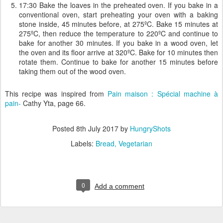
17:30 Bake the loaves in the preheated oven. If you bake in a
conventional oven, start preheating your oven with a baking
stone inside, 45 minutes before, at 275ºC. Bake 15 minutes at
275ºC, then reduce the temperature to 220ºC and continue to
bake for another 30 minutes. If you bake in a wood oven, let
the oven and its floor arrive at 320ºC. Bake for 10 minutes then
rotate them. Continue to bake for another 15 minutes before
taking them out of the wood oven.
This recipe was inspired from
Pain maison : Spécial machine à
pain-
Cathy Yta, page 66.
Posted
8th July 2017
by
HungryShots
Labels:
Bread
Vegetarian
0
Add a comment