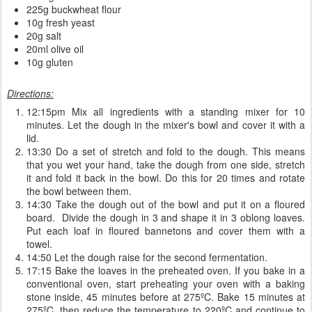
225g buckwheat flour
10g fresh yeast
20g salt
20ml olive oil
10g gluten
Directions:
12:15pm Mix all ingredients with a standing mixer for 10
minutes. Let the dough in the mixer's bowl and cover it with a
lid.
13:30 Do a set of stretch and fold to the dough. This means
that you wet your hand, take the dough from one side, stretch
it and fold it back in the bowl. Do this for 20 times and rotate
the bowl between them.
14:30 Take the dough out of the bowl and put it on a floured
board. Divide the dough in 3 and shape it in 3 oblong loaves.
Put each loaf in floured bannetons and cover them with a
towel.
14:50 Let the dough raise for the second fermentation.
17:15 Bake the loaves in the preheated oven. If you bake in a
conventional oven, start preheating your oven with a baking
stone inside, 45 minutes before at 275ºC. Bake 15 minutes at
275ºC, then reduce the temperature to 220ºC and continue to