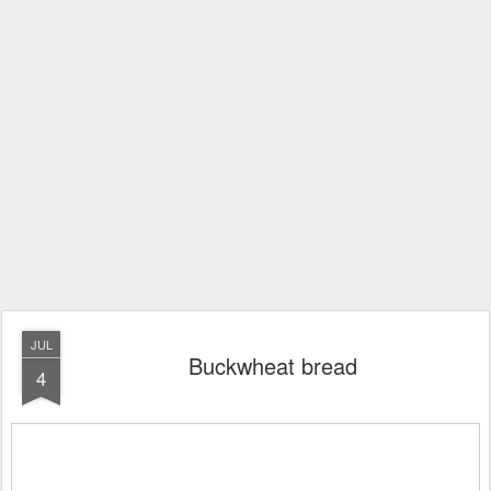
JUL
Buckwheat bread
4