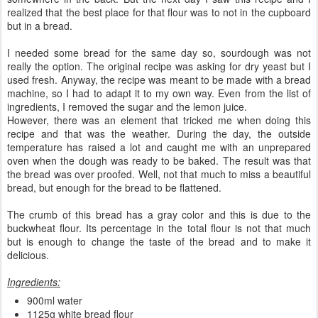
realized that the best place for that flour was to not in the cupboard
but in a bread.
I needed some bread for the same day so, sourdough was not
really the option. The original recipe was asking for dry yeast but I
used fresh. Anyway, the recipe was meant to be made with a bread
machine, so I had to adapt it to my own way. Even from the list of
ingredients, I removed the sugar and the lemon juice.
However, there was an element that tricked me when doing this
recipe and that was the weather. During the day, the outside
temperature has raised a lot and caught me with an unprepared
oven when the dough was ready to be baked. The result was that
the bread was over proofed. Well, not that much to miss a beautiful
bread, but enough for the bread to be flattened.
The crumb of this bread has a gray color and this is due to the
buckwheat flour. Its percentage in the total flour is not that much
but is enough to change the taste of the bread and to make it
delicious.
Ingredients:
900ml water
1125g white bread flour