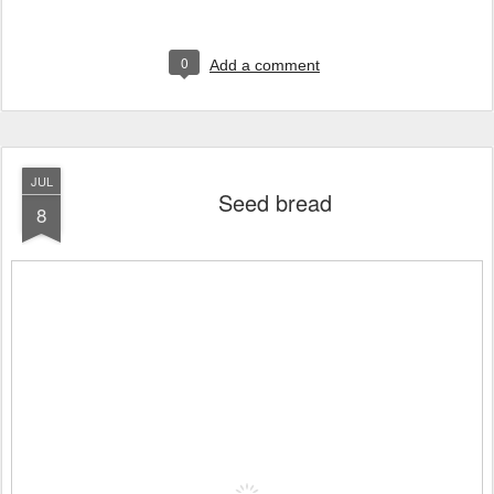
0
Add a comment
JUL
Seed bread
8