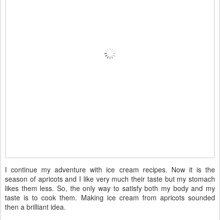
I continue my adventure with ice cream recipes. Now it is the
season of apricots and I like very much their taste but my stomach
likes them less. So, the only way to satisfy both my body and my
taste is to cook them. Making ice cream from apricots sounded
then a brilliant idea.