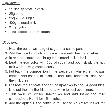
Ingredients:
11 ripe apricots (diced)
25g butter
25g + 50g sugar
400g almond milk
3 egg yolks
1 tablespoon of milk cream
Directions:
Heat the butter with 25g of sugar in a sauce pan.
Add the diced apricots and cook them until they caramelize.
In another sauce pan, bring the almond milk to boil.
Beat the egg yolks with 50g of sugar and pour slowly the hot
milk while mixing continuously.
Put back this composition in the sauce pan where the milk was
heated and cook it at medium heat until becomes thick. Add
the milk cream.
Let both the apricots and this composition to cool. A good idea
is to put them in the fridge for a while to cool even more.
Turn your ice cream maker on and add inside the milk
composition. Run it for 15 minutes.
Add the apricots and continue to use the ice cream maker for