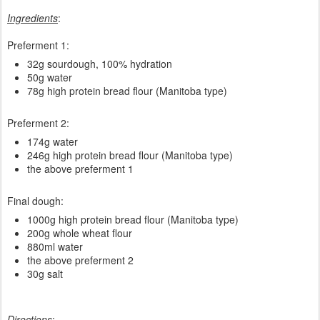
Ingredients
:
Preferment 1:
32g sourdough, 100% hydration
50g water
78g high protein bread flour (Manitoba type)
Preferment 2:
174g water
246g high protein bread flour (Manitoba type)
the above preferment 1
Final dough:
1000g high protein bread flour (Manitoba type)
200g whole wheat flour
880ml water
the above preferment 2
30g salt
Directions
: