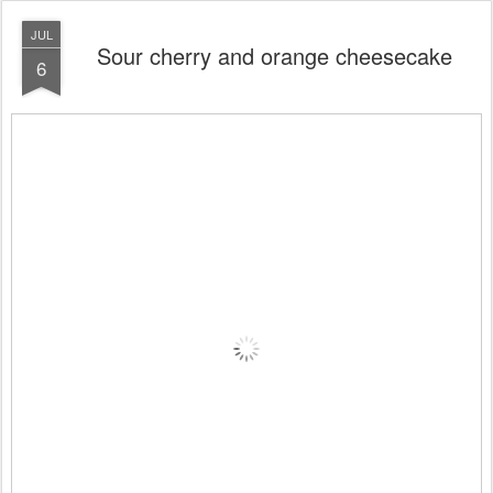
JUL
Sour cherry and orange cheesecake
6