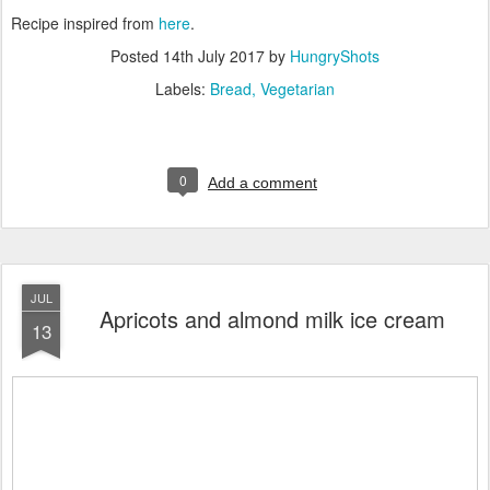
Recipe inspired from
here
.
Posted
14th July 2017
by
HungryShots
Labels:
Bread
Vegetarian
0
Add a comment
JUL
Apricots and almond milk ice cream
13