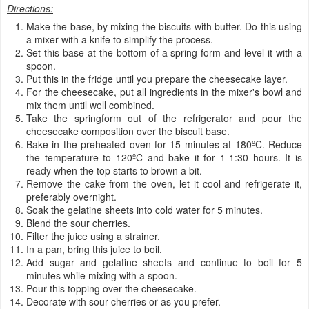
Directions:
Make the base, by mixing the biscuits with butter. Do this using
a mixer with a knife to simplify the process.
Set this base at the bottom of a spring form and level it with a
spoon.
Put this in the fridge until you prepare the cheesecake layer.
For the cheesecake, put all ingredients in the mixer's bowl and
mix them until well combined.
Take the springform out of the refrigerator and pour the
cheesecake composition over the biscuit base.
Bake in the preheated oven for 15 minutes at 180ºC. Reduce
the temperature to 120ºC and bake it for 1-1:30 hours. It is
ready when the top starts to brown a bit.
Remove the cake from the oven, let it cool and refrigerate it,
preferably overnight.
Soak the gelatine sheets into cold water for 5 minutes.
Blend the sour cherries.
Filter the juice using a strainer.
In a pan, bring this juice to boil.
Add sugar and gelatine sheets and continue to boil for 5
minutes while mixing with a spoon.
Pour this topping over the cheesecake.
Decorate with sour cherries or as you prefer.