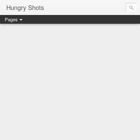
Hungry Shots
Pages