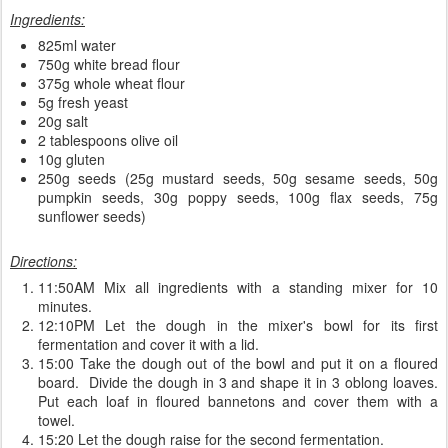
Ingredients:
825ml water
750g white bread flour
375g whole wheat flour
5g fresh yeast
20g salt
2 tablespoons olive oil
10g gluten
250g seeds (25g mustard seeds, 50g sesame seeds, 50g
pumpkin seeds, 30g poppy seeds, 100g flax seeds, 75g
sunflower seeds)
Directions:
11:50AM Mix all ingredients with a standing mixer for 10
minutes.
12:10PM Let the dough in the mixer's bowl for its first
fermentation and cover it with a lid.
15:00 Take the dough out of the bowl and put it on a floured
board. Divide the dough in 3 and shape it in 3 oblong loaves.
Put each loaf in floured bannetons and cover them with a
towel.
15:20 Let the dough raise for the second fermentation.