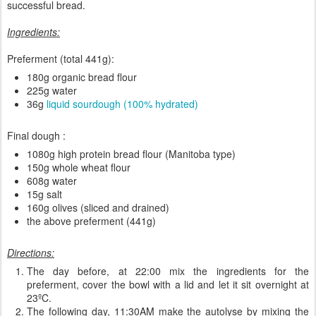
successful bread.
Ingredients:
Preferment (total 441g):
180g organic bread flour
225g water
36g
liquid sourdough (100% hydrated)
Final dough :
1080g high protein bread flour (Manitoba type)
150g whole wheat flour
608g water
15g salt
160g olives (sliced and drained)
the above preferment (441g)
Directions:
The day before, at 22:00 mix the ingredients for the
preferment, cover the bowl with a lid and let it sit overnight at
23ºC.
The following day, 11:30AM make the autolyse by mixing the