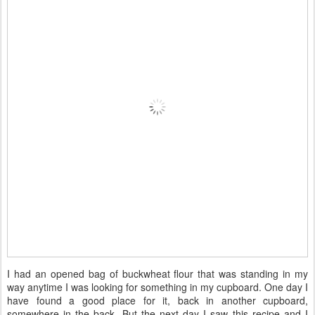
I had an opened bag of buckwheat flour that was standing in my
way anytime I was looking for something in my cupboard. One day I
have found a good place for it, back in another cupboard,
somewhere in the back. But the next day I saw this recipe and I