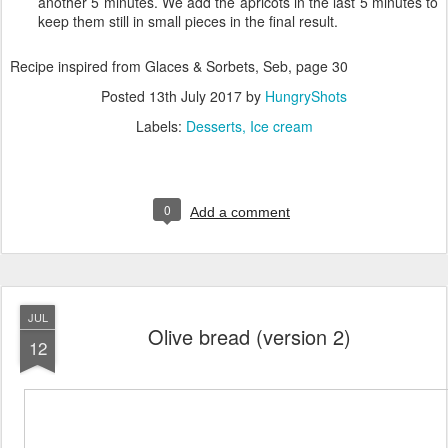
another 5 minutes. We add the apricots in the last 5 minutes to
keep them still in small pieces in the final result.
Recipe inspired from Glaces & Sorbets, Seb, page 30
Posted
13th July 2017
by
HungryShots
Labels:
Desserts
Ice cream
0
Add a comment
JUL
Olive bread (version 2)
12