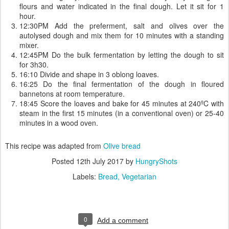
flours and water indicated in the final dough. Let it sit for 1
hour.
12:30PM Add the preferment, salt and olives over the
autolysed dough and mix them for 10 minutes with a standing
mixer.
12:45PM Do the bulk fermentation by letting the dough to sit
for 3h30.
16:10 Divide and shape in 3 oblong loaves.
16:25 Do the final fermentation of the dough in floured
bannetons at room temperature.
18:45 Score the loaves and bake for 45 minutes at 240ºC with
steam in the first 15 minutes (in a conventional oven) or 25-40
minutes in a wood oven.
This recipe was adapted from
Olive bread
Posted
12th July 2017
by
HungryShots
Labels:
Bread
Vegetarian
0
Add a comment