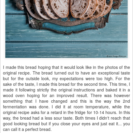
I made this bread hoping that it would look like in the photos of the
original recipe. The bread turned out to have an exceptional taste
but for the outside look, my expectations were too high. For the
sake of the taste, I made this bread for the second time. This time, I
made it following strictly the original instructions and baked it in a
wood oven hoping for an improved result. There was however
something that I have changed and this is the way the 2nd
fermentation was done. I did it at room temperature, while the
original recipe asks for a retard in the fridge for 10-14 hours. In this
way, the bread had a less sour taste. Both times I didn't reach that
good looking bread but if you close your eyes and just eat it... you
can call it a perfect bread.