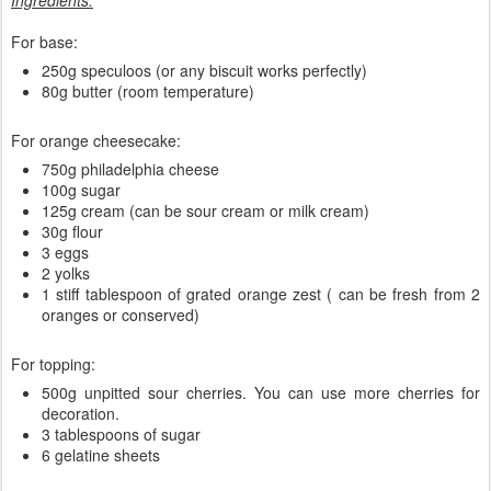
Ingredients:
For base:
250g speculoos (or any biscuit works perfectly)
80g butter (room temperature)
For orange cheesecake:
750g philadelphia cheese
100g sugar
125g cream (can be sour cream or milk cream)
30g flour
3 eggs
2 yolks
1 stiff tablespoon of grated orange zest ( can be fresh from 2
oranges or conserved)
For topping:
500g unpitted sour cherries. You can use more cherries for
decoration.
3 tablespoons of sugar
6 gelatine sheets