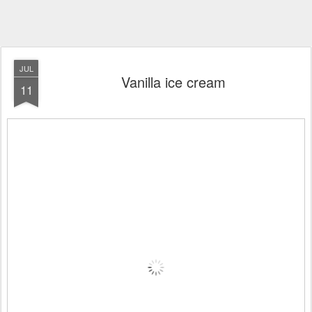
JUL
Vanilla ice cream
11