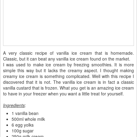
A very classic recipe of vanilla ice cream that is homemade.
Classic, but it can beat any vanilla ice cream found on the market.
I was used to make ice cream by freezing smoothies. It is more
simple this way but it lacks the creamy aspect. I thought making
creamy ice cream is something complicated. Well with this recipe I
discovered that it is not. The vanilla ice cream is in fact a classic
vanilla custard that is frozen. What you get is an amazing ice cream
to have in your freezer when you want a little treat for yourself.
Ingredients
:
1 vanilla bean
500ml whole milk
6 egg yolks
100g sugar
250g milk cream