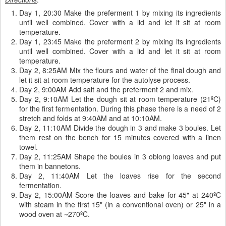
Day 1, 20:30 Make the preferment 1 by mixing its ingredients
until well combined. Cover with a lid and let it sit at room
temperature.
Day 1, 23:45 Make the preferment 2 by mixing its ingredients
until well combined. Cover with a lid and let it sit at room
temperature.
Day 2, 8:25AM Mix the flours and water of the final dough and
let it sit at room temperature for the autolyse process.
Day 2, 9:00AM Add salt and the preferment 2 and mix.
Day 2, 9:10AM Let the dough sit at room temperature (21ºC)
for the first fermentation. During this phase there is a need of 2
stretch and folds at 9:40AM and at 10:10AM.
Day 2, 11:10AM Divide the dough in 3 and make 3 boules. Let
them rest on the bench for 15 minutes covered with a linen
towel.
Day 2, 11:25AM Shape the boules in 3 oblong loaves and put
them in bannetons.
Day 2, 11:40AM Let the loaves rise for the second
fermentation.
Day 2, 15:00AM Score the loaves and bake for 45" at 240ºC
with steam in the first 15" (in a conventional oven) or 25" in a
wood oven at ~270ºC.