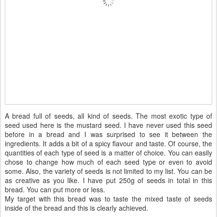
A bread full of seeds, all kind of seeds. The most exotic type of
seed used here is the mustard seed. I have never used this seed
before in a bread and I was surprised to see it between the
ingredients. It adds a bit of a spicy flavour and taste. Of course, the
quantities of each type of seed is a matter of choice. You can easily
chose to change how much of each seed type or even to avoid
some. Also, the variety of seeds is not limited to my list. You can be
as creative as you like. I have put 250g of seeds in total in this
bread. You can put more or less.
My target with this bread was to taste the mixed taste of seeds
inside of the bread and this is clearly achieved.