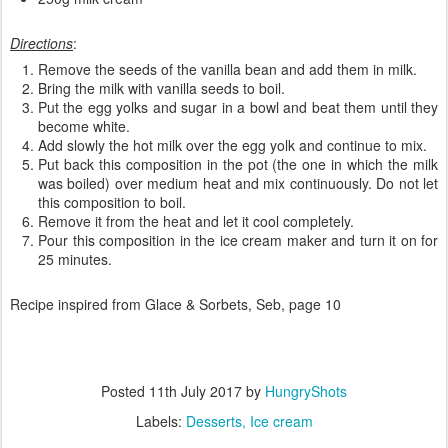
Directions
:
Remove the seeds of the vanilla bean and add them in milk.
Bring the milk with vanilla seeds to boil.
Put the egg yolks and sugar in a bowl and beat them until they
become white.
Add slowly the hot milk over the egg yolk and continue to mix.
Put back this composition in the pot (the one in which the milk
was boiled) over medium heat and mix continuously. Do not let
this composition to boil.
Remove it from the heat and let it cool completely.
Pour this composition in the ice cream maker and turn it on for
25 minutes.
Recipe inspired from Glace & Sorbets, Seb, page 10
Posted
11th July 2017
by
HungryShots
Labels:
Desserts
Ice cream