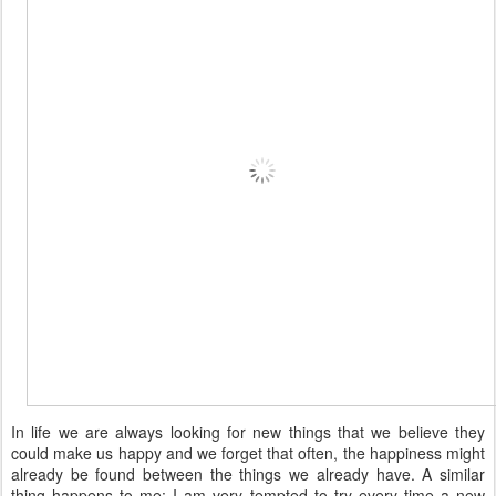
In life we are always looking for new things that we believe they
could make us happy and we forget that often, the happiness might
already be found between the things we already have. A similar
thing happens to me: I am very tempted to try every time a new