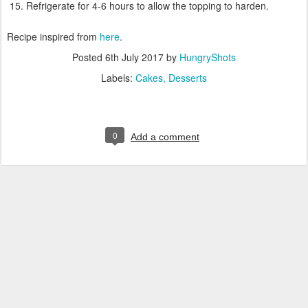
Refrigerate for 4-6 hours to allow the topping to harden.
Recipe inspired from
here
.
Posted
6th July 2017
by
HungryShots
Labels:
Cakes
Desserts
0
Add a comment