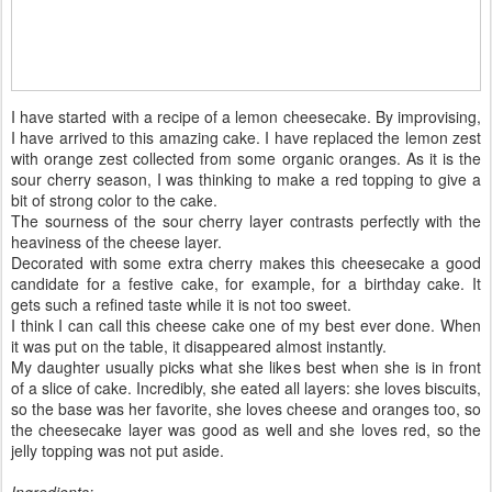
I have started with a recipe of a lemon cheesecake. By improvising,
I have arrived to this amazing cake. I have replaced the lemon zest
with orange zest collected from some organic oranges. As it is the
sour cherry season, I was thinking to make a red topping to give a
bit of strong color to the cake.
The sourness of the sour cherry layer contrasts perfectly with the
heaviness of the cheese layer.
Decorated with some extra cherry makes this cheesecake a good
candidate for a festive cake, for example, for a birthday cake. It
gets such a refined taste while it is not too sweet.
I think I can call this cheese cake one of my best ever done. When
it was put on the table, it disappeared almost instantly.
My daughter usually picks what she likes best when she is in front
of a slice of cake. Incredibly, she eated all layers: she loves biscuits,
so the base was her favorite, she loves cheese and oranges too, so
the cheesecake layer was good as well and she loves red, so the
jelly topping was not put aside.