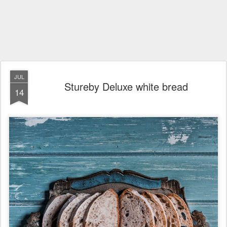
JUL
Stureby Deluxe white bread
14