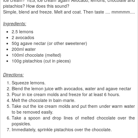
pistachios? How does this sound?
Simple, blend and freeze. Melt and coat. Then taste .... mmmmm....
Ingredients:
2.5 lemons
2 avocados
50g agave nectar (or other sweetener)
200ml water
100ml chocolate (melted)
100g pistachios (cut in pieces)
Directions:
Squeeze lemons.
Blend the lemon juice with avocados, water and agave nectar
Pour in ice cream molds and freeze for at least 6 hours.
Melt the chocolate in bain-marie.
Take out the ice cream molds and put them under warm water
to be removed easily.
Take a spoon and drop lines of melted chocolate over the
popsicles.
Immediately, sprinkle pistachios over the chocolate.