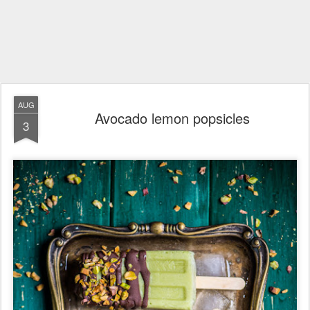
AUG
Avocado lemon popsicles
3