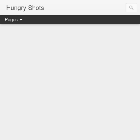
Hungry Shots
Pages