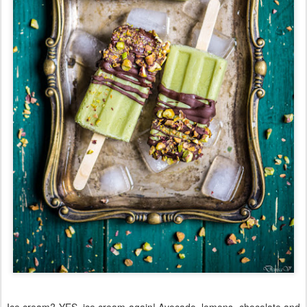
Ice cream? YES, ice cream again! Avocado, lemons, chocolate and