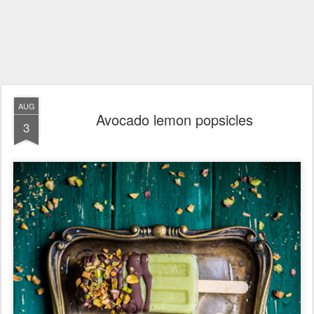
AUG
Avocado lemon popsicles
3