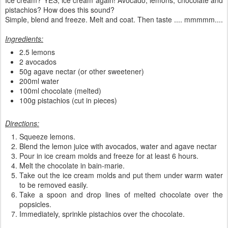
pistachios? How does this sound?
Simple, blend and freeze. Melt and coat. Then taste .... mmmmm....
Ingredients:
2.5 lemons
2 avocados
50g agave nectar (or other sweetener)
200ml water
100ml chocolate (melted)
100g pistachios (cut in pieces)
Directions:
Squeeze lemons.
Blend the lemon juice with avocados, water and agave nectar
Pour in ice cream molds and freeze for at least 6 hours.
Melt the chocolate in bain-marie.
Take out the ice cream molds and put them under warm water
to be removed easily.
Take a spoon and drop lines of melted chocolate over the
popsicles.
Immediately, sprinkle pistachios over the chocolate.