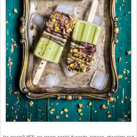
Ice cream? YES, ice cream again! Avocado, lemons, chocolate and