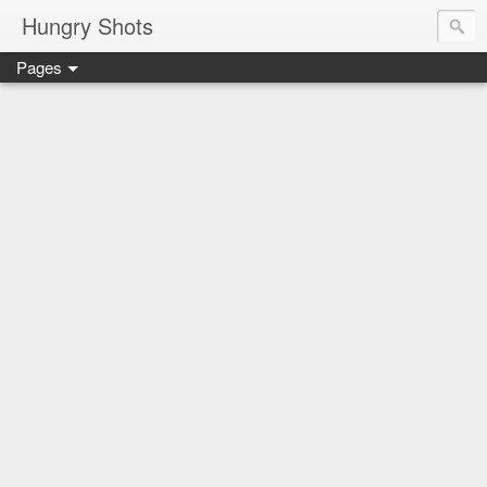
Hungry Shots
Pages