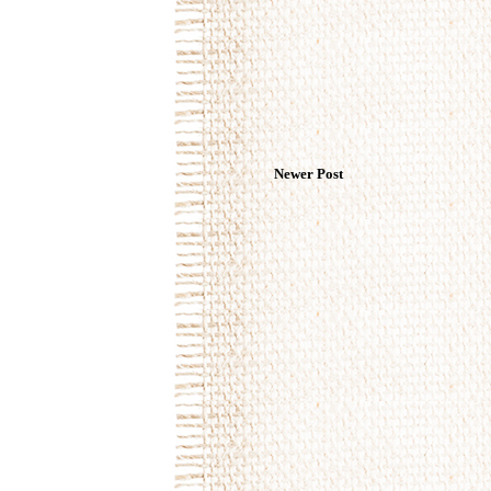
Newer Post