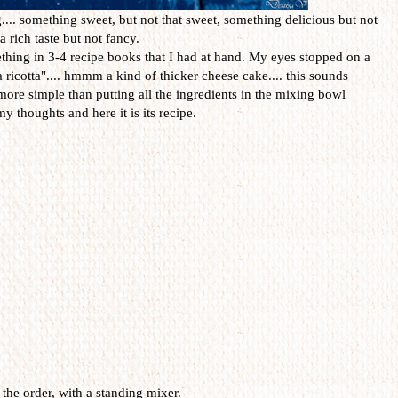
.. something sweet, but not that sweet, something delicious but not
 rich taste but not fancy.
thing in 3-4 recipe books that I had at hand. My eyes stopped on a
a ricotta".... hmmm a kind of thicker cheese cake.... this sounds
more simple than putting all the ingredients in the mixing bowl
y thoughts and here it is its recipe.
 the order, with a standing mixer.