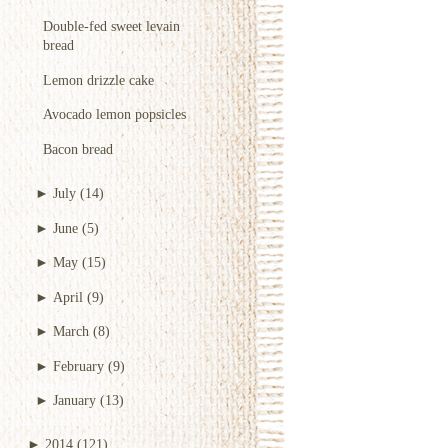
Double-fed sweet levain
bread
Lemon drizzle cake
Avocado lemon popsicles
Bacon bread
►
July
(14)
►
June
(5)
►
May
(15)
►
April
(9)
►
March
(8)
►
February
(9)
►
January
(13)
►
2014
(121)