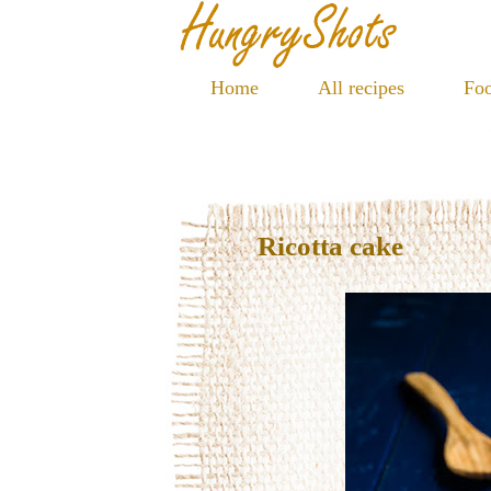
Home
All recipes
Foo
Ricotta cake