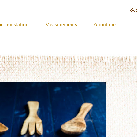
d translation
Measurements
About me