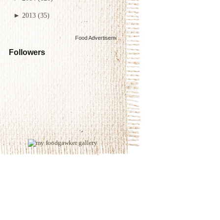
►
2013
(35)
Food Advertisements
by
Followers