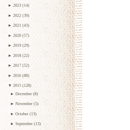
►
2023
(14)
►
2022
(39)
►
2021
(43)
►
2020
(57)
►
2019
(29)
►
2018
(22)
►
2017
(52)
►
2016
(88)
▼
2015
(128)
►
December
(8)
►
November
(5)
►
October
(13)
►
September
(13)