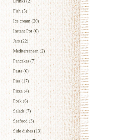
Drinks
(2)
Fish
(5)
Ice cream
(20)
Instant Pot
(6)
Jars
(22)
Mediterranean
(2)
Pancakes
(7)
Pasta
(6)
Pies
(17)
Pizza
(4)
Pork
(6)
Salads
(7)
Seafood
(3)
Side dishes
(13)