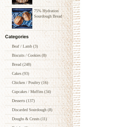
75% Hydration
Sourdough Bread
Categories
Beaf / Lamb
(3)
Biscuits / Cookies
(8)
Bread
(248)
Cakes
(93)
Chicken / Poultry
(16)
Cupcakes / Muffins
(34)
Desserts
(137)
Discarded Sourdough
(8)
Doughs & Crusts
(11)