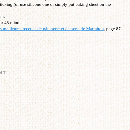
ticking (or use silicone one or simply put baking sheet on the
an.
or 45 minutes.
 meilleures recettes de pâtisserie et desserts
de Marmiton
, page 87.
NT