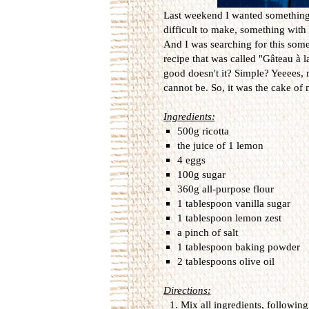
Last weekend I wanted something..
difficult to make, something with a
And I was searching for this some
recipe that was called "Gâteau à l
good doesn't it? Simple? Yeeees, 
cannot be. So, it was the cake of m
Ingredients:
500g ricotta
the juice of 1 lemon
4 eggs
100g sugar
360g all-purpose flour
1 tablespoon vanilla sugar
1 tablespoon lemon zest
a pinch of salt
1 tablespoon baking powder
2 tablespoons olive oil
Directions:
Mix all ingredients, following