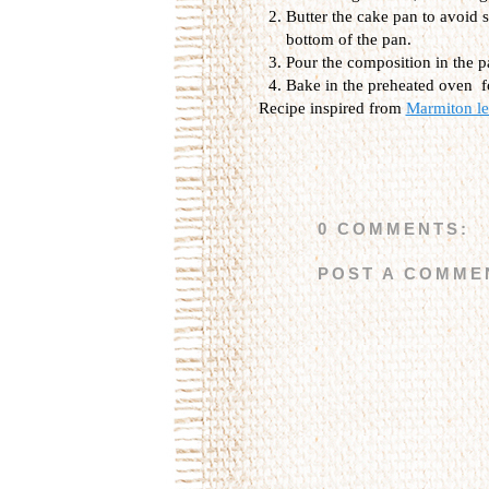
Butter the cake pan to avoid s
bottom of the pan.
Pour the composition in the p
Bake in the preheated oven f
Recipe inspired from
Marmiton les
0 COMMENTS:
POST A COMME