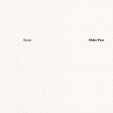
Home
Older Post