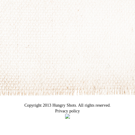
Copyright 2013 Hungry Shots. All rights reserved.
Privacy policy