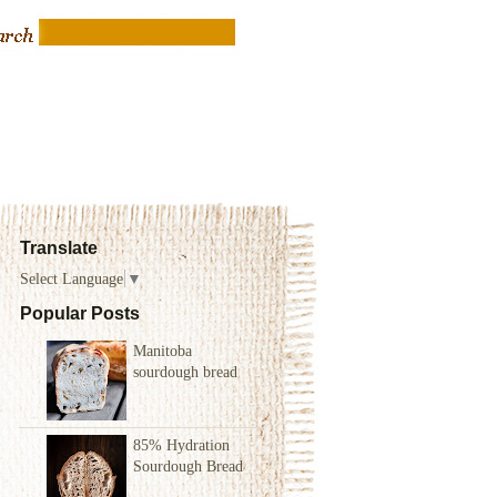
Translate
Select Language
▼
Popular Posts
Manitoba
sourdough bread
85% Hydration
Sourdough Bread