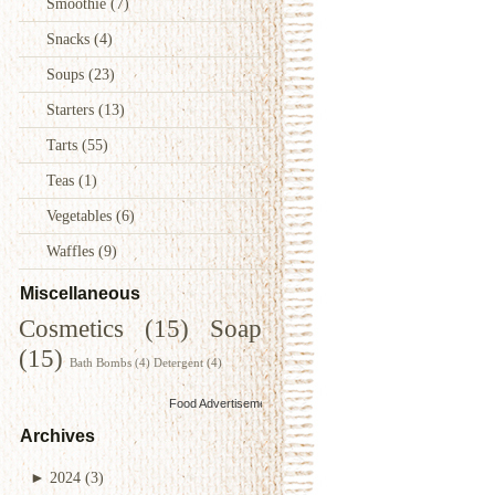
Smoothie
(7)
Snacks
(4)
Soups
(23)
Starters
(13)
Tarts
(55)
Teas
(1)
Vegetables
(6)
Waffles
(9)
Miscellaneous
Cosmetics
(15)
Soap
(15)
Bath Bombs
(4)
Detergent
(4)
Food Advertisements
by
Archives
►
2024
(3)