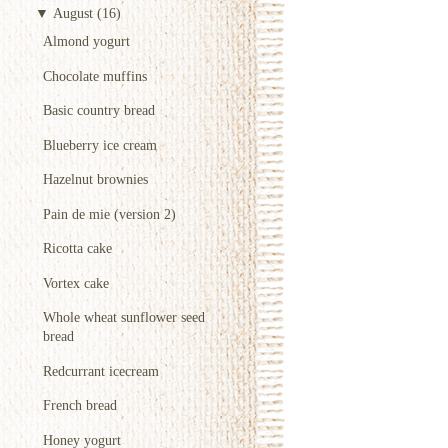
▼
August
(16)
Almond yogurt
Chocolate muffins
Basic country bread
Blueberry ice cream
Hazelnut brownies
Pain de mie (version 2)
Ricotta cake
Vortex cake
Whole wheat sunflower seed
bread
Redcurrant icecream
French bread
Honey yogurt