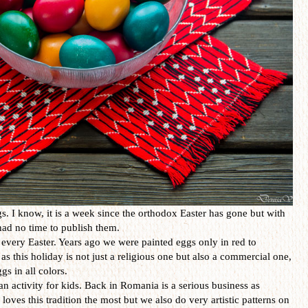
. I know, it is a week since the orthodox Easter has gone but with
I had no time to publish them.
every Easter. Years ago we were painted eggs only in red to
as this holiday is not just a religious one but also a commercial one,
gs in all colors.
an activity for kids. Back in Romania is a serious business as
loves this tradition the most but we also do very artistic patterns on