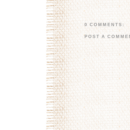
0 COMMENTS:
POST A COMME