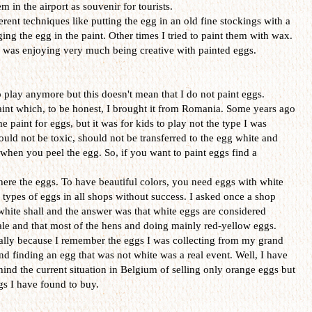
 in the airport as souvenir for tourists.
erent techniques like putting the egg in an old fine stockings with a
ing the egg in the paint. Other times I tried to paint them with wax.
 I was enjoying very much being creative with painted eggs.
o play anymore but this doesn't mean that I do not paint eggs.
aint which, to be honest, I brought it from Romania. Some years ago
paint for eggs, but it was for kids to play not the type I was
ould not be toxic, should not be transferred to the egg white and
hen you peel the egg. So, if you want to paint eggs find a
ere the eggs. To have beautiful colors, you need eggs with white
e types of eggs in all shops without success. I asked once a shop
 white shall and the answer was that white eggs are considered
sale and that most of the hens and doing mainly red-yellow eggs.
ially because I remember the eggs I was collecting from my grand
d finding an egg that was not white was a real event. Well, I have
hind the current situation in Belgium of selling only orange eggs but
ggs I have found to buy.