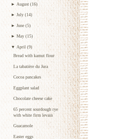
►
August
(16)
►
July
(14)
►
June
(5)
►
May
(15)
▼
April
(9)
Bread with kamut flour
La tabatière du Jura
Cocoa pancakes
Eggplant salad
Chocolate cheese cake
65 percent sourdough rye
with white firm levain
Guacamole
Easter eggs