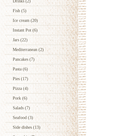
Drinks
(2)
Fish
(5)
Ice cream
(20)
Instant Pot
(6)
Jars
(22)
Mediterranean
(2)
Pancakes
(7)
Pasta
(6)
Pies
(17)
Pizza
(4)
Pork
(6)
Salads
(7)
Seafood
(3)
Side dishes
(13)