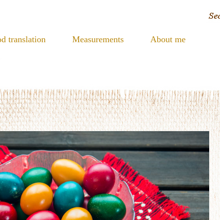
d translation
Measurements
About me