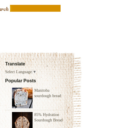
Translate
Select Language
▼
Popular Posts
Manitoba
sourdough bread
85% Hydration
Sourdough Bread