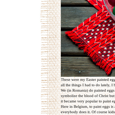
These were my Easter painted eggs
all the things I had to do lately, 
We (in Romania) do painted eggs 
symbolize the blood of Christ but 
it became very popular to paint eg
Here in Belgium, to paint eggs is 
everybody does it. Of course kids 