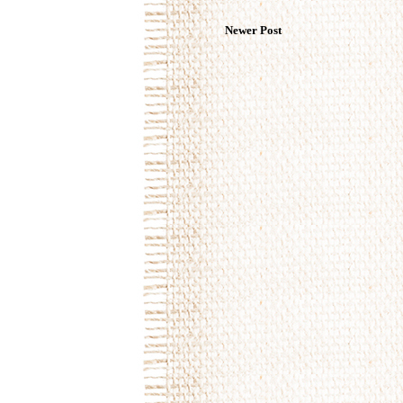
Newer Post