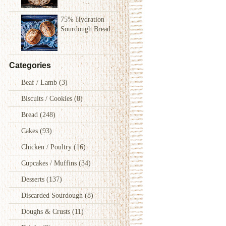
75% Hydration
Sourdough Bread
Categories
Beaf / Lamb
(3)
Biscuits / Cookies
(8)
Bread
(248)
Cakes
(93)
Chicken / Poultry
(16)
Cupcakes / Muffins
(34)
Desserts
(137)
Discarded Sourdough
(8)
Doughs & Crusts
(11)