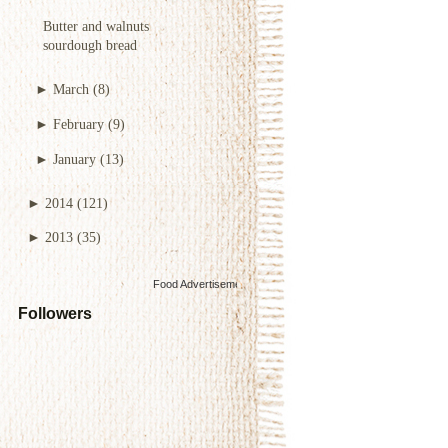
Butter and walnuts
sourdough bread
►
March
(8)
►
February
(9)
►
January
(13)
►
2014
(121)
►
2013
(35)
Food Advertisements
by
Followers