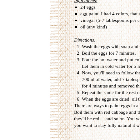
Ingredients:
24 eggs
egg paint. I had 4 colors, that
vinegar (5-7 tablespoons per c
oil (any kind)
Directions:
Wash the eggs with soap and 
Boil the eggs for 7 minutes.
Pour the hot water and put col
Let them in cold water for 5
Now, you'll need to follow the
700ml of water, add 7 tablesp
for 4 minutes and removed th
Repeat the same for the rest o
When the eggs are dried, oil t
There are ways to paint eggs in a
Boil them with red cabbage and t
they'll be red ... and so on. You wi
you want to stay fully natural it wo