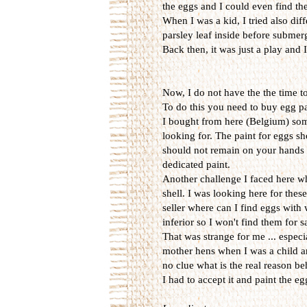
the eggs and I could even find them
When I was a kid, I tried also diff
parsley leaf inside before submerg
Back then, it was just a play and
Now, I do not have the the time t
To do this you need to buy egg p
I bought from here (Belgium) some 
looking for. The paint for eggs sh
should not remain on your hands w
dedicated paint.
Another challenge I faced here wh
shell. I was looking here for thes
seller where can I find eggs with
inferior so I won't find them for 
That was strange for me ... espec
mother hens when I was a child an
no clue what is the real reason be
I had to accept it and paint the e