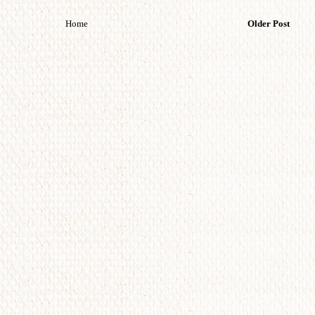
Home
Older Post