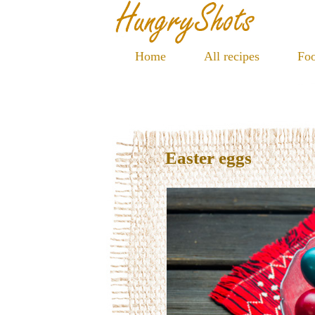
Home
All recipes
Foo
Easter eggs