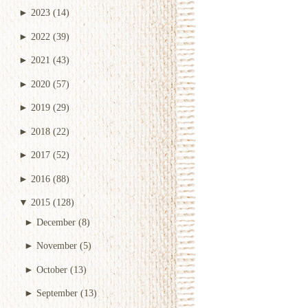
►
2023
(14)
►
2022
(39)
►
2021
(43)
►
2020
(57)
►
2019
(29)
►
2018
(22)
►
2017
(52)
►
2016
(88)
▼
2015
(128)
►
December
(8)
►
November
(5)
►
October
(13)
►
September
(13)