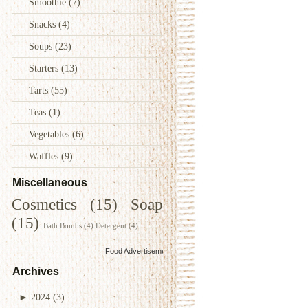
Smoothie
(7)
Snacks
(4)
Soups
(23)
Starters
(13)
Tarts
(55)
Teas
(1)
Vegetables
(6)
Waffles
(9)
Miscellaneous
Cosmetics
(15)
Soap
(15)
Bath Bombs
(4)
Detergent
(4)
Food Advertisements
by
Archives
►
2024
(3)