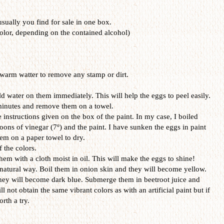
 usually you find for sale in one box.
olor, depending on the contained alcohol)
warm watter to remove any stamp or dirt.
d water on them immediately. This will help the eggs to peel easily.
 minutes and remove them on a towel.
 instructions given on the box of the paint. In my case, I boiled
oons of vinegar (7º) and the paint. I have sunken the eggs in paint
em on a paper towel to dry.
f the colors.
hem with a cloth moist in oil. This will make the eggs to shine!
 natural way. Boil them in onion skin and they will become yellow.
hey will become dark blue. Submerge them in beetroot juice and
ll not obtain the same vibrant colors as with an artificial paint but if
rth a try.