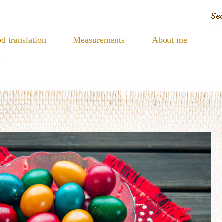
d translation
Measurements
About me