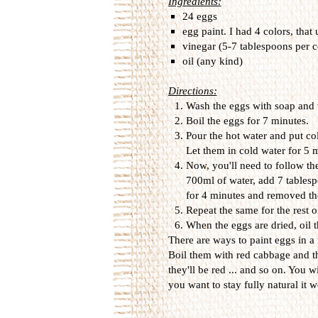
Ingredients:
24 eggs
egg paint. I had 4 colors, that
vinegar (5-7 tablespoons per c
oil (any kind)
Directions:
Wash the eggs with soap and 
Boil the eggs for 7 minutes.
Pour the hot water and put col
Let them in cold water for 5
Now, you'll need to follow the
700ml of water, add 7 tablesp
for 4 minutes and removed th
Repeat the same for the rest o
When the eggs are dried, oil t
There are ways to paint eggs in a
Boil them with red cabbage and t
they'll be red ... and so on. You wi
you want to stay fully natural it wo