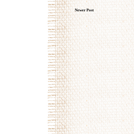
Newer Post