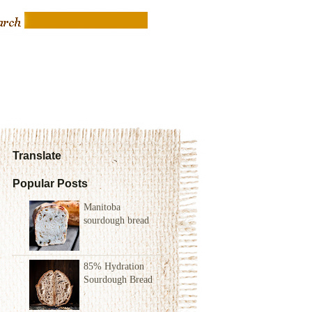
Translate
Popular Posts
Manitoba
sourdough bread
85% Hydration
Sourdough Bread