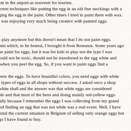
 in the airport as souvenir for tourists.
erent techniques like putting the egg in an old fine stockings with a
ing the egg in the paint. Other times I tried to paint them with wax.
 I was enjoying very much being creative with painted eggs.
o play anymore but this doesn't mean that I do not paint eggs.
aint which, to be honest, I brought it from Romania. Some years ago
paint for eggs, but it was for kids to play not the type I was
ould not be toxic, should not be transferred to the egg white and
hen you peel the egg. So, if you want to paint eggs find a
ere the eggs. To have beautiful colors, you need eggs with white
e types of eggs in all shops without success. I asked once a shop
 white shall and the answer was that white eggs are considered
sale and that most of the hens and doing mainly red-yellow eggs.
ially because I remember the eggs I was collecting from my grand
d finding an egg that was not white was a real event. Well, I have
hind the current situation in Belgium of selling only orange eggs but
ggs I have found to buy.