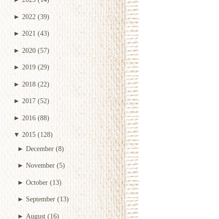
►
2022
(39)
►
2021
(43)
►
2020
(57)
►
2019
(29)
►
2018
(22)
►
2017
(52)
►
2016
(88)
▼
2015
(128)
►
December
(8)
►
November
(5)
►
October
(13)
►
September
(13)
►
August
(16)