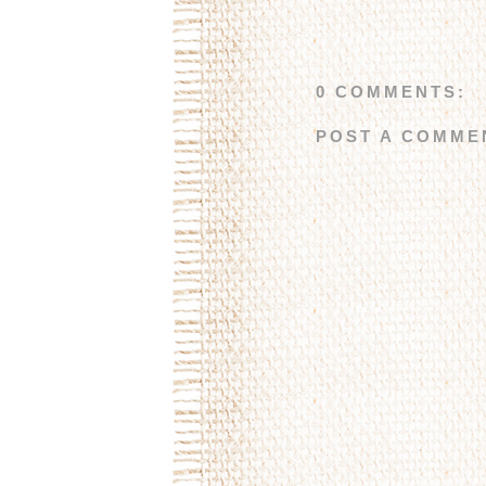
0 COMMENTS:
POST A COMME