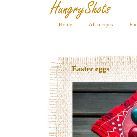
Home
All recipes
Foo
Easter eggs