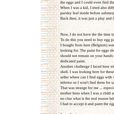
the eggs and I could even find them
When I was a kid, I tried also diff
parsley leaf inside before submerg
Back then, it was just a play and
Now, I do not have the the time t
To do this you need to buy egg p
I bought from here (Belgium) some 
looking for. The paint for eggs sh
should not remain on your hands w
dedicated paint.
Another challenge I faced here wh
shell. I was looking here for thes
seller where can I find eggs with
inferior so I won't find them for 
That was strange for me ... espec
mother hens when I was a child an
no clue what is the real reason be
I had to accept it and paint the e