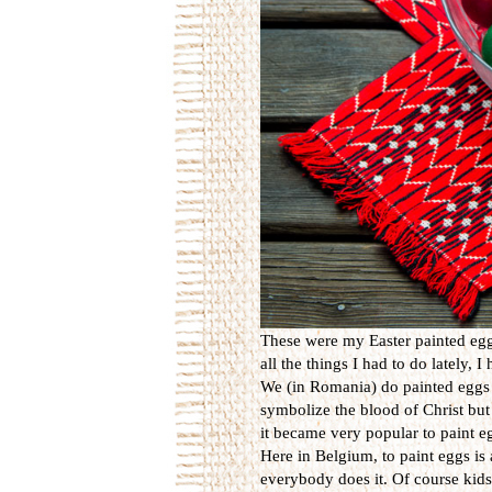
These were my Easter painted eggs
all the things I had to do lately, 
We (in Romania) do painted eggs 
symbolize the blood of Christ but 
it became very popular to paint eg
Here in Belgium, to paint eggs is 
everybody does it. Of course kids 