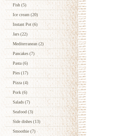
Fish
(5)
Ice cream
(20)
Instant Pot
(6)
Jars
(22)
Mediterranean
(2)
Pancakes
(7)
Pasta
(6)
Pies
(17)
Pizza
(4)
Pork
(6)
Salads
(7)
Seafood
(3)
Side dishes
(13)
Smoothie
(7)