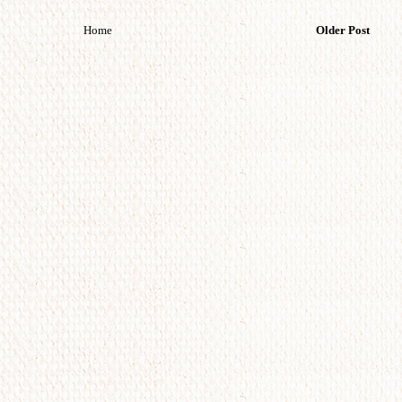
Home
Older Post