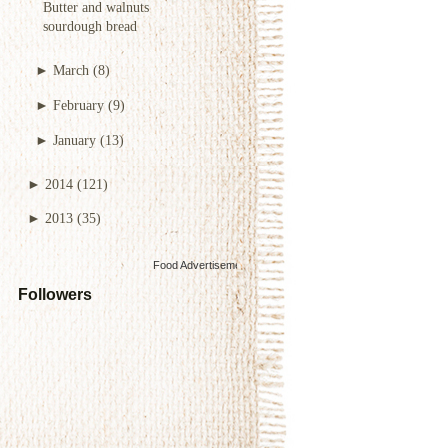
Butter and walnuts
sourdough bread
►
March
(8)
►
February
(9)
►
January
(13)
►
2014
(121)
►
2013
(35)
Food Advertisements
by
Followers