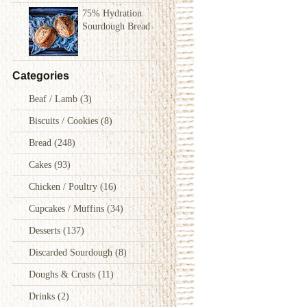
75% Hydration
Sourdough Bread
Categories
Beaf / Lamb
(3)
Biscuits / Cookies
(8)
Bread
(248)
Cakes
(93)
Chicken / Poultry
(16)
Cupcakes / Muffins
(34)
Desserts
(137)
Discarded Sourdough
(8)
Doughs & Crusts
(11)
Drinks
(2)