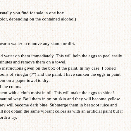
 usually you find for sale in one box.
olor, depending on the contained alcohol)
warm watter to remove any stamp or dirt.
d water on them immediately. This will help the eggs to peel easily.
 minutes and remove them on a towel.
 instructions given on the box of the paint. In my case, I boiled
oons of vinegar (7º) and the paint. I have sunken the eggs in paint
em on a paper towel to dry.
f the colors.
hem with a cloth moist in oil. This will make the eggs to shine!
 natural way. Boil them in onion skin and they will become yellow.
hey will become dark blue. Submerge them in beetroot juice and
ll not obtain the same vibrant colors as with an artificial paint but if
rth a try.