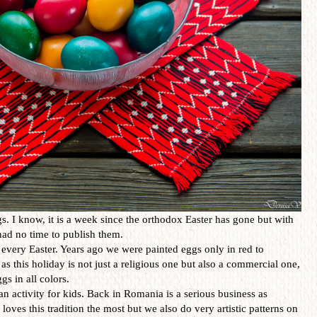
. I know, it is a week since the orthodox Easter has gone but with
I had no time to publish them.
every Easter. Years ago we were painted eggs only in red to
as this holiday is not just a religious one but also a commercial one,
gs in all colors.
an activity for kids. Back in Romania is a serious business as
loves this tradition the most but we also do very artistic patterns on