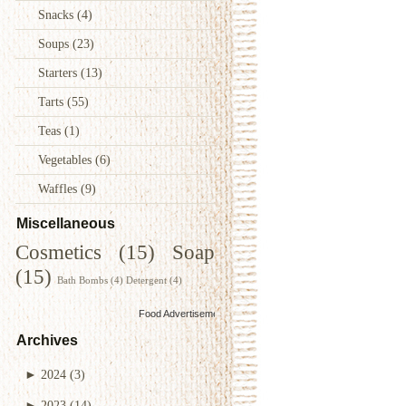
Snacks
(4)
Soups
(23)
Starters
(13)
Tarts
(55)
Teas
(1)
Vegetables
(6)
Waffles
(9)
Miscellaneous
Cosmetics
(15)
Soap
(15)
Bath Bombs
(4)
Detergent
(4)
Food Advertisements
by
Archives
►
2024
(3)
►
2023
(14)