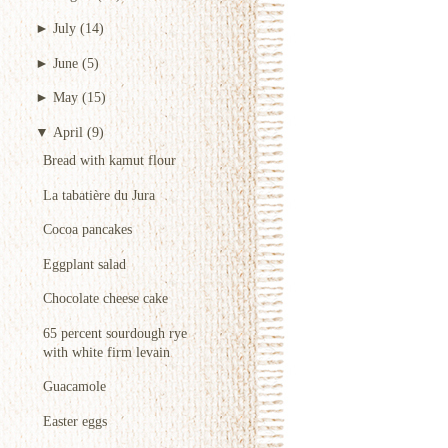
►
July
(14)
►
June
(5)
►
May
(15)
▼
April
(9)
Bread with kamut flour
La tabatière du Jura
Cocoa pancakes
Eggplant salad
Chocolate cheese cake
65 percent sourdough rye
with white firm levain
Guacamole
Easter eggs