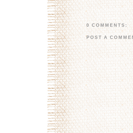
0 COMMENTS:
POST A COMME