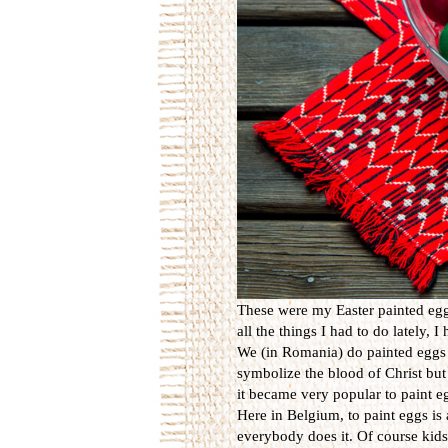
These were my Easter painted eggs
all the things I had to do lately, 
We (in Romania) do painted eggs 
symbolize the blood of Christ but 
it became very popular to paint eg
Here in Belgium, to paint eggs is 
everybody does it. Of course kids 