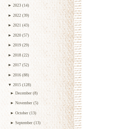
►
2023
(14)
►
2022
(39)
►
2021
(43)
►
2020
(57)
►
2019
(29)
►
2018
(22)
►
2017
(52)
►
2016
(88)
▼
2015
(128)
►
December
(8)
►
November
(5)
►
October
(13)
►
September
(13)