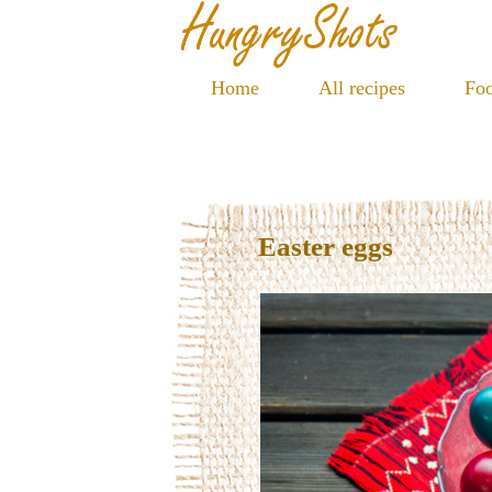
Home
All recipes
Foo
Easter eggs