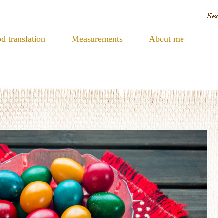
d translation
Measurements
About me