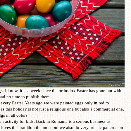
. I know, it is a week since the orthodox Easter has gone but with
I had no time to publish them.
every Easter. Years ago we were painted eggs only in red to
as this holiday is not just a religious one but also a commercial one,
gs in all colors.
an activity for kids. Back in Romania is a serious business as
loves this tradition the most but we also do very artistic patterns on