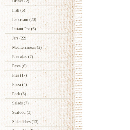
Drinks
(2)
Fish
(5)
Ice cream
(20)
Instant Pot
(6)
Jars
(22)
Mediterranean
(2)
Pancakes
(7)
Pasta
(6)
Pies
(17)
Pizza
(4)
Pork
(6)
Salads
(7)
Seafood
(3)
Side dishes
(13)