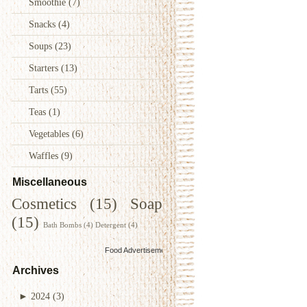
Smoothie
(7)
Snacks
(4)
Soups
(23)
Starters
(13)
Tarts
(55)
Teas
(1)
Vegetables
(6)
Waffles
(9)
Miscellaneous
Cosmetics
(15)
Soap
(15)
Bath Bombs
(4)
Detergent
(4)
Food Advertisements
by
Archives
►
2024
(3)