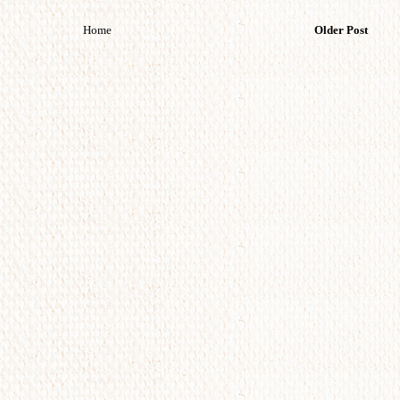
Home
Older Post