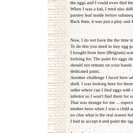
the eggs and I could even find them
When I was a kid, I tried also diff
parsley leaf inside before submerg
Back then, it was just a play and
Now, I do not have the the time t
To do this you need to buy egg p
I bought from here (Belgium) some 
looking for. The paint for eggs sh
should not remain on your hands w
dedicated paint.
Another challenge I faced here wh
shell. I was looking here for thes
seller where can I find eggs with
inferior so I won't find them for 
That was strange for me ... espec
mother hens when I was a child an
no clue what is the real reason be
I had to accept it and paint the e