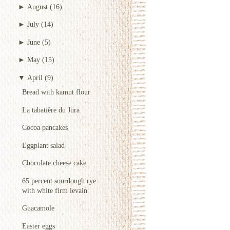
►
August
(16)
►
July
(14)
►
June
(5)
►
May
(15)
▼
April
(9)
Bread with kamut flour
La tabatière du Jura
Cocoa pancakes
Eggplant salad
Chocolate cheese cake
65 percent sourdough rye
with white firm levain
Guacamole
Easter eggs