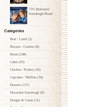
75% Hydration
Sourdough Bread
Categories
Beaf / Lamb
(3)
Biscuits / Cookies
(8)
Bread
(248)
Cakes
(93)
Chicken / Poultry
(16)
Cupcakes / Muffins
(34)
Desserts
(137)
Discarded Sourdough
(8)
Doughs & Crusts
(11)