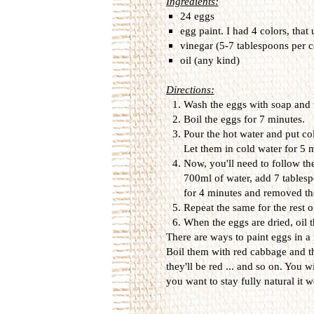
Ingredients:
24 eggs
egg paint. I had 4 colors, that
vinegar (5-7 tablespoons per c
oil (any kind)
Directions:
Wash the eggs with soap and 
Boil the eggs for 7 minutes.
Pour the hot water and put col
Let them in cold water for 5
Now, you'll need to follow the
700ml of water, add 7 tablesp
for 4 minutes and removed th
Repeat the same for the rest o
When the eggs are dried, oil t
There are ways to paint eggs in a
Boil them with red cabbage and t
they'll be red ... and so on. You wi
you want to stay fully natural it wo