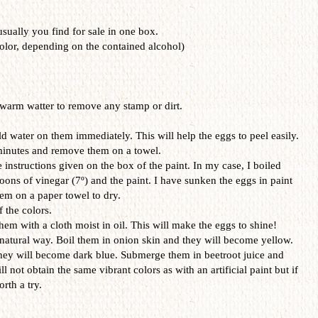
 usually you find for sale in one box.
olor, depending on the contained alcohol)
warm watter to remove any stamp or dirt.
d water on them immediately. This will help the eggs to peel easily.
 minutes and remove them on a towel.
 instructions given on the box of the paint. In my case, I boiled
oons of vinegar (7º) and the paint. I have sunken the eggs in paint
em on a paper towel to dry.
f the colors.
hem with a cloth moist in oil. This will make the eggs to shine!
 natural way. Boil them in onion skin and they will become yellow.
hey will become dark blue. Submerge them in beetroot juice and
ll not obtain the same vibrant colors as with an artificial paint but if
rth a try.