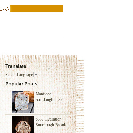
Translate
Select Language
▼
Popular Posts
Manitoba
sourdough bread
85% Hydration
Sourdough Bread