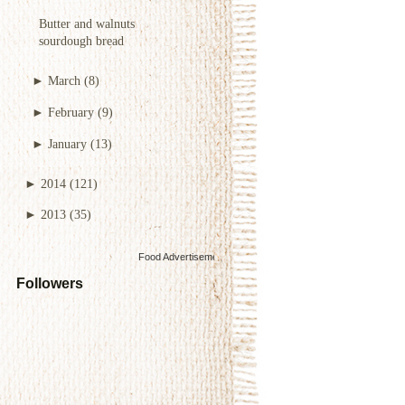
Butter and walnuts
sourdough bread
►
March
(8)
►
February
(9)
►
January
(13)
►
2014
(121)
►
2013
(35)
Food Advertisements
by
Followers