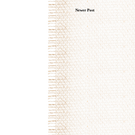
Newer Post