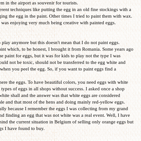
 in the airport as souvenir for tourists.
erent techniques like putting the egg in an old fine stockings with a
ing the egg in the paint. Other times I tried to paint them with wax.
 I was enjoying very much being creative with painted eggs.
o play anymore but this doesn't mean that I do not paint eggs.
aint which, to be honest, I brought it from Romania. Some years ago
paint for eggs, but it was for kids to play not the type I was
ould not be toxic, should not be transferred to the egg white and
hen you peel the egg. So, if you want to paint eggs find a
ere the eggs. To have beautiful colors, you need eggs with white
e types of eggs in all shops without success. I asked once a shop
 white shall and the answer was that white eggs are considered
sale and that most of the hens and doing mainly red-yellow eggs.
ially because I remember the eggs I was collecting from my grand
d finding an egg that was not white was a real event. Well, I have
hind the current situation in Belgium of selling only orange eggs but
ggs I have found to buy.