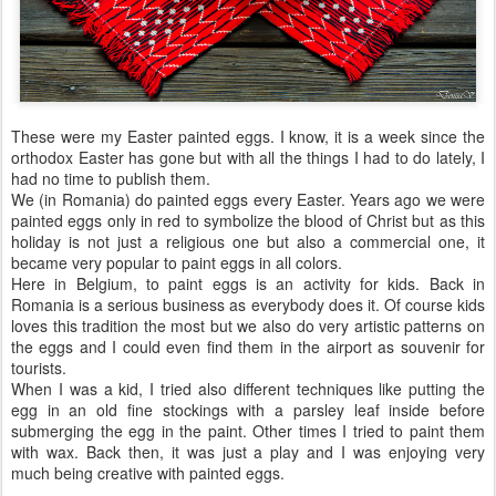
These were my Easter painted eggs. I know, it is a week since the
orthodox Easter has gone but with all the things I had to do lately, I
had no time to publish them.
We (in Romania) do painted eggs every Easter. Years ago we were
painted eggs only in red to symbolize the blood of Christ but as this
holiday is not just a religious one but also a commercial one, it
became very popular to paint eggs in all colors.
Here in Belgium, to paint eggs is an activity for kids. Back in
Romania is a serious business as everybody does it. Of course kids
loves this tradition the most but we also do very artistic patterns on
the eggs and I could even find them in the airport as souvenir for
tourists.
When I was a kid, I tried also different techniques like putting the
egg in an old fine stockings with a parsley leaf inside before
submerging the egg in the paint. Other times I tried to paint them
with wax. Back then, it was just a play and I was enjoying very
much being creative with painted eggs.