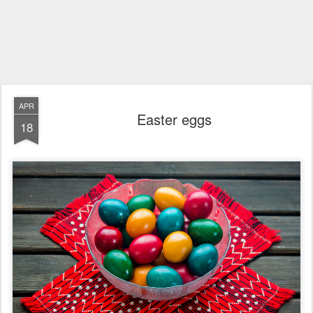
APR
Easter eggs
18