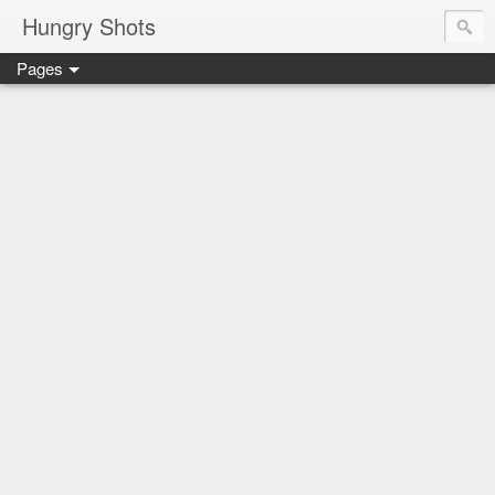
Hungry Shots
Pages