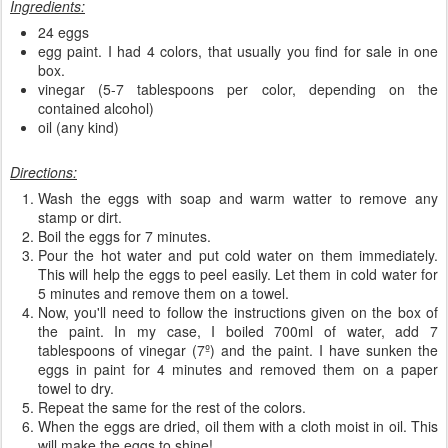
Ingredients:
24 eggs
egg paint. I had 4 colors, that usually you find for sale in one
box.
vinegar (5-7 tablespoons per color, depending on the
contained alcohol)
oil (any kind)
Directions:
Wash the eggs with soap and warm watter to remove any
stamp or dirt.
Boil the eggs for 7 minutes.
Pour the hot water and put cold water on them immediately.
This will help the eggs to peel easily. Let them in cold water for
5 minutes and remove them on a towel.
Now, you'll need to follow the instructions given on the box of
the paint. In my case, I boiled 700ml of water, add 7
tablespoons of vinegar (7º) and the paint. I have sunken the
eggs in paint for 4 minutes and removed them on a paper
towel to dry.
Repeat the same for the rest of the colors.
When the eggs are dried, oil them with a cloth moist in oil. This
will make the eggs to shine!