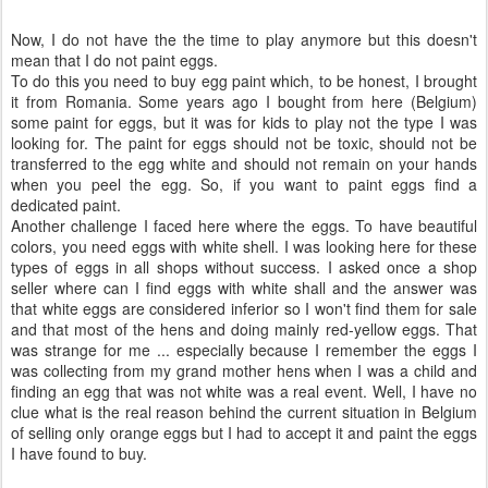
Now, I do not have the the time to play anymore but this doesn't
mean that I do not paint eggs.
To do this you need to buy egg paint which, to be honest, I brought
it from Romania. Some years ago I bought from here (Belgium)
some paint for eggs, but it was for kids to play not the type I was
looking for. The paint for eggs should not be toxic, should not be
transferred to the egg white and should not remain on your hands
when you peel the egg. So, if you want to paint eggs find a
dedicated paint.
Another challenge I faced here where the eggs. To have beautiful
colors, you need eggs with white shell. I was looking here for these
types of eggs in all shops without success. I asked once a shop
seller where can I find eggs with white shall and the answer was
that white eggs are considered inferior so I won't find them for sale
and that most of the hens and doing mainly red-yellow eggs. That
was strange for me ... especially because I remember the eggs I
was collecting from my grand mother hens when I was a child and
finding an egg that was not white was a real event. Well, I have no
clue what is the real reason behind the current situation in Belgium
of selling only orange eggs but I had to accept it and paint the eggs
I have found to buy.