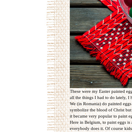
These were my Easter painted eggs
all the things I had to do lately, 
We (in Romania) do painted eggs 
symbolize the blood of Christ but 
it became very popular to paint eg
Here in Belgium, to paint eggs is 
everybody does it. Of course kids 