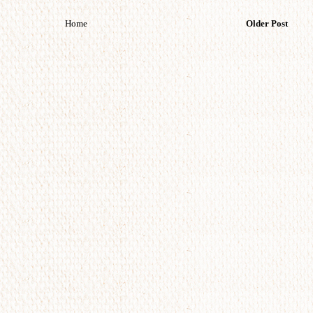
Home
Older Post