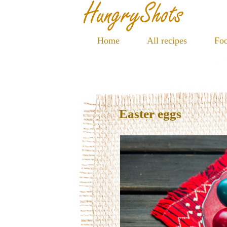
Home
All recipes
Foo
Easter eggs