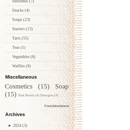
Smoothie
(7)
Snacks
(4)
Soups
(23)
Starters
(13)
Tarts
(55)
Teas
(1)
Vegetables
(6)
Waffles
(9)
Miscellaneous
Cosmetics
(15)
Soap
(15)
Bath Bombs
(4)
Detergent
(4)
Food Advertisements
by
Archives
►
2024
(3)