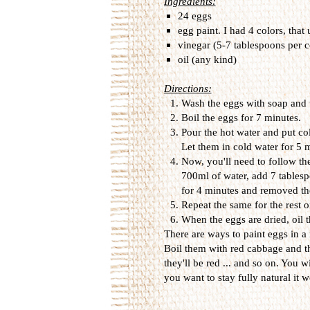
Ingredients:
24 eggs
egg paint. I had 4 colors, that
vinegar (5-7 tablespoons per c
oil (any kind)
Directions:
Wash the eggs with soap and 
Boil the eggs for 7 minutes.
Pour the hot water and put col
Let them in cold water for 5
Now, you'll need to follow the
700ml of water, add 7 tablesp
for 4 minutes and removed th
Repeat the same for the rest o
When the eggs are dried, oil t
There are ways to paint eggs in a
Boil them with red cabbage and t
they'll be red ... and so on. You wi
you want to stay fully natural it wo