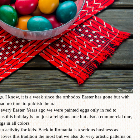
. I know, it is a week since the orthodox Easter has gone but with
I had no time to publish them.
every Easter. Years ago we were painted eggs only in red to
as this holiday is not just a religious one but also a commercial one,
gs in all colors.
an activity for kids. Back in Romania is a serious business as
loves this tradition the most but we also do very artistic patterns on