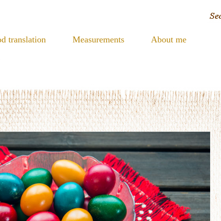
d translation
Measurements
About me