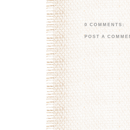
0 COMMENTS:
POST A COMME