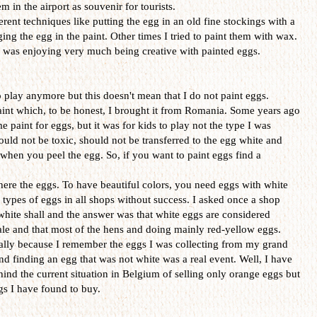
 in the airport as souvenir for tourists.
erent techniques like putting the egg in an old fine stockings with a
ing the egg in the paint. Other times I tried to paint them with wax.
 I was enjoying very much being creative with painted eggs.
o play anymore but this doesn't mean that I do not paint eggs.
aint which, to be honest, I brought it from Romania. Some years ago
paint for eggs, but it was for kids to play not the type I was
ould not be toxic, should not be transferred to the egg white and
hen you peel the egg. So, if you want to paint eggs find a
ere the eggs. To have beautiful colors, you need eggs with white
e types of eggs in all shops without success. I asked once a shop
 white shall and the answer was that white eggs are considered
sale and that most of the hens and doing mainly red-yellow eggs.
ially because I remember the eggs I was collecting from my grand
d finding an egg that was not white was a real event. Well, I have
hind the current situation in Belgium of selling only orange eggs but
ggs I have found to buy.