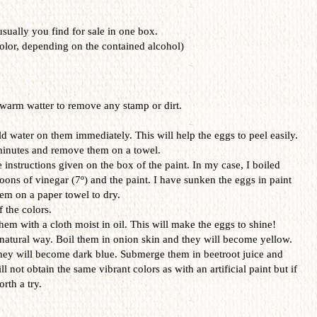
 usually you find for sale in one box.
olor, depending on the contained alcohol)
warm watter to remove any stamp or dirt.
d water on them immediately. This will help the eggs to peel easily.
 minutes and remove them on a towel.
 instructions given on the box of the paint. In my case, I boiled
oons of vinegar (7º) and the paint. I have sunken the eggs in paint
em on a paper towel to dry.
f the colors.
hem with a cloth moist in oil. This will make the eggs to shine!
 natural way. Boil them in onion skin and they will become yellow.
hey will become dark blue. Submerge them in beetroot juice and
ll not obtain the same vibrant colors as with an artificial paint but if
rth a try.