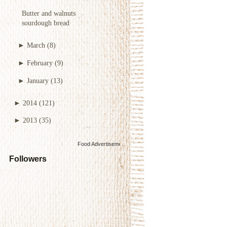
Butter and walnuts
sourdough bread
►
March
(8)
►
February
(9)
►
January
(13)
►
2014
(121)
►
2013
(35)
Food Advertisements
by
Followers