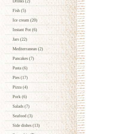
Drinks
(2)
Fish
(5)
Ice cream
(20)
Instant Pot
(6)
Jars
(22)
Mediterranean
(2)
Pancakes
(7)
Pasta
(6)
Pies
(17)
Pizza
(4)
Pork
(6)
Salads
(7)
Seafood
(3)
Side dishes
(13)