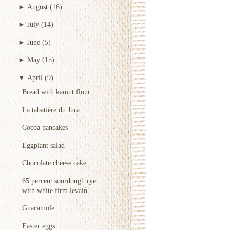
►
August
(16)
►
July
(14)
►
June
(5)
►
May
(15)
▼
April
(9)
Bread with kamut flour
La tabatière du Jura
Cocoa pancakes
Eggplant salad
Chocolate cheese cake
65 percent sourdough rye
with white firm levain
Guacamole
Easter eggs