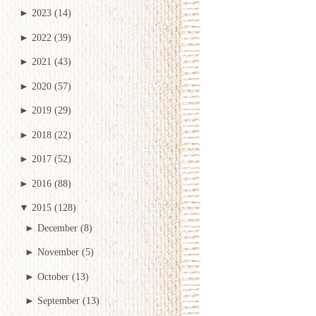
►
2023
(14)
►
2022
(39)
►
2021
(43)
►
2020
(57)
►
2019
(29)
►
2018
(22)
►
2017
(52)
►
2016
(88)
▼
2015
(128)
►
December
(8)
►
November
(5)
►
October
(13)
►
September
(13)