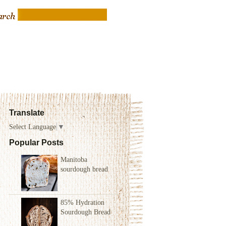
Translate
Select Language
▼
Popular Posts
Manitoba
sourdough bread
85% Hydration
Sourdough Bread