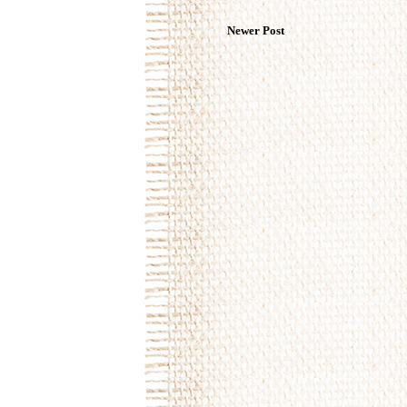
Newer Post