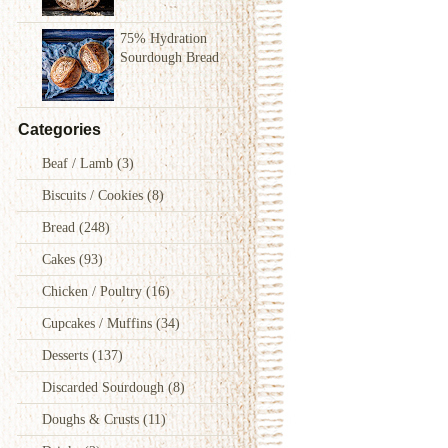
75% Hydration
Sourdough Bread
Categories
Beaf / Lamb
(3)
Biscuits / Cookies
(8)
Bread
(248)
Cakes
(93)
Chicken / Poultry
(16)
Cupcakes / Muffins
(34)
Desserts
(137)
Discarded Sourdough
(8)
Doughs & Crusts
(11)