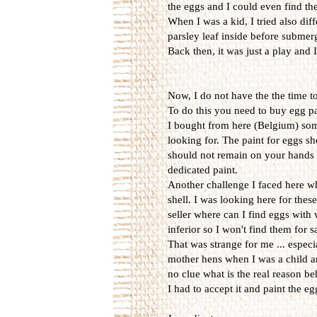
the eggs and I could even find them
When I was a kid, I tried also diff
parsley leaf inside before submerg
Back then, it was just a play and
Now, I do not have the the time t
To do this you need to buy egg p
I bought from here (Belgium) some 
looking for. The paint for eggs sh
should not remain on your hands w
dedicated paint.
Another challenge I faced here wh
shell. I was looking here for thes
seller where can I find eggs with
inferior so I won't find them for 
That was strange for me ... espec
mother hens when I was a child an
no clue what is the real reason be
I had to accept it and paint the e