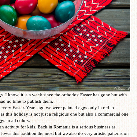
. I know, it is a week since the orthodox Easter has gone but with
I had no time to publish them.
every Easter. Years ago we were painted eggs only in red to
as this holiday is not just a religious one but also a commercial one,
gs in all colors.
an activity for kids. Back in Romania is a serious business as
loves this tradition the most but we also do very artistic patterns on