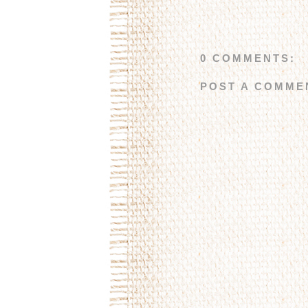
0 COMMENTS:
POST A COMME