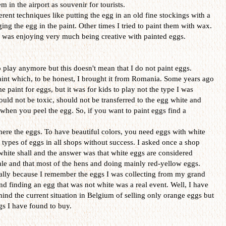
 in the airport as souvenir for tourists.
erent techniques like putting the egg in an old fine stockings with a
ing the egg in the paint. Other times I tried to paint them with wax.
 I was enjoying very much being creative with painted eggs.
o play anymore but this doesn't mean that I do not paint eggs.
aint which, to be honest, I brought it from Romania. Some years ago
paint for eggs, but it was for kids to play not the type I was
ould not be toxic, should not be transferred to the egg white and
hen you peel the egg. So, if you want to paint eggs find a
ere the eggs. To have beautiful colors, you need eggs with white
e types of eggs in all shops without success. I asked once a shop
 white shall and the answer was that white eggs are considered
sale and that most of the hens and doing mainly red-yellow eggs.
ially because I remember the eggs I was collecting from my grand
d finding an egg that was not white was a real event. Well, I have
hind the current situation in Belgium of selling only orange eggs but
ggs I have found to buy.