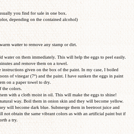
 usually you find for sale in one box.
olor, depending on the contained alcohol)
warm watter to remove any stamp or dirt.
d water on them immediately. This will help the eggs to peel easily.
 minutes and remove them on a towel.
 instructions given on the box of the paint. In my case, I boiled
oons of vinegar (7º) and the paint. I have sunken the eggs in paint
em on a paper towel to dry.
f the colors.
hem with a cloth moist in oil. This will make the eggs to shine!
 natural way. Boil them in onion skin and they will become yellow.
hey will become dark blue. Submerge them in beetroot juice and
ll not obtain the same vibrant colors as with an artificial paint but if
rth a try.