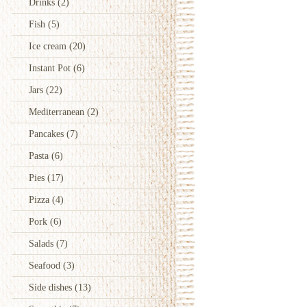
Drinks
(2)
Fish
(5)
Ice cream
(20)
Instant Pot
(6)
Jars
(22)
Mediterranean
(2)
Pancakes
(7)
Pasta
(6)
Pies
(17)
Pizza
(4)
Pork
(6)
Salads
(7)
Seafood
(3)
Side dishes
(13)