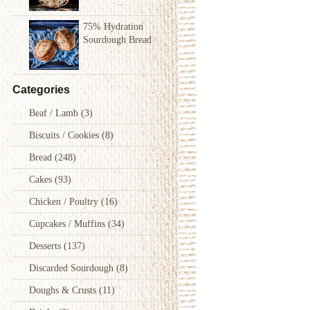
75% Hydration
Sourdough Bread
Categories
Beaf / Lamb
(3)
Biscuits / Cookies
(8)
Bread
(248)
Cakes
(93)
Chicken / Poultry
(16)
Cupcakes / Muffins
(34)
Desserts
(137)
Discarded Sourdough
(8)
Doughs & Crusts
(11)