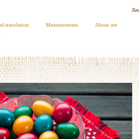
d translation
Measurements
About me