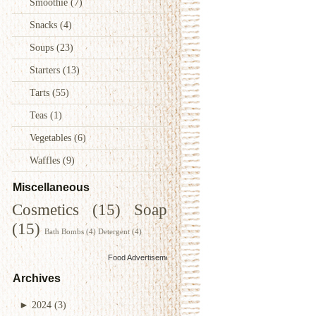
Smoothie
(7)
Snacks
(4)
Soups
(23)
Starters
(13)
Tarts
(55)
Teas
(1)
Vegetables
(6)
Waffles
(9)
Miscellaneous
Cosmetics
(15)
Soap
(15)
Bath Bombs
(4)
Detergent
(4)
Food Advertisements
by
Archives
►
2024
(3)