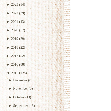
►
2023
(14)
►
2022
(39)
►
2021
(43)
►
2020
(57)
►
2019
(29)
►
2018
(22)
►
2017
(52)
►
2016
(88)
▼
2015
(128)
►
December
(8)
►
November
(5)
►
October
(13)
►
September
(13)