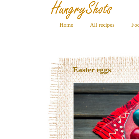
Home
All recipes
Foo
Easter eggs