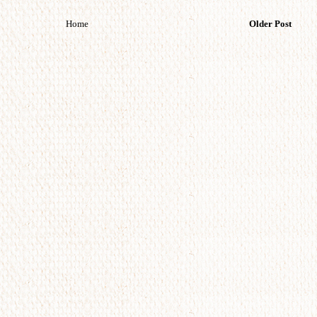
Home
Older Post