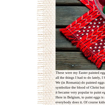
These were my Easter painted eggs
all the things I had to do lately, 
We (in Romania) do painted eggs 
symbolize the blood of Christ but 
it became very popular to paint eg
Here in Belgium, to paint eggs is 
everybody does it. Of course kids 