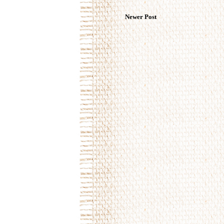
Newer Post