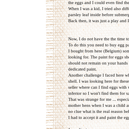
the eggs and I could even find them
When I was a kid, I tried also diff
parsley leaf inside before submerg
Back then, it was just a play and
Now, I do not have the the time t
To do this you need to buy egg p
I bought from here (Belgium) some 
looking for. The paint for eggs sh
should not remain on your hands w
dedicated paint.
Another challenge I faced here wh
shell. I was looking here for thes
seller where can I find eggs with
inferior so I won't find them for 
That was strange for me ... espec
mother hens when I was a child an
no clue what is the real reason be
I had to accept it and paint the e