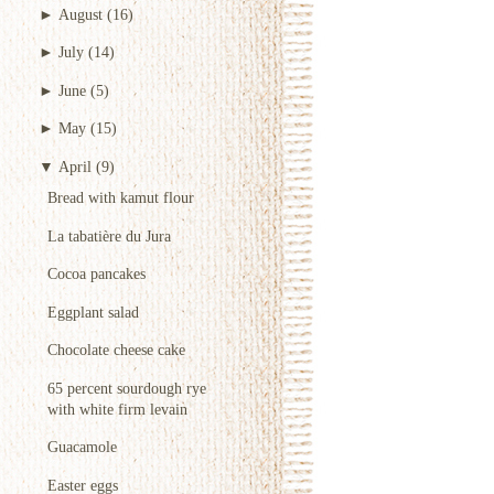
►
August
(16)
►
July
(14)
►
June
(5)
►
May
(15)
▼
April
(9)
Bread with kamut flour
La tabatière du Jura
Cocoa pancakes
Eggplant salad
Chocolate cheese cake
65 percent sourdough rye
with white firm levain
Guacamole
Easter eggs