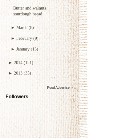
Butter and walnuts
sourdough bread
►
March
(8)
►
February
(9)
►
January
(13)
►
2014
(121)
►
2013
(35)
Food Advertisements
by
Followers