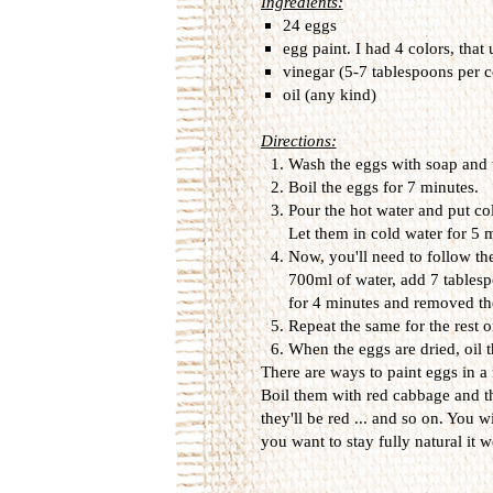
Ingredients:
24 eggs
egg paint. I had 4 colors, that
vinegar (5-7 tablespoons per c
oil (any kind)
Directions:
Wash the eggs with soap and 
Boil the eggs for 7 minutes.
Pour the hot water and put col
Let them in cold water for 5
Now, you'll need to follow the
700ml of water, add 7 tablesp
for 4 minutes and removed th
Repeat the same for the rest o
When the eggs are dried, oil t
There are ways to paint eggs in a
Boil them with red cabbage and t
they'll be red ... and so on. You wi
you want to stay fully natural it wo