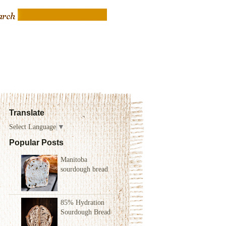
Translate
Select Language
▼
Popular Posts
Manitoba
sourdough bread
85% Hydration
Sourdough Bread