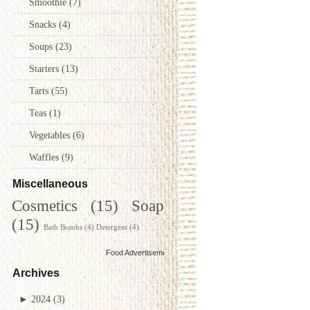
Smoothie
(7)
Snacks
(4)
Soups
(23)
Starters
(13)
Tarts
(55)
Teas
(1)
Vegetables
(6)
Waffles
(9)
Miscellaneous
Cosmetics
(15)
Soap
(15)
Bath Bombs
(4)
Detergent
(4)
Food Advertisements
by
Archives
►
2024
(3)