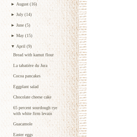
►
August
(16)
►
July
(14)
►
June
(5)
►
May
(15)
▼
April
(9)
Bread with kamut flour
La tabatière du Jura
Cocoa pancakes
Eggplant salad
Chocolate cheese cake
65 percent sourdough rye
with white firm levain
Guacamole
Easter eggs