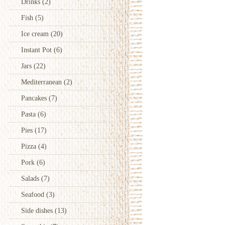
Drinks
(2)
Fish
(5)
Ice cream
(20)
Instant Pot
(6)
Jars
(22)
Mediterranean
(2)
Pancakes
(7)
Pasta
(6)
Pies
(17)
Pizza
(4)
Pork
(6)
Salads
(7)
Seafood
(3)
Side dishes
(13)