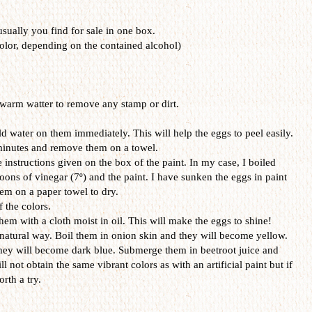
 usually you find for sale in one box.
olor, depending on the contained alcohol)
warm watter to remove any stamp or dirt.
d water on them immediately. This will help the eggs to peel easily.
 minutes and remove them on a towel.
 instructions given on the box of the paint. In my case, I boiled
oons of vinegar (7º) and the paint. I have sunken the eggs in paint
em on a paper towel to dry.
f the colors.
hem with a cloth moist in oil. This will make the eggs to shine!
 natural way. Boil them in onion skin and they will become yellow.
hey will become dark blue. Submerge them in beetroot juice and
ll not obtain the same vibrant colors as with an artificial paint but if
rth a try.