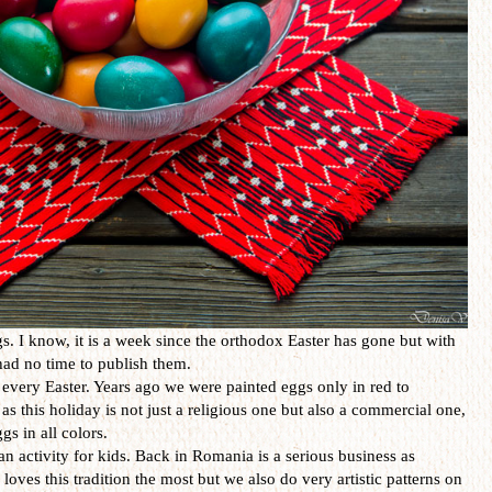
. I know, it is a week since the orthodox Easter has gone but with
I had no time to publish them.
every Easter. Years ago we were painted eggs only in red to
as this holiday is not just a religious one but also a commercial one,
gs in all colors.
an activity for kids. Back in Romania is a serious business as
loves this tradition the most but we also do very artistic patterns on