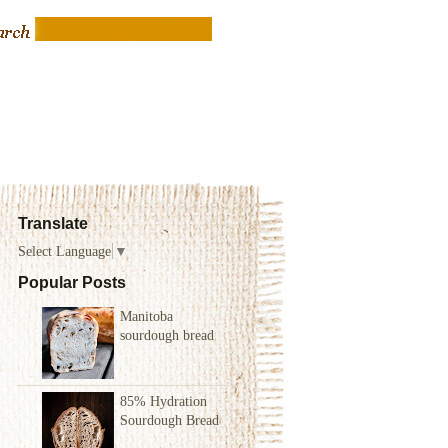
Translate
Select Language
▼
Popular Posts
Manitoba
sourdough bread
85% Hydration
Sourdough Bread