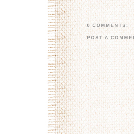
0 COMMENTS:
POST A COMME