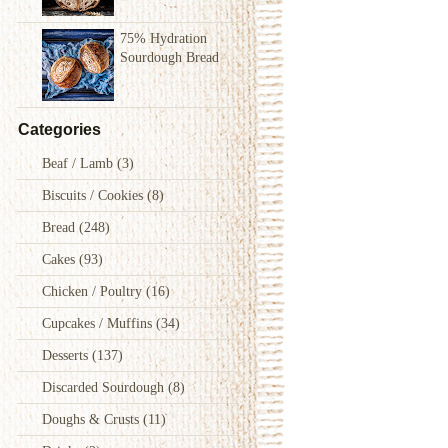
75% Hydration
Sourdough Bread
Categories
Beaf / Lamb
(3)
Biscuits / Cookies
(8)
Bread
(248)
Cakes
(93)
Chicken / Poultry
(16)
Cupcakes / Muffins
(34)
Desserts
(137)
Discarded Sourdough
(8)
Doughs & Crusts
(11)