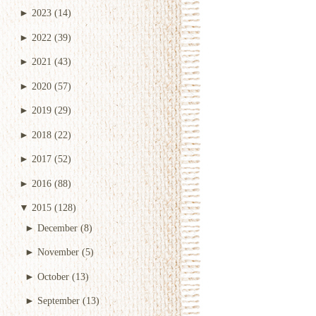
►
2023
(14)
►
2022
(39)
►
2021
(43)
►
2020
(57)
►
2019
(29)
►
2018
(22)
►
2017
(52)
►
2016
(88)
▼
2015
(128)
►
December
(8)
►
November
(5)
►
October
(13)
►
September
(13)