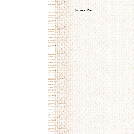
Newer Post