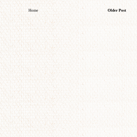
Home
Older Post