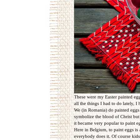
These were my Easter painted eggs
all the things I had to do lately, 
We (in Romania) do painted eggs 
symbolize the blood of Christ but 
it became very popular to paint eg
Here in Belgium, to paint eggs is 
everybody does it. Of course kids 