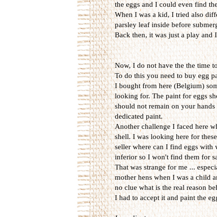
the eggs and I could even find them
When I was a kid, I tried also diff
parsley leaf inside before submerg
Back then, it was just a play and
Now, I do not have the the time t
To do this you need to buy egg p
I bought from here (Belgium) some 
looking for. The paint for eggs sh
should not remain on your hands w
dedicated paint.
Another challenge I faced here wh
shell. I was looking here for thes
seller where can I find eggs with
inferior so I won't find them for 
That was strange for me ... espec
mother hens when I was a child an
no clue what is the real reason be
I had to accept it and paint the e