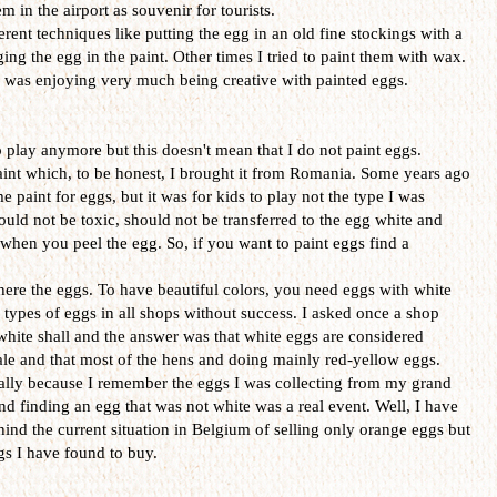
 in the airport as souvenir for tourists.
erent techniques like putting the egg in an old fine stockings with a
ing the egg in the paint. Other times I tried to paint them with wax.
 I was enjoying very much being creative with painted eggs.
o play anymore but this doesn't mean that I do not paint eggs.
aint which, to be honest, I brought it from Romania. Some years ago
paint for eggs, but it was for kids to play not the type I was
ould not be toxic, should not be transferred to the egg white and
hen you peel the egg. So, if you want to paint eggs find a
ere the eggs. To have beautiful colors, you need eggs with white
e types of eggs in all shops without success. I asked once a shop
 white shall and the answer was that white eggs are considered
sale and that most of the hens and doing mainly red-yellow eggs.
ially because I remember the eggs I was collecting from my grand
d finding an egg that was not white was a real event. Well, I have
hind the current situation in Belgium of selling only orange eggs but
ggs I have found to buy.