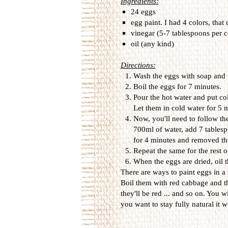
Ingredients:
24 eggs
egg paint. I had 4 colors, that
vinegar (5-7 tablespoons per c
oil (any kind)
Directions:
Wash the eggs with soap and 
Boil the eggs for 7 minutes.
Pour the hot water and put col
Let them in cold water for 5
Now, you'll need to follow the
700ml of water, add 7 tablesp
for 4 minutes and removed th
Repeat the same for the rest o
When the eggs are dried, oil t
There are ways to paint eggs in a
Boil them with red cabbage and t
they'll be red ... and so on. You wi
you want to stay fully natural it wo