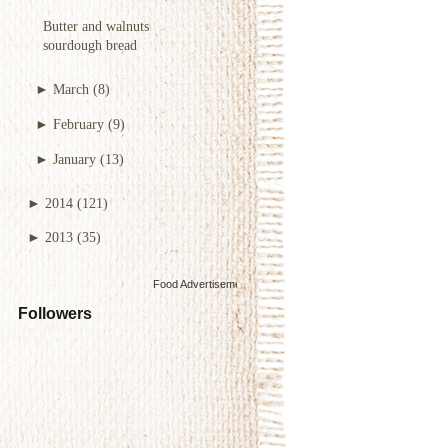
Butter and walnuts
sourdough bread
►
March
(8)
►
February
(9)
►
January
(13)
►
2014
(121)
►
2013
(35)
Food Advertisements
by
Followers