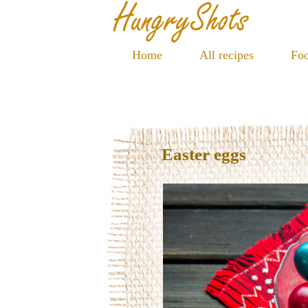
Home
All recipes
Foo
Easter eggs