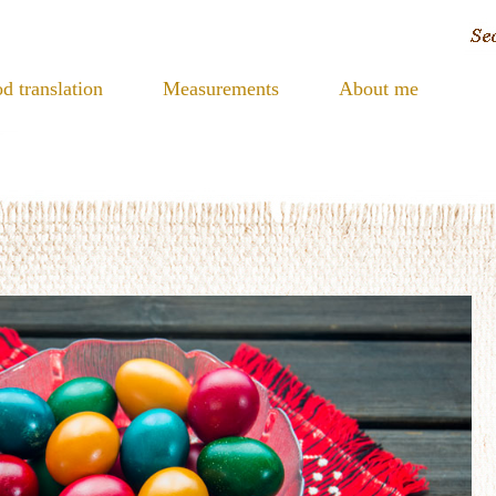
d translation
Measurements
About me