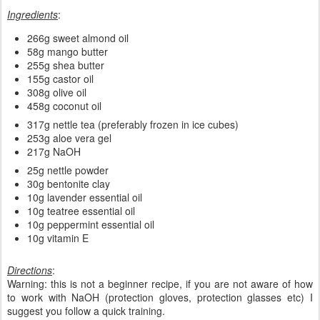
Ingredients
:
266g sweet almond oil
58g mango butter
255g shea butter
155g castor oil
308g olive oil
458g coconut oil
317g nettle tea (preferably frozen in ice cubes)
253g aloe vera gel
217g NaOH
25g nettle powder
30g bentonite clay
10g lavender essential oil
10g teatree essential oil
10g peppermint essential oil
10g vitamin E
Directions
:
Warning: this is not a beginner recipe, if you are not aware of how
to work with NaOH (protection gloves, protection glasses etc) I
suggest you follow a quick training.