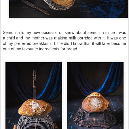
Semolina is my new obsession. I knew about semolina since I was
a child and my mother was making milk porridge with it. It was one
of my preferred breakfasts. Little did I know that it will later become
one of my favourite ingredients for bread.