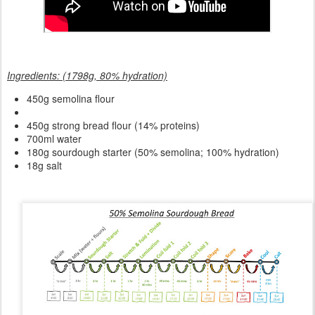
Ingredients: (1798g, 80% hydration)
450g semolina flour
450g strong bread flour (14% proteins)
700ml water
180g sourdough starter (50% semolina; 100% hydration)
18g salt