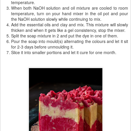
temperature.
When both NaOH solution and oil mixture are cooled to room
temperature, turn on your hand mixer in the oil pot and pour
the NaOH solution slowly while continuing to mix.
Add the essential oils and clay and mix. This mixture will slowly
thicken and when it gets like a gel consistency, stop the mixer.
Split the soap mixture in 2 and put the dye in one of them.
Pour the soap into mould(s) alternating the colours and let it sit
for 2-3 days before unmoulding it.
Slice it into smaller portions and let it cure for one month.