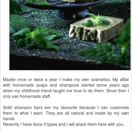
Maybe once or twice a year I make my own cosmetics. My affair
with homemade soaps and shampoos started some years ago
when my childhood friend taught me how to do them. Since then I
only use homemade staff.
Solid shampoo bars are my favourite because I can customise
them to what I want. They are all natural and made by my own
hands.
Recently I have done 3 types and I will share them here with you.