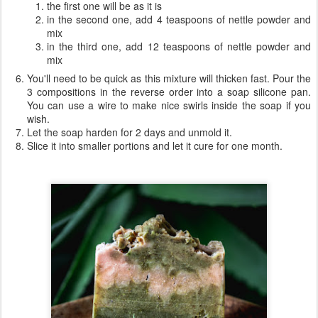
the first one will be as it is
in the second one, add 4 teaspoons of nettle powder and
mix
in the third one, add 12 teaspoons of nettle powder and
mix
You'll need to be quick as this mixture will thicken fast. Pour the
3 compositions in the reverse order into a soap silicone pan.
You can use a wire to make nice swirls inside the soap if you
wish.
Let the soap harden for 2 days and unmold it.
Slice it into smaller portions and let it cure for one month.