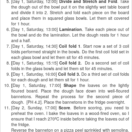
[Day 1, Saturday, 12:00]
Divide and Stretch and Fold
. Take
the dough out of the bowl put it on the slightly wet table board
and divide it into 2. Stretch and fold each piece on the board
and place them in squared glass bowls. Let them sit covered
for 1 hour.
[Day 1, Saturday, 13:00]
Lamination
. Take each piece out of
the bowl and do the lamination. Let the dough rests for 1 hour
and a half.
[Day 1, Saturday, 14:30]
Coil fold 1
. Start now a set of 3 coil
folds performed straight in the bowls. Do the first coil fold set in
each glass bowl and let them sit for 45 minutes.
[
Day 1, Saturday, 15:15]
Coil fold 2.
Do a second set of coil
folds
in the glass bowls and let them sit for 45 minutes.
[
Day 1, Saturday, 16:00]
Coil fold 3.
Do a third set of coil folds
for each dough and let them sit for 1 hour.
[
Day 1, Saturday, 17:00]
Shape
the loaves on the lightly
floured board. Place the dough face down into well-floured
bannetons. Repeat the process for the second piece of
dough. [PH 4.2]. Place the bannetons in the fridge overnight.
[Day 2, Sunday, 17:00]
Score
. Before scoring, you need to
preheat the oven. I bake the loaves in a wood-fired oven, so I
ensure that I reach 270ºC inside before taking the loaves out of
the fridge.
Reverse the banneton on a pizza peel sprinkled with semolina.