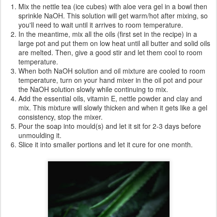
Mix the nettle tea (ice cubes) with aloe vera gel in a bowl then
sprinkle NaOH. This solution will get warm/hot after mixing, so
you'll need to wait until it arrives to room temperature.
In the meantime, mix all the oils (first set in the recipe) in a
large pot and put them on low heat until all butter and solid oils
are melted. Then, give a good stir and let them cool to room
temperature.
When both NaOH solution and oil mixture are cooled to room
temperature, turn on your hand mixer in the oil pot and pour
the NaOH solution slowly while continuing to mix.
Add the essential oils, vitamin E, nettle powder and clay and
mix. This mixture will slowly thicken and when it gets like a gel
consistency, stop the mixer.
Pour the soap into mould(s) and let it sit for 2-3 days before
unmoulding it.
Slice it into smaller portions and let it cure for one month.