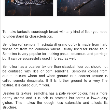
To make fantastic sourdough bread with any kind of flour you need
to understand its characteristics.
Semolina (or semola rimacinata di grano duro) is made from hard
wheat not from the common wheat usually used for bread flour.
Semolina is very popular for making pasta, couscous, and porridge
but it can be successfully used in bread as well.
Semolina has a coarser texture than classical flour but should not
be confused with rice or corn semolina. Semolina comes from
durum triticum wheat and when ground in a coarser texture is
called semola rimacinata. If it is further ground to a very fine
texture, it is called durum flour.
Besides its texture, semolina has a pale yellow colour, has a more
earthy aroma and it is rich in proteins but forms a low-quality
gluten. This makes the dough less extensible and affects its
structure.