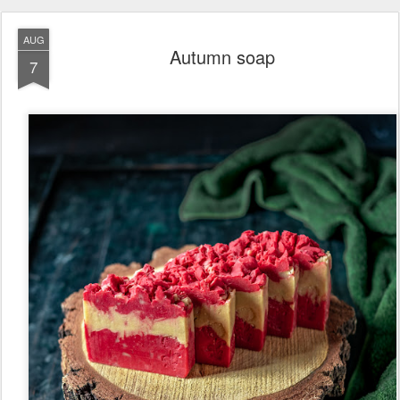
AUG
Autumn soap
7