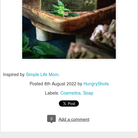
Inspired by
Simple Life Mom
.
Posted
8th August 2022
by
HungryShots
Labels:
Cosmetics
Soap
0
Add a comment