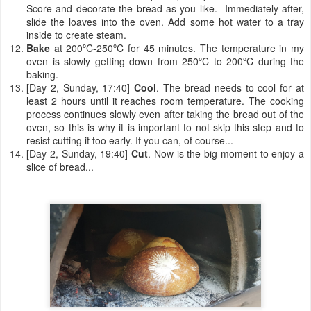
Score and decorate the bread as you like. Immediately after,
slide the loaves into the oven. Add some hot water to a tray
inside to create steam.
Bake
at 200ºC-250ºC for 45 minutes. The temperature in my
oven is slowly getting down from 250ºC to 200ºC during the
baking.
[Day 2, Sunday, 17:40]
Cool
. The bread needs to cool for at
least 2 hours until it reaches room temperature. The cooking
process continues slowly even after taking the bread out of the
oven, so this is why it is important to not skip this step and to
resist cutting it too early. If you can, of course...
[Day 2, Sunday, 19:40]
Cut
. Now is the big moment to enjoy a
slice of bread...