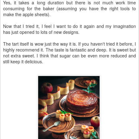
Yes, it takes a long duration but there is not much work time
consuming for the baker (assuming you have the right tools to
make the apple sheets).
Now that I tried it, I feel I want to do it again and my imagination
has just opened to lots of new designs.
The tart itself is wow just the way it is. If you haven't tried it before, I
highly recommend it. The taste is fantastic and deep. It is sweet but
not extra sweet. I think that sugar can be even more reduced and
still keep it delicious.