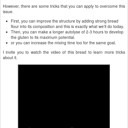
However, there are some tricks that you can apply to overcome this
issue.
First, you can improve the structure by adding strong bread
flour into its composition and this is exactly what we'll do today.
Then, you can make a longer autolyse of 2-3 hours to develop
the gluten to its maximum potential.
or you can increase the mixing time too for the same goal.
I invite you to watch the video of this bread to learn more tricks
about it.