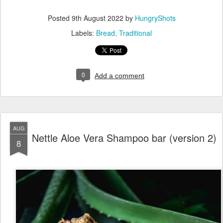
Posted
9th August 2022
by
HungryShots
Labels:
Bread
Traditional
0
Add a comment
AUG
Nettle Aloe Vera Shampoo bar (version 2)
8