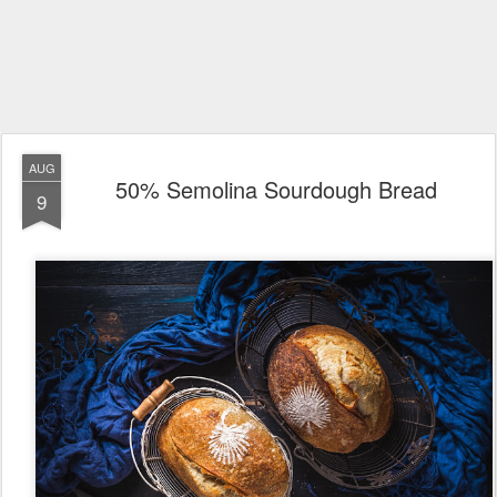
AUG
50% Semolina Sourdough Bread
9