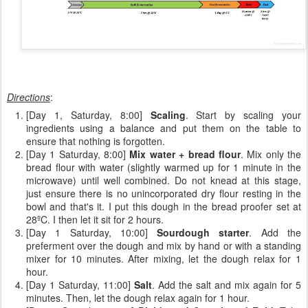
Directions
:
[Day 1, Saturday, 8:00]
Scaling
. Start by scaling your
ingredients using a balance and put them on the table to
ensure that nothing is forgotten.
[Day 1 Saturday, 8:00]
Mix water + bread flour
. Mix only the
bread flour with water (slightly warmed up for 1 minute in the
microwave) until well combined. Do not knead at this stage,
just ensure there is no unincorporated dry flour resting in the
bowl and that's it. I put this dough in the bread proofer set at
28ºC. I then let it sit for 2 hours.
[Day 1 Saturday, 10:00]
Sourdough starter
. Add the
preferment over the dough and mix by hand or with a standing
mixer for 10 minutes. After mixing, let the dough relax for 1
hour.
[Day 1 Saturday, 11:00]
Salt
. Add the salt and mix again for 5
minutes. Then, let the dough relax again for 1 hour.