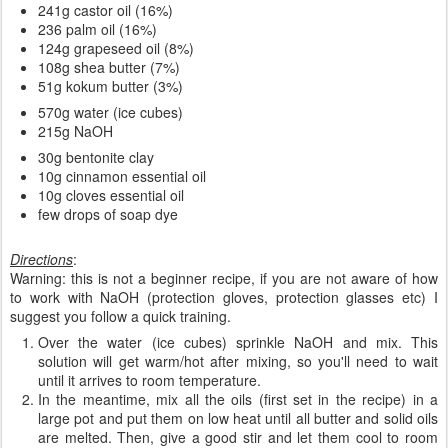
241g castor oil (16%)
236 palm oil (16%)
124g grapeseed oil (8%)
108g shea butter (7%)
51g kokum butter (3%)
570g water (ice cubes)
215g NaOH
30g bentonite clay
10g cinnamon essential oil
10g cloves essential oil
few drops of soap dye
Directions
:
Warning: this is not a beginner recipe, if you are not aware of how
to work with NaOH (protection gloves, protection glasses etc) I
suggest you follow a quick training.
Over the water (ice cubes) sprinkle NaOH and mix. This
solution will get warm/hot after mixing, so you'll need to wait
until it arrives to room temperature.
In the meantime, mix all the oils (first set in the recipe) in a
large pot and put them on low heat until all butter and solid oils
are melted. Then, give a good stir and let them cool to room