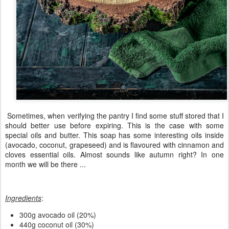
Sometimes, when verifying the pantry I find some stuff stored that I
should better use before expiring. This is the case with some
special oils and butter. This soap has some interesting oils inside
(avocado, coconut, grapeseed) and is flavoured with cinnamon and
cloves essential oils. Almost sounds like autumn right? In one
month we will be there ...
Ingredients
:
300g avocado oil (20%)
440g coconut oil (30%)