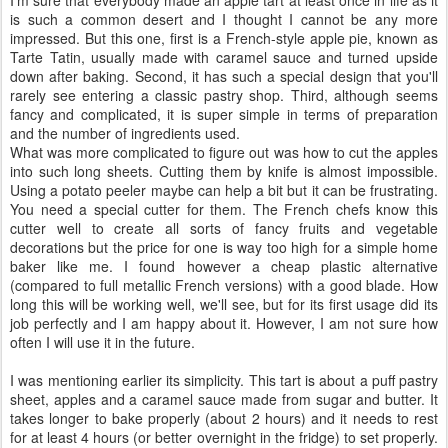
I'm sure that everybody made an apple tart at least once in life as it
is such a common desert and I thought I cannot be any more
impressed. But this one, first is a French-style apple pie, known as
Tarte Tatin, usually made with caramel sauce and turned upside
down after baking. Second, it has such a special design that you'll
rarely see entering a classic pastry shop. Third, although seems
fancy and complicated, it is super simple in terms of preparation
and the number of ingredients used.
What was more complicated to figure out was how to cut the apples
into such long sheets. Cutting them by knife is almost impossible.
Using a potato peeler maybe can help a bit but it can be frustrating.
You need a special cutter for them. The French chefs know this
cutter well to create all sorts of fancy fruits and vegetable
decorations but the price for one is way too high for a simple home
baker like me. I found however a cheap plastic alternative
(compared to full metallic French versions) with a good blade. How
long this will be working well, we'll see, but for its first usage did its
job perfectly and I am happy about it. However, I am not sure how
often I will use it in the future.
I was mentioning earlier its simplicity. This tart is about a puff pastry
sheet, apples and a caramel sauce made from sugar and butter. It
takes longer to bake properly (about 2 hours) and it needs to rest
for at least 4 hours (or better overnight in the fridge) to set properly.