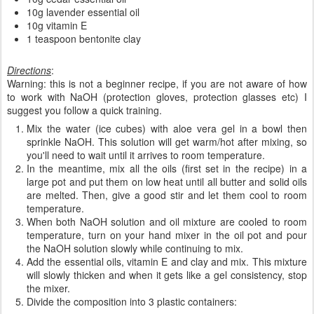
10g lavender essential oil
10g vitamin E
1 teaspoon bentonite clay
Directions
:
Warning: this is not a beginner recipe, if you are not aware of how
to work with NaOH (protection gloves, protection glasses etc) I
suggest you follow a quick training.
Mix the water (ice cubes) with aloe vera gel in a bowl then
sprinkle NaOH. This solution will get warm/hot after mixing, so
you'll need to wait until it arrives to room temperature.
In the meantime, mix all the oils (first set in the recipe) in a
large pot and put them on low heat until all butter and solid oils
are melted. Then, give a good stir and let them cool to room
temperature.
When both NaOH solution and oil mixture are cooled to room
temperature, turn on your hand mixer in the oil pot and pour
the NaOH solution slowly while continuing to mix.
Add the essential oils, vitamin E and clay and mix. This mixture
will slowly thicken and when it gets like a gel consistency, stop
the mixer.
Divide the composition into 3 plastic containers: