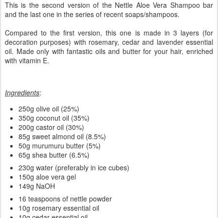
This is the second version of the Nettle Aloe Vera Shampoo bar
and the last one in the series of recent soaps/shampoos.
Compared to the first version, this one is made in 3 layers (for
decoration purposes) with rosemary, cedar and lavender essential
oil. Made only with fantastic oils and butter for your hair, enriched
with vitamin E.
Ingredients
:
250g olive oil (25%)
350g coconut oil (35%)
200g castor oil (30%)
85g sweet almond oil (8.5%)
50g murumuru butter (5%)
65g shea butter (6.5%)
230g water (preferably in ice cubes)
150g aloe vera gel
149g NaOH
16 teaspoons of nettle powder
10g rosemary essential oil
10g cedar essential oil