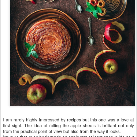
I am rarely highly impressed by recipes but this one was a love at
first sight. The idea of rolling the apple sheets is brilliant not only
from the practical point of view but also from the way it looks.