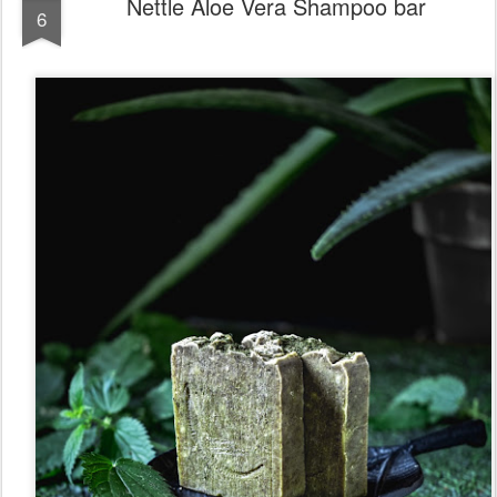
Nettle Aloe Vera Shampoo bar
6