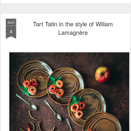
Tart Tatin in the style of Wiliam
AUG
4
Lamagnère