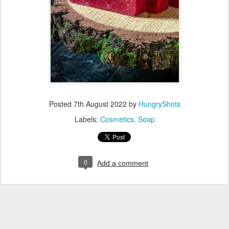
Posted
7th August 2022
by
HungryShots
Labels:
Cosmetics
Soap
0
Add a comment