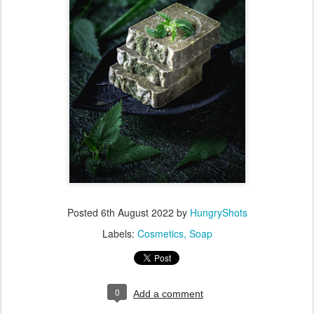
Posted
6th August 2022
by
HungryShots
Labels:
Cosmetics
Soap
0
Add a comment