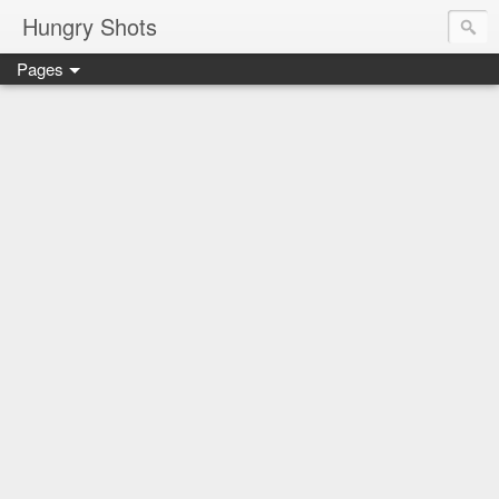
Hungry Shots
Pages