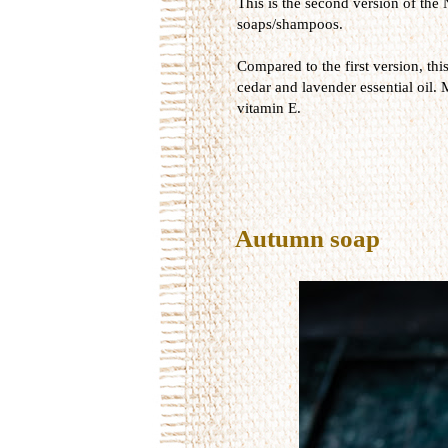
This is the second version of the 
soaps/shampoos.
Compared to the first version, thi
cedar and lavender essential oil. 
vitamin E.
Autumn soap