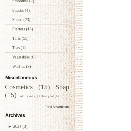
Smoothie
(7)
Snacks
(4)
Soups
(23)
Starters
(13)
Tarts
(55)
Teas
(1)
Vegetables
(6)
Waffles
(9)
Miscellaneous
Cosmetics
(15)
Soap
(15)
Bath Bombs
(4)
Detergent
(4)
Food Advertisements
by
Archives
►
2024
(3)