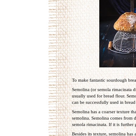
To make fantastic sourdough bread
Semolina (or semola rimacinata 
usually used for bread flour. Sem
can be successfully used in bread 
Semolina has a coarser texture tha
semolina. Semolina comes from du
semola rimacinata. If it is further 
Besides its texture, semolina has 