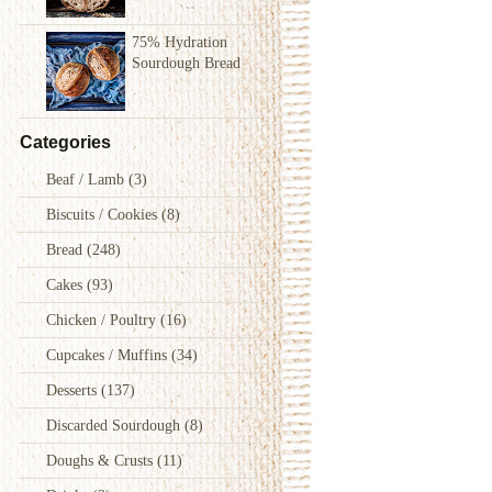
75% Hydration
Sourdough Bread
Categories
Beaf / Lamb
(3)
Biscuits / Cookies
(8)
Bread
(248)
Cakes
(93)
Chicken / Poultry
(16)
Cupcakes / Muffins
(34)
Desserts
(137)
Discarded Sourdough
(8)
Doughs & Crusts
(11)