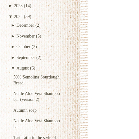
►
2023
(14)
▼
2022
(39)
►
December
(2)
►
November
(5)
►
October
(2)
►
September
(2)
▼
August
(6)
50% Semolina Sourdough
Bread
Nettle Aloe Vera Shampoo
bar (version 2)
Autumn soap
Nettle Aloe Vera Shampoo
bar
Tart Tatin in the style of