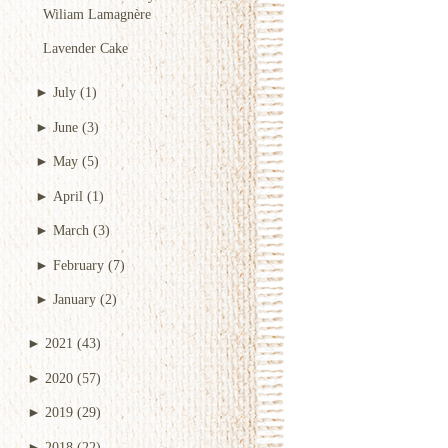
Wiliam Lamagnère
Lavender Cake
►
July
(1)
►
June
(3)
►
May
(5)
►
April
(1)
►
March
(3)
►
February
(7)
►
January
(2)
►
2021
(43)
►
2020
(57)
►
2019
(29)
►
2018
(22)