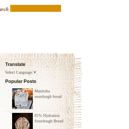
Translate
Select Language
▼
Popular Posts
Manitoba
sourdough bread
85% Hydration
Sourdough Bread