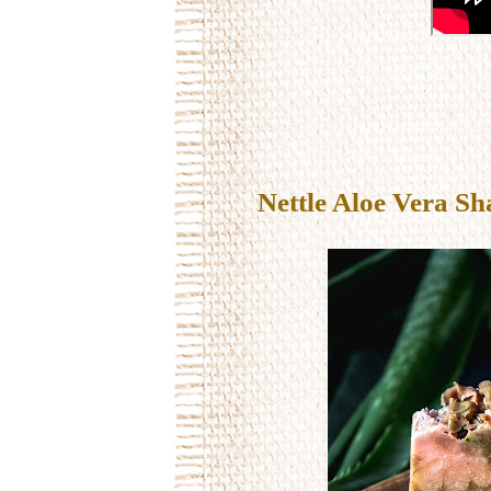
Nettle Aloe Vera Sh