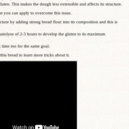
luten. This makes the dough less extensible and affects its structure.
at you can apply to overcome this issue.
cture by adding strong bread flour into its composition and this is
utolyse of 2-3 hours to develop the gluten to its maximum
 time too for the same goal.
this bread to learn more tricks about it.