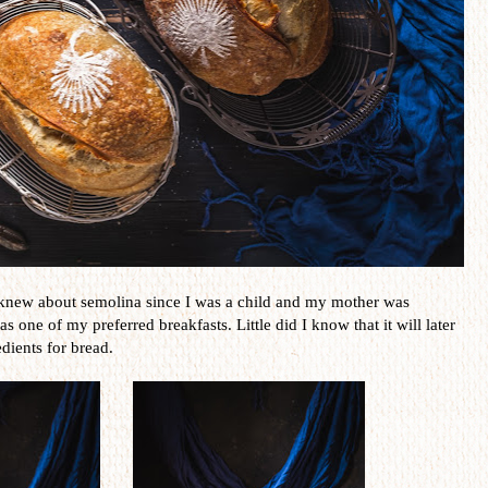
knew about semolina since I was a child and my mother was
s one of my preferred breakfasts. Little did I know that it will later
dients for bread.