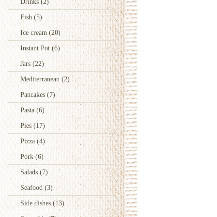
Drinks
(2)
Fish
(5)
Ice cream
(20)
Instant Pot
(6)
Jars
(22)
Mediterranean
(2)
Pancakes
(7)
Pasta
(6)
Pies
(17)
Pizza
(4)
Pork
(6)
Salads
(7)
Seafood
(3)
Side dishes
(13)