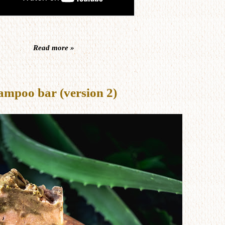
Read more »
ampoo bar (version 2)