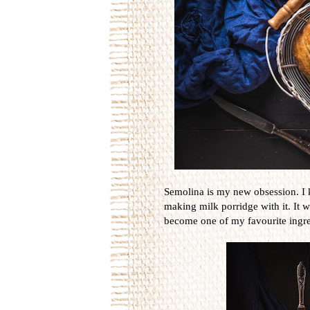
Semolina is my new obsession. I 
making milk porridge with it. It wa
become one of my favourite ingre