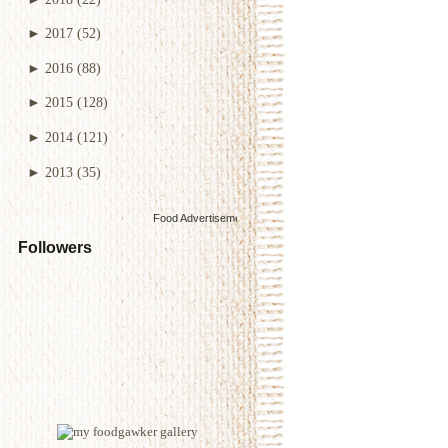
►
2017
(52)
►
2016
(88)
►
2015
(128)
►
2014
(121)
►
2013
(35)
Food Advertisements
by
Followers