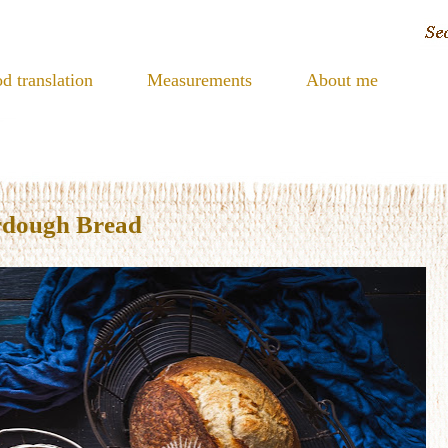
d translation
Measurements
About me
rdough Bread