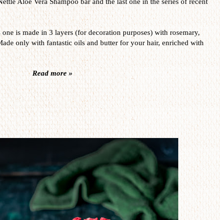
Nettle Aloe Vera Shampoo bar and the last one in the series of recent
s one is made in 3 layers (for decoration purposes) with rosemary,
Made only with fantastic oils and butter for your hair, enriched with
Read more »