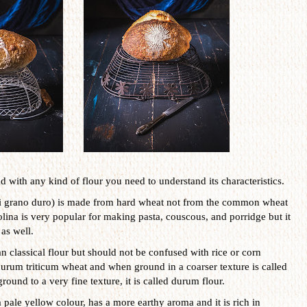
 with any kind of flour you need to understand its characteristics.
di grano duro) is made from hard wheat not from the common wheat
olina is very popular for making pasta, couscous, and porridge but it
as well.
n classical flour but should not be confused with rice or corn
rum triticum wheat and when ground in a coarser texture is called
ground to a very fine texture, it is called durum flour.
a pale yellow colour, has a more earthy aroma and it is rich in