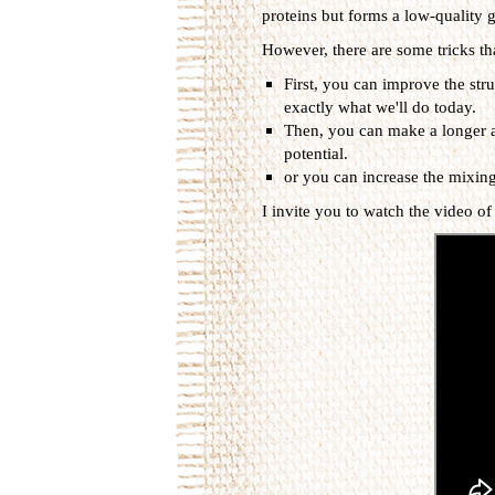
proteins but forms a low-quality g
However, there are some tricks th
First, you can improve the stru
exactly what we'll do today.
Then, you can make a longer a
potential.
or you can increase the mixing
I invite you to watch the video of 