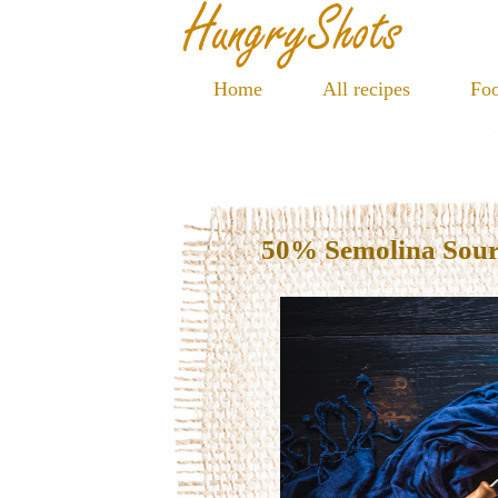
Home
All recipes
Foo
50% Semolina Sou