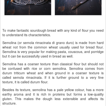
To make fantastic sourdough bread with any kind of flour you need
to understand its characteristics.
Semolina (or semola rimacinata di grano duro) is made from hard
wheat not from the common wheat usually used for bread flour.
Semolina is very popular for making pasta, couscous, and porridge
but it can be successfully used in bread as well.
Semolina has a coarser texture than classical flour but should not
be confused with rice or corn semolina. Semolina comes from
durum triticum wheat and when ground in a coarser texture is
called semola rimacinata. If it is further ground to a very fine
texture, it is called durum flour.
Besides its texture, semolina has a pale yellow colour, has a more
earthy aroma and it is rich in proteins but forms a low-quality
gluten. This makes the dough less extensible and affects its
structure.