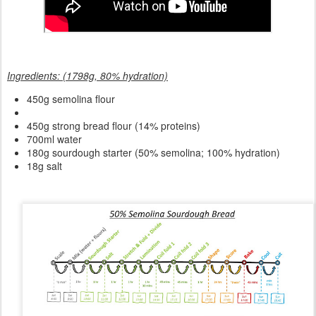
Ingredients: (1798g, 80% hydration)
450g semolina flour
450g strong bread flour (14% proteins)
700ml water
180g sourdough starter (50% semolina; 100% hydration)
18g salt