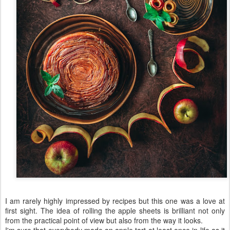
I am rarely highly impressed by recipes but this one was a love at
first sight. The idea of rolling the apple sheets is brilliant not only
from the practical point of view but also from the way it looks.