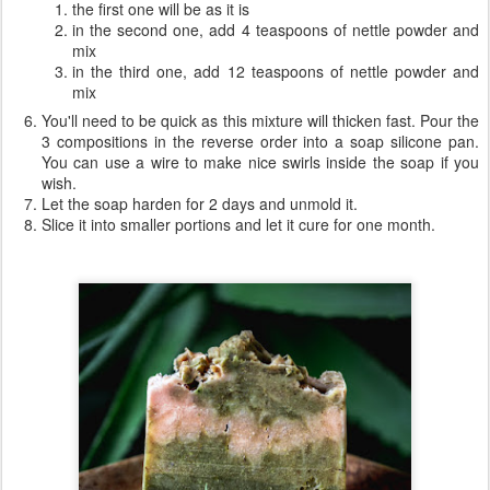
the first one will be as it is
in the second one, add 4 teaspoons of nettle powder and
mix
in the third one, add 12 teaspoons of nettle powder and
mix
You'll need to be quick as this mixture will thicken fast. Pour the
3 compositions in the reverse order into a soap silicone pan.
You can use a wire to make nice swirls inside the soap if you
wish.
Let the soap harden for 2 days and unmold it.
Slice it into smaller portions and let it cure for one month.