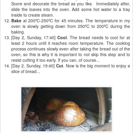
Score and decorate the bread as you like. Immediately after,
slide the loaves into the oven. Add some hot water to a tray
inside to create steam.
Bake
at 200ºC-250ºC for 45 minutes. The temperature in my
oven is slowly getting down from 250ºC to 200ºC during the
baking.
[Day 2, Sunday, 17:40]
Cool
. The bread needs to cool for at
least 2 hours until it reaches room temperature. The cooking
process continues slowly even after taking the bread out of the
oven, so this is why it is important to not skip this step and to
resist cutting it too early. If you can, of course...
[Day 2, Sunday, 19:40]
Cut
. Now is the big moment to enjoy a
slice of bread...