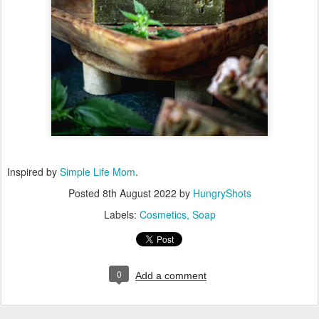
Inspired by
Simple Life Mom
.
Posted
8th August 2022
by
HungryShots
Labels:
Cosmetics
Soap
0
Add a comment