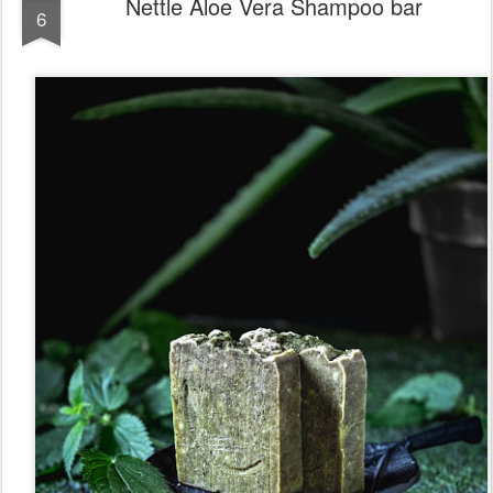
Nettle Aloe Vera Shampoo bar
6