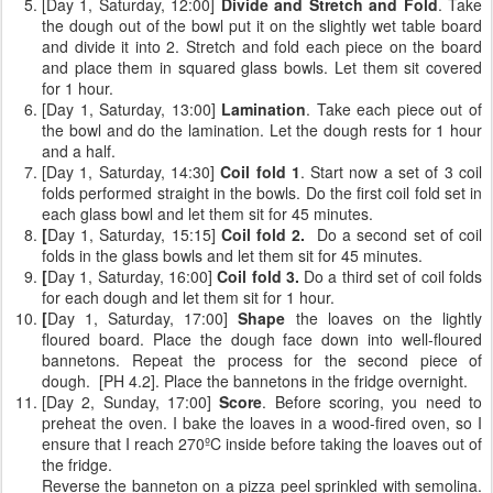
[Day 1, Saturday, 12:00]
Divide and Stretch and Fold
. Take
the dough out of the bowl put it on the slightly wet table board
and divide it into 2. Stretch and fold each piece on the board
and place them in squared glass bowls. Let them sit covered
for 1 hour.
[Day 1, Saturday, 13:00]
Lamination
. Take each piece out of
the bowl and do the lamination. Let the dough rests for 1 hour
and a half.
[Day 1, Saturday, 14:30]
Coil fold 1
. Start now a set of 3 coil
folds performed straight in the bowls. Do the first coil fold set in
each glass bowl and let them sit for 45 minutes.
[
Day 1, Saturday, 15:15]
Coil fold 2.
Do a second set of coil
folds
in the glass bowls and let them sit for 45 minutes.
[
Day 1, Saturday, 16:00]
Coil fold 3.
Do a third set of coil folds
for each dough and let them sit for 1 hour.
[
Day 1, Saturday, 17:00]
Shape
the loaves on the lightly
floured board. Place the dough face down into well-floured
bannetons. Repeat the process for the second piece of
dough. [PH 4.2]. Place the bannetons in the fridge overnight.
[Day 2, Sunday, 17:00]
Score
. Before scoring, you need to
preheat the oven. I bake the loaves in a wood-fired oven, so I
ensure that I reach 270ºC inside before taking the loaves out of
the fridge.
Reverse the banneton on a pizza peel sprinkled with semolina.