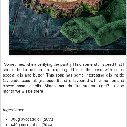
Sometimes, when verifying the pantry I find some stuff stored that I
should better use before expiring. This is the case with some
special oils and butter. This soap has some interesting oils inside
(avocado, coconut, grapeseed) and is flavoured with cinnamon and
cloves essential oils. Almost sounds like autumn right? In one
month we will be there ...
Ingredients
:
300g avocado oil (20%)
440g coconut oil (30%)