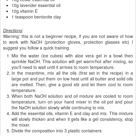
10g lavender essential oil
10g vitamin E
1 teaspoon bentonite clay
Directions
:
Warning: this is not a beginner recipe, if you are not aware of how
to work with NaOH (protection gloves, protection glasses etc) I
suggest you follow a quick training.
Mix the water (ice cubes) with aloe vera gel in a bowl then
sprinkle NaOH. This solution will get warm/hot after mixing, so
you'll need to wait until it arrives to room temperature.
In the meantime, mix all the oils (first set in the recipe) in a
large pot and put them on low heat until all butter and solid oils
are melted. Then, give a good stir and let them cool to room
temperature.
When both NaOH solution and oil mixture are cooled to room
temperature, turn on your hand mixer in the oil pot and pour
the NaOH solution slowly while continuing to mix.
Add the essential oils, vitamin E and clay and mix. This mixture
will slowly thicken and when it gets like a gel consistency, stop
the mixer.
Divide the composition into 3 plastic containers: