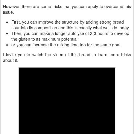
However, there are some tricks that you can apply to overcome this
issue.
First, you can improve the structure by adding strong bread
flour into its composition and this is exactly what we'll do today.
Then, you can make a longer autolyse of 2-3 hours to develop
the gluten to its maximum potential.
or you can increase the mixing time too for the same goal.
I invite you to watch the video of this bread to learn more tricks
about it.