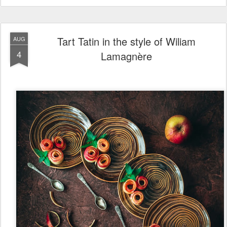
Tart Tatin in the style of Wiliam
AUG
4
Lamagnère