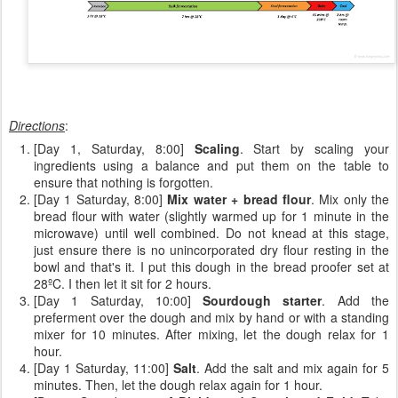
Directions
:
[Day 1, Saturday, 8:00]
Scaling
. Start by scaling your
ingredients using a balance and put them on the table to
ensure that nothing is forgotten.
[Day 1 Saturday, 8:00]
Mix water + bread flour
. Mix only the
bread flour with water (slightly warmed up for 1 minute in the
microwave) until well combined. Do not knead at this stage,
just ensure there is no unincorporated dry flour resting in the
bowl and that's it. I put this dough in the bread proofer set at
28ºC. I then let it sit for 2 hours.
[Day 1 Saturday, 10:00]
Sourdough starter
. Add the
preferment over the dough and mix by hand or with a standing
mixer for 10 minutes. After mixing, let the dough relax for 1
hour.
[Day 1 Saturday, 11:00]
Salt
. Add the salt and mix again for 5
minutes. Then, let the dough relax again for 1 hour.