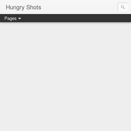
Hungry Shots
Pages