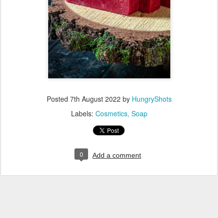
Posted
7th August 2022
by
HungryShots
Labels:
Cosmetics
Soap
0
Add a comment