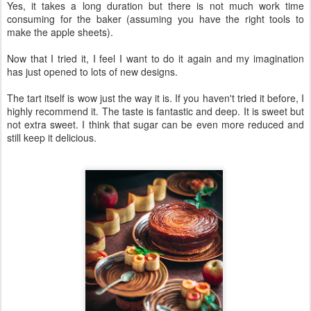
Yes, it takes a long duration but there is not much work time
consuming for the baker (assuming you have the right tools to
make the apple sheets).
Now that I tried it, I feel I want to do it again and my imagination
has just opened to lots of new designs.
The tart itself is wow just the way it is. If you haven't tried it before, I
highly recommend it. The taste is fantastic and deep. It is sweet but
not extra sweet. I think that sugar can be even more reduced and
still keep it delicious.