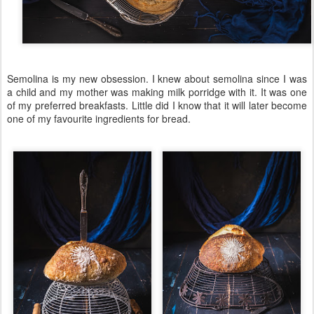
Semolina is my new obsession. I knew about semolina since I was
a child and my mother was making milk porridge with it. It was one
of my preferred breakfasts. Little did I know that it will later become
one of my favourite ingredients for bread.