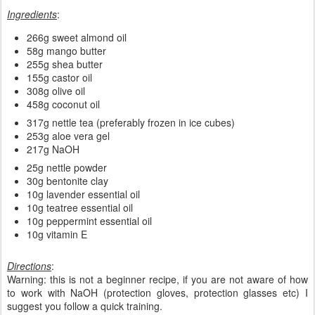
Ingredients
:
266g sweet almond oil
58g mango butter
255g shea butter
155g castor oil
308g olive oil
458g coconut oil
317g nettle tea (preferably frozen in ice cubes)
253g aloe vera gel
217g NaOH
25g nettle powder
30g bentonite clay
10g lavender essential oil
10g teatree essential oil
10g peppermint essential oil
10g vitamin E
Directions
:
Warning: this is not a beginner recipe, if you are not aware of how
to work with NaOH (protection gloves, protection glasses etc) I
suggest you follow a quick training.