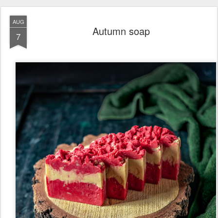
AUG
Autumn soap
7