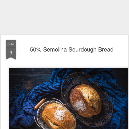
AUG
50% Semolina Sourdough Bread
9