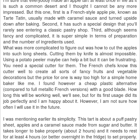
I'm sure that everybody made an apple tart at least once in life as it
is such a common desert and I thought I cannot be any more
impressed. But this one, first is a French-style apple pie, known as
Tarte Tatin, usually made with caramel sauce and turned upside
down after baking. Second, it has such a special design that you'll
rarely see entering a classic pastry shop. Third, although seems
fancy and complicated, it is super simple in terms of preparation
and the number of ingredients used.
What was more complicated to figure out was how to cut the apples
into such long sheets. Cutting them by knife is almost impossible.
Using a potato peeler maybe can help a bit but it can be frustrating.
You need a special cutter for them. The French chefs know this
cutter well to create all sorts of fancy fruits and vegetable
decorations but the price for one is way too high for a simple home
baker like me. I found however a cheap plastic alternative
(compared to full metallic French versions) with a good blade. How
long this will be working well, we'll see, but for its first usage did its
job perfectly and I am happy about it. However, I am not sure how
often I will use it in the future.
I was mentioning earlier its simplicity. This tart is about a puff pastry
sheet, apples and a caramel sauce made from sugar and butter. It
takes longer to bake properly (about 2 hours) and it needs to rest
for at least 4 hours (or better overnight in the fridge) to set properly.