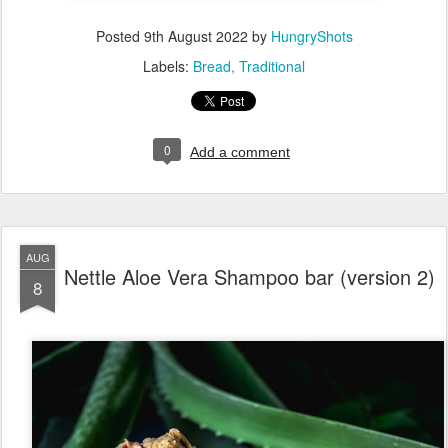
Posted
9th August 2022
by
HungryShots
Labels:
Bread
Traditional
0
Add a comment
AUG
Nettle Aloe Vera Shampoo bar (version 2)
8