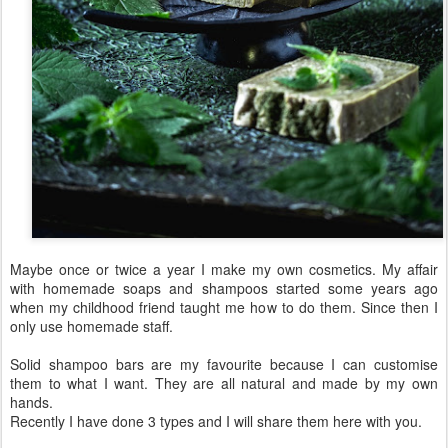
Maybe once or twice a year I make my own cosmetics. My affair
with homemade soaps and shampoos started some years ago
when my childhood friend taught me how to do them. Since then I
only use homemade staff.
Solid shampoo bars are my favourite because I can customise
them to what I want. They are all natural and made by my own
hands.
Recently I have done 3 types and I will share them here with you.