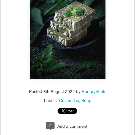
Posted
6th August 2022
by
HungryShots
Labels:
Cosmetics
Soap
0
Add a comment