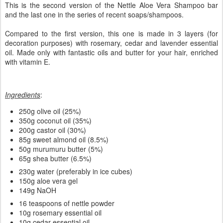
This is the second version of the Nettle Aloe Vera Shampoo bar
and the last one in the series of recent soaps/shampoos.
Compared to the first version, this one is made in 3 layers (for
decoration purposes) with rosemary, cedar and lavender essential
oil. Made only with fantastic oils and butter for your hair, enriched
with vitamin E.
Ingredients
:
250g olive oil (25%)
350g coconut oil (35%)
200g castor oil (30%)
85g sweet almond oil (8.5%)
50g murumuru butter (5%)
65g shea butter (6.5%)
230g water (preferably in ice cubes)
150g aloe vera gel
149g NaOH
16 teaspoons of nettle powder
10g rosemary essential oil
10g cedar essential oil