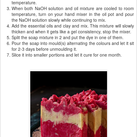
temperature.
When both NaOH solution and oil mixture are cooled to room
temperature, turn on your hand mixer in the oil pot and pour
the NaOH solution slowly while continuing to mix.
Add the essential oils and clay and mix. This mixture will slowly
thicken and when it gets like a gel consistency, stop the mixer.
Split the soap mixture in 2 and put the dye in one of them.
Pour the soap into mould(s) alternating the colours and let it sit
for 2-3 days before unmoulding it.
Slice it into smaller portions and let it cure for one month.