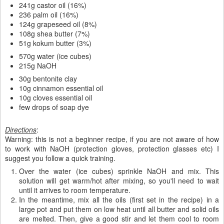
241g castor oil (16%)
236 palm oil (16%)
124g grapeseed oil (8%)
108g shea butter (7%)
51g kokum butter (3%)
570g water (ice cubes)
215g NaOH
30g bentonite clay
10g cinnamon essential oil
10g cloves essential oil
few drops of soap dye
Directions
:
Warning: this is not a beginner recipe, if you are not aware of how
to work with NaOH (protection gloves, protection glasses etc) I
suggest you follow a quick training.
Over the water (ice cubes) sprinkle NaOH and mix. This
solution will get warm/hot after mixing, so you'll need to wait
until it arrives to room temperature.
In the meantime, mix all the oils (first set in the recipe) in a
large pot and put them on low heat until all butter and solid oils
are melted. Then, give a good stir and let them cool to room