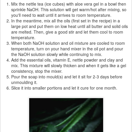
Mix the nettle tea (ice cubes) with aloe vera gel in a bowl then
sprinkle NaOH. This solution will get warm/hot after mixing, so
you'll need to wait until it arrives to room temperature.
In the meantime, mix all the oils (first set in the recipe) in a
large pot and put them on low heat until all butter and solid oils
are melted. Then, give a good stir and let them cool to room
temperature.
When both NaOH solution and oil mixture are cooled to room
temperature, turn on your hand mixer in the oil pot and pour
the NaOH solution slowly while continuing to mix.
Add the essential oils, vitamin E, nettle powder and clay and
mix. This mixture will slowly thicken and when it gets like a gel
consistency, stop the mixer.
Pour the soap into mould(s) and let it sit for 2-3 days before
unmoulding it.
Slice it into smaller portions and let it cure for one month.