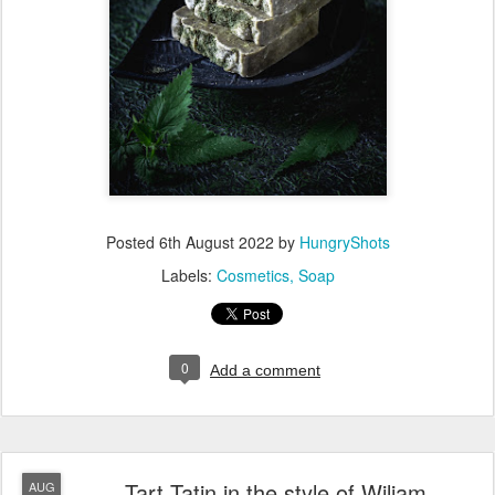
Mix the nettle tea (ice cubes) with aloe vera gel in a bowl then
sprinkle NaOH. This solution will get warm/hot after mixing, so
you'll need to wait until it arrives to room temperature.
In the meantime, mix all the oils (first set in the recipe) in a
large pot and put them on low heat until all butter and solid oils
are melted. Then, give a good stir and let them cool to room
temperature.
When both NaOH solution and oil mixture are cooled to room
temperature, turn on your hand mixer in the oil pot and pour
the NaOH solution slowly while continuing to mix.
Add the essential oils, vitamin E, nettle powder and clay and
mix. This mixture will slowly thicken and when it gets like a gel
consistency, stop the mixer.
Pour the soap into mould(s) and let it sit for 2-3 days before
unmoulding it.
Slice it into smaller portions and let it cure for one month.