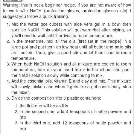
10g lavender essential oil
10g vitamin E
1 teaspoon bentonite clay
Directions
:
Warning: this is not a beginner recipe, if you are not aware of how
to work with NaOH (protection gloves, protection glasses etc) I
suggest you follow a quick training.
Mix the water (ice cubes) with aloe vera gel in a bowl then
sprinkle NaOH. This solution will get warm/hot after mixing, so
you'll need to wait until it arrives to room temperature.
In the meantime, mix all the oils (first set in the recipe) in a
large pot and put them on low heat until all butter and solid oils
are melted. Then, give a good stir and let them cool to room
temperature.
When both NaOH solution and oil mixture are cooled to room
temperature, turn on your hand mixer in the oil pot and pour
the NaOH solution slowly while continuing to mix.
Add the essential oils, vitamin E and clay and mix. This mixture
will slowly thicken and when it gets like a gel consistency, stop
the mixer.
Divide the composition into 3 plastic containers: