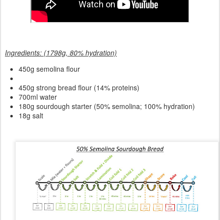
Ingredients: (1798g, 80% hydration)
450g semolina flour
450g strong bread flour (14% proteins)
700ml water
180g sourdough starter (50% semolina; 100% hydration)
18g salt