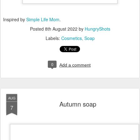
Inspired by
Simple Life Mom
.
Posted
8th August 2022
by
HungryShots
Labels:
Cosmetics
Soap
0
Add a comment