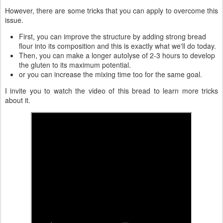
However, there are some tricks that you can apply to overcome this
issue.
First, you can improve the structure by adding strong bread
flour into its composition and this is exactly what we'll do today.
Then, you can make a longer autolyse of 2-3 hours to develop
the gluten to its maximum potential.
or you can increase the mixing time too for the same goal.
I invite you to watch the video of this bread to learn more tricks
about it.