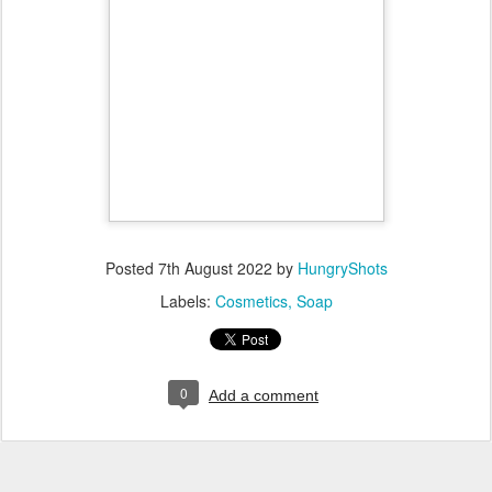
temperature.
When both NaOH solution and oil mixture are cooled to room
temperature, turn on your hand mixer in the oil pot and pour
the NaOH solution slowly while continuing to mix.
Add the essential oils and clay and mix. This mixture will slowly
thicken and when it gets like a gel consistency, stop the mixer.
Split the soap mixture in 2 and put the dye in one of them.
Pour the soap into mould(s) alternating the colours and let it sit
for 2-3 days before unmoulding it.
Slice it into smaller portions and let it cure for one month.