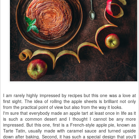
Tart Tatin in the style of Wiliam
AUG
4
Lamagnère