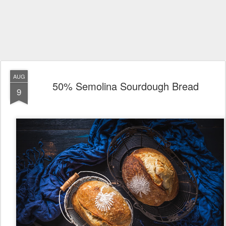
AUG
50% Semolina Sourdough Bread
9