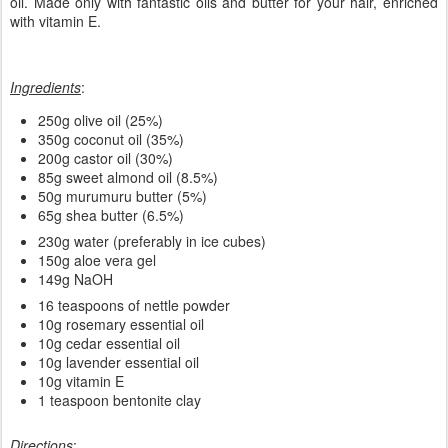
This is the second version of the Nettle Aloe Vera Shampoo bar
and the last one in the series of recent soaps/shampoos.
Compared to the first version, this one is made in 3 layers (for
decoration purposes) with rosemary, cedar and lavender essential
oil. Made only with fantastic oils and butter for your hair, enriched
with vitamin E.
Ingredients
:
250g olive oil (25%)
350g coconut oil (35%)
200g castor oil (30%)
85g sweet almond oil (8.5%)
50g murumuru butter (5%)
65g shea butter (6.5%)
230g water (preferably in ice cubes)
150g aloe vera gel
149g NaOH
16 teaspoons of nettle powder
10g rosemary essential oil
10g cedar essential oil