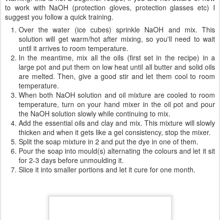
241g castor oil (16%)
236 palm oil (16%)
124g grapeseed oil (8%)
108g shea butter (7%)
51g kokum butter (3%)
570g water (ice cubes)
215g NaOH
30g bentonite clay
10g cinnamon essential oil
10g cloves essential oil
few drops of soap dye
Directions
:
Warning: this is not a beginner recipe, if you are not aware of how
to work with NaOH (protection gloves, protection glasses etc) I
suggest you follow a quick training.
Over the water (ice cubes) sprinkle NaOH and mix. This
solution will get warm/hot after mixing, so you'll need to wait
until it arrives to room temperature.
In the meantime, mix all the oils (first set in the recipe) in a
large pot and put them on low heat until all butter and solid oils
are melted. Then, give a good stir and let them cool to room