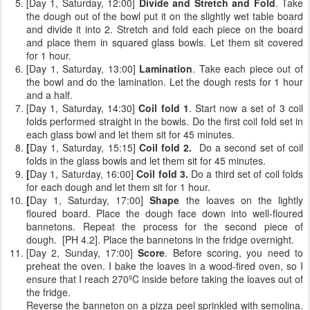
[Day 1, Saturday, 12:00]
Divide and Stretch and Fold
. Take
the dough out of the bowl put it on the slightly wet table board
and divide it into 2. Stretch and fold each piece on the board
and place them in squared glass bowls. Let them sit covered
for 1 hour.
[Day 1, Saturday, 13:00]
Lamination
. Take each piece out of
the bowl and do the lamination. Let the dough rests for 1 hour
and a half.
[Day 1, Saturday, 14:30]
Coil fold 1
. Start now a set of 3 coil
folds performed straight in the bowls. Do the first coil fold set in
each glass bowl and let them sit for 45 minutes.
[
Day 1, Saturday, 15:15]
Coil fold 2.
Do a second set of coil
folds
in the glass bowls and let them sit for 45 minutes.
[
Day 1, Saturday, 16:00]
Coil fold 3.
Do a third set of coil folds
for each dough and let them sit for 1 hour.
[
Day 1, Saturday, 17:00]
Shape
the loaves on the lightly
floured board. Place the dough face down into well-floured
bannetons. Repeat the process for the second piece of
dough. [PH 4.2]. Place the bannetons in the fridge overnight.
[Day 2, Sunday, 17:00]
Score
. Before scoring, you need to
preheat the oven. I bake the loaves in a wood-fired oven, so I
ensure that I reach 270ºC inside before taking the loaves out of
the fridge.
Reverse the banneton on a pizza peel sprinkled with semolina.