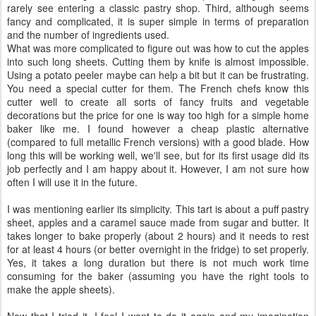
I am rarely highly impressed by recipes but this one was a love at
first sight. The idea of rolling the apple sheets is brilliant not only
from the practical point of view but also from the way it looks.