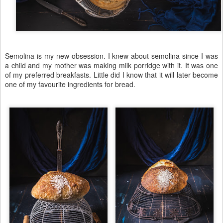
Semolina is my new obsession. I knew about semolina since I was
a child and my mother was making milk porridge with it. It was one
of my preferred breakfasts. Little did I know that it will later become
one of my favourite ingredients for bread.