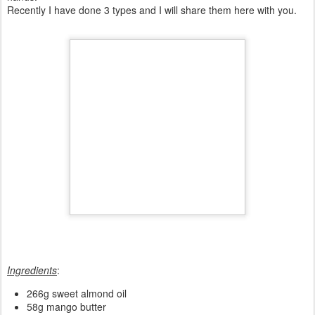
Maybe once or twice a year I make my own cosmetics. My affair
with homemade soaps and shampoos started some years ago
when my childhood friend taught me how to do them. Since then I
only use homemade staff.
Solid shampoo bars are my favourite because I can customise
them to what I want. They are all natural and made by my own
hands.
Recently I have done 3 types and I will share them here with you.