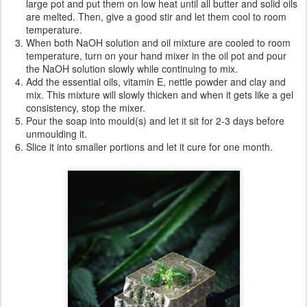
Ingredients
:
266g sweet almond oil
58g mango butter
255g shea butter
155g castor oil
308g olive oil
458g coconut oil
317g nettle tea (preferably frozen in ice cubes)
253g aloe vera gel
217g NaOH
25g nettle powder
30g bentonite clay
10g lavender essential oil
10g teatree essential oil
10g peppermint essential oil
10g vitamin E
Directions
:
Warning: this is not a beginner recipe, if you are not aware of how
to work with NaOH (protection gloves, protection glasses etc) I
suggest you follow a quick training.