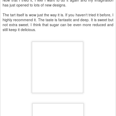
I'm sure that everybody made an apple tart at least once in life as it
is such a common desert and I thought I cannot be any more
impressed. But this one, first is a French-style apple pie, known as
Tarte Tatin, usually made with caramel sauce and turned upside
down after baking. Second, it has such a special design that you'll
rarely see entering a classic pastry shop. Third, although seems
fancy and complicated, it is super simple in terms of preparation
and the number of ingredients used.
What was more complicated to figure out was how to cut the apples
into such long sheets. Cutting them by knife is almost impossible.
Using a potato peeler maybe can help a bit but it can be frustrating.
You need a special cutter for them. The French chefs know this
cutter well to create all sorts of fancy fruits and vegetable
decorations but the price for one is way too high for a simple home
baker like me. I found however a cheap plastic alternative
(compared to full metallic French versions) with a good blade. How
long this will be working well, we'll see, but for its first usage did its
job perfectly and I am happy about it. However, I am not sure how
often I will use it in the future.
I was mentioning earlier its simplicity. This tart is about a puff pastry
sheet, apples and a caramel sauce made from sugar and butter. It
takes longer to bake properly (about 2 hours) and it needs to rest
for at least 4 hours (or better overnight in the fridge) to set properly.