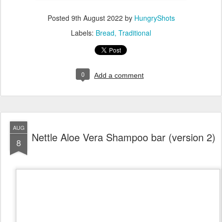
Posted
9th August 2022
by
HungryShots
Labels:
Bread
Traditional
0
Add a comment
AUG
Nettle Aloe Vera Shampoo bar (version 2)
8