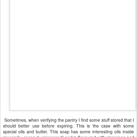
AUG
Autumn soap
7