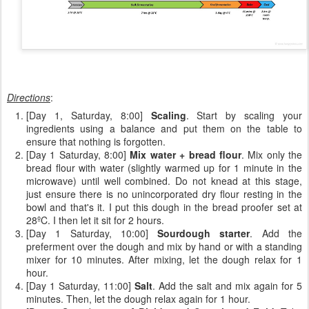
Directions
:
[Day 1, Saturday, 8:00]
Scaling
. Start by scaling your
ingredients using a balance and put them on the table to
ensure that nothing is forgotten.
[Day 1 Saturday, 8:00]
Mix water + bread flour
. Mix only the
bread flour with water (slightly warmed up for 1 minute in the
microwave) until well combined. Do not knead at this stage,
just ensure there is no unincorporated dry flour resting in the
bowl and that's it. I put this dough in the bread proofer set at
28ºC. I then let it sit for 2 hours.
[Day 1 Saturday, 10:00]
Sourdough starter
. Add the
preferment over the dough and mix by hand or with a standing
mixer for 10 minutes. After mixing, let the dough relax for 1
hour.
[Day 1 Saturday, 11:00]
Salt
. Add the salt and mix again for 5
minutes. Then, let the dough relax again for 1 hour.