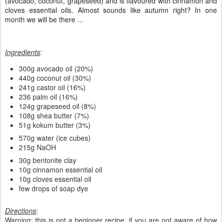
Sometimes, when verifying the pantry I find some stuff stored that I
should better use before expiring. This is the case with some
special oils and butter. This soap has some interesting oils inside
(avocado, coconut, grapeseed) and is flavoured with cinnamon and
cloves essential oils. Almost sounds like autumn right? In one
month we will be there ...
Ingredients
:
300g avocado oil (20%)
440g coconut oil (30%)