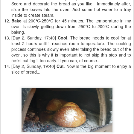
Score and decorate the bread as you like. Immediately after,
slide the loaves into the oven. Add some hot water to a tray
inside to create steam.
Bake
at 200ºC-250ºC for 45 minutes. The temperature in my
oven is slowly getting down from 250ºC to 200ºC during the
baking.
[Day 2, Sunday, 17:40]
Cool
. The bread needs to cool for at
least 2 hours until it reaches room temperature. The cooking
process continues slowly even after taking the bread out of the
oven, so this is why it is important to not skip this step and to
resist cutting it too early. If you can, of course...
[Day 2, Sunday, 19:40]
Cut
. Now is the big moment to enjoy a
slice of bread...