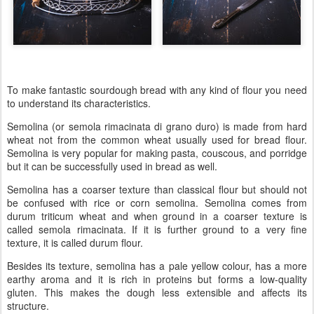
To make fantastic sourdough bread with any kind of flour you need
to understand its characteristics.
Semolina (or semola rimacinata di grano duro) is made from hard
wheat not from the common wheat usually used for bread flour.
Semolina is very popular for making pasta, couscous, and porridge
but it can be successfully used in bread as well.
Semolina has a coarser texture than classical flour but should not
be confused with rice or corn semolina. Semolina comes from
durum triticum wheat and when ground in a coarser texture is
called semola rimacinata. If it is further ground to a very fine
texture, it is called durum flour.
Besides its texture, semolina has a pale yellow colour, has a more
earthy aroma and it is rich in proteins but forms a low-quality
gluten. This makes the dough less extensible and affects its
structure.