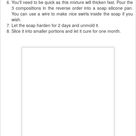
the first one will be as it is
in the second one, add 4 teaspoons of nettle powder and
mix
in the third one, add 12 teaspoons of nettle powder and
mix
You'll need to be quick as this mixture will thicken fast. Pour the
3 compositions in the reverse order into a soap silicone pan.
You can use a wire to make nice swirls inside the soap if you
wish.
Let the soap harden for 2 days and unmold it.
Slice it into smaller portions and let it cure for one month.