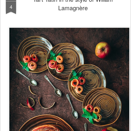
Posted
6th August 2022
by
HungryShots
Labels:
Cosmetics
Soap
0
Add a comment