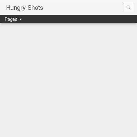
Hungry Shots
Pages