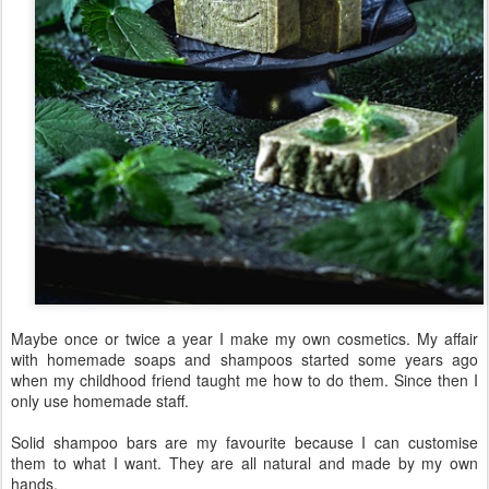
Nettle Aloe Vera Shampoo bar
6