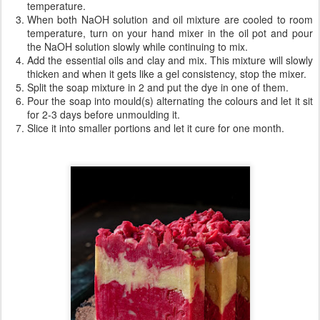
temperature.
When both NaOH solution and oil mixture are cooled to room
temperature, turn on your hand mixer in the oil pot and pour
the NaOH solution slowly while continuing to mix.
Add the essential oils and clay and mix. This mixture will slowly
thicken and when it gets like a gel consistency, stop the mixer.
Split the soap mixture in 2 and put the dye in one of them.
Pour the soap into mould(s) alternating the colours and let it sit
for 2-3 days before unmoulding it.
Slice it into smaller portions and let it cure for one month.