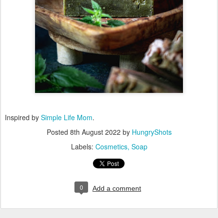
Inspired by
Simple Life Mom
.
Posted
8th August 2022
by
HungryShots
Labels:
Cosmetics
Soap
0
Add a comment