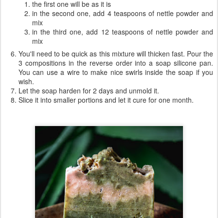
the first one will be as it is
in the second one, add 4 teaspoons of nettle powder and
mix
in the third one, add 12 teaspoons of nettle powder and
mix
You'll need to be quick as this mixture will thicken fast. Pour the
3 compositions in the reverse order into a soap silicone pan.
You can use a wire to make nice swirls inside the soap if you
wish.
Let the soap harden for 2 days and unmold it.
Slice it into smaller portions and let it cure for one month.