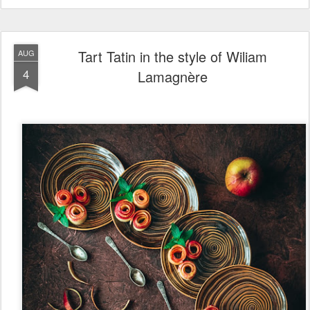
Tart Tatin in the style of Wiliam
AUG
4
Lamagnère