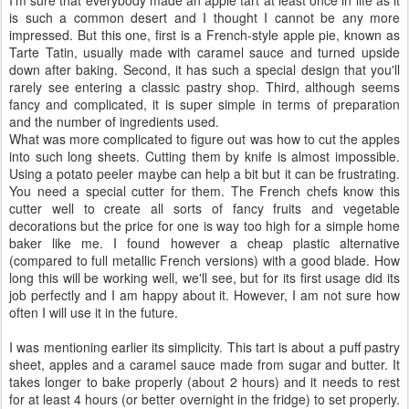
I'm sure that everybody made an apple tart at least once in life as it
is such a common desert and I thought I cannot be any more
impressed. But this one, first is a French-style apple pie, known as
Tarte Tatin, usually made with caramel sauce and turned upside
down after baking. Second, it has such a special design that you'll
rarely see entering a classic pastry shop. Third, although seems
fancy and complicated, it is super simple in terms of preparation
and the number of ingredients used.
What was more complicated to figure out was how to cut the apples
into such long sheets. Cutting them by knife is almost impossible.
Using a potato peeler maybe can help a bit but it can be frustrating.
You need a special cutter for them. The French chefs know this
cutter well to create all sorts of fancy fruits and vegetable
decorations but the price for one is way too high for a simple home
baker like me. I found however a cheap plastic alternative
(compared to full metallic French versions) with a good blade. How
long this will be working well, we'll see, but for its first usage did its
job perfectly and I am happy about it. However, I am not sure how
often I will use it in the future.
I was mentioning earlier its simplicity. This tart is about a puff pastry
sheet, apples and a caramel sauce made from sugar and butter. It
takes longer to bake properly (about 2 hours) and it needs to rest
for at least 4 hours (or better overnight in the fridge) to set properly.