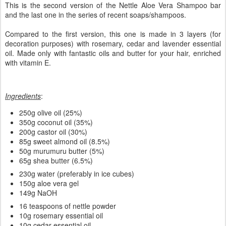
This is the second version of the Nettle Aloe Vera Shampoo bar
and the last one in the series of recent soaps/shampoos.
Compared to the first version, this one is made in 3 layers (for
decoration purposes) with rosemary, cedar and lavender essential
oil. Made only with fantastic oils and butter for your hair, enriched
with vitamin E.
Ingredients
:
250g olive oil (25%)
350g coconut oil (35%)
200g castor oil (30%)
85g sweet almond oil (8.5%)
50g murumuru butter (5%)
65g shea butter (6.5%)
230g water (preferably in ice cubes)
150g aloe vera gel
149g NaOH
16 teaspoons of nettle powder
10g rosemary essential oil
10g cedar essential oil