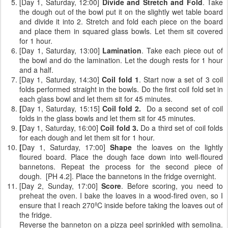
[Day 1, Saturday, 12:00]
Divide and Stretch and Fold
. Take
the dough out of the bowl put it on the slightly wet table board
and divide it into 2. Stretch and fold each piece on the board
and place them in squared glass bowls. Let them sit covered
for 1 hour.
[Day 1, Saturday, 13:00]
Lamination
. Take each piece out of
the bowl and do the lamination. Let the dough rests for 1 hour
and a half.
[Day 1, Saturday, 14:30]
Coil fold 1
. Start now a set of 3 coil
folds performed straight in the bowls. Do the first coil fold set in
each glass bowl and let them sit for 45 minutes.
[
Day 1, Saturday, 15:15]
Coil fold 2.
Do a second set of coil
folds
in the glass bowls and let them sit for 45 minutes.
[
Day 1, Saturday, 16:00]
Coil fold 3.
Do a third set of coil folds
for each dough and let them sit for 1 hour.
[
Day 1, Saturday, 17:00]
Shape
the loaves on the lightly
floured board. Place the dough face down into well-floured
bannetons. Repeat the process for the second piece of
dough. [PH 4.2]. Place the bannetons in the fridge overnight.
[Day 2, Sunday, 17:00]
Score
. Before scoring, you need to
preheat the oven. I bake the loaves in a wood-fired oven, so I
ensure that I reach 270ºC inside before taking the loaves out of
the fridge.
Reverse the banneton on a pizza peel sprinkled with semolina.