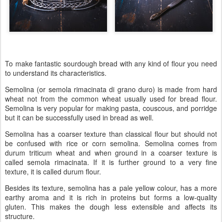
To make fantastic sourdough bread with any kind of flour you need
to understand its characteristics.
Semolina (or semola rimacinata di grano duro) is made from hard
wheat not from the common wheat usually used for bread flour.
Semolina is very popular for making pasta, couscous, and porridge
but it can be successfully used in bread as well.
Semolina has a coarser texture than classical flour but should not
be confused with rice or corn semolina. Semolina comes from
durum triticum wheat and when ground in a coarser texture is
called semola rimacinata. If it is further ground to a very fine
texture, it is called durum flour.
Besides its texture, semolina has a pale yellow colour, has a more
earthy aroma and it is rich in proteins but forms a low-quality
gluten. This makes the dough less extensible and affects its
structure.