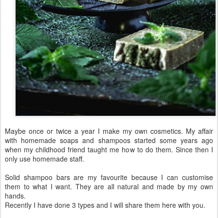
Maybe once or twice a year I make my own cosmetics. My affair
with homemade soaps and shampoos started some years ago
when my childhood friend taught me how to do them. Since then I
only use homemade staff.
Solid shampoo bars are my favourite because I can customise
them to what I want. They are all natural and made by my own
hands.
Recently I have done 3 types and I will share them here with you.