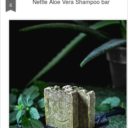
Nettle Aloe Vera Shampoo bar
6