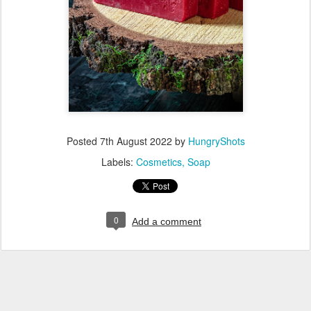
Posted
7th August 2022
by
HungryShots
Labels:
Cosmetics
Soap
0
Add a comment