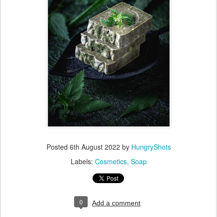
Posted
6th August 2022
by
HungryShots
Labels:
Cosmetics
Soap
0
Add a comment