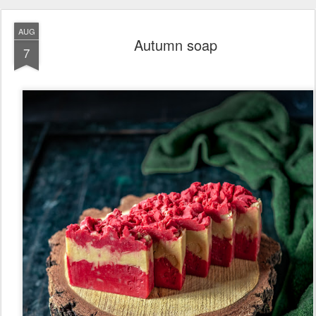
AUG
Autumn soap
7