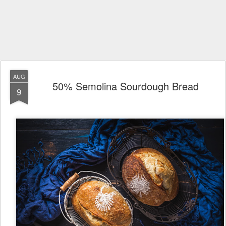
AUG
50% Semolina Sourdough Bread
9