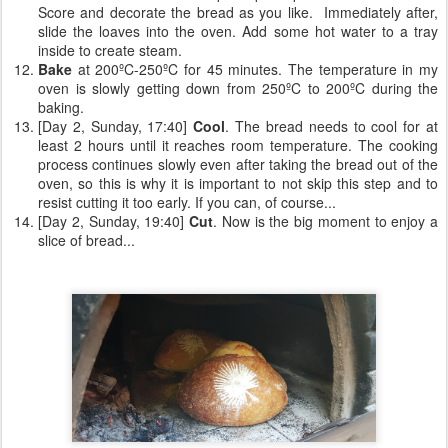
Score and decorate the bread as you like. Immediately after,
slide the loaves into the oven. Add some hot water to a tray
inside to create steam.
Bake
at 200ºC-250ºC for 45 minutes. The temperature in my
oven is slowly getting down from 250ºC to 200ºC during the
baking.
[Day 2, Sunday, 17:40]
Cool
. The bread needs to cool for at
least 2 hours until it reaches room temperature. The cooking
process continues slowly even after taking the bread out of the
oven, so this is why it is important to not skip this step and to
resist cutting it too early. If you can, of course...
[Day 2, Sunday, 19:40]
Cut
. Now is the big moment to enjoy a
slice of bread...