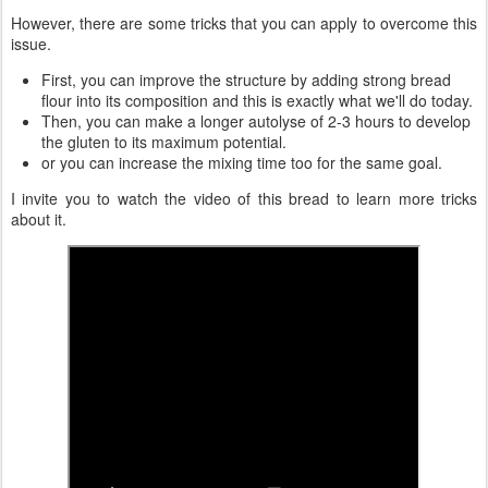
However, there are some tricks that you can apply to overcome this
issue.
First, you can improve the structure by adding strong bread
flour into its composition and this is exactly what we'll do today.
Then, you can make a longer autolyse of 2-3 hours to develop
the gluten to its maximum potential.
or you can increase the mixing time too for the same goal.
I invite you to watch the video of this bread to learn more tricks
about it.