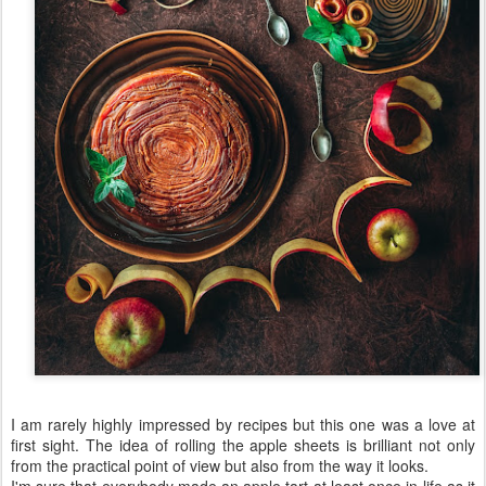
I am rarely highly impressed by recipes but this one was a love at
first sight. The idea of rolling the apple sheets is brilliant not only
from the practical point of view but also from the way it looks.