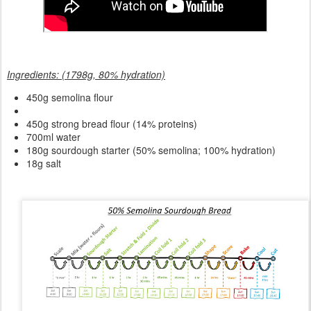
Ingredients: (1798g, 80% hydration)
450g semolina flour
450g strong bread flour (14% proteins)
700ml water
180g sourdough starter (50% semolina; 100% hydration)
18g salt