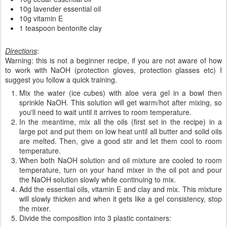
10g lavender essential oil
10g vitamin E
1 teaspoon bentonite clay
Directions
:
Warning: this is not a beginner recipe, if you are not aware of how
to work with NaOH (protection gloves, protection glasses etc) I
suggest you follow a quick training.
Mix the water (ice cubes) with aloe vera gel in a bowl then
sprinkle NaOH. This solution will get warm/hot after mixing, so
you'll need to wait until it arrives to room temperature.
In the meantime, mix all the oils (first set in the recipe) in a
large pot and put them on low heat until all butter and solid oils
are melted. Then, give a good stir and let them cool to room
temperature.
When both NaOH solution and oil mixture are cooled to room
temperature, turn on your hand mixer in the oil pot and pour
the NaOH solution slowly while continuing to mix.
Add the essential oils, vitamin E and clay and mix. This mixture
will slowly thicken and when it gets like a gel consistency, stop
the mixer.
Divide the composition into 3 plastic containers: