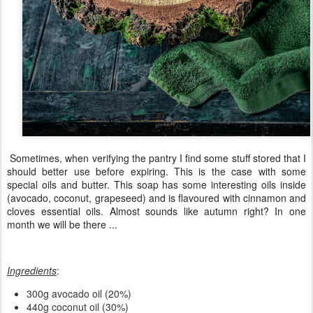
Sometimes, when verifying the pantry I find some stuff stored that I
should better use before expiring. This is the case with some
special oils and butter. This soap has some interesting oils inside
(avocado, coconut, grapeseed) and is flavoured with cinnamon and
cloves essential oils. Almost sounds like autumn right? In one
month we will be there ...
Ingredients
:
300g avocado oil (20%)
440g coconut oil (30%)