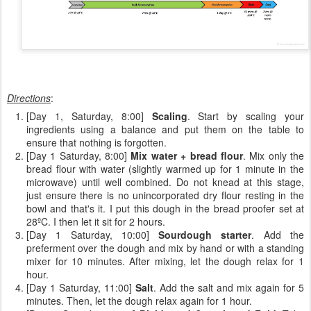
Directions
:
[Day 1, Saturday, 8:00]
Scaling
. Start by scaling your
ingredients using a balance and put them on the table to
ensure that nothing is forgotten.
[Day 1 Saturday, 8:00]
Mix water + bread flour
. Mix only the
bread flour with water (slightly warmed up for 1 minute in the
microwave) until well combined. Do not knead at this stage,
just ensure there is no unincorporated dry flour resting in the
bowl and that's it. I put this dough in the bread proofer set at
28ºC. I then let it sit for 2 hours.
[Day 1 Saturday, 10:00]
Sourdough starter
. Add the
preferment over the dough and mix by hand or with a standing
mixer for 10 minutes. After mixing, let the dough relax for 1
hour.
[Day 1 Saturday, 11:00]
Salt
. Add the salt and mix again for 5
minutes. Then, let the dough relax again for 1 hour.