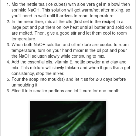
Mix the nettle tea (ice cubes) with aloe vera gel in a bowl then
sprinkle NaOH. This solution will get warm/hot after mixing, so
you'll need to wait until it arrives to room temperature.
In the meantime, mix all the oils (first set in the recipe) in a
large pot and put them on low heat until all butter and solid oils
are melted. Then, give a good stir and let them cool to room
temperature.
When both NaOH solution and oil mixture are cooled to room
temperature, turn on your hand mixer in the oil pot and pour
the NaOH solution slowly while continuing to mix.
Add the essential oils, vitamin E, nettle powder and clay and
mix. This mixture will slowly thicken and when it gets like a gel
consistency, stop the mixer.
Pour the soap into mould(s) and let it sit for 2-3 days before
unmoulding it.
Slice it into smaller portions and let it cure for one month.