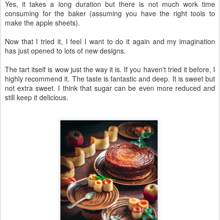
Yes, it takes a long duration but there is not much work time
consuming for the baker (assuming you have the right tools to
make the apple sheets).
Now that I tried it, I feel I want to do it again and my imagination
has just opened to lots of new designs.
The tart itself is wow just the way it is. If you haven't tried it before, I
highly recommend it. The taste is fantastic and deep. It is sweet but
not extra sweet. I think that sugar can be even more reduced and
still keep it delicious.