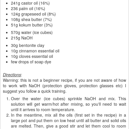
241g castor oil (16%)
236 palm oil (16%)
124g grapeseed oil (8%)
108g shea butter (7%)
51g kokum butter (3%)
570g water (ice cubes)
215g NaOH
30g bentonite clay
10g cinnamon essential oil
10g cloves essential oil
few drops of soap dye
Directions
:
Warning: this is not a beginner recipe, if you are not aware of how
to work with NaOH (protection gloves, protection glasses etc) I
suggest you follow a quick training.
Over the water (ice cubes) sprinkle NaOH and mix. This
solution will get warm/hot after mixing, so you'll need to wait
until it arrives to room temperature.
In the meantime, mix all the oils (first set in the recipe) in a
large pot and put them on low heat until all butter and solid oils
are melted. Then, give a good stir and let them cool to room