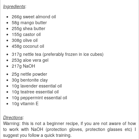
Ingredients
:
266g sweet almond oil
58g mango butter
255g shea butter
155g castor oil
308g olive oil
458g coconut oil
317g nettle tea (preferably frozen in ice cubes)
253g aloe vera gel
217g NaOH
25g nettle powder
30g bentonite clay
10g lavender essential oil
10g teatree essential oil
10g peppermint essential oil
10g vitamin E
Directions
:
Warning: this is not a beginner recipe, if you are not aware of how
to work with NaOH (protection gloves, protection glasses etc) I
suggest you follow a quick training.