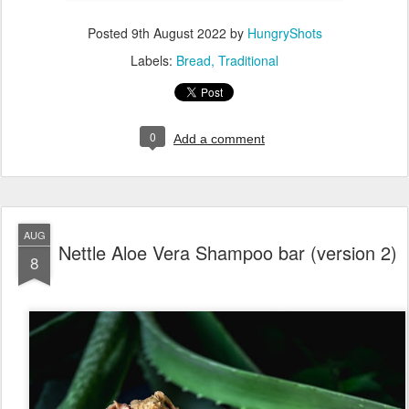
Posted
9th August 2022
by
HungryShots
Labels:
Bread
Traditional
0
Add a comment
AUG
Nettle Aloe Vera Shampoo bar (version 2)
8