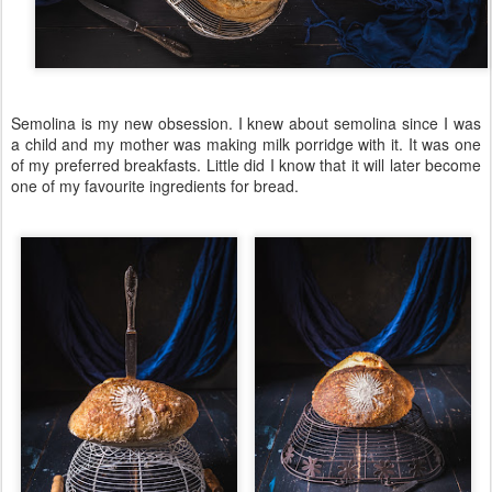
Semolina is my new obsession. I knew about semolina since I was
a child and my mother was making milk porridge with it. It was one
of my preferred breakfasts. Little did I know that it will later become
one of my favourite ingredients for bread.