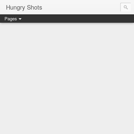
Hungry Shots
Pages