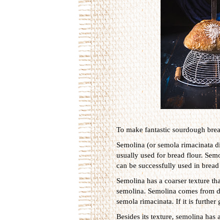
To make fantastic sourdough bread
Semolina (or semola rimacinata 
usually used for bread flour. Sem
can be successfully used in bread 
Semolina has a coarser texture tha
semolina. Semolina comes from du
semola rimacinata. If it is further 
Besides its texture, semolina has 