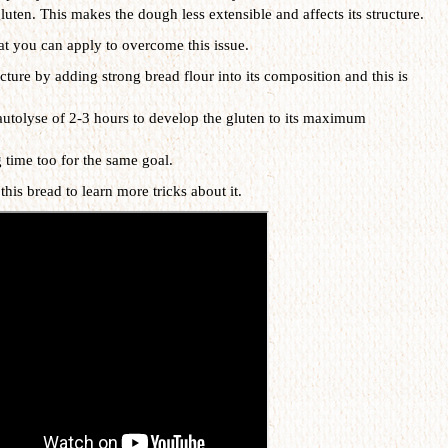
luten. This makes the dough less extensible and affects its structure.
at you can apply to overcome this issue.
cture by adding strong bread flour into its composition and this is
utolyse of 2-3 hours to develop the gluten to its maximum
 time too for the same goal.
this bread to learn more tricks about it.