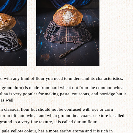
 with any kind of flour you need to understand its characteristics.
di grano duro) is made from hard wheat not from the common wheat
olina is very popular for making pasta, couscous, and porridge but it
as well.
n classical flour but should not be confused with rice or corn
rum triticum wheat and when ground in a coarser texture is called
ground to a very fine texture, it is called durum flour.
a pale yellow colour, has a more earthy aroma and it is rich in