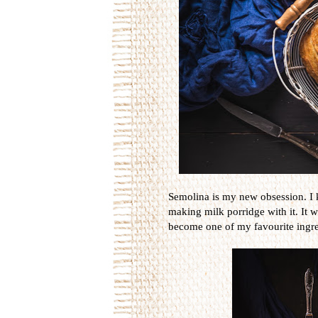
Semolina is my new obsession. I 
making milk porridge with it. It wa
become one of my favourite ingre