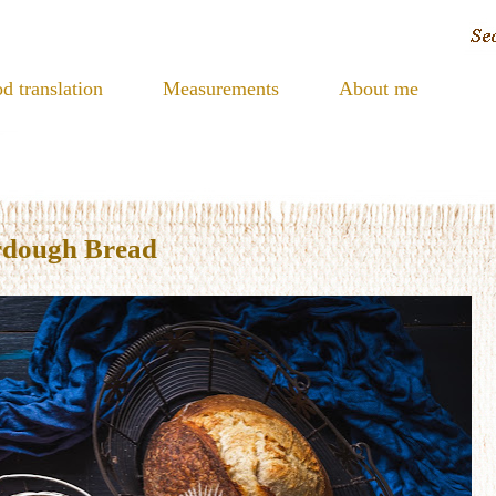
d translation
Measurements
About me
rdough Bread