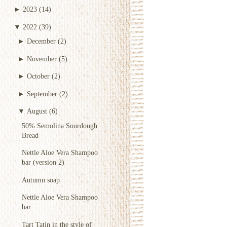
►
2023
(14)
▼
2022
(39)
►
December
(2)
►
November
(5)
►
October
(2)
►
September
(2)
▼
August
(6)
50% Semolina Sourdough
Bread
Nettle Aloe Vera Shampoo
bar (version 2)
Autumn soap
Nettle Aloe Vera Shampoo
bar
Tart Tatin in the style of