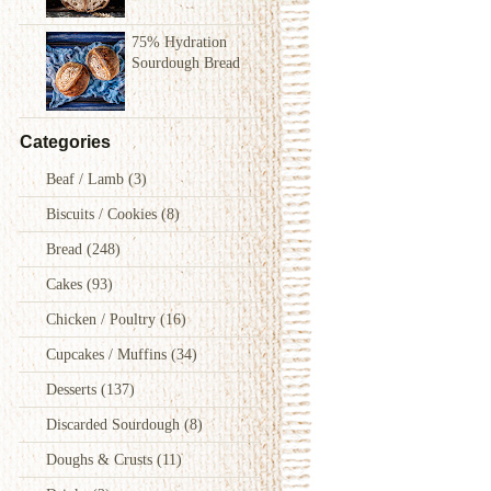
75% Hydration
Sourdough Bread
Categories
Beaf / Lamb
(3)
Biscuits / Cookies
(8)
Bread
(248)
Cakes
(93)
Chicken / Poultry
(16)
Cupcakes / Muffins
(34)
Desserts
(137)
Discarded Sourdough
(8)
Doughs & Crusts
(11)