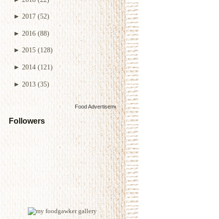
►
2017
(52)
►
2016
(88)
►
2015
(128)
►
2014
(121)
►
2013
(35)
Food Advertisements
by
Followers