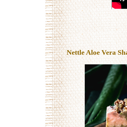
Nettle Aloe Vera Sh