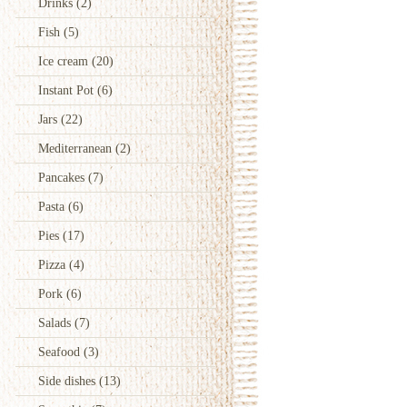
Drinks
(2)
Fish
(5)
Ice cream
(20)
Instant Pot
(6)
Jars
(22)
Mediterranean
(2)
Pancakes
(7)
Pasta
(6)
Pies
(17)
Pizza
(4)
Pork
(6)
Salads
(7)
Seafood
(3)
Side dishes
(13)