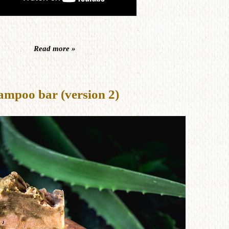
Read more »
ampoo bar (version 2)