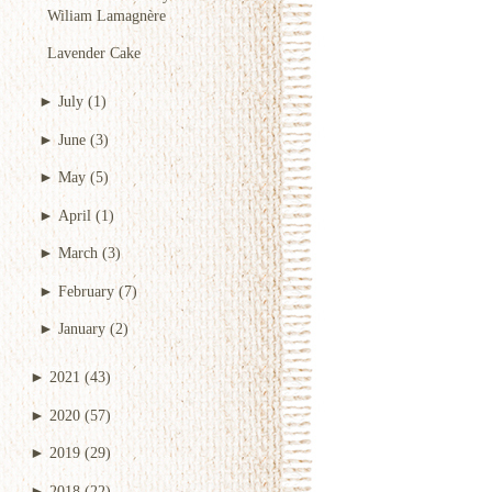
Wiliam Lamagnère
Lavender Cake
►
July
(1)
►
June
(3)
►
May
(5)
►
April
(1)
►
March
(3)
►
February
(7)
►
January
(2)
►
2021
(43)
►
2020
(57)
►
2019
(29)
►
2018
(22)