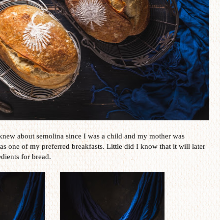
knew about semolina since I was a child and my mother was
s one of my preferred breakfasts. Little did I know that it will later
dients for bread.