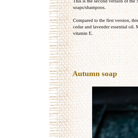
This is the second version of the 
soaps/shampoos.
Compared to the first version, thi
cedar and lavender essential oil. 
vitamin E.
Autumn soap