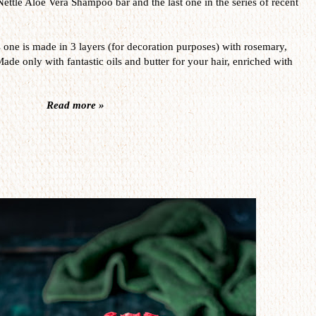
Nettle Aloe Vera Shampoo bar and the last one in the series of recent
s one is made in 3 layers (for decoration purposes) with rosemary,
Made only with fantastic oils and butter for your hair, enriched with
Read more »