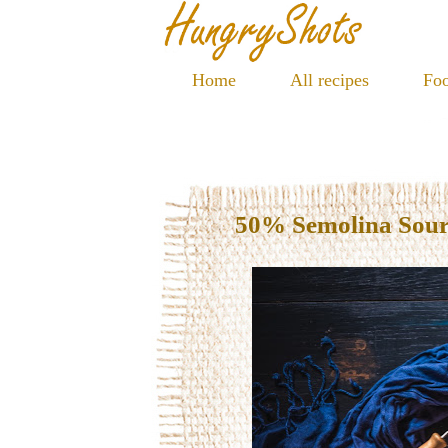
Home
All recipes
Foo
50% Semolina Sou