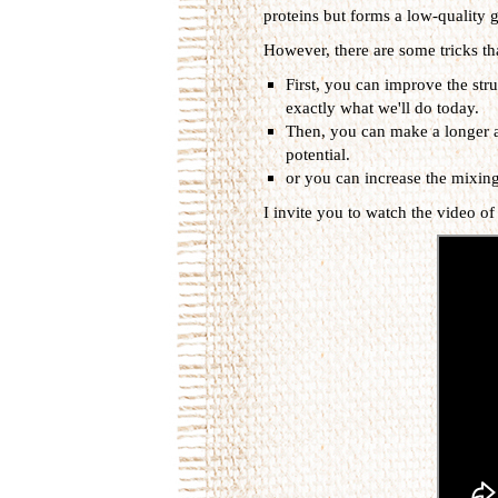
proteins but forms a low-quality g
However, there are some tricks th
First, you can improve the stru
exactly what we'll do today.
Then, you can make a longer a
potential.
or you can increase the mixing
I invite you to watch the video of 