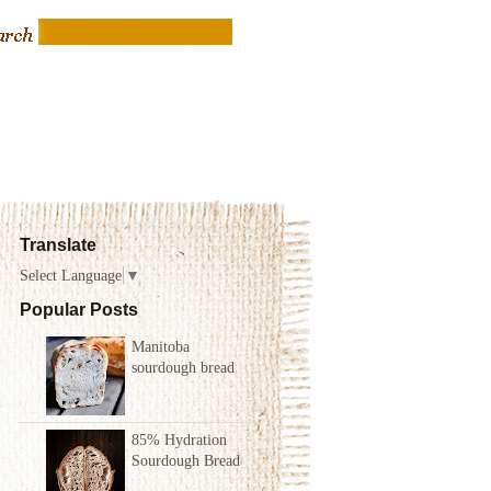
Translate
Select Language
▼
Popular Posts
Manitoba
sourdough bread
85% Hydration
Sourdough Bread