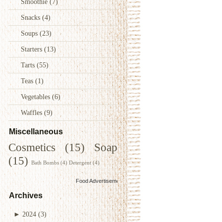
Smoothie
(7)
Snacks
(4)
Soups
(23)
Starters
(13)
Tarts
(55)
Teas
(1)
Vegetables
(6)
Waffles
(9)
Miscellaneous
Cosmetics
(15)
Soap
(15)
Bath Bombs
(4)
Detergent
(4)
Food Advertisements
by
Archives
►
2024
(3)