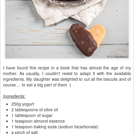
I have found this recipe in a book that has almost the age of my
mother. As usually, I couldn't resist to adapt it with the available
ingredients. My daughter was delighted to cut all the biscuits and of
course ... to eat a big part of them :)
Ingredients:
250g yogurt
2 tablespoons of olive oil
1 tablespoon of sugar
1 teaspoon almond essence
1 teaspoon baking soda (sodium bicarbonate)
a pinch of salt