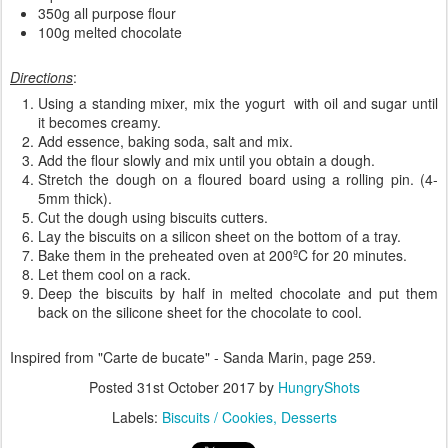
350g all purpose flour
100g melted chocolate
Directions
:
Using a standing mixer, mix the yogurt with oil and sugar until
it becomes creamy.
Add essence, baking soda, salt and mix.
Add the flour slowly and mix until you obtain a dough.
Stretch the dough on a floured board using a rolling pin. (4-
5mm thick).
Cut the dough using biscuits cutters.
Lay the biscuits on a silicon sheet on the bottom of a tray.
Bake them in the preheated oven at 200ºC for 20 minutes.
Let them cool on a rack.
Deep the biscuits by half in melted chocolate and put them
back on the silicone sheet for the chocolate to cool.
Inspired from "Carte de bucate" - Sanda Marin, page 259.
Posted
31st October 2017
by
HungryShots
Labels:
Biscuits / Cookies
Desserts