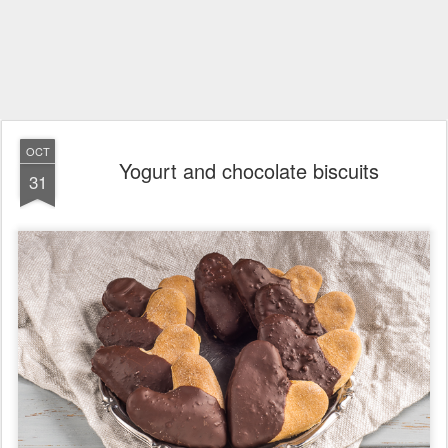
OCT
Yogurt and chocolate biscuits
31