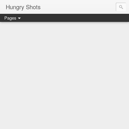
Hungry Shots
Pages