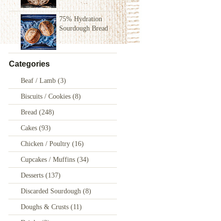
75% Hydration
Sourdough Bread
Categories
Beaf / Lamb
(3)
Biscuits / Cookies
(8)
Bread
(248)
Cakes
(93)
Chicken / Poultry
(16)
Cupcakes / Muffins
(34)
Desserts
(137)
Discarded Sourdough
(8)
Doughs & Crusts
(11)