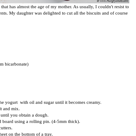
 that has almost the age of my mother. As usually, I couldn't resist to
ients. My daughter was delighted to cut all the biscuits and of course
um bicarbonate)
he yogurt with oil and sugar until it becomes creamy.
lt and mix.
until you obtain a dough.
d board using a rolling pin. (4-5mm thick).
utters.
heet on the bottom of a tray.