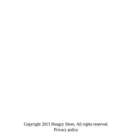
Copyright 2013 Hungry Shots. All rights reserved.
Privacy policy