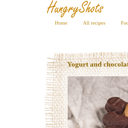
Home
All recipes
Foo
Yogurt and chocolat