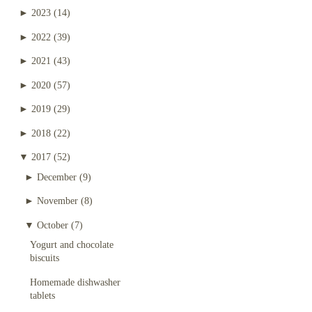
►
2023
(14)
►
2022
(39)
►
2021
(43)
►
2020
(57)
►
2019
(29)
►
2018
(22)
▼
2017
(52)
►
December
(9)
►
November
(8)
▼
October
(7)
Yogurt and chocolate
biscuits
Homemade dishwasher
tablets