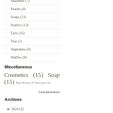
Smoothie
(7)
Snacks
(4)
Soups
(23)
Starters
(13)
Tarts
(55)
Teas
(1)
Vegetables
(6)
Waffles
(9)
Miscellaneous
Cosmetics
(15)
Soap
(15)
Bath Bombs
(4)
Detergent
(4)
Food Advertisements
by
Archives
►
2024
(3)