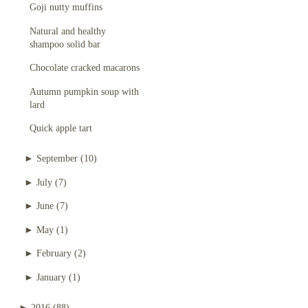
Goji nutty muffins
Natural and healthy
shampoo solid bar
Chocolate cracked macarons
Autumn pumpkin soup with
lard
Quick apple tart
►
September
(10)
►
July
(7)
►
June
(7)
►
May
(1)
►
February
(2)
►
January
(1)
►
2016
(88)