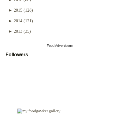
►
2015
(128)
►
2014
(121)
►
2013
(35)
Food Advertisements
by
Followers