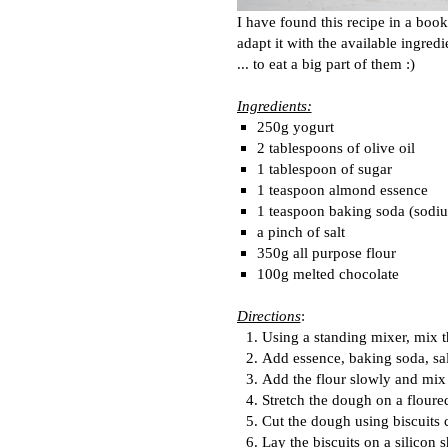
I have found this recipe in a book
adapt it with the available ingred
... to eat a big part of them :)
Ingredients:
250g yogurt
2 tablespoons of olive oil
1 tablespoon of sugar
1 teaspoon almond essence
1 teaspoon baking soda (sodi
a pinch of salt
350g all purpose flour
100g melted chocolate
Directions
:
Using a standing mixer, mix t
Add essence, baking soda, sa
Add the flour slowly and mix 
Stretch the dough on a floure
Cut the dough using biscuits c
Lay the biscuits on a silicon s