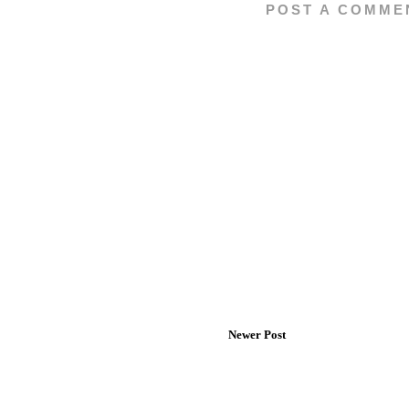
POST A COMME
Newer Post