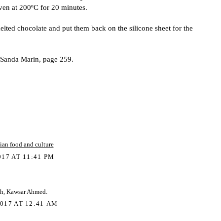
ven at 200ºC for 20 minutes.
elted chocolate and put them back on the silicone sheet for the
- Sanda Marin, page 259.
ian food and culture
17 AT 11:41 PM
h, Kawsar Ahmed.
017 AT 12:41 AM