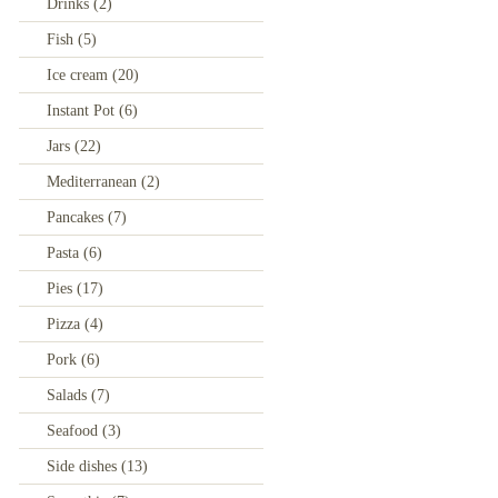
Drinks
(2)
Fish
(5)
Ice cream
(20)
Instant Pot
(6)
Jars
(22)
Mediterranean
(2)
Pancakes
(7)
Pasta
(6)
Pies
(17)
Pizza
(4)
Pork
(6)
Salads
(7)
Seafood
(3)
Side dishes
(13)