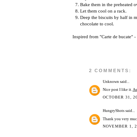
Bake them in the preheated o
Let them cool on a rack.
Deep the biscuits by half in m
chocolate to cool.
Inspired from "Carte de bucate" 
2 COMMENTS:
Unknown
said...
Nice post I like it.
As
OCTOBER 31, 20
HungryShots
said...
Thank you very muc
NOVEMBER 1, 2