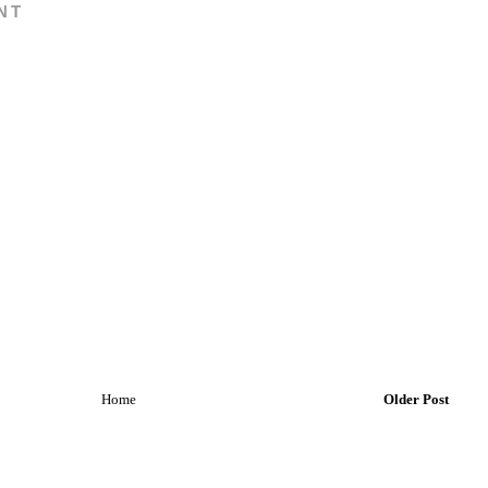
NT
Home
Older Post