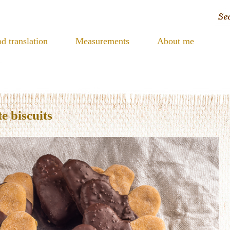
d translation
Measurements
About me
e biscuits