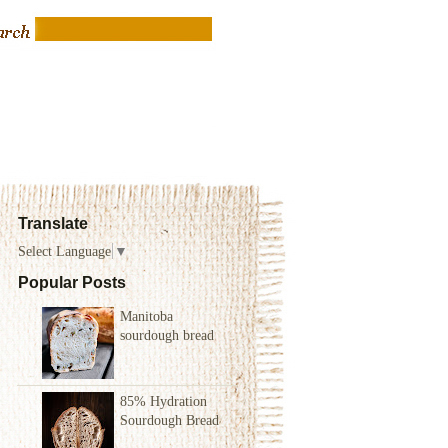
Translate
Select Language
▼
Popular Posts
Manitoba
sourdough bread
85% Hydration
Sourdough Bread