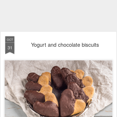
OCT
Yogurt and chocolate biscuits
31