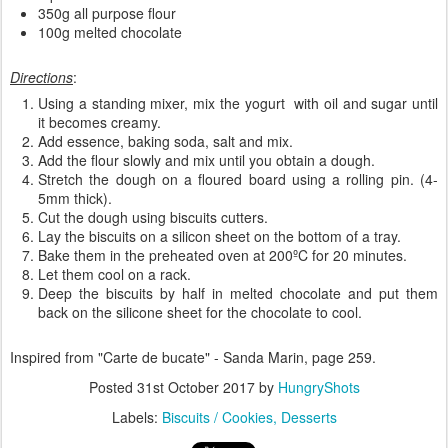
350g all purpose flour
100g melted chocolate
Directions
:
Using a standing mixer, mix the yogurt with oil and sugar until
it becomes creamy.
Add essence, baking soda, salt and mix.
Add the flour slowly and mix until you obtain a dough.
Stretch the dough on a floured board using a rolling pin. (4-
5mm thick).
Cut the dough using biscuits cutters.
Lay the biscuits on a silicon sheet on the bottom of a tray.
Bake them in the preheated oven at 200ºC for 20 minutes.
Let them cool on a rack.
Deep the biscuits by half in melted chocolate and put them
back on the silicone sheet for the chocolate to cool.
Inspired from "Carte de bucate" - Sanda Marin, page 259.
Posted
31st October 2017
by
HungryShots
Labels:
Biscuits / Cookies
Desserts