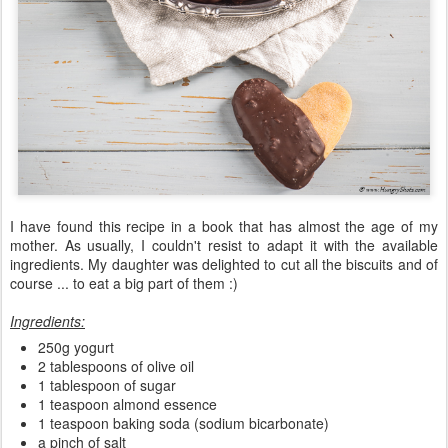
I have found this recipe in a book that has almost the age of my
mother. As usually, I couldn't resist to adapt it with the available
ingredients. My daughter was delighted to cut all the biscuits and of
course ... to eat a big part of them :)
Ingredients:
250g yogurt
2 tablespoons of olive oil
1 tablespoon of sugar
1 teaspoon almond essence
1 teaspoon baking soda (sodium bicarbonate)
a pinch of salt