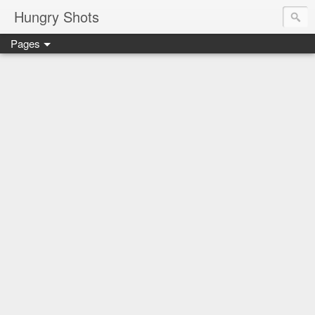
Hungry Shots
Pages