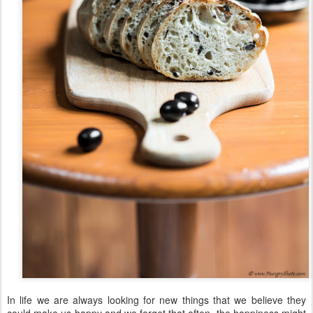
In life we are always looking for new things that we believe they
could make us happy and we forget that often, the happiness might