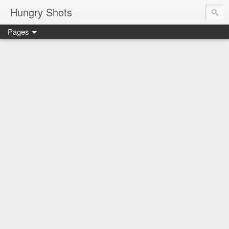
Hungry Shots
Pages