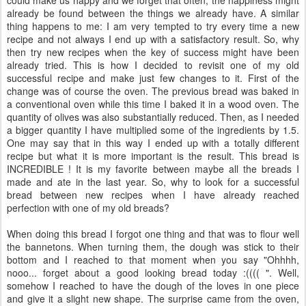
already be found between the things we already have. A similar
thing happens to me: I am very tempted to try every time a new
recipe and not always I end up with a satisfactory result. So, why
then try new recipes when the key of success might have been
already tried. This is how I decided to revisit one of my old
successful recipe and make just few changes to it. First of the
change was of course the oven. The previous bread was baked in
a conventional oven while this time I baked it in a wood oven. The
quantity of olives was also substantially reduced. Then, as I needed
a bigger quantity I have multiplied some of the ingredients by 1.5.
One may say that in this way I ended up with a totally different
recipe but what it is more important is the result. This bread is
INCREDIBLE ! It is my favorite between maybe all the breads I
made and ate in the last year. So, why to look for a successful
bread between new recipes when I have already reached
perfection with one of my old breads?
When doing this bread I forgot one thing and that was to flour well
the bannetons. When turning them, the dough was stick to their
bottom and I reached to that moment when you say "Ohhhh,
nooo... forget about a good looking bread today :(((( ". Well,
somehow I reached to have the dough of the loves in one piece
and give it a slight new shape. The surprise came from the oven,