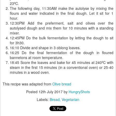
23ºC.
The following day, 11:30AM make the autolyse by mixing the
flours and water indicated in the final dough. Let it sit for 1
hour.
12:30PM Add the preferment, salt and olives over the
autolysed dough and mix them for 10 minutes with a standing
mixer.
12:45PM Do the bulk fermentation by letting the dough to sit
for 3h30.
16:10 Divide and shape in 3 oblong loaves.
16:25 Do the final fermentation of the dough in floured
bannetons at room temperature.
18:45 Score the loaves and bake for 45 minutes at 240ºC with
steam in the first 15 minutes (in a conventional oven) or 25-40
minutes in a wood oven.
This recipe was adapted from
Olive bread
Posted
12th July 2017
by
HungryShots
Labels:
Bread
Vegetarian