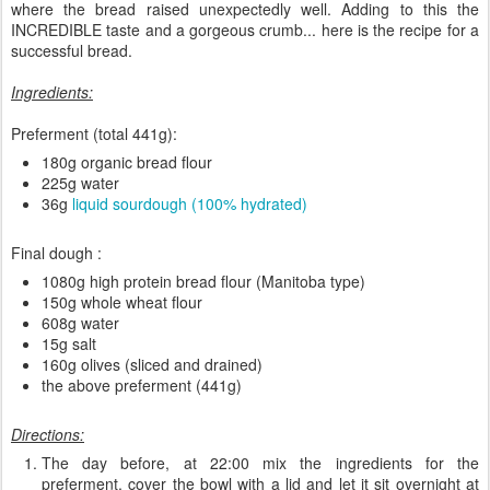
where the bread raised unexpectedly well. Adding to this the
INCREDIBLE taste and a gorgeous crumb... here is the recipe for a
successful bread.
Ingredients:
Preferment (total 441g):
180g organic bread flour
225g water
36g
liquid sourdough (100% hydrated)
Final dough :
1080g high protein bread flour (Manitoba type)
150g whole wheat flour
608g water
15g salt
160g olives (sliced and drained)
the above preferment (441g)
Directions:
The day before, at 22:00 mix the ingredients for the
preferment, cover the bowl with a lid and let it sit overnight at