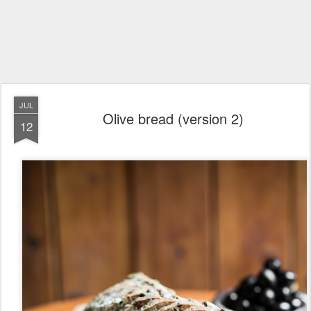
JUL
Olive bread (version 2)
12