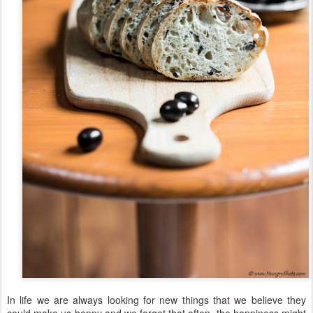
In life we are always looking for new things that we believe they
could make us happy and we forget that often, the happiness might