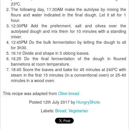
23ºC.
The following day, 11:30AM make the autolyse by mixing the
flours and water indicated in the final dough. Let it sit for 1
hour.
12:30PM Add the preferment, salt and olives over the
autolysed dough and mix them for 10 minutes with a standing
mixer.
12:45PM Do the bulk fermentation by letting the dough to sit
for 3h30.
16:10 Divide and shape in 3 oblong loaves.
16:25 Do the final fermentation of the dough in floured
bannetons at room temperature.
18:45 Score the loaves and bake for 45 minutes at 240ºC with
steam in the first 15 minutes (in a conventional oven) or 25-40
minutes in a wood oven.
This recipe was adapted from
Olive bread
Posted
12th July 2017
by
HungryShots
Labels:
Bread
Vegetarian