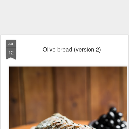
JUL
Olive bread (version 2)
12