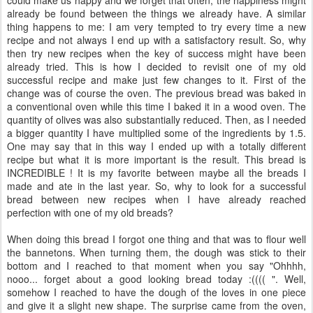
already be found between the things we already have. A similar
thing happens to me: I am very tempted to try every time a new
recipe and not always I end up with a satisfactory result. So, why
then try new recipes when the key of success might have been
already tried. This is how I decided to revisit one of my old
successful recipe and make just few changes to it. First of the
change was of course the oven. The previous bread was baked in
a conventional oven while this time I baked it in a wood oven. The
quantity of olives was also substantially reduced. Then, as I needed
a bigger quantity I have multiplied some of the ingredients by 1.5.
One may say that in this way I ended up with a totally different
recipe but what it is more important is the result. This bread is
INCREDIBLE ! It is my favorite between maybe all the breads I
made and ate in the last year. So, why to look for a successful
bread between new recipes when I have already reached
perfection with one of my old breads?
When doing this bread I forgot one thing and that was to flour well
the bannetons. When turning them, the dough was stick to their
bottom and I reached to that moment when you say "Ohhhh,
nooo... forget about a good looking bread today :(((( ". Well,
somehow I reached to have the dough of the loves in one piece
and give it a slight new shape. The surprise came from the oven,