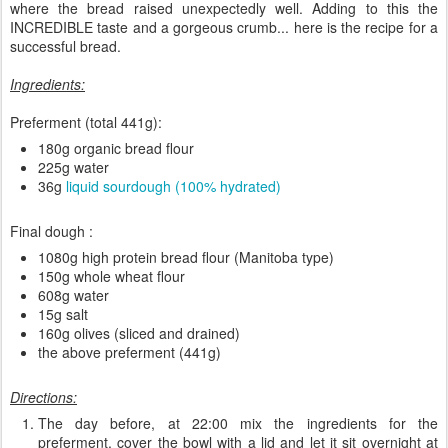
where the bread raised unexpectedly well. Adding to this the
INCREDIBLE taste and a gorgeous crumb... here is the recipe for a
successful bread.
Ingredients:
Preferment (total 441g):
180g organic bread flour
225g water
36g
liquid sourdough (100% hydrated)
Final dough :
1080g high protein bread flour (Manitoba type)
150g whole wheat flour
608g water
15g salt
160g olives (sliced and drained)
the above preferment (441g)
Directions:
The day before, at 22:00 mix the ingredients for the
preferment, cover the bowl with a lid and let it sit overnight at