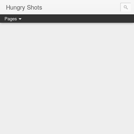
Hungry Shots
Pages