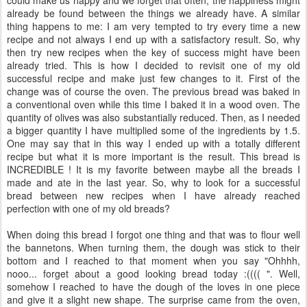
already be found between the things we already have. A similar
thing happens to me: I am very tempted to try every time a new
recipe and not always I end up with a satisfactory result. So, why
then try new recipes when the key of success might have been
already tried. This is how I decided to revisit one of my old
successful recipe and make just few changes to it. First of the
change was of course the oven. The previous bread was baked in
a conventional oven while this time I baked it in a wood oven. The
quantity of olives was also substantially reduced. Then, as I needed
a bigger quantity I have multiplied some of the ingredients by 1.5.
One may say that in this way I ended up with a totally different
recipe but what it is more important is the result. This bread is
INCREDIBLE ! It is my favorite between maybe all the breads I
made and ate in the last year. So, why to look for a successful
bread between new recipes when I have already reached
perfection with one of my old breads?
When doing this bread I forgot one thing and that was to flour well
the bannetons. When turning them, the dough was stick to their
bottom and I reached to that moment when you say "Ohhhh,
nooo... forget about a good looking bread today :(((( ". Well,
somehow I reached to have the dough of the loves in one piece
and give it a slight new shape. The surprise came from the oven,