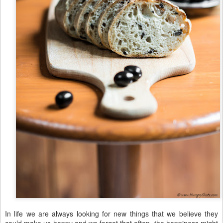
In life we are always looking for new things that we believe they
could make us happy and we forget that often, the happiness might