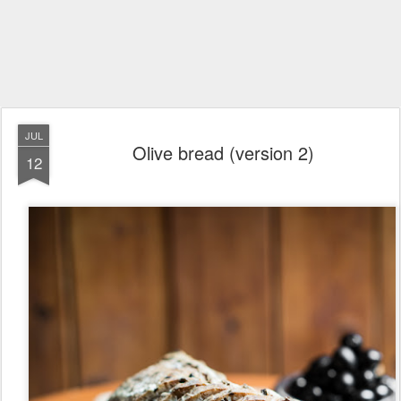
JUL
Olive bread (version 2)
12