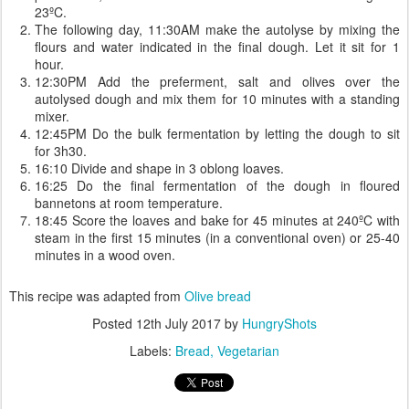
23ºC.
The following day, 11:30AM make the autolyse by mixing the
flours and water indicated in the final dough. Let it sit for 1
hour.
12:30PM Add the preferment, salt and olives over the
autolysed dough and mix them for 10 minutes with a standing
mixer.
12:45PM Do the bulk fermentation by letting the dough to sit
for 3h30.
16:10 Divide and shape in 3 oblong loaves.
16:25 Do the final fermentation of the dough in floured
bannetons at room temperature.
18:45 Score the loaves and bake for 45 minutes at 240ºC with
steam in the first 15 minutes (in a conventional oven) or 25-40
minutes in a wood oven.
This recipe was adapted from
Olive bread
Posted
12th July 2017
by
HungryShots
Labels:
Bread
Vegetarian