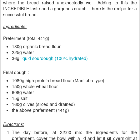
where the bread raised unexpectedly well. Adding to this the
INCREDIBLE taste and a gorgeous crumb... here is the recipe for a
successful bread.
Ingredients:
Preferment (total 441g):
180g organic bread flour
225g water
36g
liquid sourdough (100% hydrated)
Final dough :
1080g high protein bread flour (Manitoba type)
150g whole wheat flour
608g water
15g salt
160g olives (sliced and drained)
the above preferment (441g)
Directions:
The day before, at 22:00 mix the ingredients for the
preferment, cover the bowl with a lid and let it sit overnight at