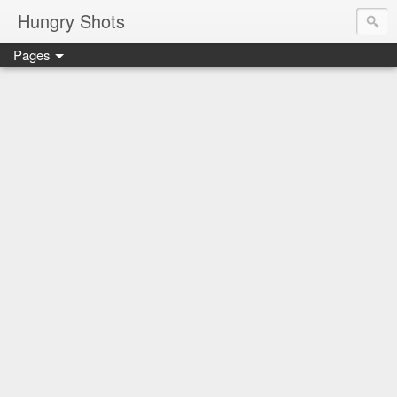
Hungry Shots
Pages