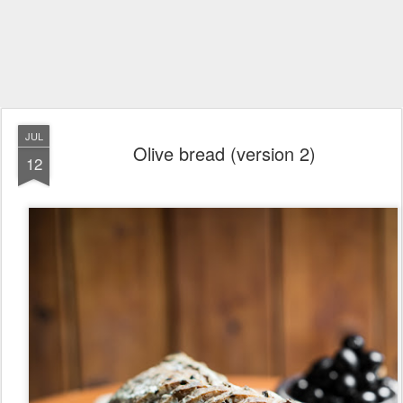
JUL
Olive bread (version 2)
12