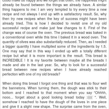
already be found between the things we already have. A similar
thing happens to me: I am very tempted to try every time a new
recipe and not always I end up with a satisfactory result. So, why
then try new recipes when the key of success might have been
already tried. This is how I decided to revisit one of my old
successful recipe and make just few changes to it. First of the
change was of course the oven. The previous bread was baked in
a conventional oven while this time I baked it in a wood oven. The
quantity of olives was also substantially reduced. Then, as I needed
a bigger quantity I have multiplied some of the ingredients by 1.5.
One may say that in this way I ended up with a totally different
recipe but what it is more important is the result. This bread is
INCREDIBLE ! It is my favorite between maybe all the breads I
made and ate in the last year. So, why to look for a successful
bread between new recipes when I have already reached
perfection with one of my old breads?
When doing this bread I forgot one thing and that was to flour well
the bannetons. When turning them, the dough was stick to their
bottom and I reached to that moment when you say "Ohhhh,
nooo... forget about a good looking bread today :(((( ". Well,
somehow I reached to have the dough of the loves in one piece
and give it a slight new shape. The surprise came from the oven,