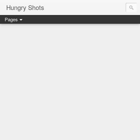
Hungry Shots
Pages