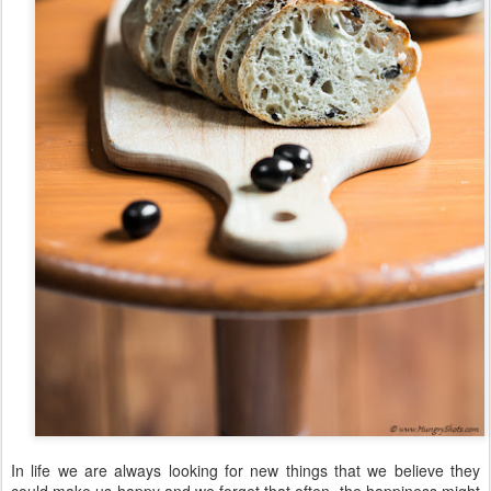
In life we are always looking for new things that we believe they
could make us happy and we forget that often, the happiness might