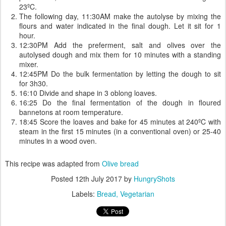
23ºC.
The following day, 11:30AM make the autolyse by mixing the
flours and water indicated in the final dough. Let it sit for 1
hour.
12:30PM Add the preferment, salt and olives over the
autolysed dough and mix them for 10 minutes with a standing
mixer.
12:45PM Do the bulk fermentation by letting the dough to sit
for 3h30.
16:10 Divide and shape in 3 oblong loaves.
16:25 Do the final fermentation of the dough in floured
bannetons at room temperature.
18:45 Score the loaves and bake for 45 minutes at 240ºC with
steam in the first 15 minutes (in a conventional oven) or 25-40
minutes in a wood oven.
This recipe was adapted from
Olive bread
Posted
12th July 2017
by
HungryShots
Labels:
Bread
Vegetarian