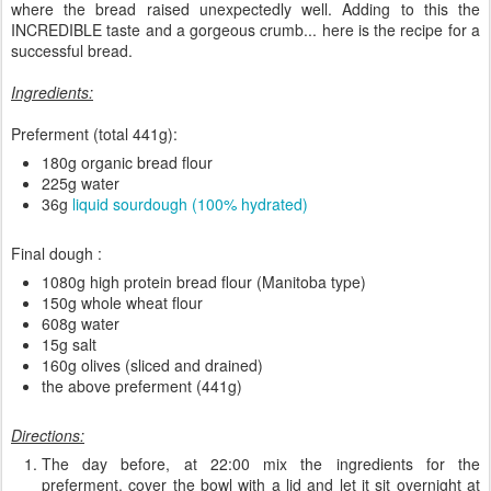
where the bread raised unexpectedly well. Adding to this the
INCREDIBLE taste and a gorgeous crumb... here is the recipe for a
successful bread.
Ingredients:
Preferment (total 441g):
180g organic bread flour
225g water
36g
liquid sourdough (100% hydrated)
Final dough :
1080g high protein bread flour (Manitoba type)
150g whole wheat flour
608g water
15g salt
160g olives (sliced and drained)
the above preferment (441g)
Directions:
The day before, at 22:00 mix the ingredients for the
preferment, cover the bowl with a lid and let it sit overnight at