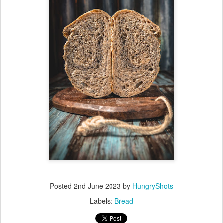
Posted
2nd June 2023
by
HungryShots
Labels:
Bread