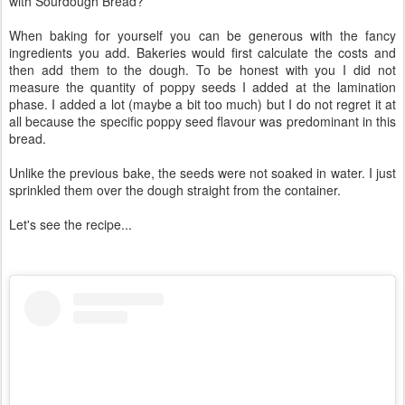
with Sourdough Bread?
When baking for yourself you can be generous with the fancy
ingredients you add. Bakeries would first calculate the costs and
then add them to the dough. To be honest with you I did not
measure the quantity of poppy seeds I added at the lamination
phase. I added a lot (maybe a bit too much) but I do not regret it at
all because the specific poppy seed flavour was predominant in this
bread.
Unlike the previous bake, the seeds were not soaked in water. I just
sprinkled them over the dough straight from the container.
Let's see the recipe...