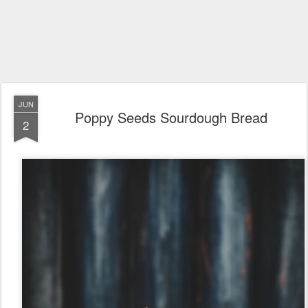
JUN
Poppy Seeds Sourdough Bread
2