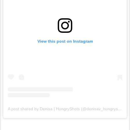
View this post on Instagram
A post shared by Denisa | HungryShots (@denisav_hungryshots)