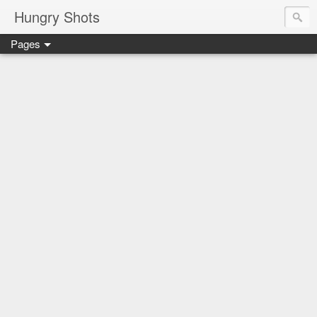
Hungry Shots
Pages