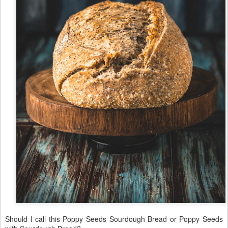
Should I call this Poppy Seeds Sourdough Bread or Poppy Seeds