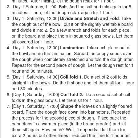
minutes. After mixing, let the dough relax for 1 hour.
[Day 1 Saturday, 11:00]
Salt
. Add the salt and mix again for 5
minutes. Then, let the dough relax again for 1 hour.
[Day 1, Saturday, 12:00]
Divide and Stretch and Fold
. Take
the dough out of the bowl, put it on the slightly wet table board
and divide it into 2. Do a few stretch and folds for each piece
on the board and place them in squared glass bowls. Let them
sit covered for 1 hour.
[Day 1, Saturday, 13:00]
Lamination
. Take each piece out of
the bowl and do the lamination. Spread the poppy seeds over
the dough when completely stretched and fold the dough after.
Repeat for the second piece of dough. Let the dough rest for 1
hour and 30 minutes.
[Day 1, Saturday, 14:30]
Coil fold 1
. Do a set of 2 coil folds
straight in the bowls. Do the first one and let them sit for 1 hour
and 30 minutes.
[
Day 1, Saturday, 16:00]
Coil fold 2.
Do a second set of coil
folds
in the glass bowls. Let them sit for 1 hour.
[
Day 1, Saturday, 17:00]
Shape
the loaves on a lightly floured
board. Place the dough face down into bannetons. Repeated
the process for the second piece of dough. Place back the
bannetons in a warmer place (in the bread proofer) and let
them sit again. How much? Well, it depends. I left them for
extra 2 hours but other times I reduced the time to 1 hour as