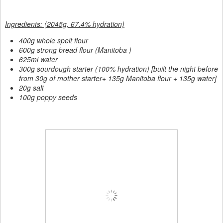
Ingredients: (2045g, 67.4% hydration)
400g whole spelt flour
600g strong bread flour (Manitoba )
625ml water
300g sourdough starter (100% hydration) [built the night before
from 30g of mother starter+ 135g Manitoba flour + 135g water]
20g salt
100g poppy seeds