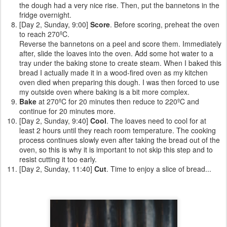
the dough had a very nice rise. Then, put the bannetons in the
fridge overnight.
[Day 2, Sunday, 9:00]
Score
. Before scoring, preheat the oven
to reach 270ºC.
Reverse the bannetons on a peel and score them. Immediately
after, slide the loaves into the oven. Add some hot water to a
tray under the baking stone to create steam. When I baked this
bread I actually made it in a wood-fired oven as my kitchen
oven died when preparing this dough. I was then forced to use
my outside oven where baking is a bit more complex.
Bake
at 270ºC for 20 minutes then reduce to 220ºC and
continue for 20 minutes more.
[Day 2, Sunday, 9:40]
Cool
. The loaves need to cool for at
least 2 hours until they reach room temperature. The cooking
process continues slowly even after taking the bread out of the
oven, so this is why it is important to not skip this step and to
resist cutting it too early.
[Day 2, Sunday, 11:40]
Cut
. Time to enjoy a slice of bread...