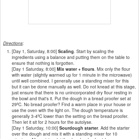
Directions
:
[Day 1, Saturday, 8:00]
Scaling
. Start by scaling the
ingredients using a balance and putting them on the table to
ensure that nothing is forgotten.
[Day 1 Saturday, 8:00]
Mix water + flours
. Mix only the flour
with water (slightly warmed up for 1 minute in the microwave)
until well combined. I generally use a standing mixer for this
but it can be done manually as well. Do not knead at this stage,
just ensure that there is no unincorporated dry flour resting in
the bowl and that's it. Put the dough in a bread proofer set at
29ºC. No bread proofer? Find a warm place in your house or
use the oven with the light on. The dough temperature is
generally 3-4ºC lower than the setting on the bread proofer.
Then let it sit for 2 hours for the autolyse.
[Day 1 Saturday, 10:00]
Sourdough starter
. Add the starter
over the dough and mix it with a standing mixer for 10