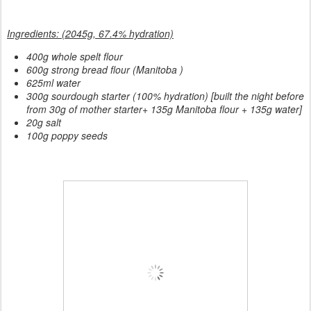
Ingredients: (2045g, 67.4% hydration)
400g whole spelt flour
600g strong bread flour (Manitoba )
625ml water
300g sourdough starter (100% hydration) [built the night before
from 30g of mother starter+ 135g Manitoba flour + 135g water]
20g salt
100g poppy seeds