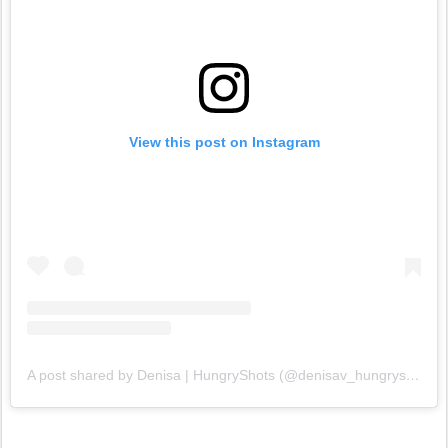
View this post on Instagram
A post shared by Denisa | HungryShots (@denisav_hungryshots)