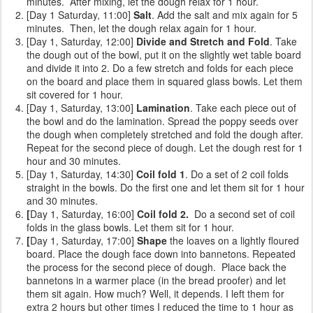
minutes. After mixing, let the dough relax for 1 hour.
[Day 1 Saturday, 11:00]
Salt
. Add the salt and mix again for 5
minutes. Then, let the dough relax again for 1 hour.
[Day 1, Saturday, 12:00]
Divide and Stretch and Fold
. Take
the dough out of the bowl, put it on the slightly wet table board
and divide it into 2. Do a few stretch and folds for each piece
on the board and place them in squared glass bowls. Let them
sit covered for 1 hour.
[Day 1, Saturday, 13:00]
Lamination
. Take each piece out of
the bowl and do the lamination. Spread the poppy seeds over
the dough when completely stretched and fold the dough after.
Repeat for the second piece of dough. Let the dough rest for 1
hour and 30 minutes.
[Day 1, Saturday, 14:30]
Coil fold 1
. Do a set of 2 coil folds
straight in the bowls. Do the first one and let them sit for 1 hour
and 30 minutes.
[
Day 1, Saturday, 16:00]
Coil fold 2.
Do a second set of coil
folds
in the glass bowls. Let them sit for 1 hour.
[
Day 1, Saturday, 17:00]
Shape
the loaves on a lightly floured
board. Place the dough face down into bannetons. Repeated
the process for the second piece of dough. Place back the
bannetons in a warmer place (in the bread proofer) and let
them sit again. How much? Well, it depends. I left them for
extra 2 hours but other times I reduced the time to 1 hour as