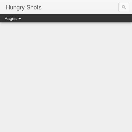
Hungry Shots
Pages