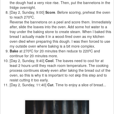
the dough had a very nice rise. Then, put the bannetons in the
fridge overnight.
[Day 2, Sunday, 9:00]
Score
. Before scoring, preheat the oven
to reach 270ºC.
Reverse the bannetons on a peel and score them. Immediately
after, slide the loaves into the oven. Add some hot water to a
tray under the baking stone to create steam. When I baked this
bread I actually made it in a wood-fired oven as my kitchen
oven died when preparing this dough. I was then forced to use
my outside oven where baking is a bit more complex.
Bake
at 270ºC for 20 minutes then reduce to 220ºC and
continue for 20 minutes more.
[Day 2, Sunday, 9:40]
Cool
. The loaves need to cool for at
least 2 hours until they reach room temperature. The cooking
process continues slowly even after taking the bread out of the
oven, so this is why it is important to not skip this step and to
resist cutting it too early.
[Day 2, Sunday, 11:40]
Cut
. Time to enjoy a slice of bread...