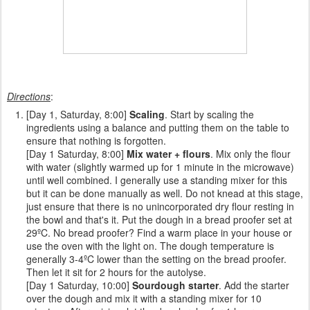
Directions
:
[Day 1, Saturday, 8:00]
Scaling
. Start by scaling the
ingredients using a balance and putting them on the table to
ensure that nothing is forgotten.
[Day 1 Saturday, 8:00]
Mix water + flours
. Mix only the flour
with water (slightly warmed up for 1 minute in the microwave)
until well combined. I generally use a standing mixer for this
but it can be done manually as well. Do not knead at this stage,
just ensure that there is no unincorporated dry flour resting in
the bowl and that's it. Put the dough in a bread proofer set at
29ºC. No bread proofer? Find a warm place in your house or
use the oven with the light on. The dough temperature is
generally 3-4ºC lower than the setting on the bread proofer.
Then let it sit for 2 hours for the autolyse.
[Day 1 Saturday, 10:00]
Sourdough starter
. Add the starter
over the dough and mix it with a standing mixer for 10