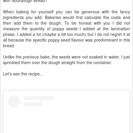
with Sourdough Bread?
When baking for yourself you can be generous with the fancy
ingredients you add. Bakeries would first calculate the costs and
then add them to the dough. To be honest with you I did not
measure the quantity of poppy seeds I added at the lamination
phase. I added a lot (maybe a bit too much) but I do not regret it at
all because the specific poppy seed flavour was predominant in this
bread.
Unlike the previous bake, the seeds were not soaked in water. I just
sprinkled them over the dough straight from the container.
Let's see the recipe...