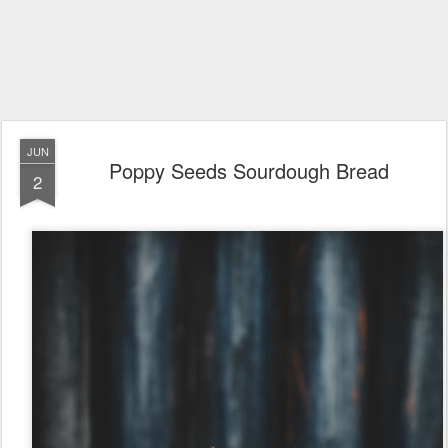
JUN
Poppy Seeds Sourdough Bread
2