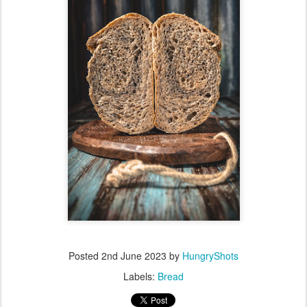
Posted
2nd June 2023
by
HungryShots
Labels:
Bread