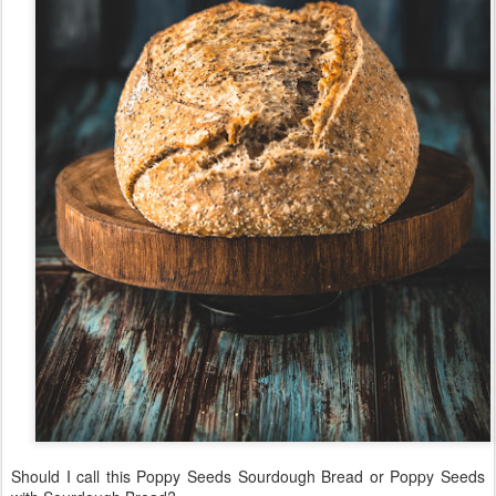
Should I call this Poppy Seeds Sourdough Bread or Poppy Seeds