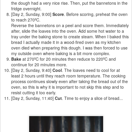
the dough had a very nice rise. Then, put the bannetons in the
fridge overnight.
[Day 2, Sunday, 9:00]
Score
. Before scoring, preheat the oven
to reach 270ºC.
Reverse the bannetons on a peel and score them. Immediately
after, slide the loaves into the oven. Add some hot water to a
tray under the baking stone to create steam. When I baked this
bread I actually made it in a wood-fired oven as my kitchen
oven died when preparing this dough. I was then forced to use
my outside oven where baking is a bit more complex.
Bake
at 270ºC for 20 minutes then reduce to 220ºC and
continue for 20 minutes more.
[Day 2, Sunday, 9:40]
Cool
. The loaves need to cool for at
least 2 hours until they reach room temperature. The cooking
process continues slowly even after taking the bread out of the
oven, so this is why it is important to not skip this step and to
resist cutting it too early.
[Day 2, Sunday, 11:40]
Cut
. Time to enjoy a slice of bread...