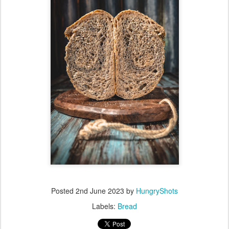
Posted
2nd June 2023
by
HungryShots
Labels:
Bread