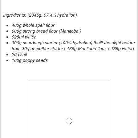
Ingredients: (2045g, 67.4% hydration)
400g whole spelt flour
600g strong bread flour (Manitoba )
625ml water
300g sourdough starter (100% hydration) [built the night before
from 30g of mother starter+ 135g Manitoba flour + 135g water]
20g salt
100g poppy seeds