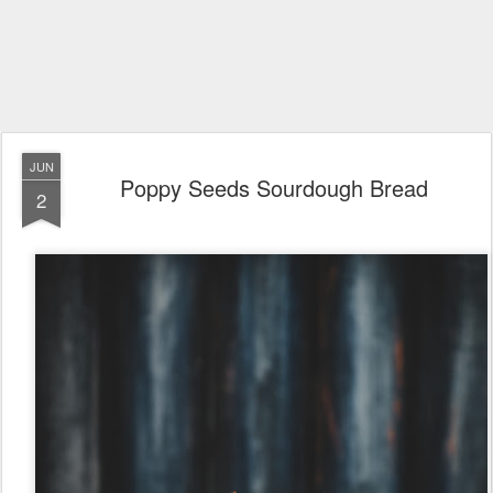
JUN
Poppy Seeds Sourdough Bread
2