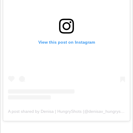
View this post on Instagram
A post shared by Denisa | HungryShots (@denisav_hungryshots)