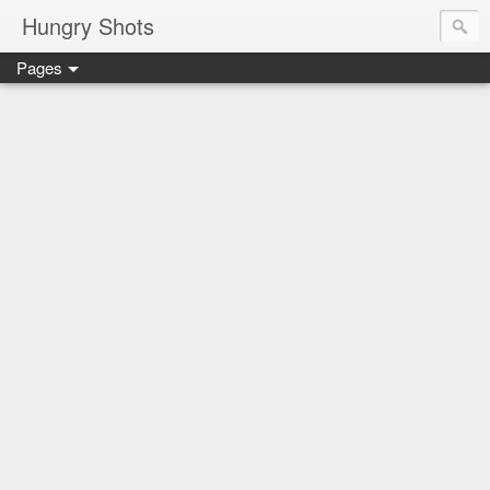
Hungry Shots
Pages