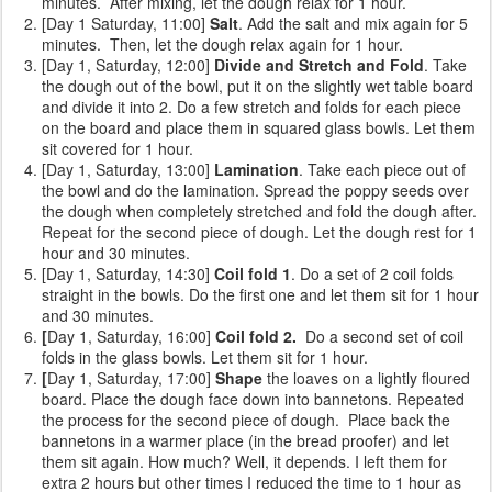
minutes. After mixing, let the dough relax for 1 hour.
[Day 1 Saturday, 11:00]
Salt
. Add the salt and mix again for 5
minutes. Then, let the dough relax again for 1 hour.
[Day 1, Saturday, 12:00]
Divide and Stretch and Fold
. Take
the dough out of the bowl, put it on the slightly wet table board
and divide it into 2. Do a few stretch and folds for each piece
on the board and place them in squared glass bowls. Let them
sit covered for 1 hour.
[Day 1, Saturday, 13:00]
Lamination
. Take each piece out of
the bowl and do the lamination. Spread the poppy seeds over
the dough when completely stretched and fold the dough after.
Repeat for the second piece of dough. Let the dough rest for 1
hour and 30 minutes.
[Day 1, Saturday, 14:30]
Coil fold 1
. Do a set of 2 coil folds
straight in the bowls. Do the first one and let them sit for 1 hour
and 30 minutes.
[
Day 1, Saturday, 16:00]
Coil fold 2.
Do a second set of coil
folds
in the glass bowls. Let them sit for 1 hour.
[
Day 1, Saturday, 17:00]
Shape
the loaves on a lightly floured
board. Place the dough face down into bannetons. Repeated
the process for the second piece of dough. Place back the
bannetons in a warmer place (in the bread proofer) and let
them sit again. How much? Well, it depends. I left them for
extra 2 hours but other times I reduced the time to 1 hour as