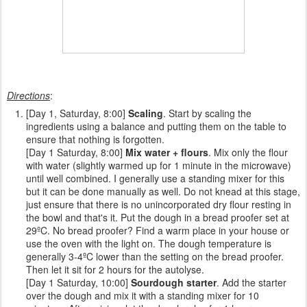
Directions
:
[Day 1, Saturday, 8:00]
Scaling
. Start by scaling the
ingredients using a balance and putting them on the table to
ensure that nothing is forgotten.
[Day 1 Saturday, 8:00]
Mix water + flours
. Mix only the flour
with water (slightly warmed up for 1 minute in the microwave)
until well combined. I generally use a standing mixer for this
but it can be done manually as well. Do not knead at this stage,
just ensure that there is no unincorporated dry flour resting in
the bowl and that's it. Put the dough in a bread proofer set at
29ºC. No bread proofer? Find a warm place in your house or
use the oven with the light on. The dough temperature is
generally 3-4ºC lower than the setting on the bread proofer.
Then let it sit for 2 hours for the autolyse.
[Day 1 Saturday, 10:00]
Sourdough starter
. Add the starter
over the dough and mix it with a standing mixer for 10