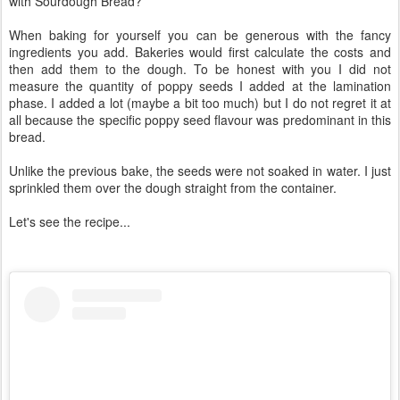
with Sourdough Bread?
When baking for yourself you can be generous with the fancy
ingredients you add. Bakeries would first calculate the costs and
then add them to the dough. To be honest with you I did not
measure the quantity of poppy seeds I added at the lamination
phase. I added a lot (maybe a bit too much) but I do not regret it at
all because the specific poppy seed flavour was predominant in this
bread.
Unlike the previous bake, the seeds were not soaked in water. I just
sprinkled them over the dough straight from the container.
Let's see the recipe...