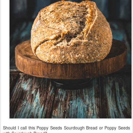
Should I call this Poppy Seeds Sourdough Bread or Poppy Seeds