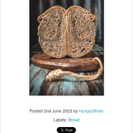
Posted
2nd June 2023
by
HungryShots
Labels:
Bread