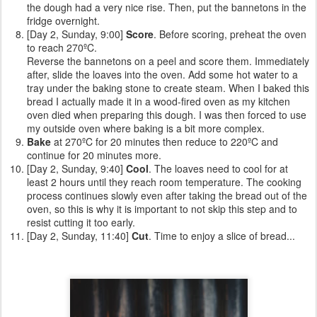
the dough had a very nice rise. Then, put the bannetons in the
fridge overnight.
[Day 2, Sunday, 9:00]
Score
. Before scoring, preheat the oven
to reach 270ºC.
Reverse the bannetons on a peel and score them. Immediately
after, slide the loaves into the oven. Add some hot water to a
tray under the baking stone to create steam. When I baked this
bread I actually made it in a wood-fired oven as my kitchen
oven died when preparing this dough. I was then forced to use
my outside oven where baking is a bit more complex.
Bake
at 270ºC for 20 minutes then reduce to 220ºC and
continue for 20 minutes more.
[Day 2, Sunday, 9:40]
Cool
. The loaves need to cool for at
least 2 hours until they reach room temperature. The cooking
process continues slowly even after taking the bread out of the
oven, so this is why it is important to not skip this step and to
resist cutting it too early.
[Day 2, Sunday, 11:40]
Cut
. Time to enjoy a slice of bread...