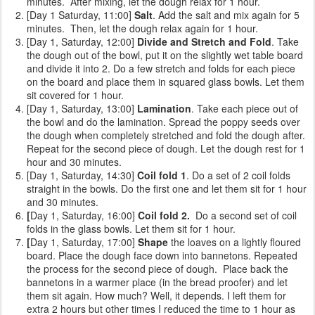
minutes. After mixing, let the dough relax for 1 hour.
[Day 1 Saturday, 11:00]
Salt
. Add the salt and mix again for 5
minutes. Then, let the dough relax again for 1 hour.
[Day 1, Saturday, 12:00]
Divide and Stretch and Fold
. Take
the dough out of the bowl, put it on the slightly wet table board
and divide it into 2. Do a few stretch and folds for each piece
on the board and place them in squared glass bowls. Let them
sit covered for 1 hour.
[Day 1, Saturday, 13:00]
Lamination
. Take each piece out of
the bowl and do the lamination. Spread the poppy seeds over
the dough when completely stretched and fold the dough after.
Repeat for the second piece of dough. Let the dough rest for 1
hour and 30 minutes.
[Day 1, Saturday, 14:30]
Coil fold 1
. Do a set of 2 coil folds
straight in the bowls. Do the first one and let them sit for 1 hour
and 30 minutes.
[
Day 1, Saturday, 16:00]
Coil fold 2.
Do a second set of coil
folds
in the glass bowls. Let them sit for 1 hour.
[
Day 1, Saturday, 17:00]
Shape
the loaves on a lightly floured
board. Place the dough face down into bannetons. Repeated
the process for the second piece of dough. Place back the
bannetons in a warmer place (in the bread proofer) and let
them sit again. How much? Well, it depends. I left them for
extra 2 hours but other times I reduced the time to 1 hour as