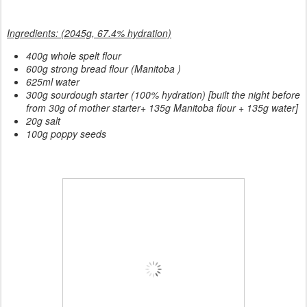
Ingredients: (2045g, 67.4% hydration)
400g whole spelt flour
600g strong bread flour (Manitoba )
625ml water
300g sourdough starter (100% hydration) [built the night before
from 30g of mother starter+ 135g Manitoba flour + 135g water]
20g salt
100g poppy seeds