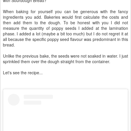
with Sourdough Bread?
When baking for yourself you can be generous with the fancy
ingredients you add. Bakeries would first calculate the costs and
then add them to the dough. To be honest with you I did not
measure the quantity of poppy seeds I added at the lamination
phase. I added a lot (maybe a bit too much) but I do not regret it at
all because the specific poppy seed flavour was predominant in this
bread.
Unlike the previous bake, the seeds were not soaked in water. I just
sprinkled them over the dough straight from the container.
Let's see the recipe...