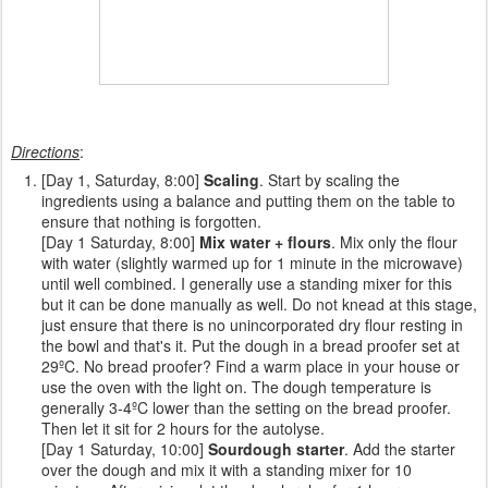
Directions
:
[Day 1, Saturday, 8:00]
Scaling
. Start by scaling the
ingredients using a balance and putting them on the table to
ensure that nothing is forgotten.
[Day 1 Saturday, 8:00]
Mix water + flours
. Mix only the flour
with water (slightly warmed up for 1 minute in the microwave)
until well combined. I generally use a standing mixer for this
but it can be done manually as well. Do not knead at this stage,
just ensure that there is no unincorporated dry flour resting in
the bowl and that's it. Put the dough in a bread proofer set at
29ºC. No bread proofer? Find a warm place in your house or
use the oven with the light on. The dough temperature is
generally 3-4ºC lower than the setting on the bread proofer.
Then let it sit for 2 hours for the autolyse.
[Day 1 Saturday, 10:00]
Sourdough starter
. Add the starter
over the dough and mix it with a standing mixer for 10