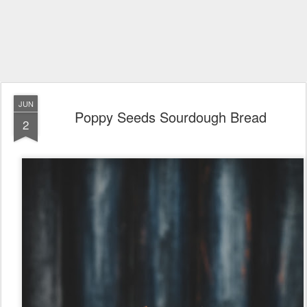
JUN
Poppy Seeds Sourdough Bread
2