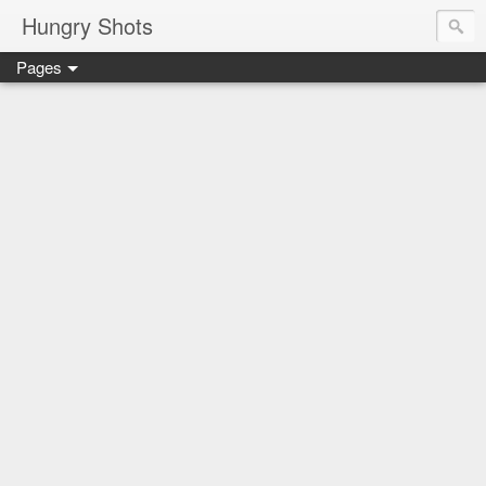
Hungry Shots
Pages