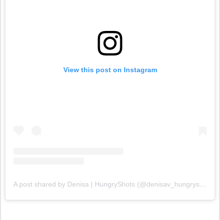
View this post on Instagram
A post shared by Denisa | HungryShots (@denisav_hungryshots)