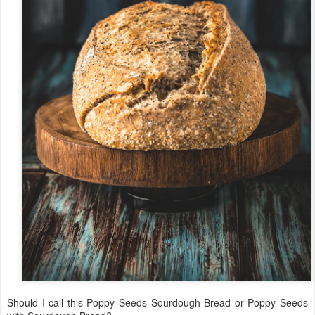
Should I call this Poppy Seeds Sourdough Bread or Poppy Seeds