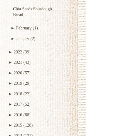
Chia Seeds Sourdough
Bread
►
February
(1)
►
January
(2)
►
2022
(39)
►
2021
(43)
►
2020
(57)
►
2019
(29)
►
2018
(22)
►
2017
(52)
►
2016
(88)
►
2015
(128)
►
2014
(121)