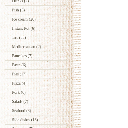
Drinks
(2)
Fish
(5)
Ice cream
(20)
Instant Pot
(6)
Jars
(22)
Mediterranean
(2)
Pancakes
(7)
Pasta
(6)
Pies
(17)
Pizza
(4)
Pork
(6)
Salads
(7)
Seafood
(3)
Side dishes
(13)