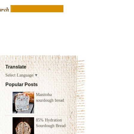
Translate
Select Language
▼
Popular Posts
Manitoba
sourdough bread
85% Hydration
Sourdough Bread