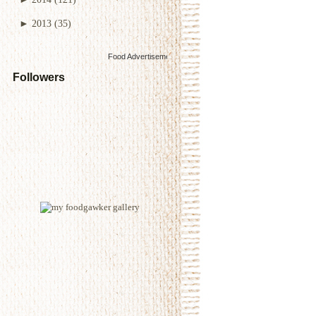
►
2013
(35)
Food Advertisements
by
Followers