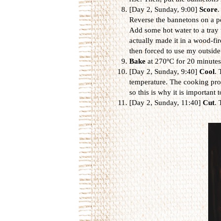
[Day 2, Sunday, 9:00]
Score
.
Reverse the bannetons on a pe
Add some hot water to a tray 
actually made it in a wood-fi
then forced to use my outsid
Bake
at 270ºC for 20 minute
[Day 2, Sunday, 9:40]
Cool
. 
temperature. The cooking proc
so this is why it is important t
[Day 2, Sunday, 11:40]
Cut
. 