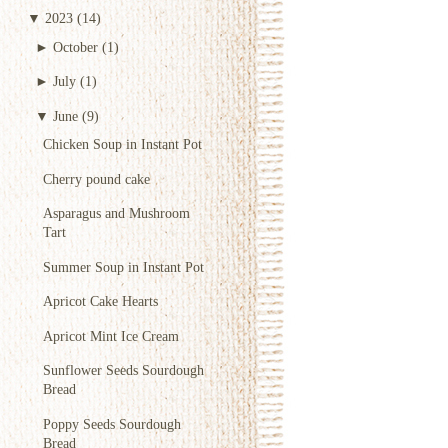
▼
2023
(14)
►
October
(1)
►
July
(1)
▼
June
(9)
Chicken Soup in Instant Pot
Cherry pound cake
Asparagus and Mushroom
Tart
Summer Soup in Instant Pot
Apricot Cake Hearts
Apricot Mint Ice Cream
Sunflower Seeds Sourdough
Bread
Poppy Seeds Sourdough
Bread