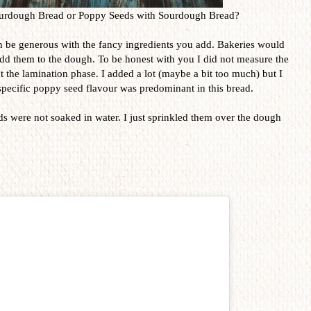
Sourdough Bread or Poppy Seeds with Sourdough Bread?
 be generous with the fancy ingredients you add. Bakeries would
 add them to the dough. To be honest with you I did not measure the
t the lamination phase. I added a lot (maybe a bit too much) but I
e specific poppy seed flavour was predominant in this bread.
ds were not soaked in water. I just sprinkled them over the dough