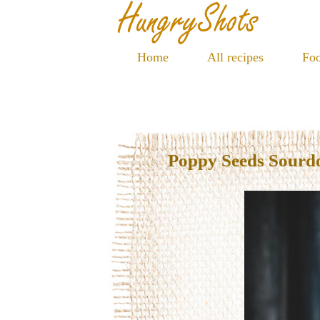
Home
All recipes
Foo
Poppy Seeds Sourd