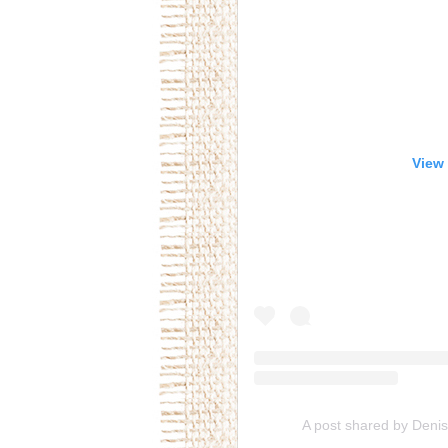
View 
A post shared by Deni