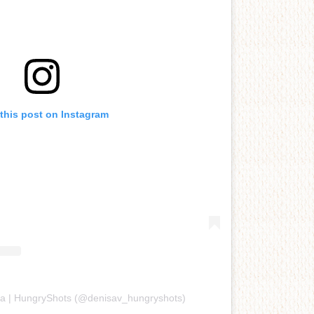
this post on Instagram
sa | HungryShots (@denisav_hungryshots)