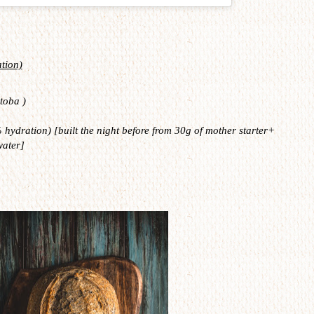
tion)
toba )
hydration) [built the night before from 30g of mother starter+
water]