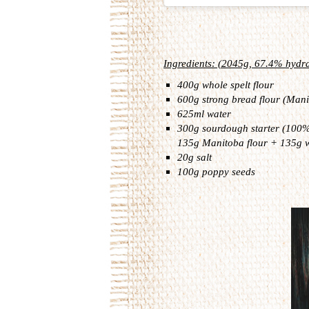
Ingredients: (2045g, 67.4% hydra
400g whole spelt flour
600g strong bread flour (Mani
625ml water
300g sourdough starter (100% 
135g Manitoba flour + 135g 
20g salt
100g poppy seeds