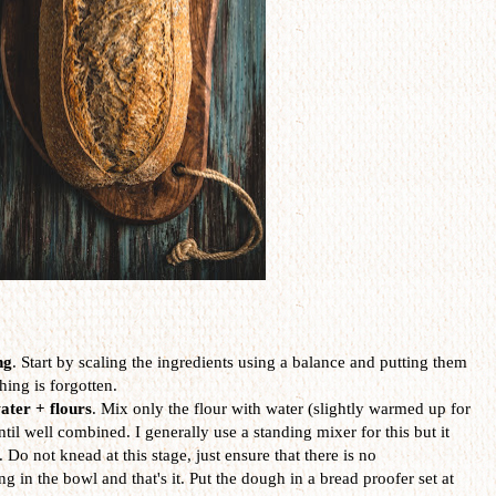
ng
. Start by scaling the ingredients using a balance and putting them
hing is forgotten.
ater + flours
. Mix only the flour with water (slightly warmed up for
il well combined. I generally use a standing mixer for this but it
Do not knead at this stage, just ensure that there is no
ng in the bowl and that's it. Put the dough in a bread proofer set at