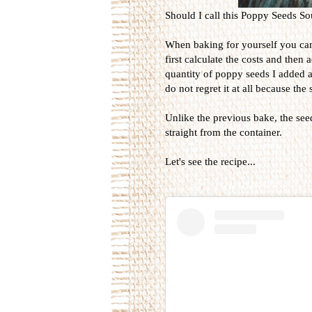
Should I call this Poppy Seeds 
When baking for yourself you can
first calculate the costs and then
quantity of poppy seeds I added a
do not regret it at all because th
Unlike the previous bake, the see
straight from the container.
Let's see the recipe...