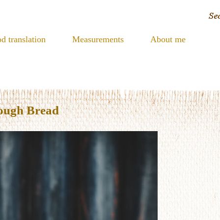
d translation
Measurements
About me
ough Bread