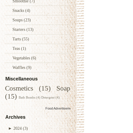
Smoothie
(7)
Snacks
(4)
Soups
(23)
Starters
(13)
Tarts
(55)
Teas
(1)
Vegetables
(6)
Waffles
(9)
Miscellaneous
Cosmetics
(15)
Soap
(15)
Bath Bombs
(4)
Detergent
(4)
Food Advertisements
by
Archives
►
2024
(3)