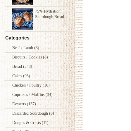
75% Hydration
Sourdough Bread
Categories
Beaf / Lamb
(3)
Biscuits / Cookies
(8)
Bread
(248)
Cakes
(93)
Chicken / Poultry
(16)
Cupcakes / Muffins
(34)
Desserts
(137)
Discarded Sourdough
(8)
Doughs & Crusts
(11)