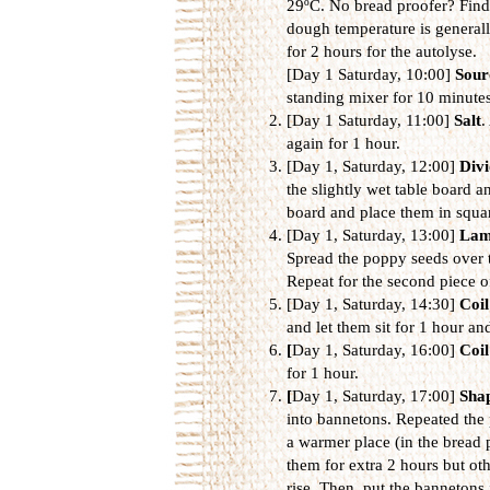
29ºC. No bread proofer? Find 
dough temperature is generally
for 2 hours for the autolyse.
[Day 1 Saturday, 10:00]
Sour
standing mixer for 10 minutes
[Day 1 Saturday, 11:00]
Salt
.
again for 1 hour.
[Day 1, Saturday, 12:00]
Divi
the slightly wet table board a
board and place them in squar
[Day 1, Saturday, 13:00]
Lam
Spread the poppy seeds over 
Repeat for the second piece o
[Day 1, Saturday, 14:30]
Coil
and let them sit for 1 hour an
[
Day 1, Saturday, 16:00]
Coil
for 1 hour.
[
Day 1, Saturday, 17:00]
Sha
into bannetons. Repeated the 
a warmer place (in the bread p
them for extra 2 hours but ot
rise. Then, put the bannetons 