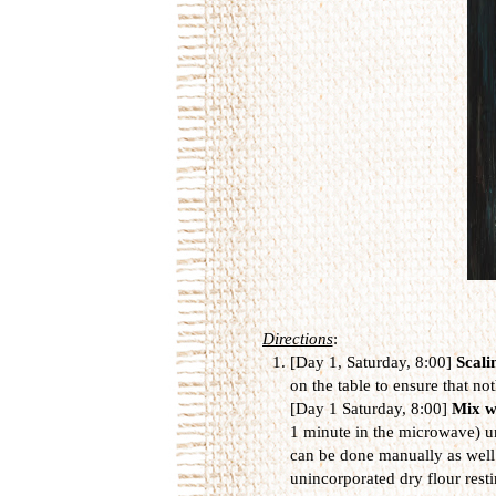
Directions
:
[Day 1, Saturday, 8:00]
Scali
on the table to ensure that not
[Day 1 Saturday, 8:00]
Mix w
1 minute in the microwave) unt
can be done manually as well. 
unincorporated dry flour resti