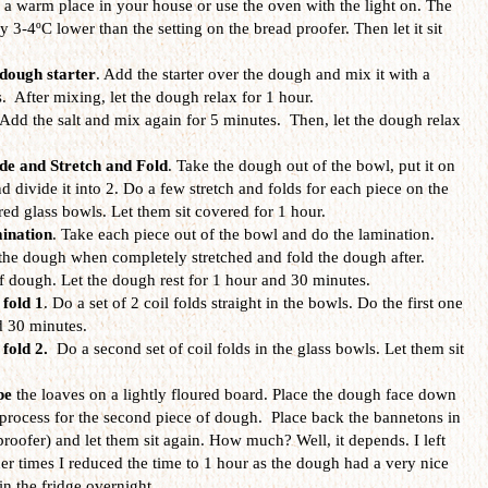
a warm place in your house or use the oven with the light on. The
 3-4ºC lower than the setting on the bread proofer. Then let it sit
dough starter
. Add the starter over the dough and mix it with a
. After mixing, let the dough relax for 1 hour.
 Add the salt and mix again for 5 minutes. Then, let the dough relax
de and Stretch and Fold
. Take the dough out of the bowl, put it on
nd divide it into 2. Do a few stretch and folds for each piece on the
ed glass bowls. Let them sit covered for 1 hour.
ination
. Take each piece out of the bowl and do the lamination.
the dough when completely stretched and fold the dough after.
f dough. Let the dough rest for 1 hour and 30 minutes.
 fold 1
. Do a set of 2 coil folds straight in the bowls. Do the first one
d 30 minutes.
 fold 2.
Do a second set of coil folds
in the glass bowls. Let them sit
pe
the loaves on a lightly floured board. Place the dough face down
process for the second piece of dough. Place back the bannetons in
roofer) and let them sit again. How much? Well, it depends. I left
her times I reduced the time to 1 hour as the dough had a very nice
in the fridge overnight.