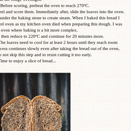
 Before scoring, preheat the oven to reach 270ºC.
el and score them. Immediately after, slide the loaves into the oven.
under the baking stone to create steam. When I baked this bread I
red oven as my kitchen oven died when preparing this dough. I was
e oven where baking is a bit more complex.
s then reduce to 220ºC and continue for 20 minutes more.
The loaves need to cool for at least 2 hours until they reach room
ess continues slowly even after taking the bread out of the oven,
o not skip this step and to resist cutting it too early.
Time to enjoy a slice of bread...