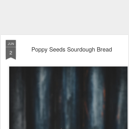
JUN
Poppy Seeds Sourdough Bread
2