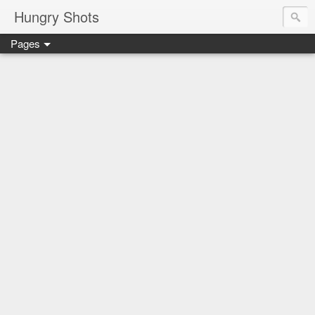
Hungry Shots
Pages