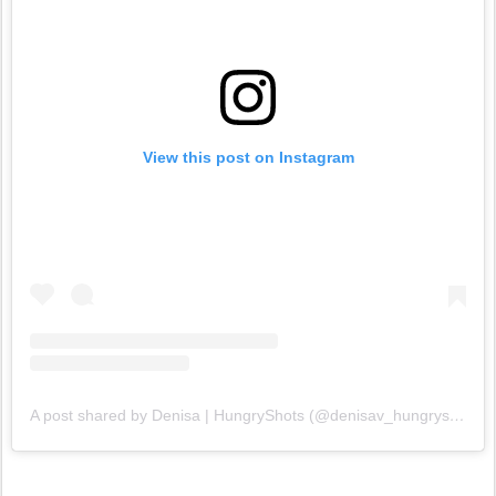
View this post on Instagram
A post shared by Denisa | HungryShots (@denisav_hungryshots)