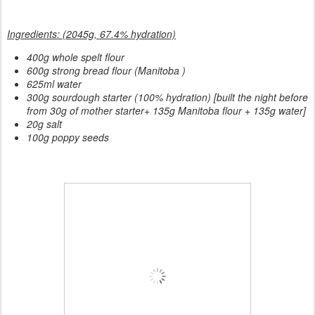
Ingredients: (2045g, 67.4% hydration)
400g whole spelt flour
600g strong bread flour (Manitoba )
625ml water
300g sourdough starter (100% hydration) [built the night before
from 30g of mother starter+ 135g Manitoba flour + 135g water]
20g salt
100g poppy seeds