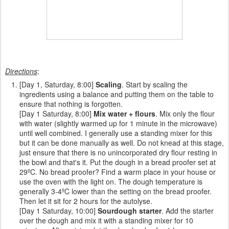
Directions
:
[Day 1, Saturday, 8:00]
Scaling
. Start by scaling the
ingredients using a balance and putting them on the table to
ensure that nothing is forgotten.
[Day 1 Saturday, 8:00]
Mix water + flours
. Mix only the flour
with water (slightly warmed up for 1 minute in the microwave)
until well combined. I generally use a standing mixer for this
but it can be done manually as well. Do not knead at this stage,
just ensure that there is no unincorporated dry flour resting in
the bowl and that's it. Put the dough in a bread proofer set at
29ºC. No bread proofer? Find a warm place in your house or
use the oven with the light on. The dough temperature is
generally 3-4ºC lower than the setting on the bread proofer.
Then let it sit for 2 hours for the autolyse.
[Day 1 Saturday, 10:00]
Sourdough starter
. Add the starter
over the dough and mix it with a standing mixer for 10