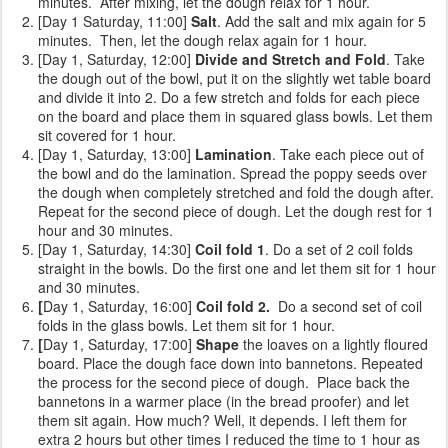
minutes. After mixing, let the dough relax for 1 hour.
[Day 1 Saturday, 11:00]
Salt
. Add the salt and mix again for 5
minutes. Then, let the dough relax again for 1 hour.
[Day 1, Saturday, 12:00]
Divide and Stretch and Fold
. Take
the dough out of the bowl, put it on the slightly wet table board
and divide it into 2. Do a few stretch and folds for each piece
on the board and place them in squared glass bowls. Let them
sit covered for 1 hour.
[Day 1, Saturday, 13:00]
Lamination
. Take each piece out of
the bowl and do the lamination. Spread the poppy seeds over
the dough when completely stretched and fold the dough after.
Repeat for the second piece of dough. Let the dough rest for 1
hour and 30 minutes.
[Day 1, Saturday, 14:30]
Coil fold 1
. Do a set of 2 coil folds
straight in the bowls. Do the first one and let them sit for 1 hour
and 30 minutes.
[
Day 1, Saturday, 16:00]
Coil fold 2.
Do a second set of coil
folds
in the glass bowls. Let them sit for 1 hour.
[
Day 1, Saturday, 17:00]
Shape
the loaves on a lightly floured
board. Place the dough face down into bannetons. Repeated
the process for the second piece of dough. Place back the
bannetons in a warmer place (in the bread proofer) and let
them sit again. How much? Well, it depends. I left them for
extra 2 hours but other times I reduced the time to 1 hour as