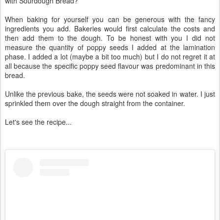
with Sourdough Bread?
When baking for yourself you can be generous with the fancy
ingredients you add. Bakeries would first calculate the costs and
then add them to the dough. To be honest with you I did not
measure the quantity of poppy seeds I added at the lamination
phase. I added a lot (maybe a bit too much) but I do not regret it at
all because the specific poppy seed flavour was predominant in this
bread.
Unlike the previous bake, the seeds were not soaked in water. I just
sprinkled them over the dough straight from the container.
Let's see the recipe...