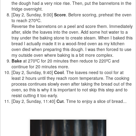
the dough had a very nice rise. Then, put the bannetons in the
fridge overnight.
[Day 2, Sunday, 9:00]
Score
. Before scoring, preheat the oven
to reach 270ºC.
Reverse the bannetons on a peel and score them. Immediately
after, slide the loaves into the oven. Add some hot water to a
tray under the baking stone to create steam. When I baked this
bread I actually made it in a wood-fired oven as my kitchen
oven died when preparing this dough. I was then forced to use
my outside oven where baking is a bit more complex.
Bake
at 270ºC for 20 minutes then reduce to 220ºC and
continue for 20 minutes more.
[Day 2, Sunday, 9:40]
Cool
. The loaves need to cool for at
least 2 hours until they reach room temperature. The cooking
process continues slowly even after taking the bread out of the
oven, so this is why it is important to not skip this step and to
resist cutting it too early.
[Day 2, Sunday, 11:40]
Cut
. Time to enjoy a slice of bread...