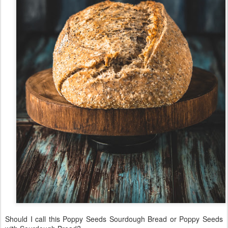
Should I call this Poppy Seeds Sourdough Bread or Poppy Seeds