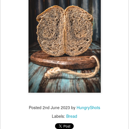
Posted
2nd June 2023
by
HungryShots
Labels:
Bread