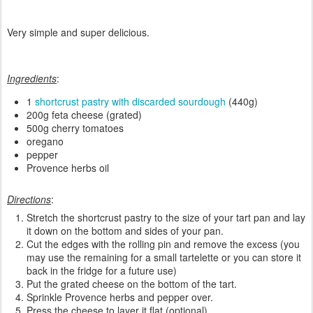
Very simple and super delicious.
Ingredients
:
1
shortcrust pastry with discarded sourdough
(440g)
200g feta cheese (grated)
500g cherry tomatoes
oregano
pepper
Provence herbs oil
Directions
:
Stretch the shortcrust pastry to the size of your tart pan and lay
it down on the bottom and sides of your pan.
Cut the edges with the rolling pin and remove the excess (you
may use the remaining for a small tartelette or you can store it
back in the fridge for a future use)
Put the grated cheese on the bottom of the tart.
Sprinkle Provence herbs and pepper over.
Press the cheese to layer it flat (optional).