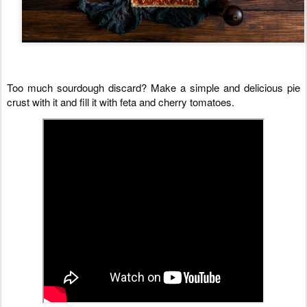
Too much sourdough discard? Make a simple and delicious pie 
crust with it and fill it with feta and cherry tomatoes.