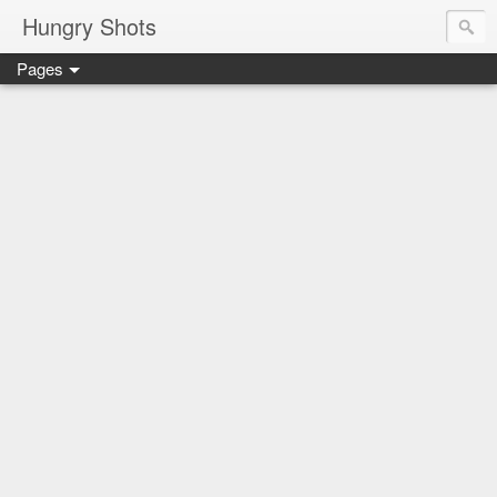
Hungry Shots
Pages