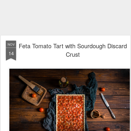
Feta Tomato Tart with Sourdough Discard
NOV
14
Crust