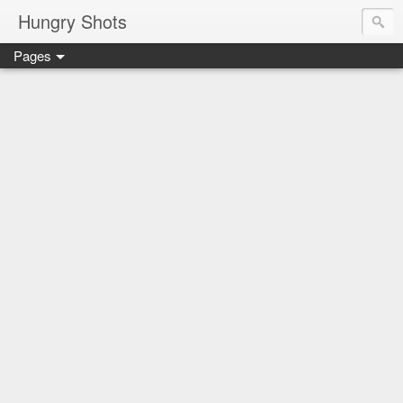
Hungry Shots
Pages