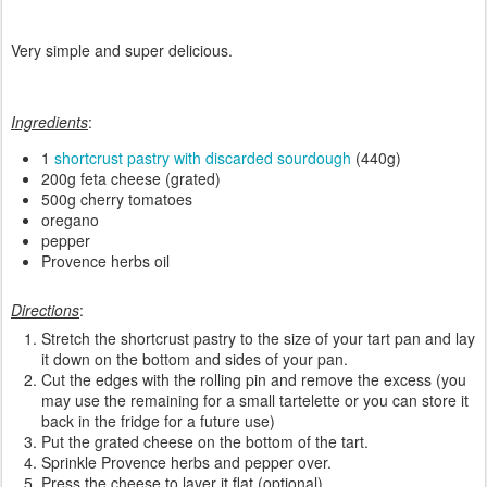
Very simple and super delicious.
Ingredients
:
1
shortcrust pastry with discarded sourdough
(440g)
200g feta cheese (grated)
500g cherry tomatoes
oregano
pepper
Provence herbs oil
Directions
:
Stretch the shortcrust pastry to the size of your tart pan and lay
it down on the bottom and sides of your pan.
Cut the edges with the rolling pin and remove the excess (you
may use the remaining for a small tartelette or you can store it
back in the fridge for a future use)
Put the grated cheese on the bottom of the tart.
Sprinkle Provence herbs and pepper over.
Press the cheese to layer it flat (optional).