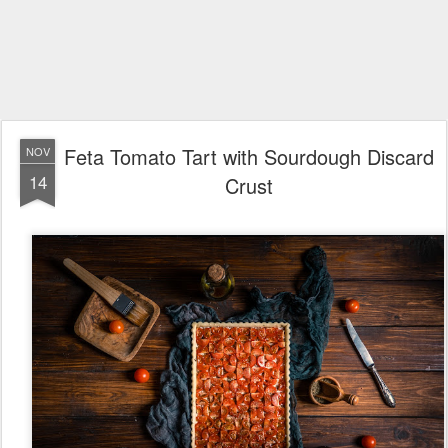
Feta Tomato Tart with Sourdough Discard
NOV
14
Crust