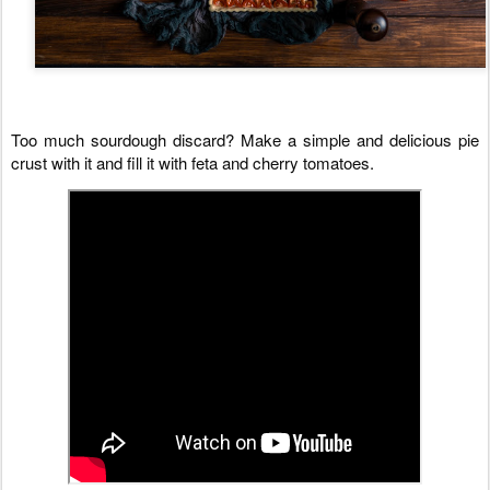
Too much sourdough discard? Make a simple and delicious pie 
crust with it and fill it with feta and cherry tomatoes.