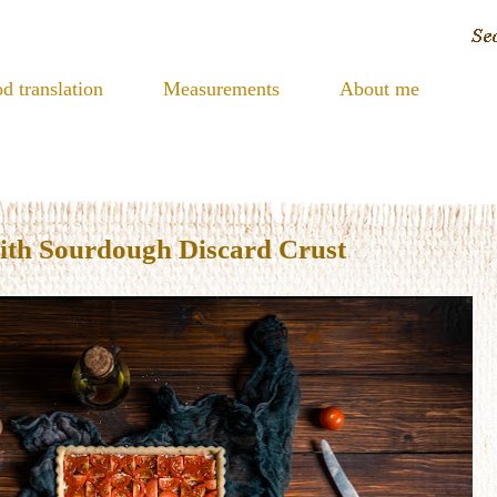
d translation
Measurements
About me
ith Sourdough Discard Crust