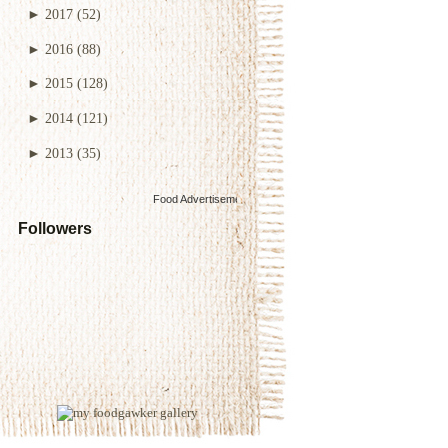
►
2017
(52)
►
2016
(88)
►
2015
(128)
►
2014
(121)
►
2013
(35)
Food Advertisements
by
Followers