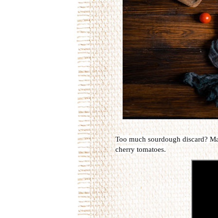
Too much sourdough discard? Make a
cherry tomatoes.