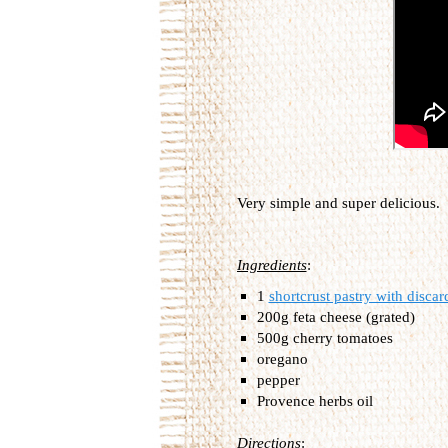
Very simple and super delicious.
Ingredients
:
1
shortcrust pastry with disca
200g feta cheese (grated)
500g cherry tomatoes
oregano
pepper
Provence herbs oil
Directions
: