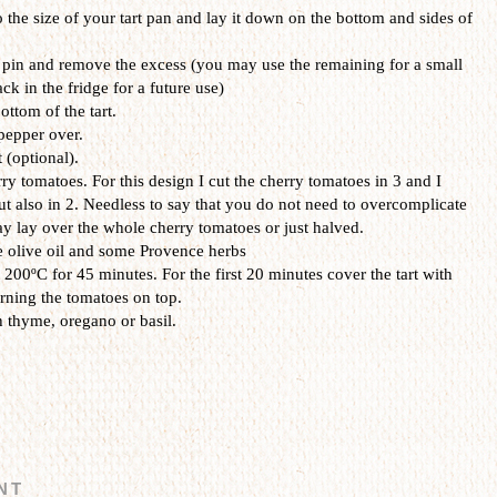
to the size of your tart pan and lay it down on the bottom and sides of
g pin and remove the excess (you may use the remaining for a small
ack in the fridge for a future use)
ottom of the tart.
pepper over.
t (optional).
rry tomatoes. For this design I cut the cherry tomatoes in 3 and I
ut also in 2. Needless to say that you do not need to overcomplicate
ay lay over the whole cherry tomatoes or just halved.
e olive oil and some Provence herbs
200ºC for 45 minutes. For the first 20 minutes cover the tart with
rning the tomatoes on top.
 thyme, oregano or basil.
NT