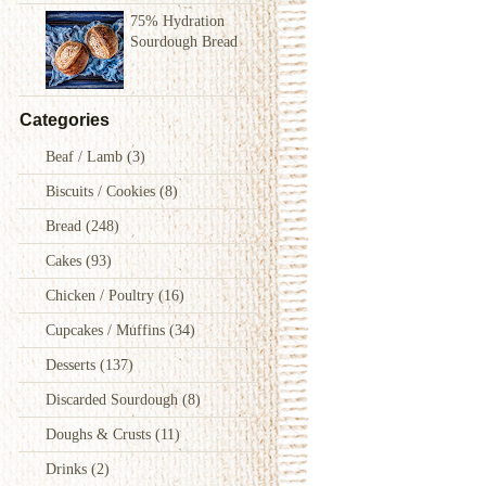
75% Hydration
Sourdough Bread
Categories
Beaf / Lamb
(3)
Biscuits / Cookies
(8)
Bread
(248)
Cakes
(93)
Chicken / Poultry
(16)
Cupcakes / Muffins
(34)
Desserts
(137)
Discarded Sourdough
(8)
Doughs & Crusts
(11)
Drinks
(2)