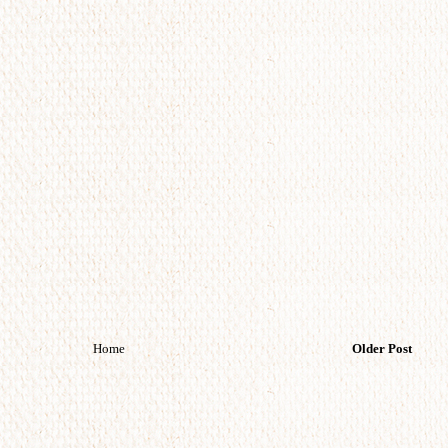
Home
Older Post