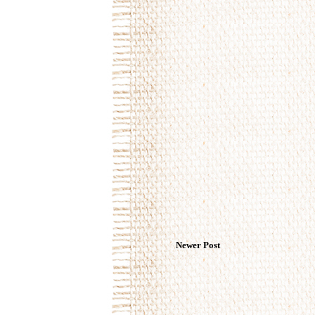
Newer Post