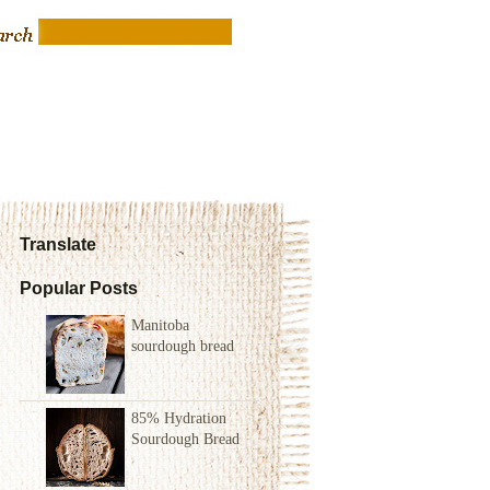
Translate
Popular Posts
Manitoba
sourdough bread
85% Hydration
Sourdough Bread