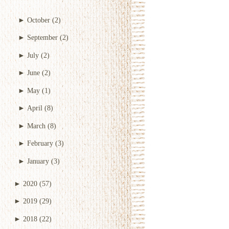
►
October
(2)
►
September
(2)
►
July
(2)
►
June
(2)
►
May
(1)
►
April
(8)
►
March
(8)
►
February
(3)
►
January
(3)
►
2020
(57)
►
2019
(29)
►
2018
(22)