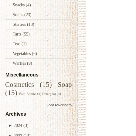
Snacks
(4)
Soups
(23)
Starters
(13)
Tarts
(55)
Teas
(1)
Vegetables
(6)
Waffles
(9)
Miscellaneous
Cosmetics
(15)
Soap
(15)
Bath Bombs
(4)
Detergent
(4)
Food Advertisements
by
Archives
►
2024
(3)
►
2023
(14)