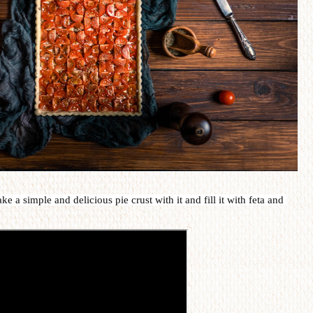
 simple and delicious pie crust with it and fill it with feta and 