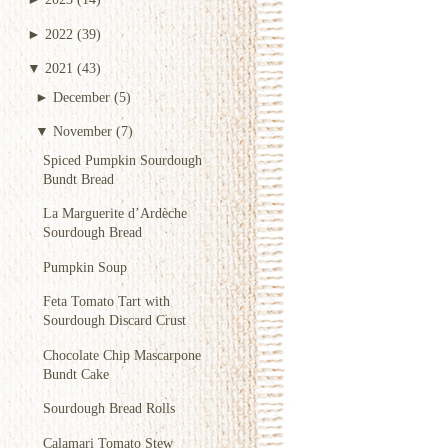
►
2022
(39)
▼
2021
(43)
►
December
(5)
▼
November
(7)
Spiced Pumpkin Sourdough
Bundt Bread
La Marguerite d’Ardèche
Sourdough Bread
Pumpkin Soup
Feta Tomato Tart with
Sourdough Discard Crust
Chocolate Chip Mascarpone
Bundt Cake
Sourdough Bread Rolls
Calamari Tomato Stew