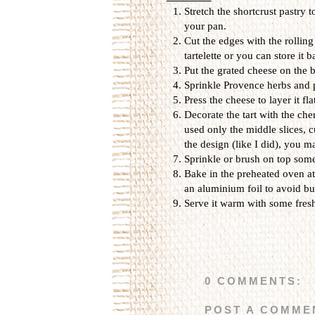
Stretch the shortcrust pastry 
your pan.
Cut the edges with the rollin
tartelette or you can store it b
Put the grated cheese on the b
Sprinkle Provence herbs and 
Press the cheese to layer it fla
Decorate the tart with the che
used only the middle slices, c
the design (like I did), you m
Sprinkle or brush on top som
Bake in the preheated oven at 
an aluminium foil to avoid bu
Serve it warm with some fresh
0 COMMENTS:
POST A COMME