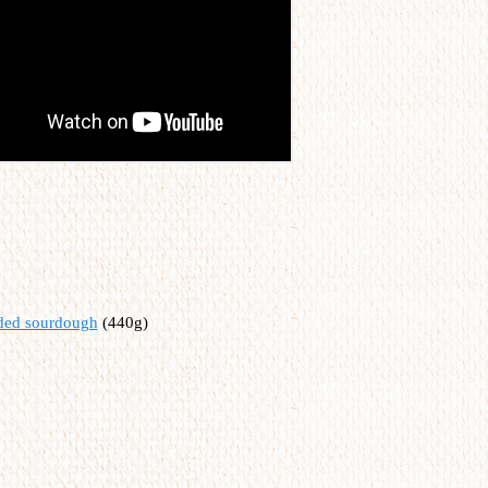
rded sourdough
(440g)