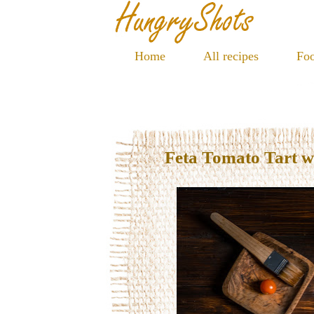
Home
All recipes
Foo
Feta Tomato Tart w