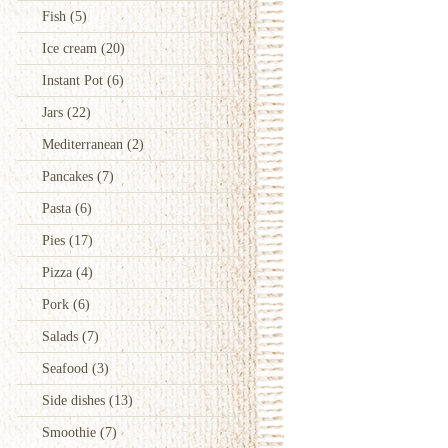
Fish
(5)
Ice cream
(20)
Instant Pot
(6)
Jars
(22)
Mediterranean
(2)
Pancakes
(7)
Pasta
(6)
Pies
(17)
Pizza
(4)
Pork
(6)
Salads
(7)
Seafood
(3)
Side dishes
(13)
Smoothie
(7)