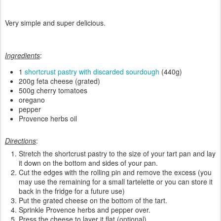
Very simple and super delicious.
Ingredients
:
1
shortcrust pastry with discarded sourdough
(440g)
200g feta cheese (grated)
500g cherry tomatoes
oregano
pepper
Provence herbs oil
Directions
:
Stretch the shortcrust pastry to the size of your tart pan and lay
it down on the bottom and sides of your pan.
Cut the edges with the rolling pin and remove the excess (you
may use the remaining for a small tartelette or you can store it
back in the fridge for a future use)
Put the grated cheese on the bottom of the tart.
Sprinkle Provence herbs and pepper over.
Press the cheese to layer it flat (optional).