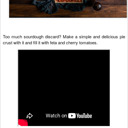
Too much sourdough discard? Make a simple and delicious pie 
crust with it and fill it with feta and cherry tomatoes.