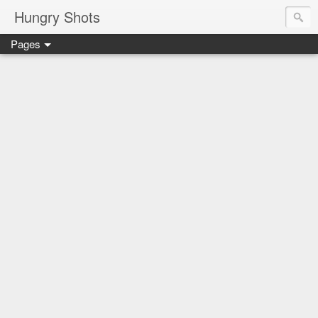
Hungry Shots
Pages