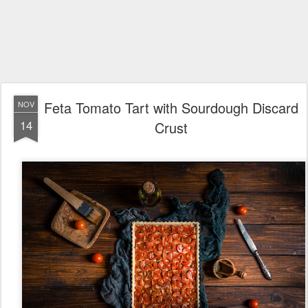
Feta Tomato Tart with Sourdough Discard
NOV
14
Crust