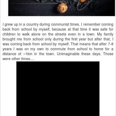
I grew up in a country during communist times. I remember coming
back from school by myself, because at that time it was safe for
children to walk alone on the streets even in a town. My family
brought me from school only during the first year but after that, I
was coming back from school by myself. That means that after 7-8
years I was on my own to commute from school to home for a
distance of ~1km in the town. Unimaginable these days. Those
were other times....