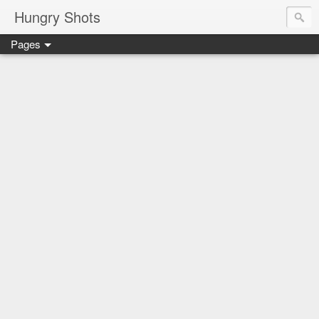
Hungry Shots
Pages