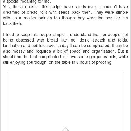
a special meaning for me.
Yes, these ones in this recipe have seeds over. I couldn't have
dreamed of bread rolls with seeds back then. They were simple
with no attractive look on top though they were the best for me
back then.
I tried to keep this recipe simple. I understand that for people not
being obsessed with bread like me, doing stretch and folds,
lamination and coil folds over a day it can be complicated. It can be
also messy and requires a bit of space and organisation. But it
should not be that complicated to have some gorgeous rolls, while
still enjoying sourdough, on the table in 8 hours of proofing.