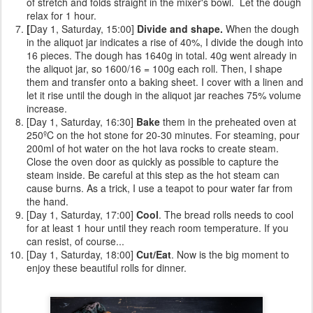
of stretch and folds straight in the mixer's bowl. Let the dough
relax for 1 hour.
[
Day 1, Saturday, 15:00]
Divide and shape.
When the dough
in the aliquot jar indicates a rise of 40%, I divide the dough into
16 pieces. The dough has 1640g in total. 40g went already in
the aliquot jar, so 1600/16 = 100g each roll. Then, I shape
them and transfer onto a baking sheet. I cover with a linen and
let it rise until the dough in the aliquot jar reaches 75% volume
increase.
[Day 1, Saturday, 16:30]
Bake
them
in the preheated oven at
250ºC on the hot stone for 20-30 minutes. For steaming, pour
200ml of hot water on the hot lava rocks to create steam.
Close the oven door as quickly as possible to capture the
steam inside. Be careful at this step as the hot steam can
cause burns. As a trick, I use a teapot to pour water far from
the hand.
[Day 1, Saturday, 17:00]
Cool
. The bread rolls needs to cool
for at least 1 hour until they reach room temperature. If you
can resist, of course...
[Day 1, Saturday, 18:00]
Cut/Eat
. Now is the big moment to
enjoy these beautiful rolls for dinner.