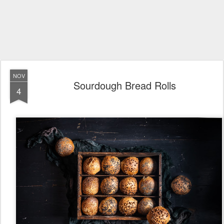
NOV
Sourdough Bread Rolls
4