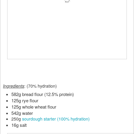
Ingredients
: (70% hydration)
582g bread flour (12.5% protein)
125g rye flour
125g whole wheat flour
542g water
250g
sourdough starter (100% hydration)
16g salt