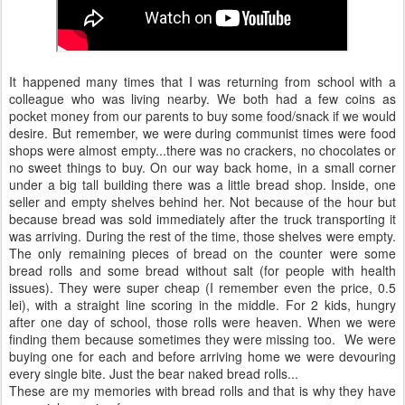
It happened many times that I was returning from school with a
colleague who was living nearby. We both had a few coins as
pocket money from our parents to buy some food/snack if we would
desire. But remember, we were during communist times were food
shops were almost empty...there was no crackers, no chocolates or
no sweet things to buy. On our way back home, in a small corner
under a big tall building there was a little bread shop. Inside, one
seller and empty shelves behind her. Not because of the hour but
because bread was sold immediately after the truck transporting it
was arriving. During the rest of the time, those shelves were empty.
The only remaining pieces of bread on the counter were some
bread rolls and some bread without salt (for people with health
issues). They were super cheap (I remember even the price, 0.5
lei), with a straight line scoring in the middle. For 2 kids, hungry
after one day of school, those rolls were heaven. When we were
finding them because sometimes they were missing too. We were
buying one for each and before arriving home we were devouring
every single bite. Just the bear naked bread rolls...
These are my memories with bread rolls and that is why they have