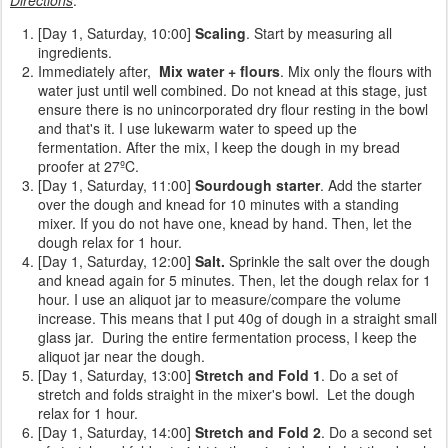
[Day 1, Saturday, 10:00]
Scaling
. Start by measuring all
ingredients.
Immediately after,
Mix water + flours
. Mix only the flours with
water just until well combined. Do not knead at this stage, just
ensure there is no unincorporated dry flour resting in the bowl
and that's it. I use lukewarm water to speed up the
fermentation. After the mix, I keep the dough in my bread
proofer at 27ºC.
[Day 1, Saturday, 11:00]
Sourdough starter
. Add the starter
over the dough and knead for 10 minutes with a standing
mixer. If you do not have one, knead by hand. Then, let the
dough relax for 1 hour.
[Day 1, Saturday, 12:00]
Salt.
Sprinkle the
salt over the dough
and knead again for 5 minutes. Then, let the dough relax for 1
hour. I use an aliquot jar to measure/compare the volume
increase. This means that I put 40g of dough in a straight small
glass jar. During the entire fermentation process, I keep the
aliquot jar near the dough.
[Day 1, Saturday, 13:00]
Stretch and Fold 1
. Do a set of
stretch and folds straight in the mixer's bowl. Let the dough
relax for 1 hour.
[Day 1, Saturday, 14:00]
Stretch and Fold 2
. Do a second set