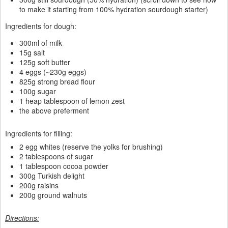
to make it starting from 100% hydration sourdough starter)
Ingredients for dough:
300ml of milk
15g salt
125g soft butter
4 eggs (~230g eggs)
825g strong bread flour
100g sugar
1 heap tablespoon of lemon zest
the above preferment
Ingredients for filling:
2 egg whites (reserve the yolks for brushing)
2 tablespoons of sugar
1 tablespoon cocoa powder
300g Turkish delight
200g raisins
200g ground walnuts
Directions: