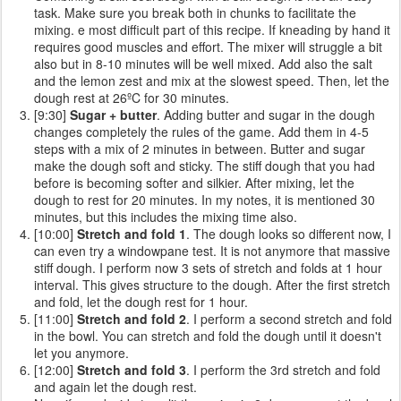
task. Make sure you break both in chunks to facilitate the
mixing. e most difficult part of this recipe. If kneading by hand it
requires good muscles and effort. The mixer will struggle a bit
also but in 8-10 minutes will be well mixed. Add also the salt
and the lemon zest and mix at the slowest speed. Then, let the
dough rest at 26ºC for 30 minutes.
[9:30]
Sugar + butter
. Adding butter and sugar in the dough
changes completely the rules of the game. Add them in 4-5
steps with a mix of 2 minutes in between. Butter and sugar
make the dough soft and sticky. The stiff dough that you had
before is becoming softer and silkier. After mixing, let the
dough to rest for 20 minutes. In my notes, it is mentioned 30
minutes, but this includes the mixing time also.
[10:00]
Stretch and fold 1
. The dough looks so different now, I
can even try a windowpane test. It is not anymore that massive
stiff dough. I perform now 3 sets of stretch and folds at 1 hour
interval. This gives structure to the dough. After the first stretch
and fold, let the dough rest for 1 hour.
[11:00]
Stretch and fold 2
. I perform a second stretch and fold
in the bowl. You can stretch and fold the dough until it doesn't
let you anymore.
[12:00]
Stretch and fold 3
. I perform the 3rd stretch and fold
and again let the dough rest.