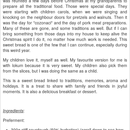
was reunited a few days before Christmas at my grandparents to
prepare all the traditional food. Those were special days. They
were starting with children carols, when we were singing and
knocking on the neighbour doors for pretzels and walnuts. Then it
was the day for "cozonaci" and the day of pork meat preparations.
Many of these are gone, and some traditions as well. But if I can
bring something from those days into my house to keep alive the
Christmas spirit I do it, no matter how much work is needed. This
sweet bread is one of the few that I can continue, especially during
this weird year.
My children love it, myself as well. My favourite version for me is
with lokum because it is very sweet. My children also pick them
from the slices, but I was doing the same as a child.
This is a sweet bread linked to traditions, memories, aroma and
holidays. It is a treat to share with family and friends in joyful
moments. It is also a delicious breakfast or dessert.
Ingredients
:
Preferment:
300g stiff sourdough (50% hydration) (scroll down to see how