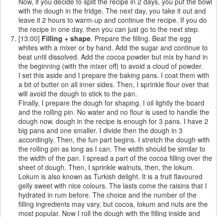
Now, if you decide to split the recipe in 2 days, you put the bowl
with the dough in the fridge. The next day, you take it out and
leave it 2 hours to warm-up and continue the recipe. If you do
the recipe in one day, then you can just go to the next step.
[13:00]
Filling + shape
. Prepare the filling. Beat the egg
whites with a mixer or by hand. Add the sugar and continue to
beat until dissolved. Add the cocoa powder but mix by hand in
the beginning (with the mixer off) to avoid a cloud of powder.
I set this aside and I prepare the baking pans. I coat them with
a bit of butter on all inner sides. Then, I sprinkle flour over that
will avoid the dough to stick to the pan.
Finally, I prepare the dough for shaping. I oil lightly the board
and the rolling pin. No water and no flour is used to handle the
dough now. dough in the recipe is enough for 3 pans. I have 2
big pans and one smaller. I divide then the dough in 3
accordingly. Then, the fun part begins. I stretch the dough with
the rolling pin as long as I can. The width should be similar to
the width of the pan. I spread a part of the cocoa filling over the
sheet of dough. Then, I sprinkle walnuts, then, the lokum.
Lokum is also known as Turkish delight. It is a fruit flavoured
gelly sweet with nice colours. The lasts come the raisins that I
hydrated in rum before. The choice and the number of the
filling ingredients may vary, but cocoa, lokum and nuts are the
most popular. Now I roll the dough with the filling inside and