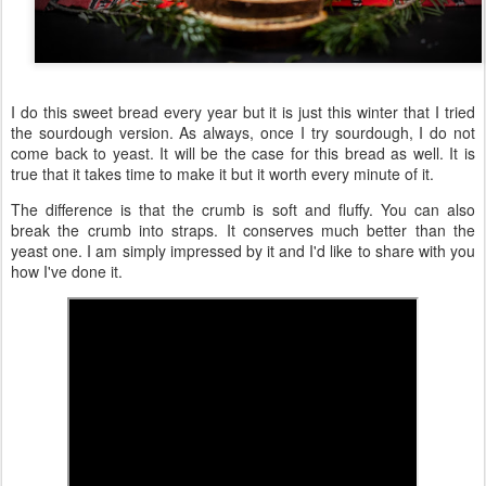
I do this sweet bread every year but it is just this winter that I tried
the sourdough version. As always, once I try sourdough, I do not
come back to yeast. It will be the case for this bread as well. It is
true that it takes time to make it but it worth every minute of it.
The difference is that the crumb is soft and fluffy. You can also
break the crumb into straps. It conserves much better than the
yeast one. I am simply impressed by it and I'd like to share with you
how I've done it.