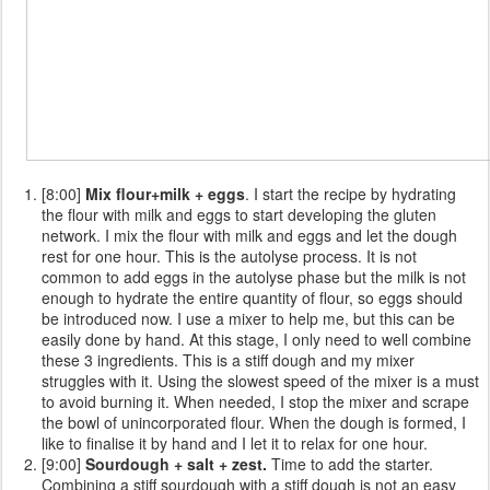
[8:00]
Mix flour+milk + eggs
. I start the recipe by hydrating
the flour with milk and eggs to start developing the gluten
network. I mix the flour with milk and eggs and let the dough
rest for one hour. This is the autolyse process. It is not
common to add eggs in the autolyse phase but the milk is not
enough to hydrate the entire quantity of flour, so eggs should
be introduced now. I use a mixer to help me, but this can be
easily done by hand. At this stage, I only need to well combine
these 3 ingredients. This is a stiff dough and my mixer
struggles with it. Using the slowest speed of the mixer is a must
to avoid burning it. When needed, I stop the mixer and scrape
the bowl of unincorporated flour. When the dough is formed, I
like to finalise it by hand and I let it to relax for one hour.
[9:00]
Sourdough + salt + zest.
Time to add the starter.
Combining a stiff sourdough with a stiff dough is not an easy