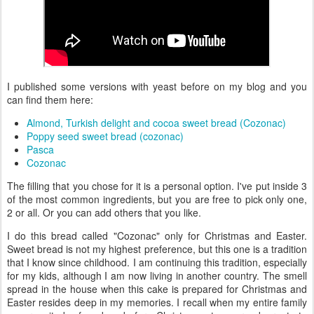
I published some versions with yeast before on my blog and you
can find them here:
Almond, Turkish delight and cocoa sweet bread (Cozonac)
Poppy seed sweet bread (cozonac)
Pasca
Cozonac
The filling that you chose for it is a personal option. I've put inside 3
of the most common ingredients, but you are free to pick only one,
2 or all. Or you can add others that you like.
I do this bread called "Cozonac" only for Christmas and Easter.
Sweet bread is not my highest preference, but this one is a tradition
that I know since childhood. I am continuing this tradition, especially
for my kids, although I am now living in another country. The smell
spread in the house when this cake is prepared for Christmas and
Easter resides deep in my memories. I recall when my entire family