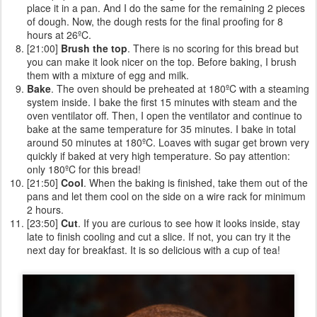
place it in a pan. And I do the same for the remaining 2 pieces
of dough. Now, the dough rests for the final proofing for 8
hours at 26ºC.
[21:00]
Brush the top
. There is no scoring for this bread but
you can make it look nicer on the top. Before baking, I brush
them with a mixture of egg and milk.
Bake
. The oven should be preheated at 180ºC with a steaming
system inside. I bake the first 15 minutes with steam and the
oven ventilator off. Then, I open the ventilator and continue to
bake at the same temperature for 35 minutes. I bake in total
around 50 minutes at 180ºC. Loaves with sugar get brown very
quickly if baked at very high temperature. So pay attention:
only 180ºC for this bread!
[21:50]
Cool
. When the baking is finished, take them out of the
pans and let them cool on the side on a wire rack for minimum
2 hours.
[23:50]
Cut
. If you are curious to see how it looks inside, stay
late to finish cooling and cut a slice. If not, you can try it the
next day for breakfast. It is so delicious with a cup of tea!