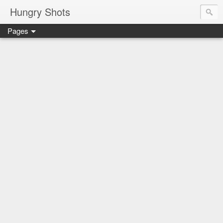
Hungry Shots
Pages