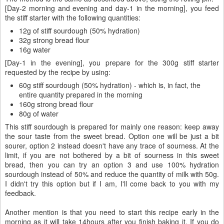
[Day-2 morning and evening and day-1 in the morning], you feed
the stiff starter with the following quantities:
12g of stiff sourdough (50% hydration)
32g strong bread flour
16g water
[Day-1 in the evening], you prepare for the 300g stiff starter
requested by the recipe by using:
60g stiff sourdough (50% hydration) - which is, in fact, the
entire quantity prepared in the morning
160g strong bread flour
80g of water
This stiff sourdough is prepared for mainly one reason: keep away
the sour taste from the sweet bread. Option one will be just a bit
sourer, option 2 instead doesn't have any trace of sourness. At the
limit, if you are not bothered by a bit of sourness in this sweet
bread, then you can try an option 3 and use 100% hydration
sourdough instead of 50% and reduce the quantity of milk with 50g.
I didn't try this option but if I am, I'll come back to you with my
feedback.
Another mention is that you need to start this recipe early in the
morning as it will take 14hours after you finish baking it. If you do