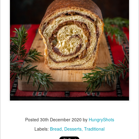
Posted
30th December 2020
by
HungryShots
Labels:
Bread
Desserts
Traditional