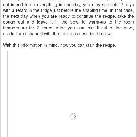
not intend to do everything in one day, you may split into 2 days
with a retard in the fridge just before the shaping time. In that case,
the next day when you are ready to continue the recipe, take the
dough out and leave it in the bowl to warm-up to the room
temperature for 2 hours. After, you can take it out of the bowl,
divide it and shape it with the recipe as described below.
With this information in mind, now you can start the recipe.