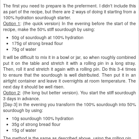
The first you need to prepare is the preferment. I didn't include this
as part of the recipe, but there are 2 ways of doing it starting from a
100% hydration sourdough starter.
Option 1
: (the quick version) In the evening before the start of the
recipe, make the 50% stiff sourdough by using:
50g of sourdough at 100% hydration
175g of strong bread flour
75g of water
It will be difficult to mix it in a bowl or jar, so when roughly combined
put it on the table and stretch it with a rolling pin in a long stray.
Then, roll it and stretch it again with a rolling pin. Do this 3-4 times
to ensure that the sourdough is well distributed. Then put it in an
airtight container and leave it overnights at room temperature. The
next day it should be well risen.
Option 2
: (the long but better version). You start the stiff sourdough
3 days in advance.
[Day-3] in the evening you transform the 100% sourdough into 50%
sourdough by using:
10g sourdough 100% hydration
35g of strong bread flour
15g of water
The method is the same as described above, using the rolling pin.