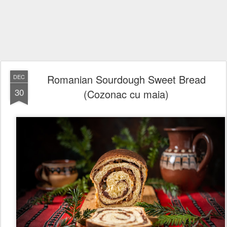
Romanian Sourdough Sweet Bread
DEC
30
(Cozonac cu maia)