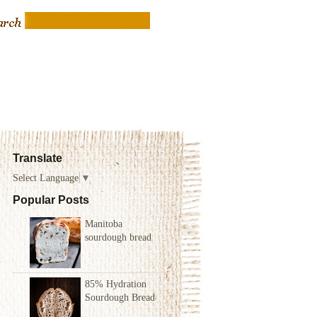
Translate
Select Language
▼
Popular Posts
Manitoba
sourdough bread
85% Hydration
Sourdough Bread