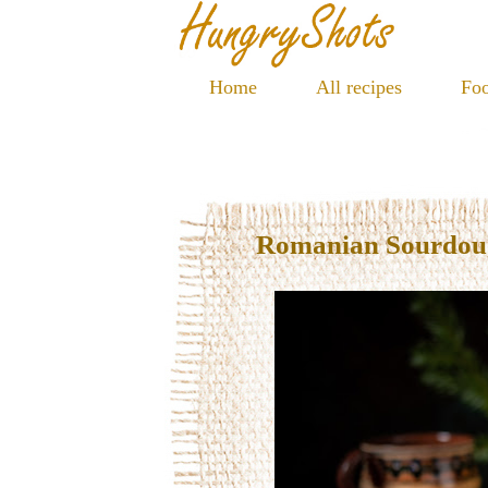
Home
All recipes
Foo
Romanian Sourdoug