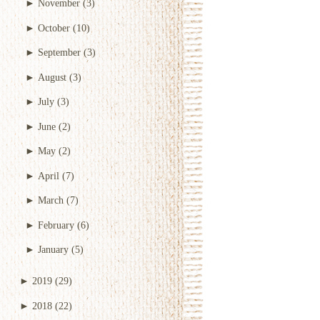
►
November
(3)
►
October
(10)
►
September
(3)
►
August
(3)
►
July
(3)
►
June
(2)
►
May
(2)
►
April
(7)
►
March
(7)
►
February
(6)
►
January
(5)
►
2019
(29)
►
2018
(22)