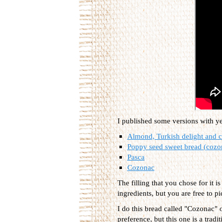
I published some versions with y
Almond, Turkish delight and 
Poppy seed sweet bread (cozo
Pasca
Cozonac
The filling that you chose for it 
ingredients, but you are free to pi
I do this bread called "Cozonac" 
preference, but this one is a tradi