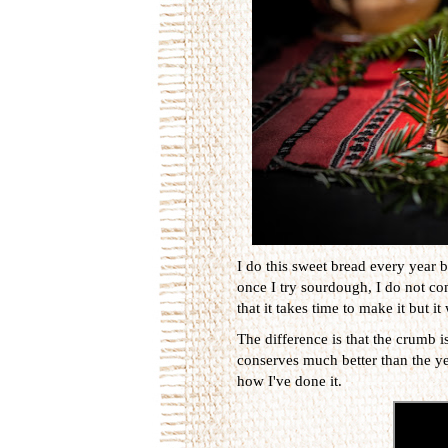
I do this sweet bread every year bu
once I try sourdough, I do not come
that it takes time to make it but i
The difference is that the crumb is
conserves much better than the ye
how I've done it.