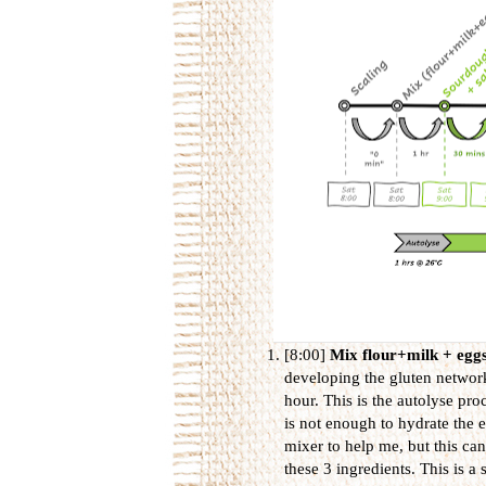
[8:00]
Mix flour+milk + egg
developing the gluten network
hour. This is the autolyse pro
is not enough to hydrate the e
mixer to help me, but this can
these 3 ingredients. This is a