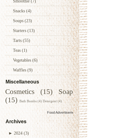
Smoothie
(7)
Snacks
(4)
Soups
(23)
Starters
(13)
Tarts
(55)
Teas
(1)
Vegetables
(6)
Waffles
(9)
Miscellaneous
Cosmetics
(15)
Soap
(15)
Bath Bombs
(4)
Detergent
(4)
Food Advertisements
by
Archives
►
2024
(3)