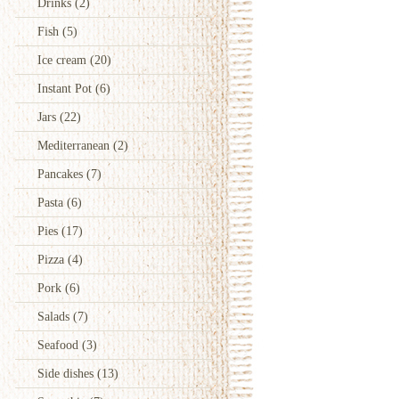
Drinks
(2)
Fish
(5)
Ice cream
(20)
Instant Pot
(6)
Jars
(22)
Mediterranean
(2)
Pancakes
(7)
Pasta
(6)
Pies
(17)
Pizza
(4)
Pork
(6)
Salads
(7)
Seafood
(3)
Side dishes
(13)