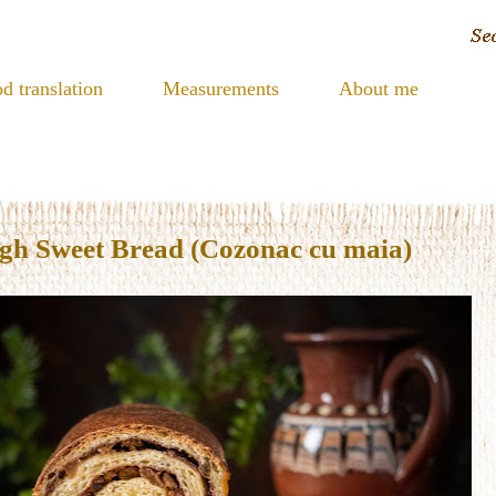
d translation
Measurements
About me
h Sweet Bread (Cozonac cu maia)