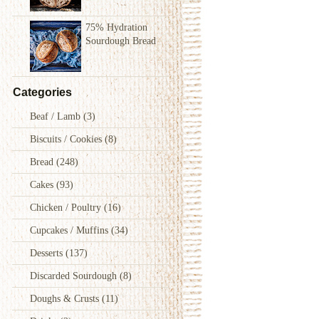
75% Hydration
Sourdough Bread
Categories
Beaf / Lamb
(3)
Biscuits / Cookies
(8)
Bread
(248)
Cakes
(93)
Chicken / Poultry
(16)
Cupcakes / Muffins
(34)
Desserts
(137)
Discarded Sourdough
(8)
Doughs & Crusts
(11)