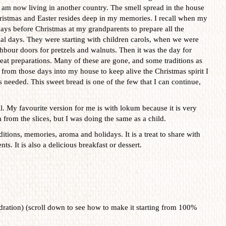
I am now living in another country. The smell spread in the house
hristmas and Easter resides deep in my memories. I recall when my
days before Christmas at my grandparents to prepare all the
ial days. They were starting with children carols, when we were
bour doors for pretzels and walnuts. Then it was the day for
at preparations. Many of these are gone, and some traditions as
 from those days into my house to keep alive the Christmas spirit I
 needed. This sweet bread is one of the few that I can continue,
l. My favourite version for me is with lokum because it is very
from the slices, but I was doing the same as a child.
ditions, memories, aroma and holidays. It is a treat to share with
s. It is also a delicious breakfast or dessert.
ration) (scroll down to see how to make it starting from 100%