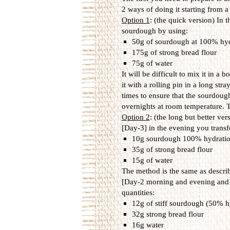
2 ways of doing it starting from 
Option 1
: (the quick version) In 
sourdough by using:
50g of sourdough at 100% hyd
175g of strong bread flour
75g of water
It will be difficult to mix it in a
it with a rolling pin in a long stra
times to ensure that the sourdough 
overnights at room temperature. T
Option 2
: (the long but better ver
[Day-3] in the evening you tran
10g sourdough 100% hydrati
35g of strong bread flour
15g of water
The method is the same as describ
[Day-2 morning and evening and da
quantities:
12g of stiff sourdough (50% h
32g strong bread flour
16g water