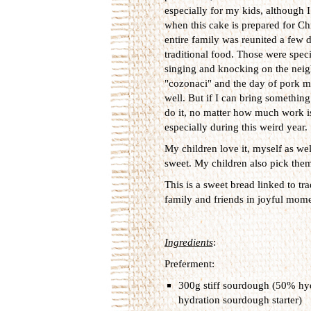
especially for my kids, although 
when this cake is prepared for C
entire family was reunited a few 
traditional food. Those were spec
singing and knocking on the neigh
"cozonaci" and the day of pork me
well. But if I can bring something
do it, no matter how much work is
especially during this weird year.
My children love it, myself as wel
sweet. My children also pick them 
This is a sweet bread linked to tra
family and friends in joyful moment
Ingredients
:
Preferment:
300g stiff sourdough (50% hyd
hydration sourdough starter)