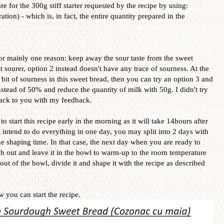
e for the 300g stiff starter requested by the recipe by using:
ion) - which is, in fact, the entire quantity prepared in the
for mainly one reason: keep away the sour taste from the sweet
it sourer, option 2 instead doesn't have any trace of sourness. At the
a bit of sourness in this sweet bread, then you can try an option 3 and
ead of 50% and reduce the quantity of milk with 50g. I didn't try
 back to you with my feedback.
 start this recipe early in the morning as it will take 14hours after
t intend to do everything in one day, you may split into 2 days with
 the shaping time. In that case, the next day when you are ready to
gh out and leave it in the bowl to warm-up to the room temperature
 out of the bowl, divide it and shape it with the recipe as described
 you can start the recipe.