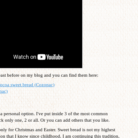
east before on my blog and you can find them here:
cocoa sweet bread (Cozonac)
nac)
is a personal option. I've put inside 3 of the most common
ck only one, 2 or all. Or you can add others that you like.
only for Christmas and Easter. Sweet bread is not my highest
tion that I know since childhood. I am continuing this tradition,