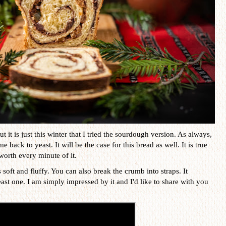
t it is just this winter that I tried the sourdough version. As always,
 back to yeast. It will be the case for this bread as well. It is true
t worth every minute of it.
 soft and fluffy. You can also break the crumb into straps. It
ast one. I am simply impressed by it and I'd like to share with you