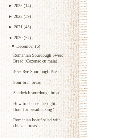
►
2023
(14)
►
2022
(39)
►
2021
(43)
▼
2020
(57)
▼
December
(6)
Romanian Sourdough Sweet
Bread (Cozonac cu maia)
40% Rye Sourdough Bread
Sour bran bread
Sandwich sourdough bread
How to choose the right
flour for bread baking?
Romanian boeuf salad with
chicken breast