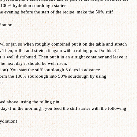
a 100% hydration sourdough starter.
the evening before the start of the recipe, make the 50% stiff
ration
 bowl or jar, so when roughly combined put it on the table and stretch
y. Then, roll it and stretch it again with a rolling pin. Do this 3-4
is well distributed. Then put it in an airtight container and leave it
he next day it should be well risen.
sion). You start the stiff sourdough 3 days in advance.
sform the 100% sourdough into 50% sourdough by using:
on
ed above, using the rolling pin.
y-1 in the morning], you feed the stiff starter with the following
ydration)