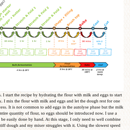
s
. I start the recipe by hydrating the flour with milk and eggs to start
. I mix the flour with milk and eggs and let the dough rest for one
cess. It is not common to add eggs in the autolyse phase but the milk
ntire quantity of flour, so eggs should be introduced now. I use a
 be easily done by hand. At this stage, I only need to well combine
 stiff dough and my mixer struggles with it. Using the slowest speed