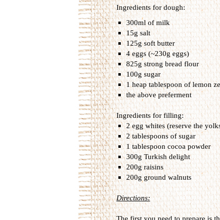
Ingredients for dough:
300ml of milk
15g salt
125g soft butter
4 eggs (~230g eggs)
825g strong bread flour
100g sugar
1 heap tablespoon of lemon ze
the above preferment
Ingredients for filling:
2 egg whites (reserve the yolk
2 tablespoons of sugar
1 tablespoon cocoa powder
300g Turkish delight
200g raisins
200g ground walnuts
Directions:
The first you need to prepare is th