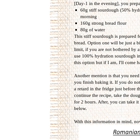
[Day-1 in the evening], you prepar
60g stiff sourdough (50% hydrat
morning
160g strong bread flour
80g of water
This stiff sourdough is prepared 
bread. Option one will be just a b
limit, if you are not bothered by 
use 100% hydration sourdough inst
this option but if I am, I'll come
Another mention is that you need to
you finish baking it. If you do no
a retard in the fridge just before
continue the recipe, take the dou
for 2 hours. After, you can take it
below.
With this information in mind, now