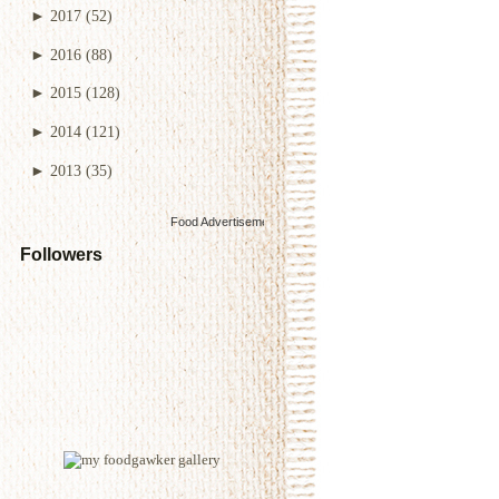
►
2017
(52)
►
2016
(88)
►
2015
(128)
►
2014
(121)
►
2013
(35)
Food Advertisements
by
Followers