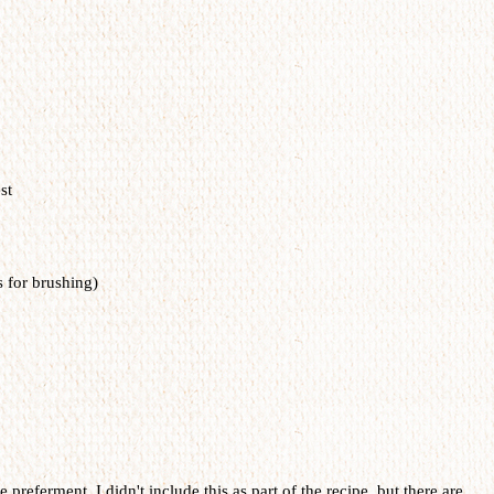
st
s for brushing)
e preferment. I didn't include this as part of the recipe, but there are