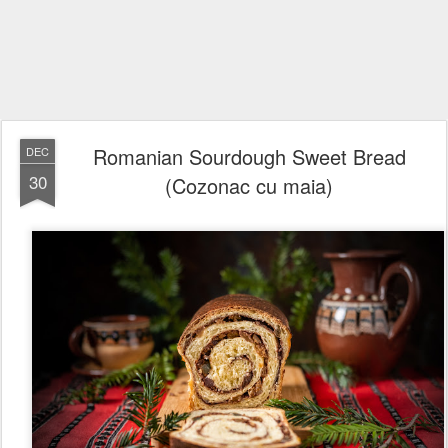
Romanian Sourdough Sweet Bread
DEC
30
(Cozonac cu maia)