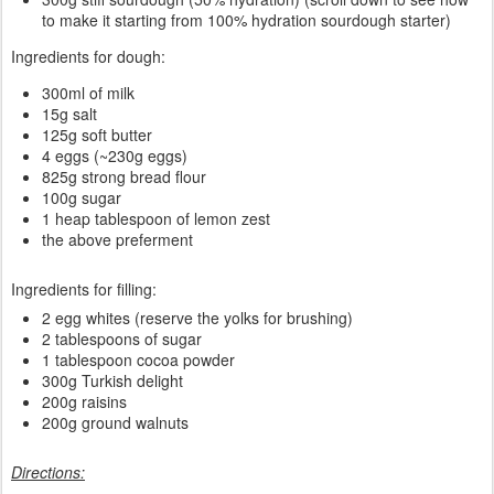
to make it starting from 100% hydration sourdough starter)
Ingredients for dough:
300ml of milk
15g salt
125g soft butter
4 eggs (~230g eggs)
825g strong bread flour
100g sugar
1 heap tablespoon of lemon zest
the above preferment
Ingredients for filling:
2 egg whites (reserve the yolks for brushing)
2 tablespoons of sugar
1 tablespoon cocoa powder
300g Turkish delight
200g raisins
200g ground walnuts
Directions: