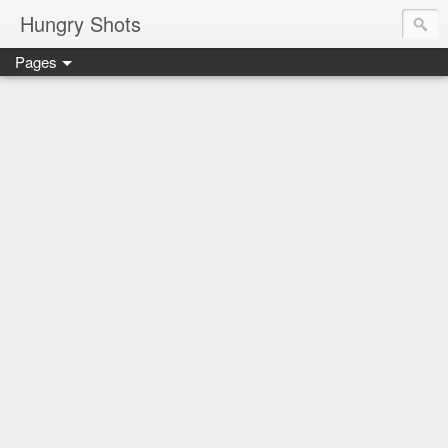
Hungry Shots
Pages