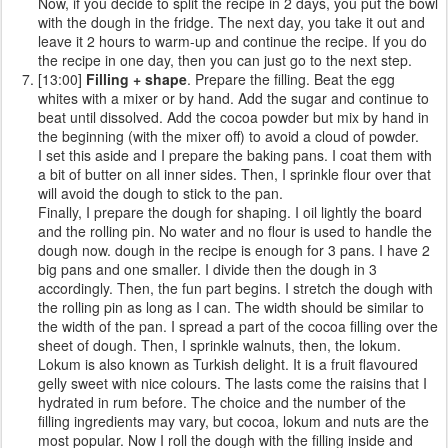
Now, if you decide to split the recipe in 2 days, you put the bowl
with the dough in the fridge. The next day, you take it out and
leave it 2 hours to warm-up and continue the recipe. If you do
the recipe in one day, then you can just go to the next step.
[13:00]
Filling + shape
. Prepare the filling. Beat the egg
whites with a mixer or by hand. Add the sugar and continue to
beat until dissolved. Add the cocoa powder but mix by hand in
the beginning (with the mixer off) to avoid a cloud of powder.
I set this aside and I prepare the baking pans. I coat them with
a bit of butter on all inner sides. Then, I sprinkle flour over that
will avoid the dough to stick to the pan.
Finally, I prepare the dough for shaping. I oil lightly the board
and the rolling pin. No water and no flour is used to handle the
dough now. dough in the recipe is enough for 3 pans. I have 2
big pans and one smaller. I divide then the dough in 3
accordingly. Then, the fun part begins. I stretch the dough with
the rolling pin as long as I can. The width should be similar to
the width of the pan. I spread a part of the cocoa filling over the
sheet of dough. Then, I sprinkle walnuts, then, the lokum.
Lokum is also known as Turkish delight. It is a fruit flavoured
gelly sweet with nice colours. The lasts come the raisins that I
hydrated in rum before. The choice and the number of the
filling ingredients may vary, but cocoa, lokum and nuts are the
most popular. Now I roll the dough with the filling inside and