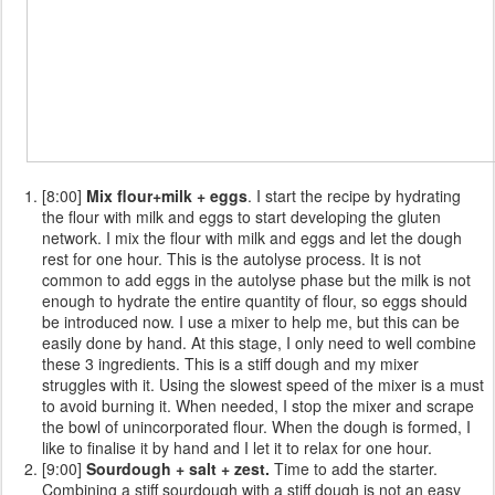
[8:00]
Mix flour+milk + eggs
. I start the recipe by hydrating
the flour with milk and eggs to start developing the gluten
network. I mix the flour with milk and eggs and let the dough
rest for one hour. This is the autolyse process. It is not
common to add eggs in the autolyse phase but the milk is not
enough to hydrate the entire quantity of flour, so eggs should
be introduced now. I use a mixer to help me, but this can be
easily done by hand. At this stage, I only need to well combine
these 3 ingredients. This is a stiff dough and my mixer
struggles with it. Using the slowest speed of the mixer is a must
to avoid burning it. When needed, I stop the mixer and scrape
the bowl of unincorporated flour. When the dough is formed, I
like to finalise it by hand and I let it to relax for one hour.
[9:00]
Sourdough + salt + zest.
Time to add the starter.
Combining a stiff sourdough with a stiff dough is not an easy