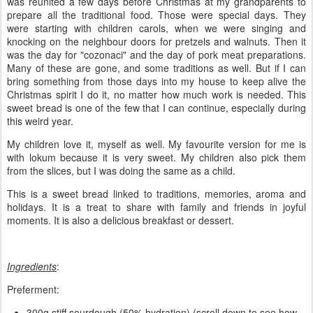
was reunited a few days before Christmas at my grandparents to
prepare all the traditional food. Those were special days. They
were starting with children carols, when we were singing and
knocking on the neighbour doors for pretzels and walnuts. Then it
was the day for "cozonaci" and the day of pork meat preparations.
Many of these are gone, and some traditions as well. But if I can
bring something from those days into my house to keep alive the
Christmas spirit I do it, no matter how much work is needed. This
sweet bread is one of the few that I can continue, especially during
this weird year.
My children love it, myself as well. My favourite version for me is
with lokum because it is very sweet. My children also pick them
from the slices, but I was doing the same as a child.
This is a sweet bread linked to traditions, memories, aroma and
holidays. It is a treat to share with family and friends in joyful
moments. It is also a delicious breakfast or dessert.
Ingredients
:
Preferment:
300g stiff sourdough (50% hydration) (scroll down to see how