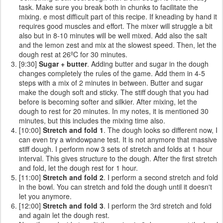
task. Make sure you break both in chunks to facilitate the
mixing. e most difficult part of this recipe. If kneading by hand it
requires good muscles and effort. The mixer will struggle a bit
also but in 8-10 minutes will be well mixed. Add also the salt
and the lemon zest and mix at the slowest speed. Then, let the
dough rest at 26ºC for 30 minutes.
[9:30]
Sugar + butter
. Adding butter and sugar in the dough
changes completely the rules of the game. Add them in 4-5
steps with a mix of 2 minutes in between. Butter and sugar
make the dough soft and sticky. The stiff dough that you had
before is becoming softer and silkier. After mixing, let the
dough to rest for 20 minutes. In my notes, it is mentioned 30
minutes, but this includes the mixing time also.
[10:00]
Stretch and fold 1
. The dough looks so different now, I
can even try a windowpane test. It is not anymore that massive
stiff dough. I perform now 3 sets of stretch and folds at 1 hour
interval. This gives structure to the dough. After the first stretch
and fold, let the dough rest for 1 hour.
[11:00]
Stretch and fold 2
. I perform a second stretch and fold
in the bowl. You can stretch and fold the dough until it doesn't
let you anymore.
[12:00]
Stretch and fold 3
. I perform the 3rd stretch and fold
and again let the dough rest.