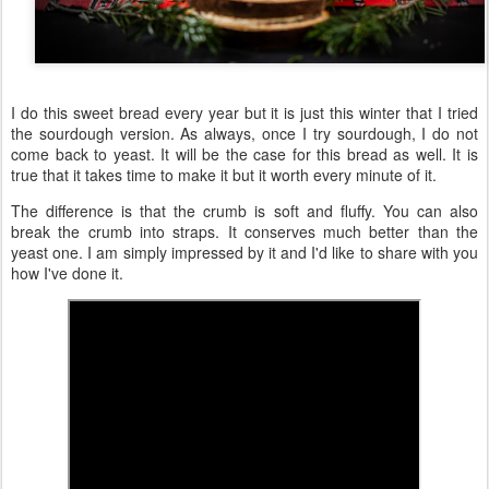
I do this sweet bread every year but it is just this winter that I tried
the sourdough version. As always, once I try sourdough, I do not
come back to yeast. It will be the case for this bread as well. It is
true that it takes time to make it but it worth every minute of it.
The difference is that the crumb is soft and fluffy. You can also
break the crumb into straps. It conserves much better than the
yeast one. I am simply impressed by it and I'd like to share with you
how I've done it.