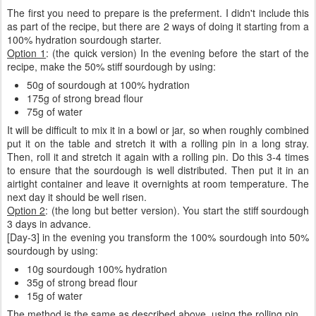
The first you need to prepare is the preferment. I didn't include this
as part of the recipe, but there are 2 ways of doing it starting from a
100% hydration sourdough starter.
Option 1
: (the quick version) In the evening before the start of the
recipe, make the 50% stiff sourdough by using:
50g of sourdough at 100% hydration
175g of strong bread flour
75g of water
It will be difficult to mix it in a bowl or jar, so when roughly combined
put it on the table and stretch it with a rolling pin in a long stray.
Then, roll it and stretch it again with a rolling pin. Do this 3-4 times
to ensure that the sourdough is well distributed. Then put it in an
airtight container and leave it overnights at room temperature. The
next day it should be well risen.
Option 2
: (the long but better version). You start the stiff sourdough
3 days in advance.
[Day-3] in the evening you transform the 100% sourdough into 50%
sourdough by using:
10g sourdough 100% hydration
35g of strong bread flour
15g of water
The method is the same as described above, using the rolling pin.