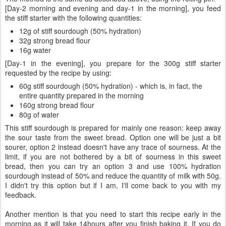
[Day-2 morning and evening and day-1 in the morning], you feed
the stiff starter with the following quantities:
12g of stiff sourdough (50% hydration)
32g strong bread flour
16g water
[Day-1 in the evening], you prepare for the 300g stiff starter
requested by the recipe by using:
60g stiff sourdough (50% hydration) - which is, in fact, the
entire quantity prepared in the morning
160g strong bread flour
80g of water
This stiff sourdough is prepared for mainly one reason: keep away
the sour taste from the sweet bread. Option one will be just a bit
sourer, option 2 instead doesn't have any trace of sourness. At the
limit, if you are not bothered by a bit of sourness in this sweet
bread, then you can try an option 3 and use 100% hydration
sourdough instead of 50% and reduce the quantity of milk with 50g.
I didn't try this option but if I am, I'll come back to you with my
feedback.
Another mention is that you need to start this recipe early in the
morning as it will take 14hours after you finish baking it. If you do