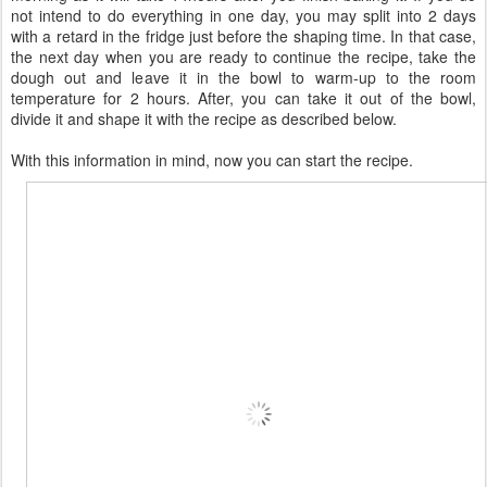
not intend to do everything in one day, you may split into 2 days
with a retard in the fridge just before the shaping time. In that case,
the next day when you are ready to continue the recipe, take the
dough out and leave it in the bowl to warm-up to the room
temperature for 2 hours. After, you can take it out of the bowl,
divide it and shape it with the recipe as described below.
With this information in mind, now you can start the recipe.