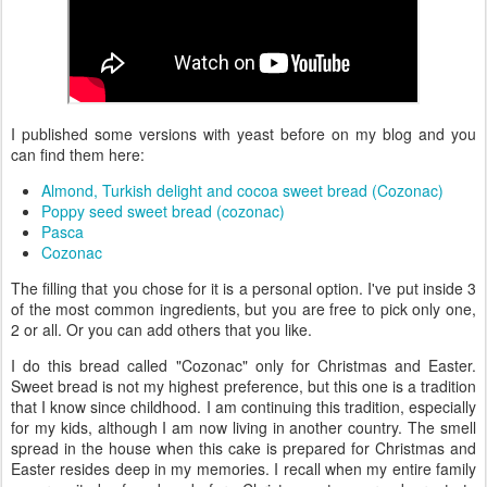
I published some versions with yeast before on my blog and you
can find them here:
Almond, Turkish delight and cocoa sweet bread (Cozonac)
Poppy seed sweet bread (cozonac)
Pasca
Cozonac
The filling that you chose for it is a personal option. I've put inside 3
of the most common ingredients, but you are free to pick only one,
2 or all. Or you can add others that you like.
I do this bread called "Cozonac" only for Christmas and Easter.
Sweet bread is not my highest preference, but this one is a tradition
that I know since childhood. I am continuing this tradition, especially
for my kids, although I am now living in another country. The smell
spread in the house when this cake is prepared for Christmas and
Easter resides deep in my memories. I recall when my entire family