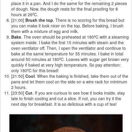
place it in a pan. And I do the same for the remaining 2 pieces
of dough. Now, the dough rests for the final proofing for 8
hours at 26ºC.
[21:00]
Brush the top
. There is no scoring for this bread but
you can make it look nicer on the top. Before baking, I brush
them with a mixture of egg and milk.
Bake
. The oven should be preheated at 180ºC with a steaming
system inside. I bake the first 15 minutes with steam and the
oven ventilator off. Then, I open the ventilator and continue to
bake at the same temperature for 35 minutes. I bake in total
around 50 minutes at 180ºC. Loaves with sugar get brown very
quickly if baked at very high temperature. So pay attention:
only 180ºC for this bread!
[21:50]
Cool
. When the baking is finished, take them out of the
pans and let them cool on the side on a wire rack for minimum
2 hours.
[23:50]
Cut
. If you are curious to see how it looks inside, stay
late to finish cooling and cut a slice. If not, you can try it the
next day for breakfast. It is so delicious with a cup of tea!