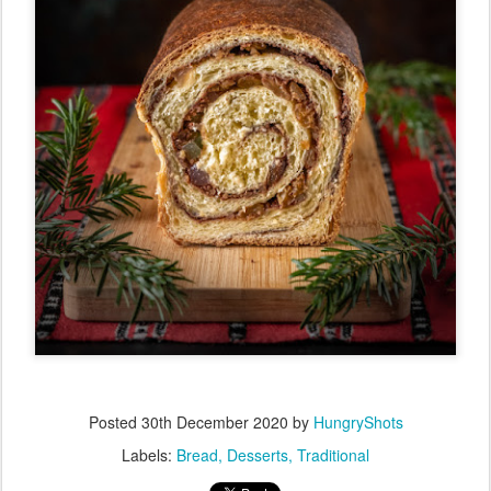
Posted
30th December 2020
by
HungryShots
Labels:
Bread
Desserts
Traditional