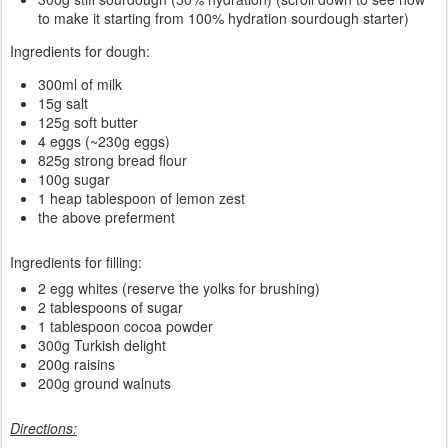
to make it starting from 100% hydration sourdough starter)
Ingredients for dough:
300ml of milk
15g salt
125g soft butter
4 eggs (~230g eggs)
825g strong bread flour
100g sugar
1 heap tablespoon of lemon zest
the above preferment
Ingredients for filling:
2 egg whites (reserve the yolks for brushing)
2 tablespoons of sugar
1 tablespoon cocoa powder
300g Turkish delight
200g raisins
200g ground walnuts
Directions: