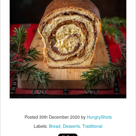
Posted
30th December 2020
by
HungryShots
Labels:
Bread
Desserts
Traditional