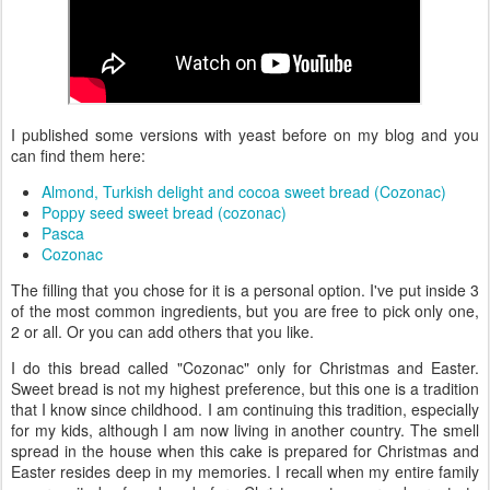
I published some versions with yeast before on my blog and you
can find them here:
Almond, Turkish delight and cocoa sweet bread (Cozonac)
Poppy seed sweet bread (cozonac)
Pasca
Cozonac
The filling that you chose for it is a personal option. I've put inside 3
of the most common ingredients, but you are free to pick only one,
2 or all. Or you can add others that you like.
I do this bread called "Cozonac" only for Christmas and Easter.
Sweet bread is not my highest preference, but this one is a tradition
that I know since childhood. I am continuing this tradition, especially
for my kids, although I am now living in another country. The smell
spread in the house when this cake is prepared for Christmas and
Easter resides deep in my memories. I recall when my entire family