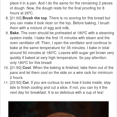
place it in a pan. And I do the same for the remaining 2 pieces
of dough. Now, the dough rests for the final proofing for 8
hours at 26ºC.
[21:00]
Brush the top
. There is no scoring for this bread but
you can make it look nicer on the top. Before baking, I brush
them with a mixture of egg and milk.
Bake
. The oven should be preheated at 180ºC with a steaming
system inside. I bake the first 15 minutes with steam and the
oven ventilator off. Then, I open the ventilator and continue to
bake at the same temperature for 35 minutes. I bake in total
around 50 minutes at 180ºC. Loaves with sugar get brown very
quickly if baked at very high temperature. So pay attention:
only 180ºC for this bread!
[21:50]
Cool
. When the baking is finished, take them out of the
pans and let them cool on the side on a wire rack for minimum
2 hours.
[23:50]
Cut
. If you are curious to see how it looks inside, stay
late to finish cooling and cut a slice. If not, you can try it the
next day for breakfast. It is so delicious with a cup of tea!