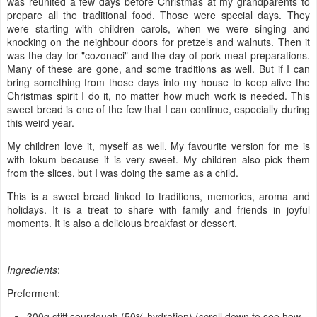
was reunited a few days before Christmas at my grandparents to
prepare all the traditional food. Those were special days. They
were starting with children carols, when we were singing and
knocking on the neighbour doors for pretzels and walnuts. Then it
was the day for "cozonaci" and the day of pork meat preparations.
Many of these are gone, and some traditions as well. But if I can
bring something from those days into my house to keep alive the
Christmas spirit I do it, no matter how much work is needed. This
sweet bread is one of the few that I can continue, especially during
this weird year.
My children love it, myself as well. My favourite version for me is
with lokum because it is very sweet. My children also pick them
from the slices, but I was doing the same as a child.
This is a sweet bread linked to traditions, memories, aroma and
holidays. It is a treat to share with family and friends in joyful
moments. It is also a delicious breakfast or dessert.
Ingredients
:
Preferment:
300g stiff sourdough (50% hydration) (scroll down to see how