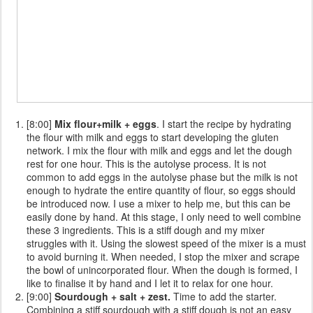
[8:00]
Mix flour+milk + eggs
. I start the recipe by hydrating
the flour with milk and eggs to start developing the gluten
network. I mix the flour with milk and eggs and let the dough
rest for one hour. This is the autolyse process. It is not
common to add eggs in the autolyse phase but the milk is not
enough to hydrate the entire quantity of flour, so eggs should
be introduced now. I use a mixer to help me, but this can be
easily done by hand. At this stage, I only need to well combine
these 3 ingredients. This is a stiff dough and my mixer
struggles with it. Using the slowest speed of the mixer is a must
to avoid burning it. When needed, I stop the mixer and scrape
the bowl of unincorporated flour. When the dough is formed, I
like to finalise it by hand and I let it to relax for one hour.
[9:00]
Sourdough + salt + zest.
Time to add the starter.
Combining a stiff sourdough with a stiff dough is not an easy