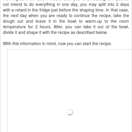
not intend to do everything in one day, you may split into 2 days
with a retard in the fridge just before the shaping time. In that case,
the next day when you are ready to continue the recipe, take the
dough out and leave it in the bowl to warm-up to the room
temperature for 2 hours. After, you can take it out of the bowl,
divide it and shape it with the recipe as described below.
With this information in mind, now you can start the recipe.