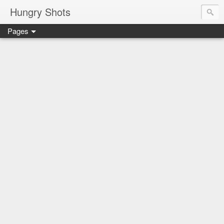
Hungry Shots
Pages