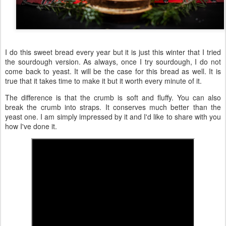
I do this sweet bread every year but it is just this winter that I tried
the sourdough version. As always, once I try sourdough, I do not
come back to yeast. It will be the case for this bread as well. It is
true that it takes time to make it but it worth every minute of it.
The difference is that the crumb is soft and fluffy. You can also
break the crumb into straps. It conserves much better than the
yeast one. I am simply impressed by it and I'd like to share with you
how I've done it.