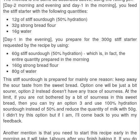
[Day-2 morning and evening and day-1 in the morning], you feed
the stiff starter with the following quantities:
12g of stiff sourdough (50% hydration)
32g strong bread flour
16g water
[Day-1 in the evening], you prepare for the 300g stiff starter
requested by the recipe by using:
60g stiff sourdough (50% hydration) - which is, in fact, the
entire quantity prepared in the morning
160g strong bread flour
80g of water
This stiff sourdough is prepared for mainly one reason: keep away
the sour taste from the sweet bread. Option one will be just a bit
sourer, option 2 instead doesn't have any trace of sourness. At the
limit, if you are not bothered by a bit of sourness in this sweet
bread, then you can try an option 3 and use 100% hydration
sourdough instead of 50% and reduce the quantity of milk with 50g.
I didn't try this option but if I am, I'll come back to you with my
feedback.
Another mention is that you need to start this recipe early in the
morning as it will take 14hours after you finish baking it. If you do