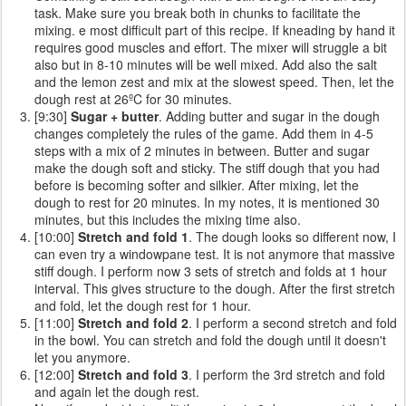
task. Make sure you break both in chunks to facilitate the
mixing. e most difficult part of this recipe. If kneading by hand it
requires good muscles and effort. The mixer will struggle a bit
also but in 8-10 minutes will be well mixed. Add also the salt
and the lemon zest and mix at the slowest speed. Then, let the
dough rest at 26ºC for 30 minutes.
[9:30]
Sugar + butter
. Adding butter and sugar in the dough
changes completely the rules of the game. Add them in 4-5
steps with a mix of 2 minutes in between. Butter and sugar
make the dough soft and sticky. The stiff dough that you had
before is becoming softer and silkier. After mixing, let the
dough to rest for 20 minutes. In my notes, it is mentioned 30
minutes, but this includes the mixing time also.
[10:00]
Stretch and fold 1
. The dough looks so different now, I
can even try a windowpane test. It is not anymore that massive
stiff dough. I perform now 3 sets of stretch and folds at 1 hour
interval. This gives structure to the dough. After the first stretch
and fold, let the dough rest for 1 hour.
[11:00]
Stretch and fold 2
. I perform a second stretch and fold
in the bowl. You can stretch and fold the dough until it doesn't
let you anymore.
[12:00]
Stretch and fold 3
. I perform the 3rd stretch and fold
and again let the dough rest.