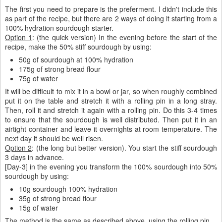
The first you need to prepare is the preferment. I didn't include this
as part of the recipe, but there are 2 ways of doing it starting from a
100% hydration sourdough starter.
Option 1
: (the quick version) In the evening before the start of the
recipe, make the 50% stiff sourdough by using:
50g of sourdough at 100% hydration
175g of strong bread flour
75g of water
It will be difficult to mix it in a bowl or jar, so when roughly combined
put it on the table and stretch it with a rolling pin in a long stray.
Then, roll it and stretch it again with a rolling pin. Do this 3-4 times
to ensure that the sourdough is well distributed. Then put it in an
airtight container and leave it overnights at room temperature. The
next day it should be well risen.
Option 2
: (the long but better version). You start the stiff sourdough
3 days in advance.
[Day-3] in the evening you transform the 100% sourdough into 50%
sourdough by using:
10g sourdough 100% hydration
35g of strong bread flour
15g of water
The method is the same as described above, using the rolling pin.