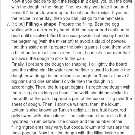
Now, if you decide to split the recipe in 2 days, you put the bowl
with the dough in the fridge. The next day, you take it out and
leave it 2 hours to warm-up and continue the recipe. If you do
the recipe in one day, then you can just go to the next step.
[13:00]
Filling + shape
. Prepare the filling. Beat the egg
whites with a mixer or by hand. Add the sugar and continue to
beat until dissolved. Add the cocoa powder but mix by hand in
the beginning (with the mixer off) to avoid a cloud of powder.
I set this aside and I prepare the baking pans. I coat them with
a bit of butter on all inner sides. Then, I sprinkle flour over that
will avoid the dough to stick to the pan.
Finally, I prepare the dough for shaping. I oil lightly the board
and the rolling pin. No water and no flour is used to handle the
dough now. dough in the recipe is enough for 3 pans. I have 2
big pans and one smaller. I divide then the dough in 3
accordingly. Then, the fun part begins. I stretch the dough with
the rolling pin as long as I can. The width should be similar to
the width of the pan. I spread a part of the cocoa filling over the
sheet of dough. Then, I sprinkle walnuts, then, the lokum.
Lokum is also known as Turkish delight. It is a fruit flavoured
gelly sweet with nice colours. The lasts come the raisins that I
hydrated in rum before. The choice and the number of the
filling ingredients may vary, but cocoa, lokum and nuts are the
most popular. Now I roll the dough with the filling inside and