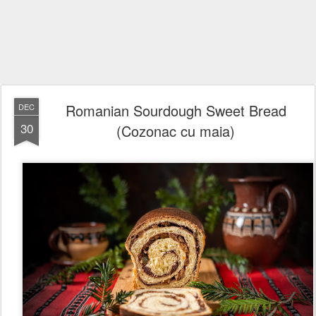
Romanian Sourdough Sweet Bread
DEC
30
(Cozonac cu maia)