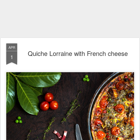
APR
Quiche Lorraine with French cheese
1