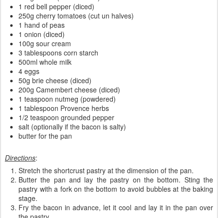
1 red bell pepper (diced)
250g cherry tomatoes (cut un halves)
1 hand of peas
1 onion (diced)
100g sour cream
3 tablespoons corn starch
500ml whole milk
4 eggs
50g brie cheese (diced)
200g Camembert cheese (diced)
1 teaspoon nutmeg (powdered)
1 tablespoon Provence herbs
1/2 teaspoon grounded pepper
salt (optionally if the bacon is salty)
butter for the pan
Directions
:
Stretch the shortcrust pastry at the dimension of the pan.
Butter the pan and lay the pastry on the bottom. Sting the
pastry with a fork on the bottom to avoid bubbles at the baking
stage.
Fry the bacon in advance, let it cool and lay it in the pan over
the pastry.