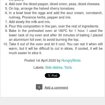
Add over the diced pepper, diced onion, peas, diced cheeses.
On top, arrange the halved cherry tomatoes.
In a bowl beat the eggs and add the sour cream, cornstarch,
nutmeg, Provence herbs, pepper and mix.
Add slowly the milk and mix.
Pour this composition in the pan, over the rest of ingredients.
Bake in the preheated oven at 180ºC for 1 hour. I used the
lower rack of my oven and after 30 minutes of baking I placed
an aluminium foil over, to avoid burning the top.
Take it out of the oven and let it cool. You can eat it when still
warm, but it will be difficult to cut in slices. If cooled, it will be
much easier to slice it.
Posted
1st April 2020
by
HungryShots
Labels:
Side dishes
Tarts
0
Add a comment