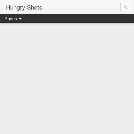
Hungry Shots
Pages