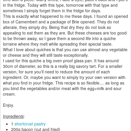
in the fridge. Today with this type, tomorrow with that type and
sometimes I simply forget them in the fridge for days.
This is exactly what happened to me these days. I found an opened
box of Camembert and a package of Brie opened. They do not
alterate, they simply dry. Being that dry they do not look so
appealing to eat them as they are. But these cheeses are too good
to be thrown away, so I gave them a second life into a quiche
lorraine where they melt while spreading their special taste.
What I love about quiches is that you can use almost any vegetable
or cheese and they will still taste exceptionally.
I used for this quiche a big oven proof glass pan. It has around
30cm of diameter, so this is a really big savory tart. For a smaller
version, for sure you'll need to reduce the amount of each
ingredient. Or, maybe you want to simply try your own version with
what you find in your fridge. This recipe is so flexible.... as long as
you bind the vegetables and/or meat with the egg+milk and sour
cream.
Enjoy.
Ingredients
:
1
shortcrust pastry
200g bacon (cut and fried)