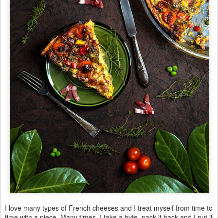
I love many types of French cheeses and I treat myself from time to
time with a piece. Many times, I take a byte, pack it back and I put it