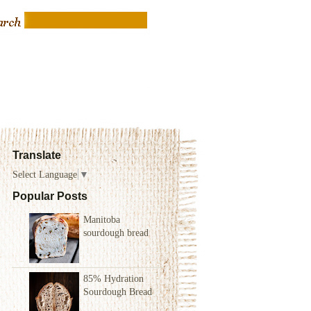
Translate
Select Language
▼
Popular Posts
Manitoba
sourdough bread
85% Hydration
Sourdough Bread