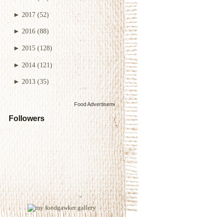
►
2017
(52)
►
2016
(88)
►
2015
(128)
►
2014
(121)
►
2013
(35)
Food Advertisements
by
Followers