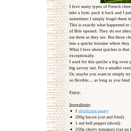
I love many types of French chees
take a byte, pack it back and I pu
sometimes I simply forget them in
This is exactly what happened t
of Brie opened. They do not altera
eat them as they are. But these c
into a quiche lorraine where they 
What I love about quiches is that 
exceptionally.
I used for this quiche a big oven 
big savory tart. For a smaller ver
Or, maybe you want to simply try 
so flexible.... as long as you bi
Enjoy.
Ingredients
:
1
shortcrust pastry
200g bacon (cut and fried)
1 red bell pepper (diced)
250g cherry tomatoes (cut un 