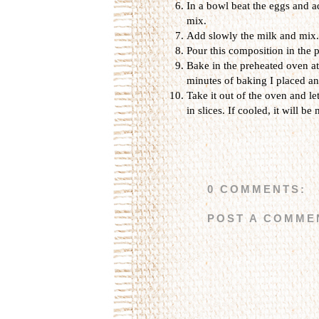
In a bowl beat the eggs and 
mix.
Add slowly the milk and mix.
Pour this composition in the p
Bake in the preheated oven at
minutes of baking I placed an
Take it out of the oven and let 
in slices. If cooled, it will be 
0 COMMENTS:
POST A COMME