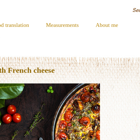
d translation
Measurements
About me
th French cheese