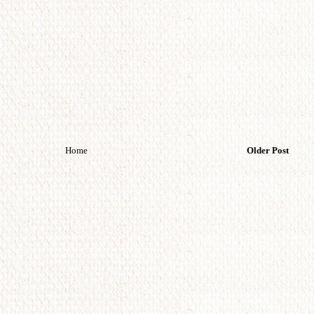
Home
Older Post