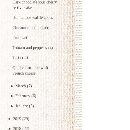
Dark chocolate sour cherry
festive cake
Homemade waffle cones
Cinnamon bath bombs
Fruit tart
Tomato and pepper soup
Tart crust
Quiche Lorraine with
French cheese
►
March
(7)
►
February
(6)
►
January
(5)
►
2019
(29)
►
2018
(22)