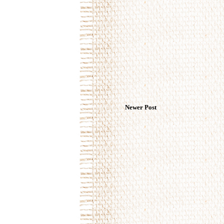
Newer Post