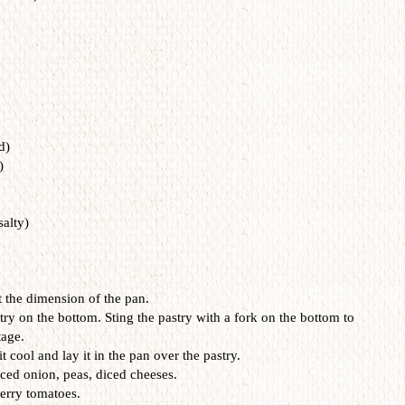
d)
)
salty)
at the dimension of the pan.
try on the bottom. Sting the pastry with a fork on the bottom to
tage.
t cool and lay it in the pan over the pastry.
ced onion, peas, diced cheeses.
erry tomatoes.