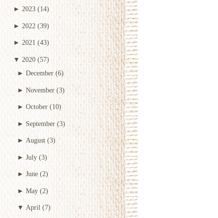
►
2023
(14)
►
2022
(39)
►
2021
(43)
▼
2020
(57)
►
December
(6)
►
November
(3)
►
October
(10)
►
September
(3)
►
August
(3)
►
July
(3)
►
June
(2)
►
May
(2)
▼
April
(7)