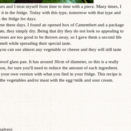
es and I treat myself from time to time with a piece. Many times, I
t it in the fridge. Today with this type, tomorrow with that type and
 the fridge for days.
o me these days. I found an opened box of Camembert and a package
te, they simply dry. Being that dry they do not look so appealing to
heeses are too good to be thrown away, so I gave them a second life
melt while spreading their special taste.
you can use almost any vegetable or cheese and they will still taste
proof glass pan. It has around 30cm of diameter, so this is a really
sion, for sure you'll need to reduce the amount of each ingredient.
your own version with what you find in your fridge. This recipe is
nd the vegetables and/or meat with the egg+milk and sour cream.
halves)