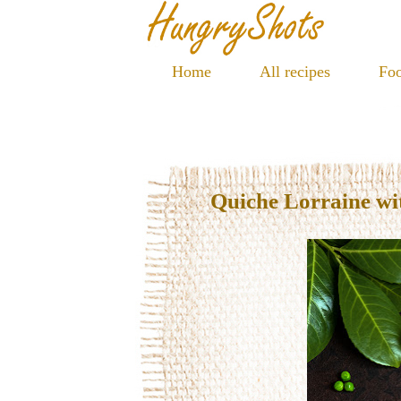
Home
All recipes
Foo
Quiche Lorraine wi