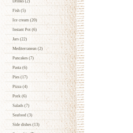
Drinks
(2)
Fish
(5)
Ice cream
(20)
Instant Pot
(6)
Jars
(22)
Mediterranean
(2)
Pancakes
(7)
Pasta
(6)
Pies
(17)
Pizza
(4)
Pork
(6)
Salads
(7)
Seafood
(3)
Side dishes
(13)