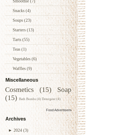
Smoothie
(7)
Snacks
(4)
Soups
(23)
Starters
(13)
Tarts
(55)
Teas
(1)
Vegetables
(6)
Waffles
(9)
Miscellaneous
Cosmetics
(15)
Soap
(15)
Bath Bombs
(4)
Detergent
(4)
Food Advertisements
by
Archives
►
2024
(3)