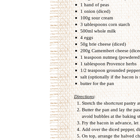
1 hand of peas
1 onion (diced)
100g sour cream
3 tablespoons corn starch
500ml whole milk
4 eggs
50g brie cheese (diced)
200g Camembert cheese (dice
1 teaspoon nutmeg (powdered
1 tablespoon Provence herbs
1/2 teaspoon grounded pepper
salt (optionally if the bacon is 
butter for the pan
Directions
:
Stretch the shortcrust pastry 
Butter the pan and lay the pas
avoid bubbles at the baking s
Fry the bacon in advance, let i
Add over the diced pepper, di
On top, arrange the halved ch