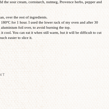
add the sour cream, cornstarch, nutmeg, Provence herbs, pepper and
an, over the rest of ingredients.
 180ºC for 1 hour. I used the lower rack of my oven and after 30
 aluminium foil over, to avoid burning the top.
it cool. You can eat it when still warm, but it will be difficult to cut
much easier to slice it.
NT