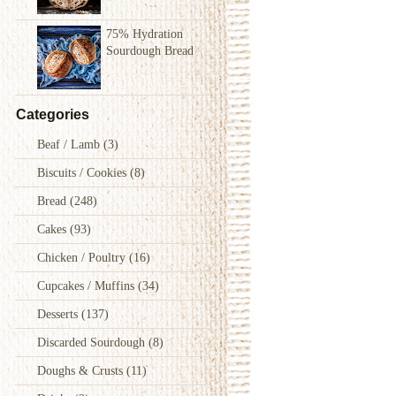
75% Hydration
Sourdough Bread
Categories
Beaf / Lamb
(3)
Biscuits / Cookies
(8)
Bread
(248)
Cakes
(93)
Chicken / Poultry
(16)
Cupcakes / Muffins
(34)
Desserts
(137)
Discarded Sourdough
(8)
Doughs & Crusts
(11)