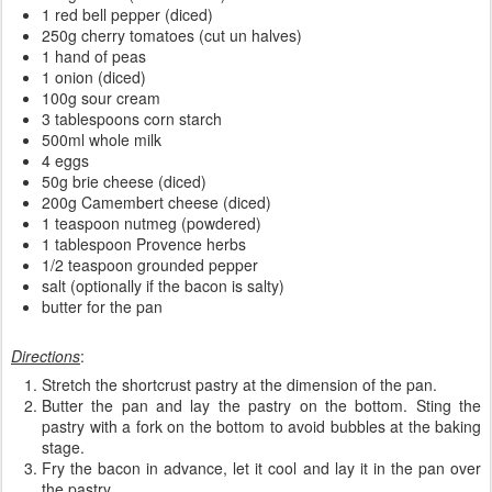
1 red bell pepper (diced)
250g cherry tomatoes (cut un halves)
1 hand of peas
1 onion (diced)
100g sour cream
3 tablespoons corn starch
500ml whole milk
4 eggs
50g brie cheese (diced)
200g Camembert cheese (diced)
1 teaspoon nutmeg (powdered)
1 tablespoon Provence herbs
1/2 teaspoon grounded pepper
salt (optionally if the bacon is salty)
butter for the pan
Directions
:
Stretch the shortcrust pastry at the dimension of the pan.
Butter the pan and lay the pastry on the bottom. Sting the
pastry with a fork on the bottom to avoid bubbles at the baking
stage.
Fry the bacon in advance, let it cool and lay it in the pan over
the pastry.