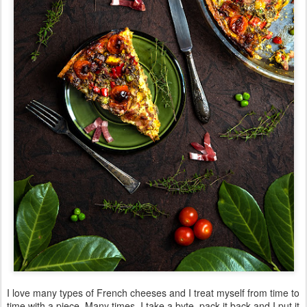
I love many types of French cheeses and I treat myself from time to
time with a piece. Many times, I take a byte, pack it back and I put it