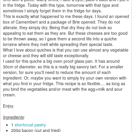
in the fridge. Today with this type, tomorrow with that type and
sometimes I simply forget them in the fridge for days.
This is exactly what happened to me these days. I found an opened
box of Camembert and a package of Brie opened. They do not
alterate, they simply dry. Being that dry they do not look so
appealing to eat them as they are. But these cheeses are too good
to be thrown away, so I gave them a second life into a quiche
lorraine where they melt while spreading their special taste.
What I love about quiches is that you can use almost any vegetable
or cheese and they will still taste exceptionally.
I used for this quiche a big oven proof glass pan. It has around
30cm of diameter, so this is a really big savory tart. For a smaller
version, for sure you'll need to reduce the amount of each
ingredient. Or, maybe you want to simply try your own version with
what you find in your fridge. This recipe is so flexible.... as long as
you bind the vegetables and/or meat with the egg+milk and sour
cream.
Enjoy.
Ingredients
:
1
shortcrust pastry
200g bacon (cut and fried)