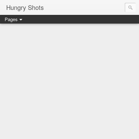
Hungry Shots
Pages