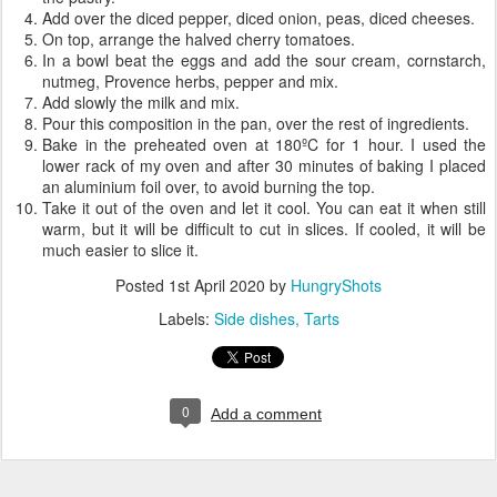
Add over the diced pepper, diced onion, peas, diced cheeses.
On top, arrange the halved cherry tomatoes.
In a bowl beat the eggs and add the sour cream, cornstarch,
nutmeg, Provence herbs, pepper and mix.
Add slowly the milk and mix.
Pour this composition in the pan, over the rest of ingredients.
Bake in the preheated oven at 180ºC for 1 hour. I used the
lower rack of my oven and after 30 minutes of baking I placed
an aluminium foil over, to avoid burning the top.
Take it out of the oven and let it cool. You can eat it when still
warm, but it will be difficult to cut in slices. If cooled, it will be
much easier to slice it.
Posted
1st April 2020
by
HungryShots
Labels:
Side dishes
Tarts
0
Add a comment