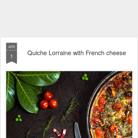
APR
Quiche Lorraine with French cheese
1