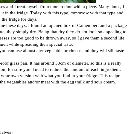
es and I treat myself from time to time with a piece. Many times, I
t it in the fridge. Today with this type, tomorrow with that type and
 the fridge for days.
o me these days. I found an opened box of Camembert and a package
te, they simply dry. Being that dry they do not look so appealing to
heeses are too good to be thrown away, so I gave them a second life
melt while spreading their special taste.
you can use almost any vegetable or cheese and they will still taste
proof glass pan. It has around 30cm of diameter, so this is a really
sion, for sure you'll need to reduce the amount of each ingredient.
your own version with what you find in your fridge. This recipe is
nd the vegetables and/or meat with the egg+milk and sour cream.
halves)