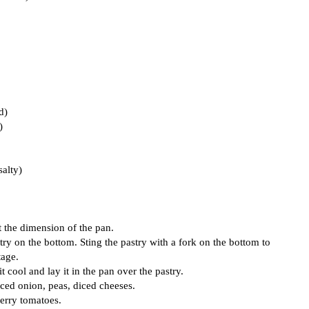
d)
)
salty)
at the dimension of the pan.
try on the bottom. Sting the pastry with a fork on the bottom to
tage.
t cool and lay it in the pan over the pastry.
ced onion, peas, diced cheeses.
erry tomatoes.