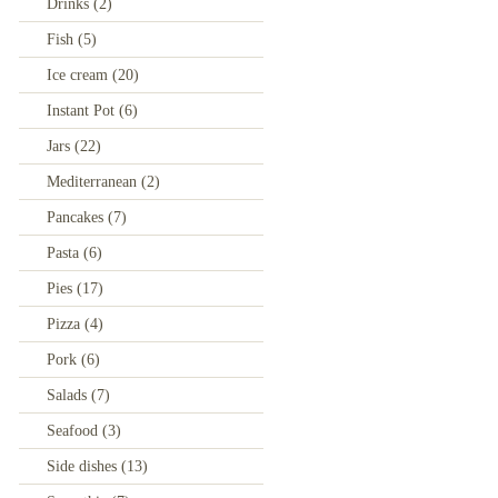
Drinks
(2)
Fish
(5)
Ice cream
(20)
Instant Pot
(6)
Jars
(22)
Mediterranean
(2)
Pancakes
(7)
Pasta
(6)
Pies
(17)
Pizza
(4)
Pork
(6)
Salads
(7)
Seafood
(3)
Side dishes
(13)