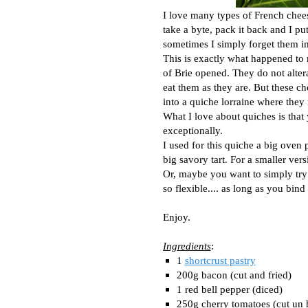
I love many types of French chees
take a byte, pack it back and I pu
sometimes I simply forget them in
This is exactly what happened t
of Brie opened. They do not altera
eat them as they are. But these c
into a quiche lorraine where they 
What I love about quiches is that 
exceptionally.
I used for this quiche a big oven 
big savory tart. For a smaller ver
Or, maybe you want to simply try 
so flexible.... as long as you bi
Enjoy.
Ingredients
:
1
shortcrust pastry
200g bacon (cut and fried)
1 red bell pepper (diced)
250g cherry tomatoes (cut un 