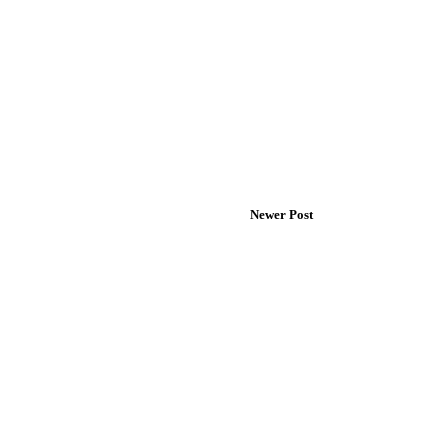
Newer Post