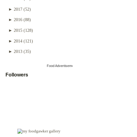
►
2017
(52)
►
2016
(88)
►
2015
(128)
►
2014
(121)
►
2013
(35)
Food Advertisements
by
Followers