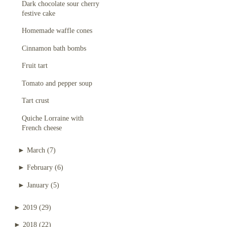
Dark chocolate sour cherry
festive cake
Homemade waffle cones
Cinnamon bath bombs
Fruit tart
Tomato and pepper soup
Tart crust
Quiche Lorraine with
French cheese
►
March
(7)
►
February
(6)
►
January
(5)
►
2019
(29)
►
2018
(22)