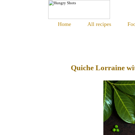
Home
All recipes
Foo
Quiche Lorraine wi