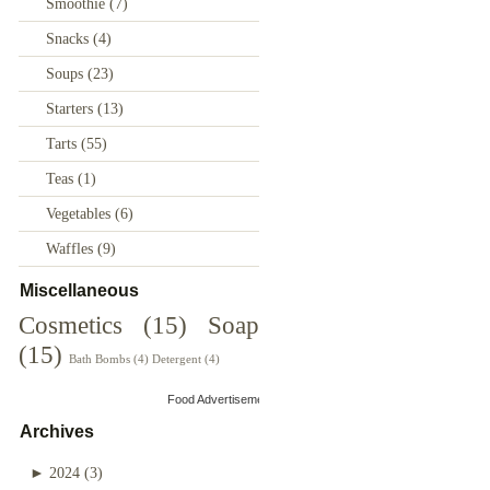
Smoothie
(7)
Snacks
(4)
Soups
(23)
Starters
(13)
Tarts
(55)
Teas
(1)
Vegetables
(6)
Waffles
(9)
Miscellaneous
Cosmetics
(15)
Soap
(15)
Bath Bombs
(4)
Detergent
(4)
Food Advertisements
by
Archives
►
2024
(3)