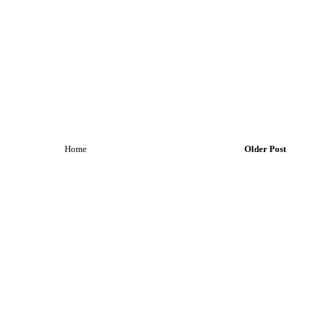
Home
Older Post