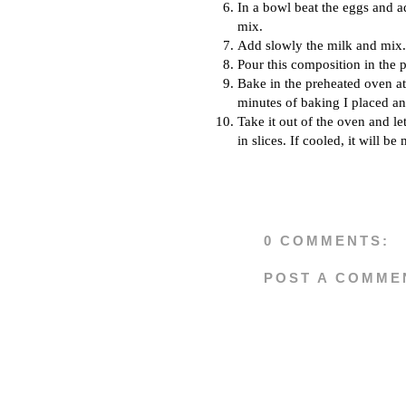
In a bowl beat the eggs and 
mix.
Add slowly the milk and mix.
Pour this composition in the p
Bake in the preheated oven at
minutes of baking I placed an
Take it out of the oven and let 
in slices. If cooled, it will be 
0 COMMENTS:
POST A COMME