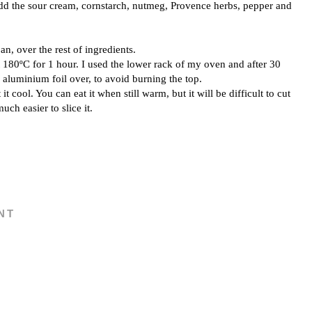
add the sour cream, cornstarch, nutmeg, Provence herbs, pepper and
an, over the rest of ingredients.
 180ºC for 1 hour. I used the lower rack of my oven and after 30
 aluminium foil over, to avoid burning the top.
it cool. You can eat it when still warm, but it will be difficult to cut
much easier to slice it.
NT