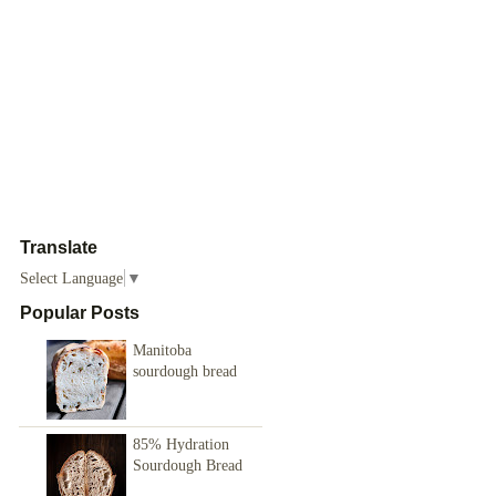
Translate
Select Language
▼
Popular Posts
Manitoba
sourdough bread
85% Hydration
Sourdough Bread