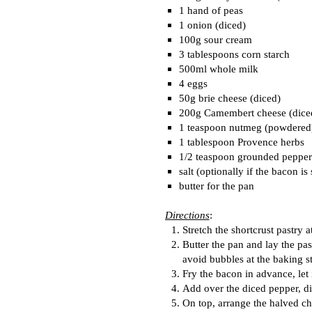
1 hand of peas
1 onion (diced)
100g sour cream
3 tablespoons corn starch
500ml whole milk
4 eggs
50g brie cheese (diced)
200g Camembert cheese (dice
1 teaspoon nutmeg (powdered
1 tablespoon Provence herbs
1/2 teaspoon grounded pepper
salt (optionally if the bacon is 
butter for the pan
Directions
:
Stretch the shortcrust pastry 
Butter the pan and lay the pas
avoid bubbles at the baking s
Fry the bacon in advance, let i
Add over the diced pepper, di
On top, arrange the halved ch