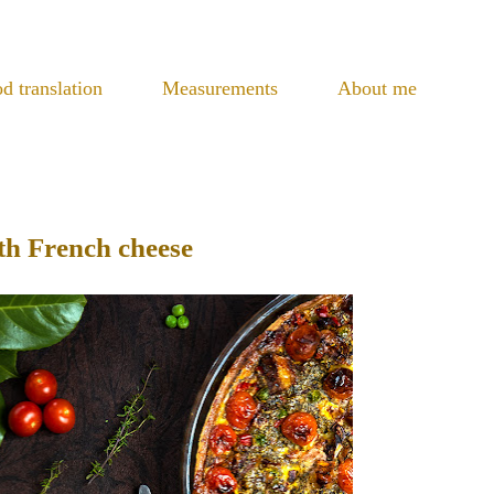
d translation
Measurements
About me
th French cheese