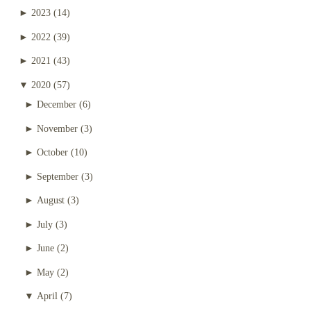
►
2023
(14)
►
2022
(39)
►
2021
(43)
▼
2020
(57)
►
December
(6)
►
November
(3)
►
October
(10)
►
September
(3)
►
August
(3)
►
July
(3)
►
June
(2)
►
May
(2)
▼
April
(7)