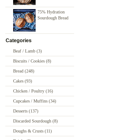
75% Hydration
Sourdough Bread
Categories
Beaf / Lamb
(3)
Biscuits / Cookies
(8)
Bread
(248)
Cakes
(93)
Chicken / Poultry
(16)
Cupcakes / Muffins
(34)
Desserts
(137)
Discarded Sourdough
(8)
Doughs & Crusts
(11)