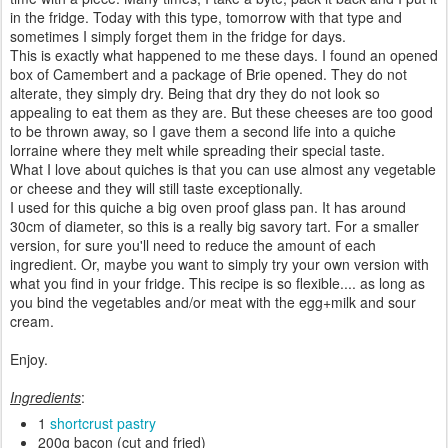
in the fridge. Today with this type, tomorrow with that type and
sometimes I simply forget them in the fridge for days.
This is exactly what happened to me these days. I found an opened
box of Camembert and a package of Brie opened. They do not
alterate, they simply dry. Being that dry they do not look so
appealing to eat them as they are. But these cheeses are too good
to be thrown away, so I gave them a second life into a quiche
lorraine where they melt while spreading their special taste.
What I love about quiches is that you can use almost any vegetable
or cheese and they will still taste exceptionally.
I used for this quiche a big oven proof glass pan. It has around
30cm of diameter, so this is a really big savory tart. For a smaller
version, for sure you'll need to reduce the amount of each
ingredient. Or, maybe you want to simply try your own version with
what you find in your fridge. This recipe is so flexible.... as long as
you bind the vegetables and/or meat with the egg+milk and sour
cream.
Enjoy.
Ingredients
:
1
shortcrust pastry
200g bacon (cut and fried)