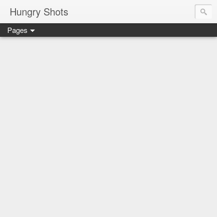
Hungry Shots
Pages