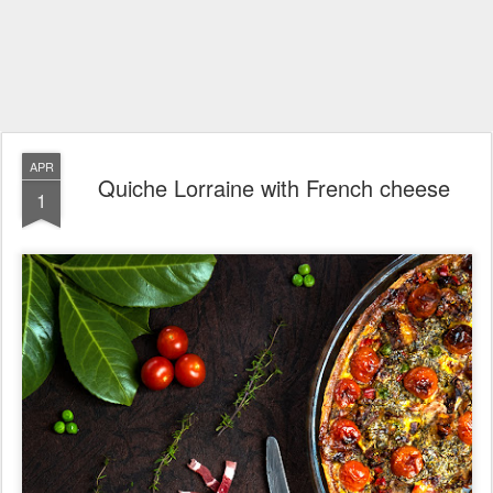
APR
Quiche Lorraine with French cheese
1