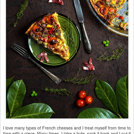
I love many types of French cheeses and I treat myself from time to
time with a piece. Many times, I take a byte, pack it back and I put it