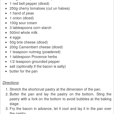
1 red bell pepper (diced)
250g cherry tomatoes (cut un halves)
1 hand of peas
1 onion (diced)
100g sour cream
3 tablespoons corn starch
500ml whole milk
4 eggs
50g brie cheese (diced)
200g Camembert cheese (diced)
1 teaspoon nutmeg (powdered)
1 tablespoon Provence herbs
1/2 teaspoon grounded pepper
salt (optionally if the bacon is salty)
butter for the pan
Directions
:
Stretch the shortcrust pastry at the dimension of the pan.
Butter the pan and lay the pastry on the bottom. Sting the
pastry with a fork on the bottom to avoid bubbles at the baking
stage.
Fry the bacon in advance, let it cool and lay it in the pan over
the pastry.