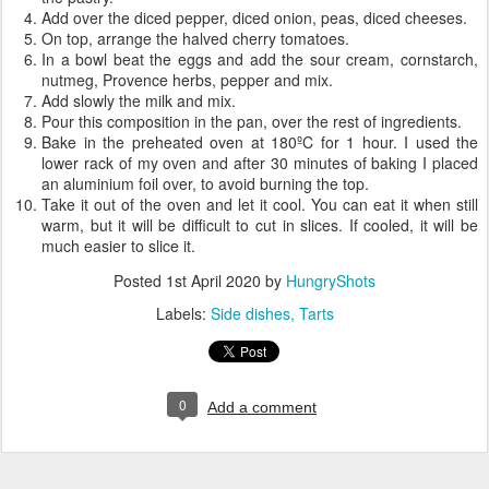
Add over the diced pepper, diced onion, peas, diced cheeses.
On top, arrange the halved cherry tomatoes.
In a bowl beat the eggs and add the sour cream, cornstarch,
nutmeg, Provence herbs, pepper and mix.
Add slowly the milk and mix.
Pour this composition in the pan, over the rest of ingredients.
Bake in the preheated oven at 180ºC for 1 hour. I used the
lower rack of my oven and after 30 minutes of baking I placed
an aluminium foil over, to avoid burning the top.
Take it out of the oven and let it cool. You can eat it when still
warm, but it will be difficult to cut in slices. If cooled, it will be
much easier to slice it.
Posted
1st April 2020
by
HungryShots
Labels:
Side dishes
Tarts
0
Add a comment