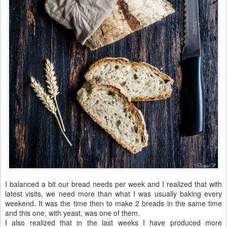
I balanced a bit our bread needs per week and I realized that with
latest visits, we need more than what I was usually baking every
weekend. It was the time then to make 2 breads in the same time
and this one, with yeast, was one of them.
I also realized that in the last weeks I have produced more