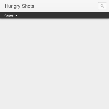
Hungry Shots
Pages