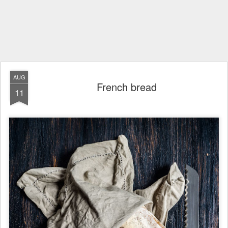
AUG
French bread
11