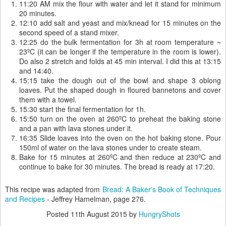
11:20 AM mix the flour with water and let it stand for minimum
20 minutes.
12:10 add salt and yeast and mix/knead for 15 minutes on the
second speed of a stand mixer.
12:25 do the bulk fermentation for 3h at room temperature ~
23ºC (it can be longer if the temperature in the room is lower).
Do also 2 stretch and folds at 45 min interval. I did this at 13:15
and 14:40.
15:15 take the dough out of the bowl and shape 3 oblong
loaves. Put the shaped dough in floured bannetons and cover
them with a towel.
15:30 start the final fermentation for 1h.
15:50 turn on the oven at 260ºC to preheat the baking stone
and a pan with lava stones under it.
16:35 Slide loaves into the oven on the hot baking stone. Pour
150ml of water on the lava stones under to create steam.
Bake for 15 minutes at 260ºC and then reduce at 230ºC and
continue to bake for 30 minutes. The bread is ready at 17:20.
This recipe was adapted from
Bread: A Baker's Book of Techniques
and Recipes
- Jeffrey Hamelman, page 276.
Posted
11th August 2015
by
HungryShots