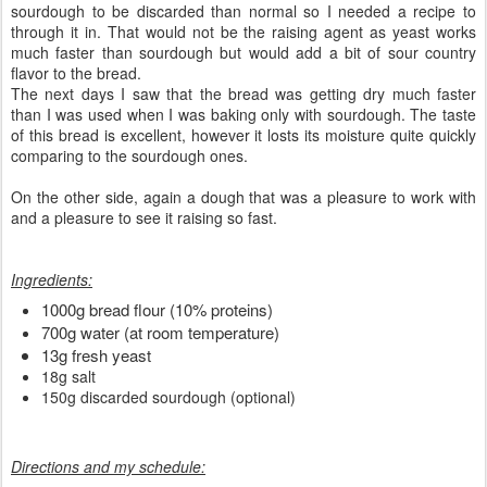
sourdough to be discarded than normal so I needed a recipe to
through it in. That would not be the raising agent as yeast works
much faster than sourdough but would add a bit of sour country
flavor to the bread.
The next days I saw that the bread was getting dry much faster
than I was used when I was baking only with sourdough. The taste
of this bread is excellent, however it losts its moisture quite quickly
comparing to the sourdough ones.
On the other side, again a dough that was a pleasure to work with
and a pleasure to see it raising so fast.
Ingredients:
1000g bread flour (10% proteins)
700g water (at room temperature)
13g fresh yeast
18g salt
150g discarded sourdough (optional)
Directions and my schedule: