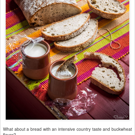
What about a bread with an intensive country taste and buckwheat
flavor?