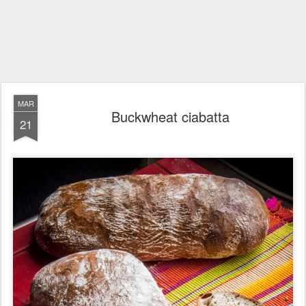
MAR
Buckwheat ciabatta
21