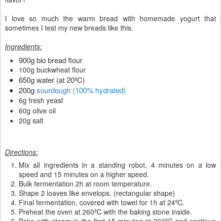
I love so much the warm bread with homemade yogurt that
sometimes I test my new breads like this.
Ingredients:
900g bio bread flour
100g buckwheat flour
650g water (at 20ºC)
200g
sourdough (100% hydrated)
6g fresh yeast
60g olive oil
20g salt
Directions:
Mix all ingredients in a standing robot, 4 minutes on a low
speed and 15 minutes on a higher speed.
Bulk fermentation 2h at room temperature.
Shape 2 loaves like envelops. (rectangular shape)
Final fermentation, covered with towel for 1h at 24ºC.
Preheat the oven at 260ºC with the baking stone inside.