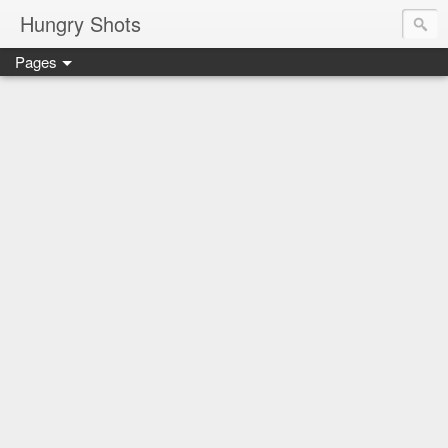
Hungry Shots
Pages