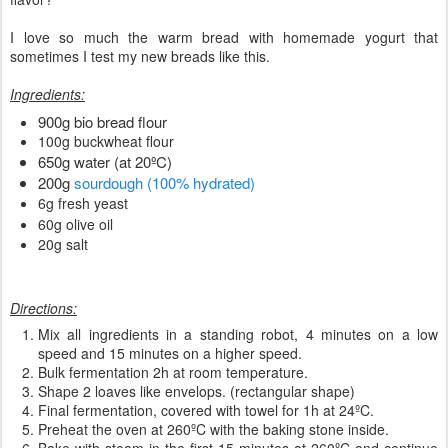
I love so much the warm bread with homemade yogurt that
sometimes I test my new breads like this.
Ingredients:
900g bio bread flour
100g buckwheat flour
650g water (at 20ºC)
200g
sourdough (100% hydrated)
6g fresh yeast
60g olive oil
20g salt
Directions:
Mix all ingredients in a standing robot, 4 minutes on a low
speed and 15 minutes on a higher speed.
Bulk fermentation 2h at room temperature.
Shape 2 loaves like envelops. (rectangular shape)
Final fermentation, covered with towel for 1h at 24ºC.
Preheat the oven at 260ºC with the baking stone inside.