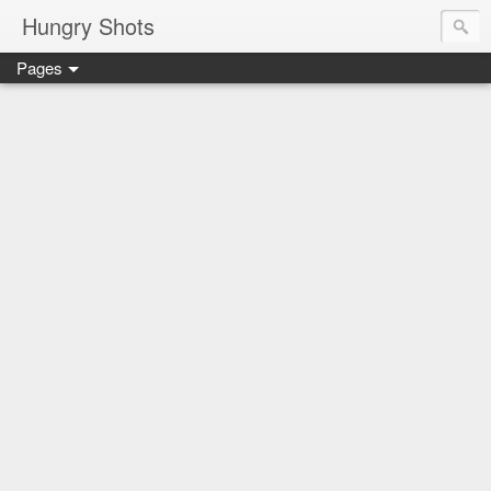
Hungry Shots
Pages