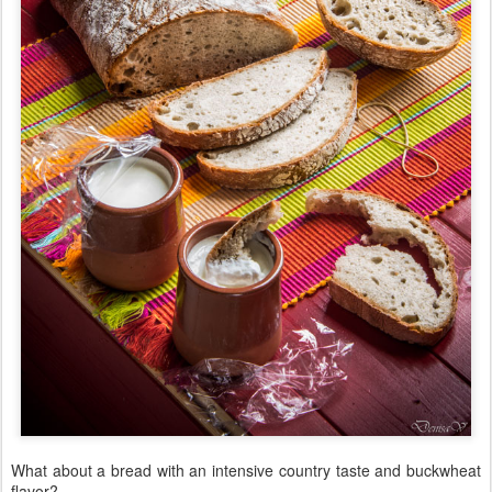
What about a bread with an intensive country taste and buckwheat
flavor?