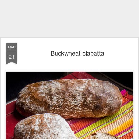
MAR
Buckwheat ciabatta
21