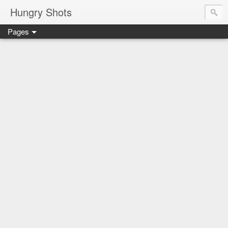
Hungry Shots
Pages