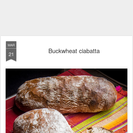
MAR
Buckwheat ciabatta
21