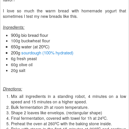
I love so much the warm bread with homemade yogurt that
sometimes I test my new breads like this.
Ingredients:
900g bio bread flour
100g buckwheat flour
650g water (at 20ºC)
200g
sourdough (100% hydrated)
6g fresh yeast
60g olive oil
20g salt
Directions:
Mix all ingredients in a standing robot, 4 minutes on a low
speed and 15 minutes on a higher speed.
Bulk fermentation 2h at room temperature.
Shape 2 loaves like envelops. (rectangular shape)
Final fermentation, covered with towel for 1h at 24ºC.
Preheat the oven at 260ºC with the baking stone inside.