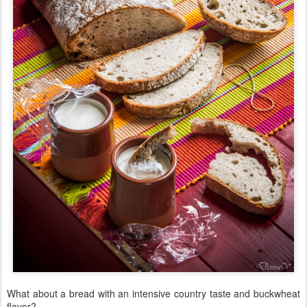
What about a bread with an intensive country taste and buckwheat
flavor?